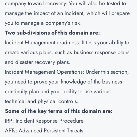
company toward recovery. You will also be tested to
manage the impact of an incident, which will prepare
you to manage a company’s risk.
Two sub-divisions of this domain are:
Incident Management readiness: It tests your ability to
create various plans, such as business response plans
and disaster recovery plans.
Incident Management Operations: Under this section,
you need to prove your knowledge of the business
continuity plan and your ability to use various
technical and physical controls.
Some of the key terms of this domain are:
IRP: Incident Response Procedure
APTs: Advanced Persistent Threats