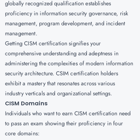
globally recognized qualification establishes
proficiency in information security governance, risk
management, program development, and incident
management.
Getting CISM certification signifies your
comprehensive understanding and adeptness in
administering the complexities of modern information
security architecture. CSIM certification holders
exhibit a mastery that resonates across various
industry verticals and organizational settings.
CISM Domains
Individuals who want to earn CISM certification need
to pass an exam showing their proficiency in four
core domains: