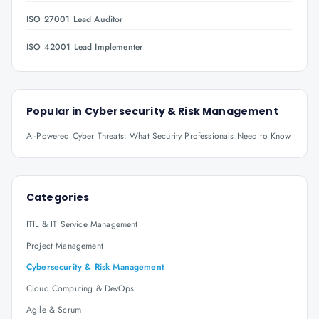
ISO 27001 Lead Auditor
ISO 42001 Lead Implementer
Popular in
Cybersecurity & Risk Management
AI-Powered Cyber Threats: What Security Professionals Need to Know
Categories
ITIL & IT Service Management
Project Management
Cybersecurity & Risk Management
Cloud Computing & DevOps
Agile & Scrum