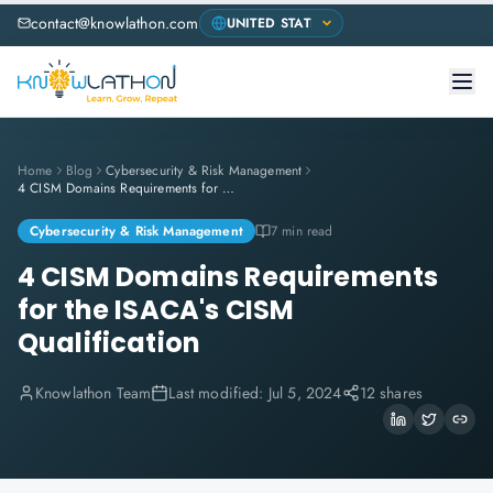
contact@knowlathon.com
Home
Blog
Cybersecurity & Risk Management
4 CISM Domains Requirements for the ISACA's CISM Qualification
Cybersecurity & Risk Management
7 min read
4 CISM Domains Requirements
for the ISACA's CISM
Qualification
Knowlathon Team
Last modified:
Jul 5, 2024
12 shares