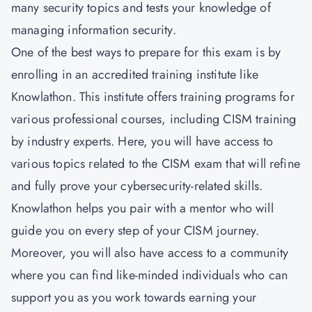
many security topics and tests your knowledge of
managing information security.
One of the best ways to prepare for this exam is by
enrolling in an accredited training institute like
Knowlathon
. This institute offers training programs for
various professional courses, including CISM training
by industry experts. Here, you will have access to
various topics related to the CISM exam that will refine
and fully prove your cybersecurity-related skills.
Knowlathon helps you pair with a mentor who will
guide you on every step of your CISM journey.
Moreover, you will also have access to a community
where you can find like-minded individuals who can
support you as you work towards earning your