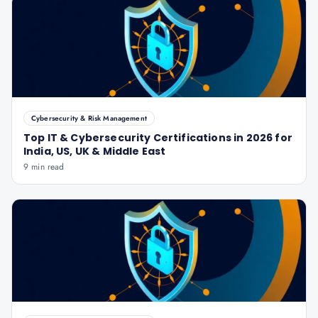
Cybersecurity & Risk Management
Top IT & Cybersecurity Certifications in 2026 for
India, US, UK & Middle East
9 min read