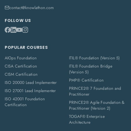
contact@knowlathon.com
FOLLOW US
POPULAR COURSES
AIOps Foundation
ITIL® Foundation (Version 5)
CISA Certification
ITIL® Foundation Bridge
(Version 5)
CISM Certification
PMP® Certification
ISO 20000 Lead Implementer
PRINCE2® 7 Foundation and
ISO 27001 Lead Implementer
Practitioner
ISO 42001 Foundation
PRINCE2® Agile Foundation &
Certification
Practitioner (Version 2)
TOGAF® Enterprise
Architecture