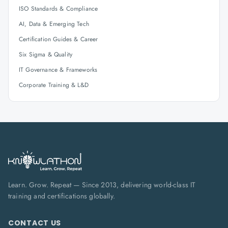
ISO Standards & Compliance
AI, Data & Emerging Tech
Certification Guides & Career
Six Sigma & Quality
IT Governance & Frameworks
Corporate Training & L&D
Learn. Grow. Repeat — Since 2013, delivering world-class IT
training and certifications globally.
CONTACT US