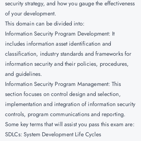
security strategy, and how you gauge the effectiveness
of your development.
This domain can be divided into:
Information Security Program Development: It
includes information asset identification and
classification, industry standards and frameworks for
information security and their policies, procedures,
and guidelines.
Information Security Program Management: This
section focuses on control design and selection,
implementation and integration of information security
controls, program communications and reporting.
Some key terms that will assist you pass this exam are:
SDLCs: System Development Life Cycles