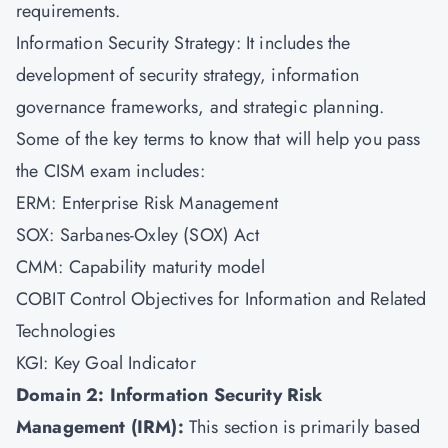
requirements.
Information Security Strategy: It includes the
development of security strategy, information
governance frameworks, and strategic planning.
Some of the key terms to know that will help you pass
the CISM exam includes:
ERM: Enterprise Risk Management
SOX: Sarbanes-Oxley (SOX) Act
CMM: Capability maturity model
COBIT Control Objectives for Information and Related
Technologies
KGI: Key Goal Indicator
Domain 2: Information Security Risk
Management (IRM):
This section is primarily based