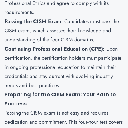
Professional Ethics and agree to comply with its
requirements.
Passing the CISM Exam
: Candidates must pass the
CISM exam, which assesses their knowledge and
understanding of the four CISM domains.
Continuing Professional Education (CPE):
Upon
certification, the certification holders must participate
in ongoing professional education to maintain their
credentials and stay current with evolving industry
trends and best practices.
Preparing for the CISM Exam: Your Path to
Success
Passing the CISM exam is not easy and requires
dedication and commitment. This four-hour test covers