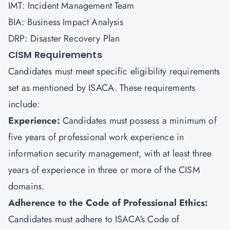
IMT: Incident Management Team
BIA: Business Impact Analysis
DRP: Disaster Recovery Plan
CISM Requirements
Candidates must meet specific eligibility requirements
set as mentioned by ISACA. These requirements
include:
Experience:
Candidates must possess a minimum of
five years of professional work experience in
information security management, with at least three
years of experience in three or more of the CISM
domains.
Adherence to the Code of Professional Ethics:
Candidates must adhere to ISACA's Code of