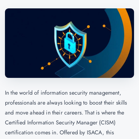
In the world of information security management,
professionals are always looking to boost their skills
and move ahead in their careers. That is where the
Certified Information Security Manager (CISM)
certification comes in. Offered by ISACA, this