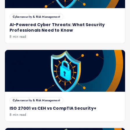
Cybersecurity & Risk Management
AI-Powered Cyber Threats: What Security
Professionals Need to Know
8 min read
Cybersecurity & Risk Management
ISO 27001 vs CEH vs CompTIA Security+
8 min read