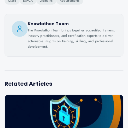
CISM
ISACA
Domains
Requirements
Knowlathon Team
The Knowlathon Team brings together accredited trainers,
industry practitioners, and certification experts to deliver
actionable insights on training, skilling, and professional
development.
Related Articles