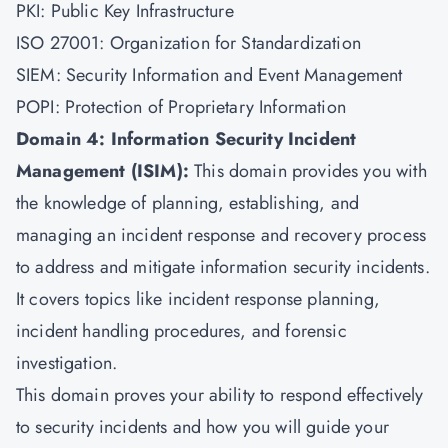
PKI: Public Key Infrastructure
ISO 27001: Organization for Standardization
SIEM: Security Information and Event Management
POPI: Protection of Proprietary Information
Domain 4: Information Security Incident
Management (ISIM):
This domain provides you with
the knowledge of planning, establishing, and
managing an incident response and recovery process
to address and mitigate information security incidents.
It covers topics like incident response planning,
incident handling procedures, and forensic
investigation.
This domain proves your ability to respond effectively
to security incidents and how you will guide your