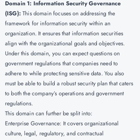
Domain 1: Information Security Governance
(ISG):
This domain focuses on addressing the
framework for information security within an
organization. It ensures that information securities
align with the organizational goals and objectives.
Under this domain, you can expect questions on
government regulations that companies need to
adhere to while protecting sensitive data. You also
must be able to build a robust security plan that caters
to both the company’s operations and government
regulations.
This domain can further be split into:
Enterprise Governance: It covers organizational
culture, legal, regulatory, and contractual