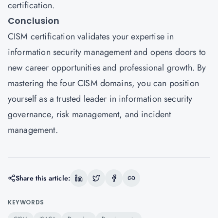
certification.
Conclusion
CISM certification validates your expertise in
information security management and opens doors to
new career opportunities and professional growth. By
mastering the four CISM domains, you can position
yourself as a trusted leader in information security
governance, risk management, and incident
management.
Share this article:
KEYWORDS