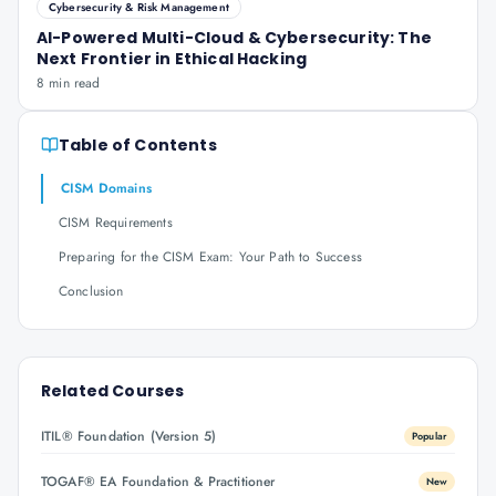
Cybersecurity & Risk Management
AI-Powered Multi-Cloud & Cybersecurity: The
Next Frontier in Ethical Hacking
8 min read
Table of Contents
CISM Domains
CISM Requirements
Preparing for the CISM Exam: Your Path to Success
Conclusion
Related Courses
ITIL® Foundation (Version 5)
Popular
TOGAF® EA Foundation & Practitioner
New