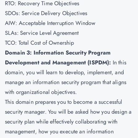
RTO: Recovery Time Objectives
SDOs: Service Delivery Objectives
AIW: Acceptable Interruption Window
SLAs: Service Level Agreement
TCO: Total Cost of Ownership
Domain 3: Information Security Program
Development and Management (ISPDM):
In this
domain, you will learn to develop, implement, and
manage an information security program that aligns
with organizational objectives.
This domain prepares you to become a successful
security manager. You will be asked how you design a
security plan while effectively collaborating with
management, how you execute an information