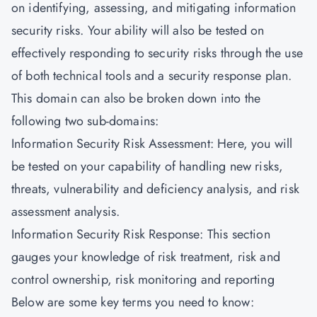
on identifying, assessing, and mitigating information
security risks. Your ability will also be tested on
effectively responding to security risks through the use
of both technical tools and a security response plan.
This domain can also be broken down into the
following two sub-domains:
Information Security Risk Assessment: Here, you will
be tested on your capability of handling new risks,
threats, vulnerability and deficiency analysis, and risk
assessment analysis.
Information Security Risk Response: This section
gauges your knowledge of risk treatment, risk and
control ownership, risk monitoring and reporting
Below are some key terms you need to know: