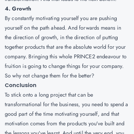
4. Growth
By constantly motivating yourself you are pushing
yourself on the path ahead. And forwards means in
the direction of growth, in the direction of putting
together products that are the absolute world for your
company. Bringing this whole PRINCE2 endeavour to
fruition is going to change things for your company.
So why not change them for the better?
Conclusion
To stick onto a long project that can be
transformational for the business, you need to spend a
good part of the time motivating yourself, and that
motivation comes from the products you've built and
the lessons you've learnt. And until the very end, you