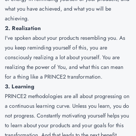
what you have achieved, and what you will be
achieving.
2. Realization
I've spoken about your products resembling you. As
you keep reminding yourself of this, you are
consciously realizing a lot about yourself. You are
realizing the power of You, and what this can mean
for a thing like a PRINCE2 transformation.
3. Learning
PRINCE2 methodologies are all about progressing on
a continuous learning curve. Unless you learn, you do
not progress. Constantly motivating yourself helps you
to learn about your products and your goals for this
transformation. And that leads to the next benefit.