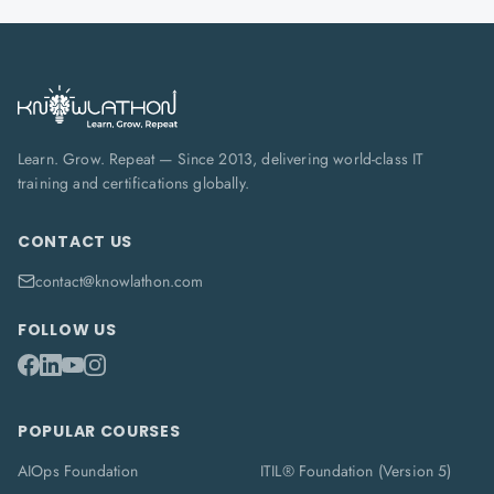
Learn. Grow. Repeat — Since 2013, delivering world-class IT
training and certifications globally.
CONTACT US
contact@knowlathon.com
FOLLOW US
POPULAR COURSES
AIOps Foundation
ITIL® Foundation (Version 5)