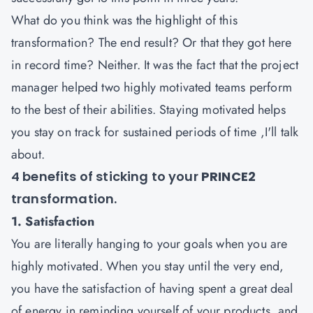
What do you think was the highlight of this
transformation? The end result? Or that they got here
in record time? Neither. It was the fact that the project
manager helped two highly motivated teams perform
to the best of their abilities. Staying motivated helps
you stay on track for sustained periods of time ,I'll talk
about.
4 benefits of sticking to your
PRINCE2
transformation.
1. Satisfaction
You are literally hanging to your goals when you are
highly motivated. When you stay until the very end,
you have the satisfaction of having spent a great deal
of energy in reminding yourself of your products, and