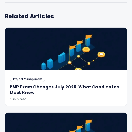
Related Articles
Project Management
PMP Exam Changes July 2026: What Candidates
Must Know
8 min read