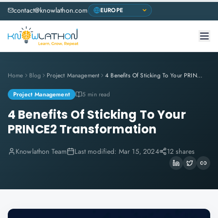
contact@knowlathon.com
Home
Blog
Project Management
4 Benefits Of Sticking To Your PRINCE2 Transformation
Project Management
5 min read
4 Benefits Of Sticking To Your
PRINCE2 Transformation
Knowlathon Team
Last modified:
Mar 15, 2024
12 shares