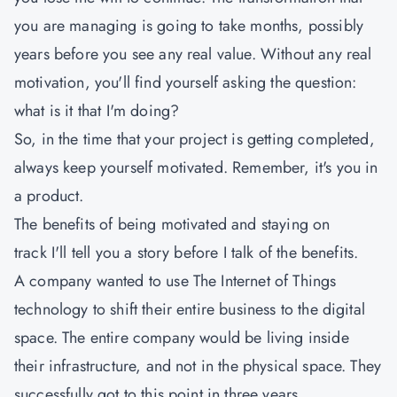
you are managing is going to take months, possibly
years before you see any real value. Without any real
motivation, you'll find yourself asking the question:
what is it that I'm doing?
So, in the time that your project is getting completed,
always keep yourself motivated. Remember, it's you in
a product.
The benefits of being motivated and staying on
track I'll tell you a story before I talk of the benefits.
A company wanted to use The Internet of Things
technology to shift their entire business to the digital
space. The entire company would be living inside
their infrastructure, and not in the physical space. They
successfully got to this point in three years.