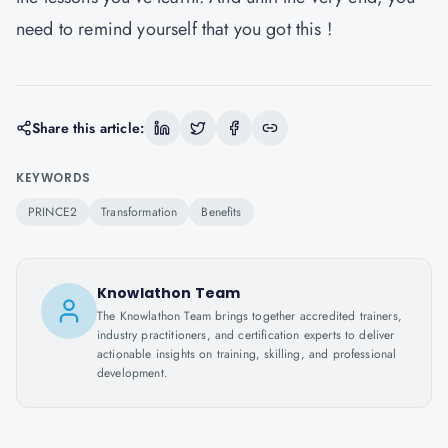
need to remind yourself that you got this !
Share this article:
KEYWORDS
PRINCE2
Transformation
Benefits
Knowlathon Team
The Knowlathon Team brings together accredited trainers,
industry practitioners, and certification experts to deliver
actionable insights on training, skilling, and professional
development.