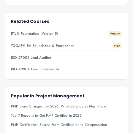
Related Courses
ITIL® Foundation (Version 5)
Popular
TOGAF® EA Foundation & Practitioner
New
ISO 27001 Lead Auditor
ISO 42001 Lead Implementer
Popular in
Project Management
PMP Exam Changes July 2026: What Candidates Must Know
Top 7 Reasons to Get PMP Certified in 2025
PMP Certification Salary: From Certification to Compensation