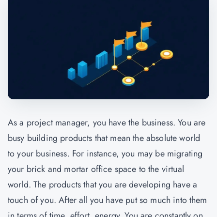
As a project manager, you have the business. You are
busy building products that mean the absolute world
to your business. For instance, you may be migrating
your brick and mortar office space to the virtual
world. The products that you are developing have a
touch of you. After all you have put so much into them
in terms of time, effort, energy. You are constantly on