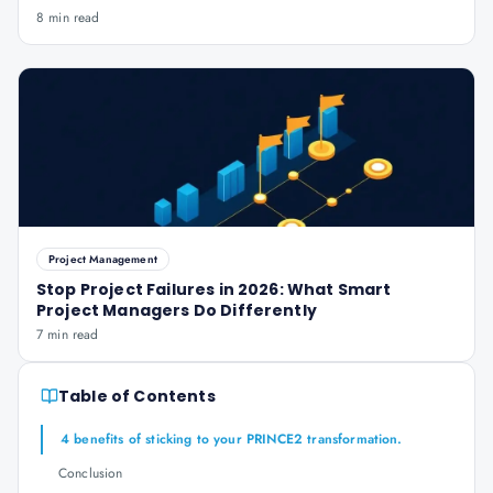
8 min read
Project Management
Stop Project Failures in 2026: What Smart
Project Managers Do Differently
7 min read
Table of Contents
4 benefits of sticking to your PRINCE2 transformation.
Conclusion