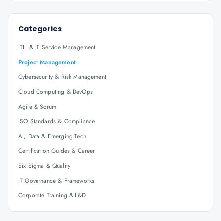
Categories
ITIL & IT Service Management
Project Management
Cybersecurity & Risk Management
Cloud Computing & DevOps
Agile & Scrum
ISO Standards & Compliance
AI, Data & Emerging Tech
Certification Guides & Career
Six Sigma & Quality
IT Governance & Frameworks
Corporate Training & L&D