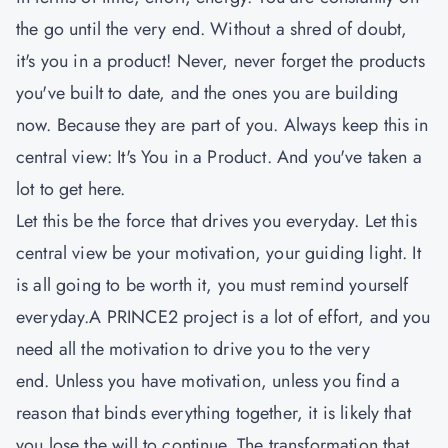
the go until the very end. Without a shred of doubt,
it's you in a product! Never, never forget the products
you've built to date, and the ones you are building
now. Because they are part of you. Always keep this in
central view: It's You in a Product. And you've taken a
lot to get here.
Let this be the force that drives you everyday. Let this
central view be your motivation, your guiding light. It
is all going to be worth it, you must remind yourself
everyday.A PRINCE2 project is a lot of effort, and you
need all the motivation to drive you to the very
end. Unless you have motivation, unless you find a
reason that binds everything together, it is likely that
you lose the will to continue. The transformation that