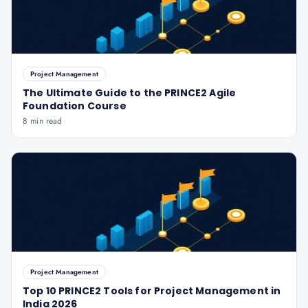
Project Management
The Ultimate Guide to the PRINCE2 Agile
Foundation Course
8 min read
Project Management
Top 10 PRINCE2 Tools for Project Management in
India 2026