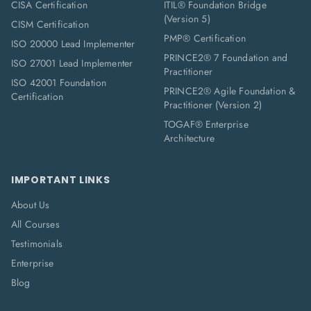
CISA Certification
ITIL® Foundation Bridge
(Version 5)
CISM Certification
PMP® Certification
ISO 20000 Lead Implementer
PRINCE2® 7 Foundation and
ISO 27001 Lead Implementer
Practitioner
ISO 42001 Foundation
PRINCE2® Agile Foundation &
Certification
Practitioner (Version 2)
TOGAF® Enterprise
Architecture
IMPORTANT LINKS
About Us
All Courses
Testimonials
Enterprise
Blog