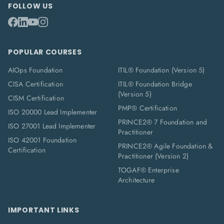
FOLLOW US
POPULAR COURSES
AIOps Foundation
ITIL® Foundation (Version 5)
CISA Certification
ITIL® Foundation Bridge
(Version 5)
CISM Certification
PMP® Certification
ISO 20000 Lead Implementer
PRINCE2® 7 Foundation and
ISO 27001 Lead Implementer
Practitioner
ISO 42001 Foundation
PRINCE2® Agile Foundation &
Certification
Practitioner (Version 2)
TOGAF® Enterprise
Architecture
IMPORTANT LINKS