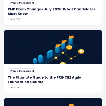
Project Management
PMP Exam Changes July 2026: What Candidates
Must Know
8 min read
Project Management
The Ultimate Guide to the PRINCE2 Agile
Foundation Course
8 min read