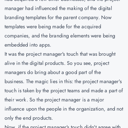
manager had influenced the making of the digital
branding templates for the parent company. Now
templates were being made for the acquired
companies, and the branding elements were being
embedded into apps.
It was the project manager's touch that was brought
alive in the digital products. So you see, project
managers do bring about a good part of the
business. The magic lies in this: the project manager's
touch is taken by the project teams and made a part of
their work. So the project manager is a major
influence upon the people in the organization, and not
only the end products.
Now, if the project manager's touch didn't agree with