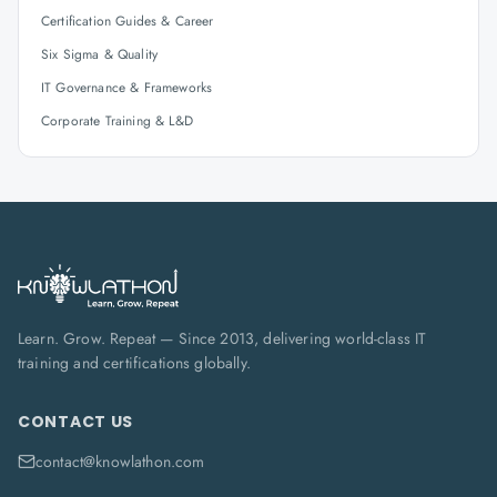
Certification Guides & Career
Six Sigma & Quality
IT Governance & Frameworks
Corporate Training & L&D
Learn. Grow. Repeat — Since 2013, delivering world-class IT
training and certifications globally.
CONTACT US
contact@knowlathon.com