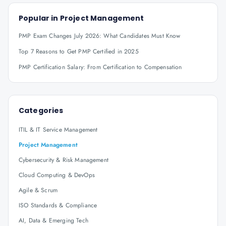
Popular in
Project Management
PMP Exam Changes July 2026: What Candidates Must Know
Top 7 Reasons to Get PMP Certified in 2025
PMP Certification Salary: From Certification to Compensation
Categories
ITIL & IT Service Management
Project Management
Cybersecurity & Risk Management
Cloud Computing & DevOps
Agile & Scrum
ISO Standards & Compliance
AI, Data & Emerging Tech