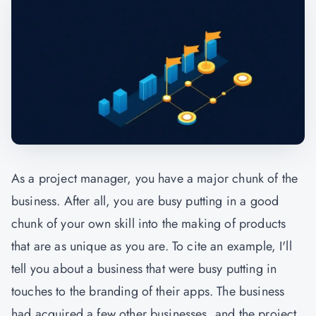
As a project manager, you have a major chunk of the
business. After all, you are busy putting in a good
chunk of your own skill into the making of products
that are as unique as you are. To cite an example, I'll
tell you about a business that were busy putting in
touches to the branding of their apps. The business
had acquired a few other businesses, and the project