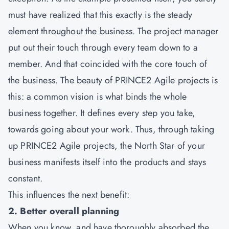
must have realized that this exactly is the steady
element throughout the business. The project manager
put out their touch through every team down to a
member. And that coincided with the core touch of
the business. The beauty of
PRINCE2 Agile
projects is
this: a common vision is what binds the whole
business together. It defines every step you take,
towards going about your work. Thus, through taking
up PRINCE2 Agile projects, the North Star of your
business manifests itself into the products and stays
constant.
This influences the next benefit:
2. Better overall planning
When you know, and have thoroughly absorbed the