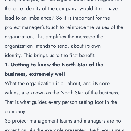
the core identity of the company, would it not have
lead to an imbalance? So it is important for the
project manager's touch to reinforce the values of the
organization. This amplifies the message the
organization intends to send, about its own
identity. This brings us to the first benefit:
1. Getting to know the North Star of the
business, extremely well
What the organization is all about, and its core
values, are known as the North Star of the business.
That is what guides every person setting foot in the
company.
So project management teams and managers are no
exception. As the example presented itself, you surely