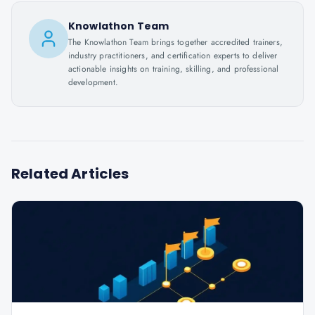
Knowlathon Team
The Knowlathon Team brings together accredited trainers,
industry practitioners, and certification experts to deliver
actionable insights on training, skilling, and professional
development.
Related Articles