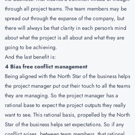
through all project teams. The team members may be
spread out through the expanse of the company, but
there will always be that clarity in each person's mind
about what the project is all about and what they are
going to be achieving.
And the last benefit is:
4 Bias free conflict management
Being aligned with the North Star of the business helps
the project manager put out their touch to all the teams
they are managing. So the project manager has a
rational base to expect the project outputs they really
want to see. This rational basis, propelled by the North
Star of the business helps set expectations. So if any
conflict arises, between team members, that rational