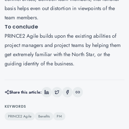
basis helps even out distortion in viewpoints of the
team members.
To conclude
PRINCE2 Agile builds upon the existing abilities of
project managers and project teams by helping them
get extremely familiar with the North Star, or the
guiding identity of the business.
Share this article:
KEYWORDS
PRINCE2 Agile
Benefits
PM