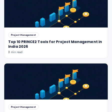
Project Management
Top 10 PRINCE2 Tools for Project Management in
India 2026
8 min read
Project Management