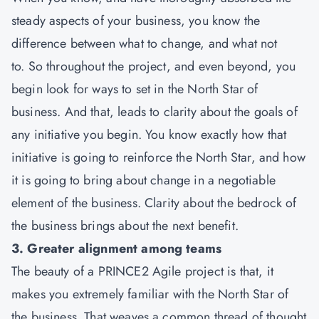
steady aspects of your business, you know the
difference between what to change, and what not
to. So throughout the project, and even beyond, you
begin look for ways to set in the North Star of
business. And that, leads to clarity about the goals of
any initiative you begin. You know exactly how that
initiative is going to reinforce the North Star, and how
it is going to bring about change in a negotiable
element of the business. Clarity about the bedrock of
the business brings about the next benefit.
3. Greater alignment among teams
The beauty of a PRINCE2 Agile project is that, it
makes you extremely familiar with the North Star of
the business. That weaves a common thread of thought