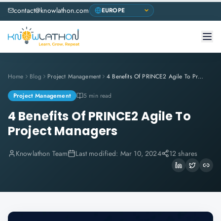
contact@knowlathon.com
Home
Blog
Project Management
4 Benefits Of PRINCE2 Agile To Project Managers
Project Management
5 min read
4 Benefits Of PRINCE2 Agile To
Project Managers
Knowlathon Team
Last modified:
Mar 10, 2024
12 shares