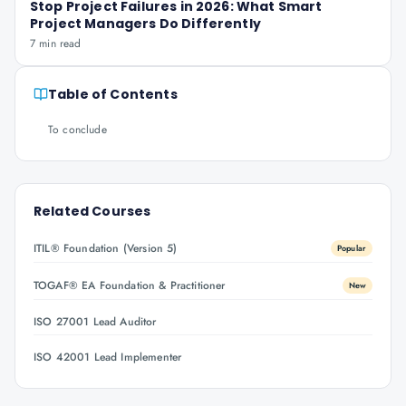
Stop Project Failures in 2026: What Smart
Project Managers Do Differently
7 min read
Table of Contents
To conclude
Related Courses
ITIL® Foundation (Version 5)
Popular
TOGAF® EA Foundation & Practitioner
New
ISO 27001 Lead Auditor
ISO 42001 Lead Implementer