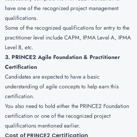
have one of the recognized project management
qualifications.
Some of the recognized qualifications for entry to the
practitioner level include CAPM, IPMA Level A, IPMA
Level B, etc.
3. PRINCE2 Agile Foundation & Practitioner
Certification
Candidates are expected to have a basic
understanding of
agile
concepts to help earn this
certification.
You also need to hold either the PRINCE2 Foundation
certification or one of the recognized project
qualifications mentioned earlier.
Cost of PRINCE2 Certification