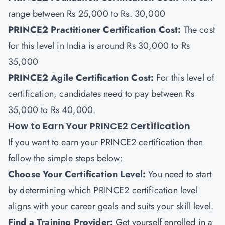
range between Rs 25,000 to Rs. 30,000
PRINCE2 Practitioner Certification Cost:
The cost
for this level in India is around Rs 30,000 to Rs
35,000
PRINCE2 Agile Certification Cost:
For this level of
certification, candidates need to pay between Rs
35,000 to Rs 40,000.
How to Earn Your PRINCE2 Certification
If you want to earn your PRINCE2 certification then
follow the simple steps below:
Choose Your Certification Level:
You need to start
by determining which PRINCE2 certification level
aligns with your career goals and suits your skill level.
Find a Training Provider
:
Get yourself enrolled in a