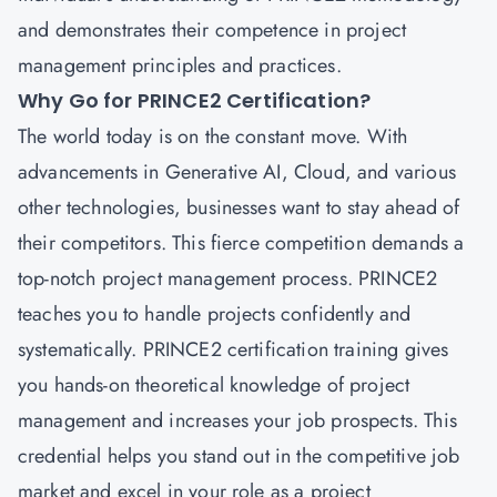
and demonstrates their competence in project
management principles and practices.
Why Go for PRINCE2 Certification?
The world today is on the constant move. With
advancements in Generative AI, Cloud, and various
other technologies, businesses want to stay ahead of
their competitors. This fierce competition demands a
top-notch project management process.
PRINCE2
teaches you to handle projects confidently and
systematically. PRINCE2 certification training gives
you hands-on theoretical knowledge of project
management and increases your job prospects. This
credential helps you stand out in the competitive job
market and excel in your role as a project