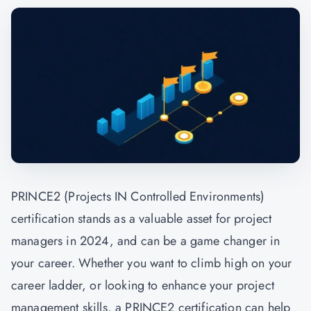
PRINCE2 (Projects IN Controlled Environments)
certification stands as a valuable asset for project
managers in 2024, and can be a game changer in
your career. Whether you want to climb high on your
career ladder, or looking to enhance your project
management skills, a PRINCE2 certification can help