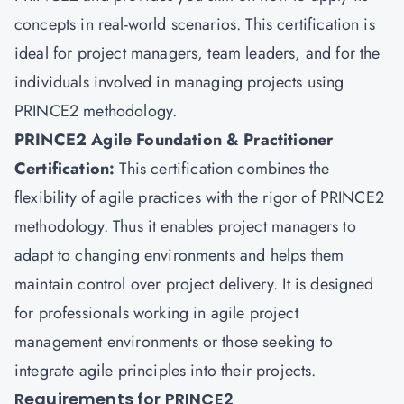
concepts in real-world scenarios. This certification is
ideal for project managers, team leaders, and for the
individuals involved in managing projects using
PRINCE2 methodology.
PRINCE2 Agile Foundation & Practitioner
Certification:
This certification combines the
flexibility of agile practices with the rigor of PRINCE2
methodology. Thus it enables project managers to
adapt to changing environments and helps them
maintain control over project delivery. It is designed
for professionals working in agile project
management environments or those seeking to
integrate agile principles into their projects.
Requirements for PRINCE2