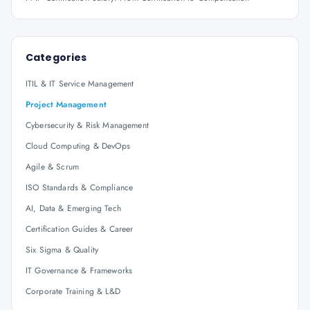
Categories
ITIL & IT Service Management
Project Management
Cybersecurity & Risk Management
Cloud Computing & DevOps
Agile & Scrum
ISO Standards & Compliance
AI, Data & Emerging Tech
Certification Guides & Career
Six Sigma & Quality
IT Governance & Frameworks
Corporate Training & L&D