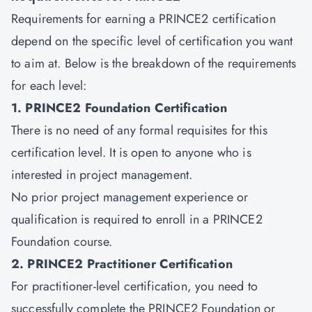
Requirements for earning a PRINCE2 certification
depend on the specific level of certification you want
to aim at. Below is the breakdown of the requirements
for each level:
1. PRINCE2 Foundation Certification
There is no need of any formal requisites for this
certification level. It is open to anyone who is
interested in project management.
No prior project management experience or
qualification is required to enroll in a PRINCE2
Foundation course.
2. PRINCE2 Practitioner Certification
For
practitioner-level certification
, you need to
successfully complete the PRINCE2 Foundation or