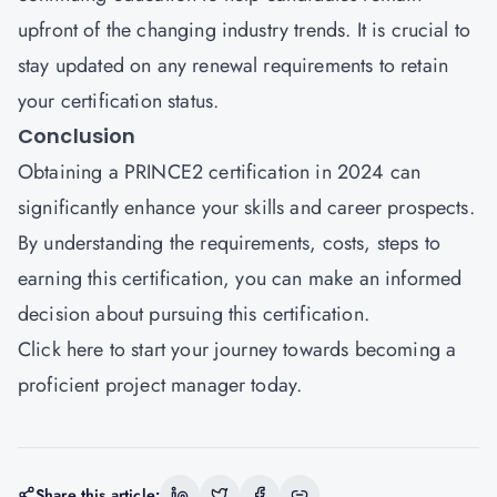
upfront of the changing industry trends. It is crucial to
stay updated on any renewal requirements to retain
your certification status.
Conclusion
Obtaining a PRINCE2 certification in 2024 can
significantly enhance your skills and career prospects.
By understanding the requirements, costs, steps to
earning this certification, you can make an informed
decision about pursuing this certification.
Click here
to start your journey towards becoming a
proficient project manager today.
Share this article: