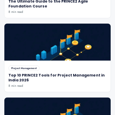
The Ultimate Guide to the PRINCE2 Agile
Foundation Course
8 min read
Project Management
Top 10 PRINCE2 Tools for Project Management in
India 2026
8 min read