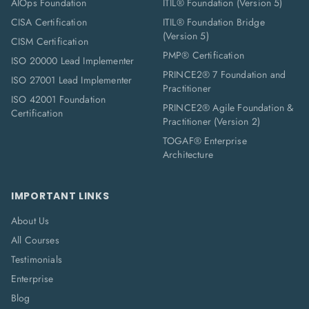
AIOps Foundation
ITIL® Foundation (Version 5)
CISA Certification
ITIL® Foundation Bridge
(Version 5)
CISM Certification
PMP® Certification
ISO 20000 Lead Implementer
PRINCE2® 7 Foundation and
ISO 27001 Lead Implementer
Practitioner
ISO 42001 Foundation
PRINCE2® Agile Foundation &
Certification
Practitioner (Version 2)
TOGAF® Enterprise
Architecture
IMPORTANT LINKS
About Us
All Courses
Testimonials
Enterprise
Blog