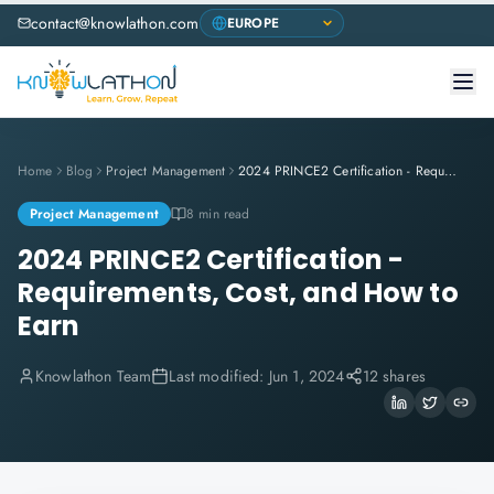
contact@knowlathon.com
Home
Blog
Project Management
2024 PRINCE2 Certification - Requirements, Cost, and How to Earn
Project Management
8 min read
2024 PRINCE2 Certification -
Requirements, Cost, and How to
Earn
Knowlathon Team
Last modified:
Jun 1, 2024
12 shares