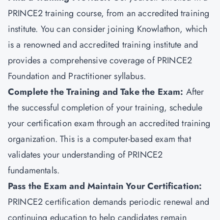
PRINCE2 training course, from an accredited training
institute. You can consider joining
Knowlathon
, which
is a renowned and accredited training institute and
provides a comprehensive coverage of PRINCE2
Foundation and Practitioner syllabus.
Complete the Training and Take the Exam:
After
the successful completion of your training, schedule
your certification exam through an accredited training
organization. This is a computer-based exam that
validates your understanding of PRINCE2
fundamentals.
Pass the Exam and Maintain Your Certification
:
PRINCE2 certification demands periodic renewal and
continuing education to help candidates remain