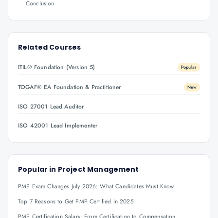
Conclusion
Related Courses
ITIL® Foundation (Version 5)
Popular
TOGAF® EA Foundation & Practitioner
New
ISO 27001 Lead Auditor
ISO 42001 Lead Implementer
Popular in
Project Management
PMP Exam Changes July 2026: What Candidates Must Know
Top 7 Reasons to Get PMP Certified in 2025
PMP Certification Salary: From Certification to Compensation