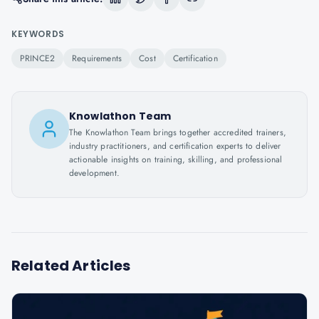
KEYWORDS
PRINCE2
Requirements
Cost
Certification
Knowlathon Team
The Knowlathon Team brings together accredited trainers,
industry practitioners, and certification experts to deliver
actionable insights on training, skilling, and professional
development.
Related Articles