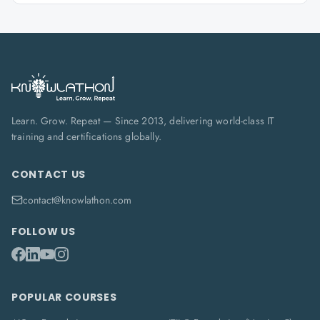
Learn. Grow. Repeat — Since 2013, delivering world-class IT
training and certifications globally.
CONTACT US
contact@knowlathon.com
FOLLOW US
POPULAR COURSES