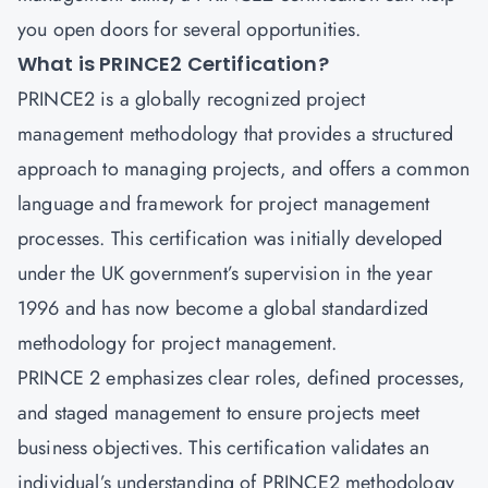
you open doors for several opportunities.
What is PRINCE2 Certification?
PRINCE2 is a globally recognized project
management methodology that provides a structured
approach to managing projects, and offers a common
language and framework for project management
processes. This certification was initially developed
under the UK government’s supervision in the year
1996 and has now become a global standardized
methodology for project management.
PRINCE 2 emphasizes clear roles, defined processes,
and staged management to ensure projects meet
business objectives. This certification validates an
individual’s understanding of PRINCE2 methodology