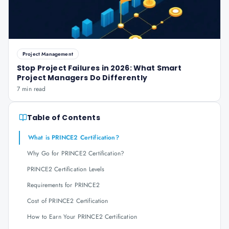
Project Management
Stop Project Failures in 2026: What Smart
Project Managers Do Differently
7 min read
Table of Contents
What is PRINCE2 Certification?
Why Go for PRINCE2 Certification?
PRINCE2 Certification Levels
Requirements for PRINCE2
Cost of PRINCE2 Certification
How to Earn Your PRINCE2 Certification