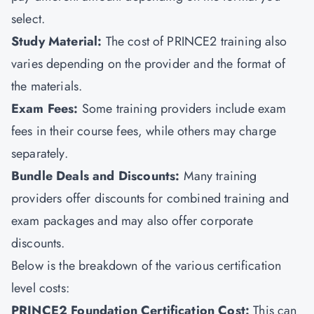
select.
Study Material:
The cost of PRINCE2 training also
varies depending on the provider and the format of
the materials.
Exam Fees:
Some training providers include exam
fees in their course fees, while others may charge
separately.
Bundle Deals and Discounts:
Many training
providers offer discounts for combined training and
exam packages and may also offer corporate
discounts.
Below is the breakdown of the various certification
level costs:
PRINCE2 Foundation Certification Cost:
This can