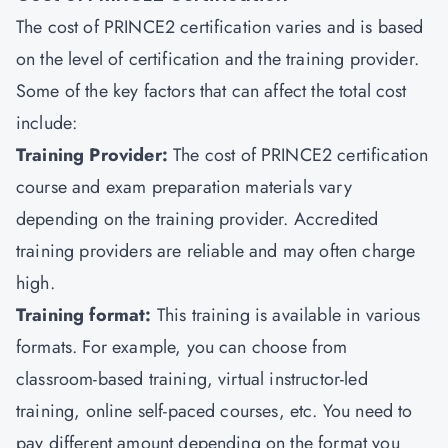
The cost of PRINCE2 certification varies and is based
on the level of certification and the training provider.
Some of the key factors that can affect the total cost
include:
Training Provider:
The cost of PRINCE2 certification
course and exam preparation materials vary
depending on the training provider. Accredited
training providers are reliable and may often charge
high.
Training format:
This training is available in various
formats. For example, you can choose from
classroom-based training, virtual instructor-led
training, online self-paced courses, etc. You need to
pay different amount depending on the format you