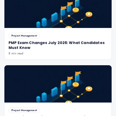
Project Management
PMP Exam Changes July 2026: What Candidates
Must Know
8 min read
Project Management