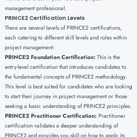
management professional.
PRINCE2 Certification Levels
There are several levels of PRINCE2 certifications,
each catering to different skill levels and roles within
project management:
PRINCE2 Foundation Certification
:
This is the
entry-level certification that introduces candidates to
the fundamental concepts of PRINCE2 methodology.
This level is best suited for candidates who are looking
to start their journey in project management or those
seeking a basic understanding of PRINCE2 principles.
PRINCE2 Practitioner Certification:
Practitioner
certification validates a deeper understanding of
PRINCE2 and provides you skill on how to apply its