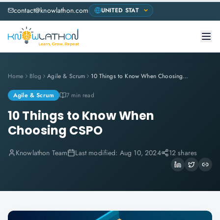
contact@knowlathon.com
Home
Blog
Agile & Scrum
10 Things to Know When Choosing CSPO
Agile & Scrum
7 min read
10 Things to Know When
Choosing CSPO
Knowlathon Team
Last modified:
Aug 10, 2024
12 shares