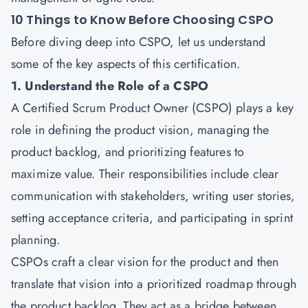
10 Things to Know Before Choosing CSPO
Before diving deep into CSPO, let us understand
some of the key aspects of this certification.
1. Understand the Role of a CSPO
A
Certified Scrum Product Owner
(CSPO) plays a key
role in defining the product vision, managing the
product backlog, and prioritizing features to
maximize value. Their responsibilities include clear
communication with stakeholders, writing user stories,
setting acceptance criteria, and participating in sprint
planning.
CSPOs craft a clear vision for the product and then
translate that vision into a prioritized roadmap through
the product backlog. They act as a bridge between