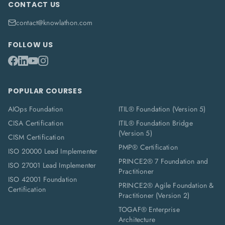
CONTACT US
contact@knowlathon.com
FOLLOW US
POPULAR COURSES
AIOps Foundation
ITIL® Foundation (Version 5)
CISA Certification
ITIL® Foundation Bridge
(Version 5)
CISM Certification
PMP® Certification
ISO 20000 Lead Implementer
PRINCE2® 7 Foundation and
ISO 27001 Lead Implementer
Practitioner
ISO 42001 Foundation
PRINCE2® Agile Foundation &
Certification
Practitioner (Version 2)
TOGAF® Enterprise
Architecture