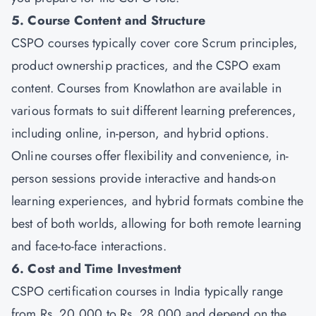
5. Course Content and Structure
CSPO courses typically cover core Scrum principles,
product ownership practices, and the CSPO exam
content. Courses from
Knowlathon
are available in
various formats to suit different learning preferences,
including online, in-person, and hybrid options.
Online courses offer flexibility and convenience, in-
person sessions provide interactive and hands-on
learning experiences, and hybrid formats combine the
best of both worlds, allowing for both remote learning
and face-to-face interactions.
6. Cost and Time Investment
CSPO certification courses in India typically range
from Rs. 20,000 to Rs. 28,000 and depend on the