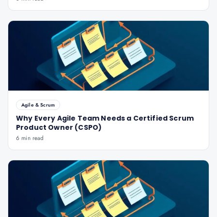
Agile & Scrum
Why Every Agile Team Needs a Certified Scrum
Product Owner (CSPO)
6 min read