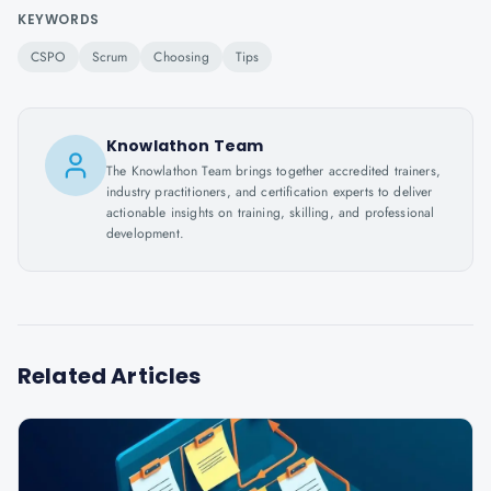
KEYWORDS
CSPO
Scrum
Choosing
Tips
Knowlathon Team
The Knowlathon Team brings together accredited trainers,
industry practitioners, and certification experts to deliver
actionable insights on training, skilling, and professional
development.
Related Articles