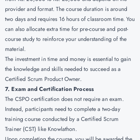
provider and format. The course duration is around
two days and requires 16 hours of classroom time. You
can also allocate extra time for pre-course and post-
course study to reinforce your understanding of the
material.
The investment in time and money is essential to gain
the knowledge and skills needed to succeed as a
Certified Scrum Product Owner.
7. Exam and Certification Process
The CSPO certification does not require an exam.
Instead, participants need to complete a two-day
training course conducted by a Certified Scrum
Trainer (CST) like Knowlathon.
Upon completing the course, you will be awarded the