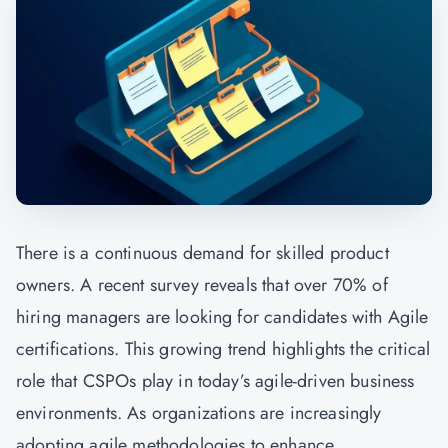
There is a continuous demand for skilled product
owners. A recent survey reveals that over 70% of
hiring managers are looking for candidates with Agile
certifications. This growing trend highlights the critical
role that CSPOs play in today’s agile-driven business
environments. As organizations are increasingly
adopting agile methodologies to enhance