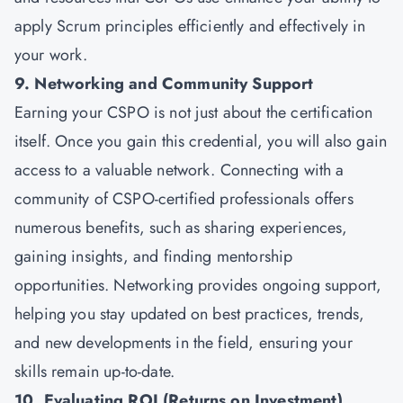
apply Scrum principles efficiently and effectively in
your work.
9. Networking and Community Support
Earning your CSPO is not just about the certification
itself. Once you gain this credential, you will also gain
access to a valuable network. Connecting with a
community of CSPO-certified professionals offers
numerous benefits, such as sharing experiences,
gaining insights, and finding mentorship
opportunities. Networking provides ongoing support,
helping you stay updated on best practices, trends,
and new developments in the field, ensuring your
skills remain up-to-date.
10. Evaluating ROI (Returns on Investment)