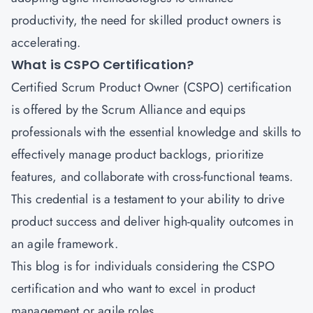
productivity, the need for skilled product owners is
accelerating.
What is CSPO Certification?
Certified Scrum Product Owner (CSPO) certification
is offered by the Scrum Alliance and equips
professionals with the essential knowledge and skills to
effectively manage product backlogs, prioritize
features, and collaborate with cross-functional teams.
This credential is a testament to your ability to drive
product success and deliver high-quality outcomes in
an agile framework.
This blog is for individuals considering the CSPO
certification and who want to excel in product
management or agile roles.