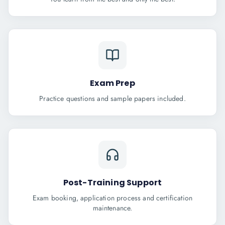
Exam Prep
Practice questions and sample papers included.
Post-Training Support
Exam booking, application process and certification
maintenance.