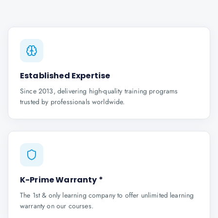
Established Expertise
Since 2013, delivering high-quality training programs
trusted by professionals worldwide.
K-Prime Warranty *
The 1st & only learning company to offer unlimited learning
warranty on our courses.