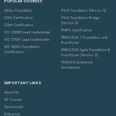
POPULAR COURSES
AIOps Foundation
ITIL® Foundation (Version 5)
CISA Certification
ITIL® Foundation Bridge
(Version 5)
CISM Certification
PMP® Certification
ISO 20000 Lead Implementer
PRINCE2® 7 Foundation and
ISO 27001 Lead Implementer
Practitioner
ISO 42001 Foundation
PRINCE2® Agile Foundation &
Certification
Practitioner (Version 2)
TOGAF® Enterprise
Architecture
IMPORTANT LINKS
About Us
All Courses
Testimonials
Enterprise