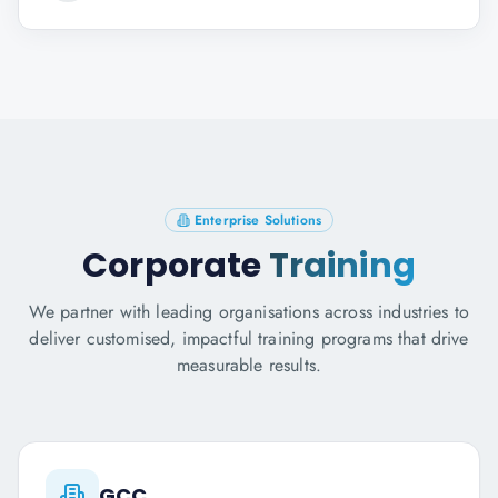
Enterprise Solutions
Corporate
Training
We partner with leading organisations across industries to
deliver customised, impactful training programs that drive
measurable results.
GCC