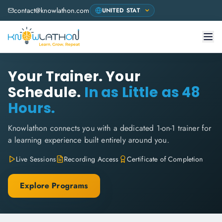
contact@knowlathon.com
Your Trainer. Your
Schedule.
In as Little as 48
Hours.
Knowlathon connects you with a dedicated 1-on-1 trainer for
a learning experience built entirely around you.
Live Sessions
Recording Access
Certificate of Completion
Explore Programs