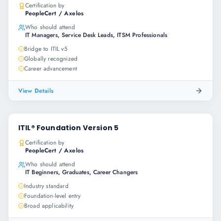
Certification by
PeopleCert / Axelos
Who should attend
IT Managers, Service Desk Leads, ITSM Professionals
Bridge to ITIL v5
Globally recognized
Career advancement
View Details
ITIL® Foundation Version 5
Certification by
PeopleCert / Axelos
Who should attend
IT Beginners, Graduates, Career Changers
Industry standard
Foundation-level entry
Broad applicability