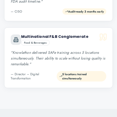
FDA audit timeline.
"
—
CISO
Audit-ready 3 months early
Multinational F&B Conglomerate
Food & Beverages
"
Knowlathon delivered SAFe training across 5 locations
simultaneously. Their ability to scale without losing quality is
remarkable.
"
—
Director – Digital
5 locations trained
Transformation
simultaneously