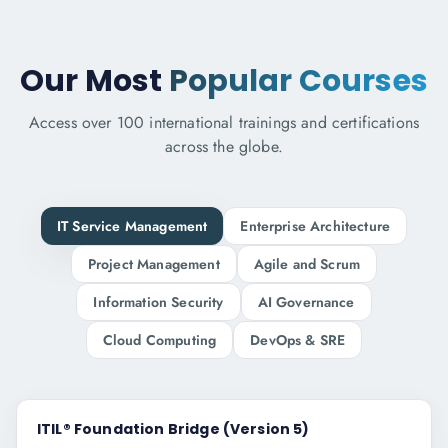
Our Most
Popular Courses
Access over 100 international trainings and certifications
across the globe.
IT Service Management
Enterprise Architecture
Project Management
Agile and Scrum
Information Security
AI Governance
Cloud Computing
DevOps & SRE
ITIL® Foundation Bridge (Version 5)