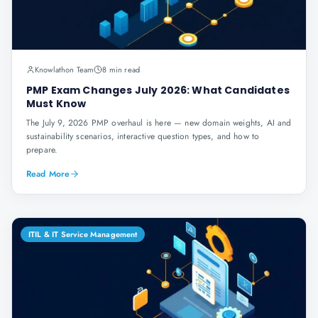
Knowlathon Team
8 min read
PMP Exam Changes July 2026: What Candidates
Must Know
The July 9, 2026 PMP overhaul is here — new domain weights, AI and
sustainability scenarios, interactive question types, and how to
prepare.
Read More
ITIL & IT Service Management