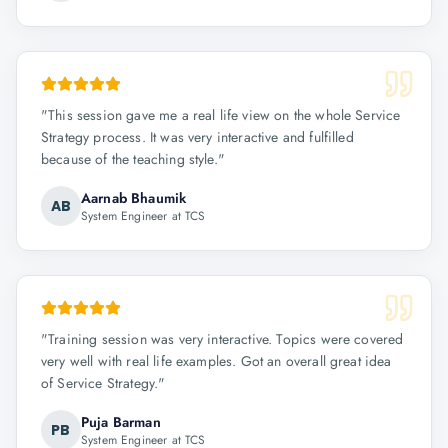
"
This session gave me a real life view on the whole Service
Strategy process. It was very interactive and fulfilled
because of the teaching style.
"
Aarnab Bhaumik
AB
System Engineer at TCS
"
Training session was very interactive. Topics were covered
very well with real life examples. Got an overall great idea
of Service Strategy.
"
Puja Barman
PB
System Engineer at TCS