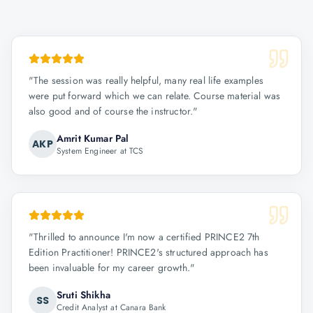
"
The session was really helpful, many real life examples
were put forward which we can relate. Course material was
also good and of course the instructor.
"
Amrit Kumar Pal
AKP
System Engineer at TCS
"
Thrilled to announce I'm now a certified PRINCE2 7th
Edition Practitioner! PRINCE2's structured approach has
been invaluable for my career growth.
"
Sruti Shikha
SS
Credit Analyst at Canara Bank