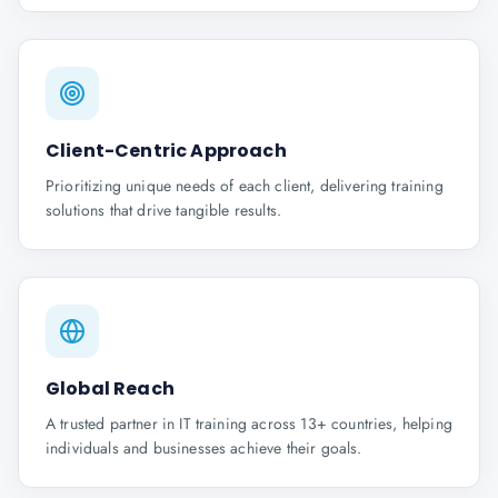
Client-Centric Approach
Prioritizing unique needs of each client, delivering training
solutions that drive tangible results.
Global Reach
A trusted partner in IT training across 13+ countries, helping
individuals and businesses achieve their goals.