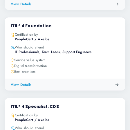
View Details
ITIL® 4 Foundation
Certification by
PeopleCert / Axelos
Who should attend
IT Professionals, Team Leads, Support Engineers
Service value system
Digital transformation
Best practices
View Details
ITIL® 4 Specialist: CDS
Certification by
PeopleCert / Axelos
Who should attend