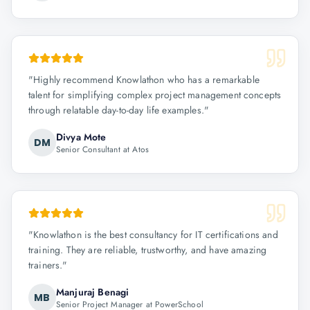
"
Highly recommend Knowlathon who has a remarkable
talent for simplifying complex project management concepts
through relatable day-to-day life examples.
"
Divya Mote
DM
Senior Consultant at Atos
"
Knowlathon is the best consultancy for IT certifications and
training. They are reliable, trustworthy, and have amazing
trainers.
"
Manjuraj Benagi
MB
Senior Project Manager at PowerSchool