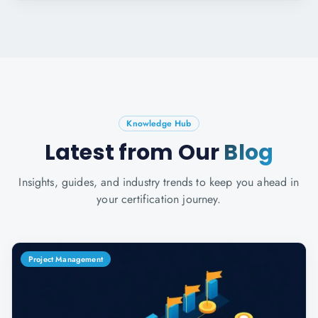
Knowledge Hub
Latest from Our
Blog
Insights, guides, and industry trends to keep you ahead in
your certification journey.
Project Management