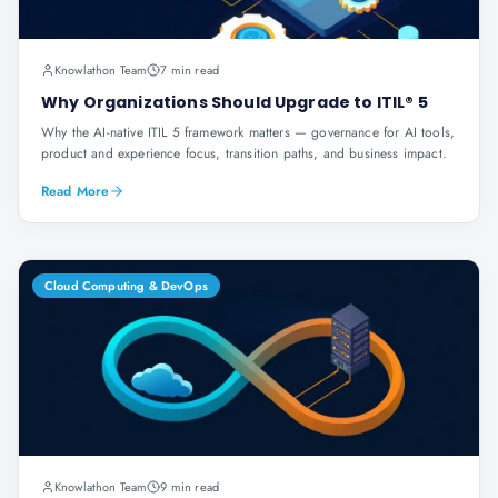
Knowlathon Team
7 min read
Why Organizations Should Upgrade to ITIL® 5
Why the AI-native ITIL 5 framework matters — governance for AI tools,
product and experience focus, transition paths, and business impact.
Read More
Cloud Computing & DevOps
Knowlathon Team
9 min read