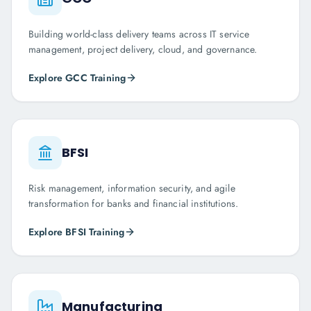
Building world-class delivery teams across IT service
management, project delivery, cloud, and governance.
Explore
GCC
Training
BFSI
Risk management, information security, and agile
transformation for banks and financial institutions.
Explore
BFSI
Training
Manufacturing