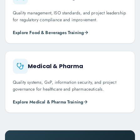
Quality management, ISO standards, and project leadership
for regulatory compliance and improvement.
Explore
Food & Beverages
Training
Medical & Pharma
Quality systems, GxP, information security, and project
governance for healthcare and pharmaceuticals.
Explore
Medical & Pharma
Training