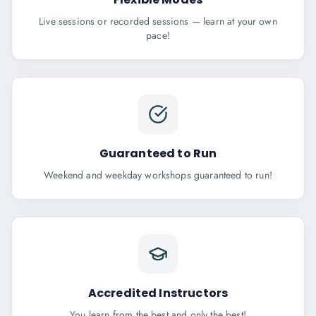
Live sessions or recorded sessions — learn at your own
pace!
Guaranteed to Run
Weekend and weekday workshops guaranteed to run!
Accredited Instructors
You learn from the best and only the best!