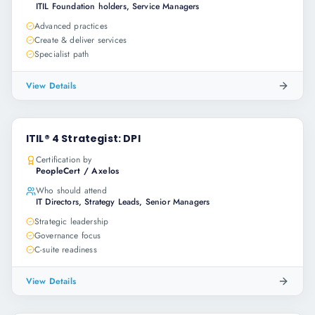
ITIL Foundation holders, Service Managers
Advanced practices
Create & deliver services
Specialist path
View Details
ITIL® 4 Strategist: DPI
Certification by
PeopleCert / Axelos
Who should attend
IT Directors, Strategy Leads, Senior Managers
Strategic leadership
Governance focus
C-suite readiness
View Details