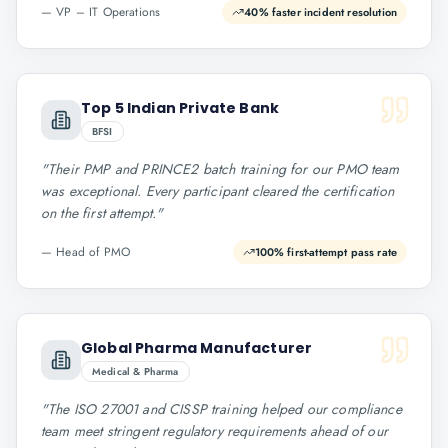
—
VP – IT Operations
40% faster incident resolution
Top 5 Indian Private Bank
BFSI
"
Their PMP and PRINCE2 batch training for our PMO team
was exceptional. Every participant cleared the certification
on the first attempt.
"
—
Head of PMO
100% first-attempt pass rate
Global Pharma Manufacturer
Medical & Pharma
"
The ISO 27001 and CISSP training helped our compliance
team meet stringent regulatory requirements ahead of our