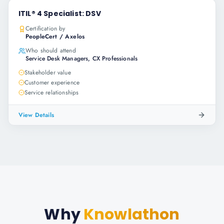
ITIL® 4 Specialist: DSV
Certification by
PeopleCert / Axelos
Who should attend
Service Desk Managers, CX Professionals
Stakeholder value
Customer experience
Service relationships
View Details
Why
Knowlathon