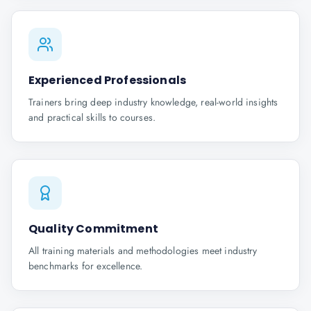
Experienced Professionals
Trainers bring deep industry knowledge, real-world insights
and practical skills to courses.
Quality Commitment
All training materials and methodologies meet industry
benchmarks for excellence.