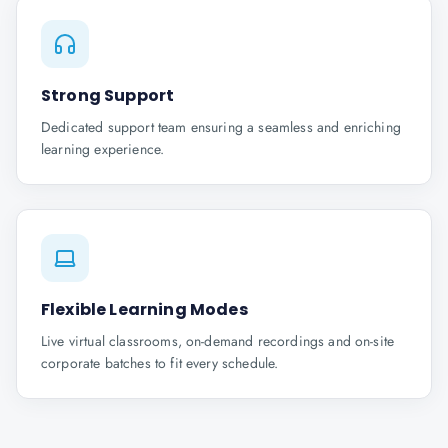
Strong Support
Dedicated support team ensuring a seamless and enriching
learning experience.
Flexible Learning Modes
Live virtual classrooms, on-demand recordings and on-site
corporate batches to fit every schedule.