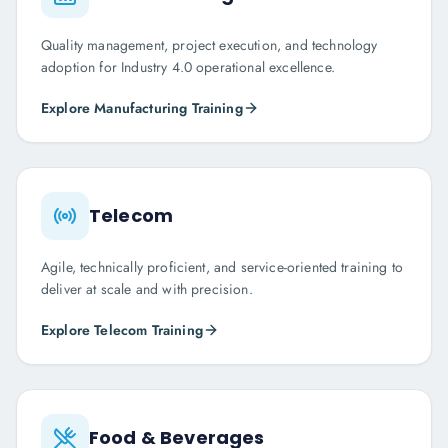
Quality management, project execution, and technology
adoption for Industry 4.0 operational excellence.
Explore
Manufacturing
Training
Telecom
Agile, technically proficient, and service-oriented training to
deliver at scale and with precision.
Explore
Telecom
Training
Food & Beverages