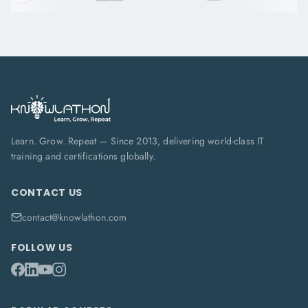
Learn. Grow. Repeat — Since 2013, delivering world-class IT
training and certifications globally.
CONTACT US
contact@knowlathon.com
FOLLOW US