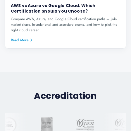
AWS vs Azure vs Google Cloud: Which
Certification Should You Choose?
Compare AWS, Azure, and Google Cloud certification paths — job-
market share, foundational and associate exams, and how to pick the
right cloud career.
Read More
Accreditation