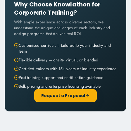
Why Choose Knowlathon for
Corporate Training?
With ample experience across diverse sectors, we
understand the unique challenges of each industry and
design programs that deliver real ROI.
Customised curriculum tailored to your industry and
team
Flexible delivery — onsite, virtual, or blended
Certified trainers with 15+ years of industry experience
Post-training support and certification guidance
Bulk pricing and enterprise licensing available
Request a Proposal