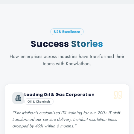
B2B Excellence
Success
Stories
How enterprises across industries have transformed their
teams with Knowlathon.
Leading Oil & Gas Corporation
Oil & Chemicals
"
Knowlathon's customised ITIL training for our 200+ IT staff
transformed our service delivery. Incident resolution times
dropped by 40% within 6 months.
"