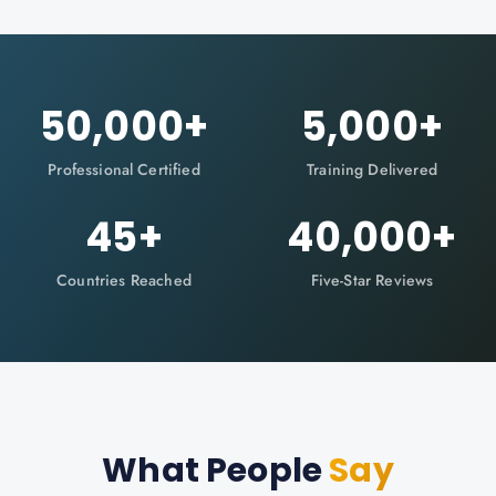
50,000
+
5,000
+
Professional Certified
Training Delivered
45
+
40,000
+
Countries Reached
Five-Star Reviews
What People
Say