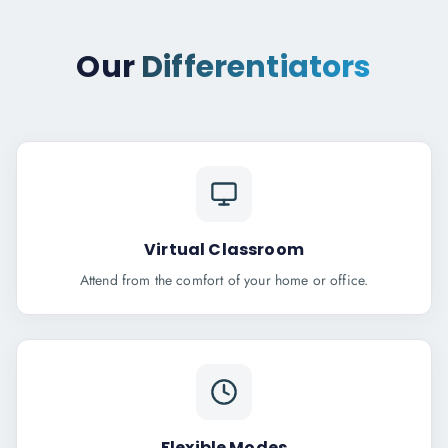
Our
Differentiators
Virtual Classroom
Attend from the comfort of your home or office.
Flexible Modes