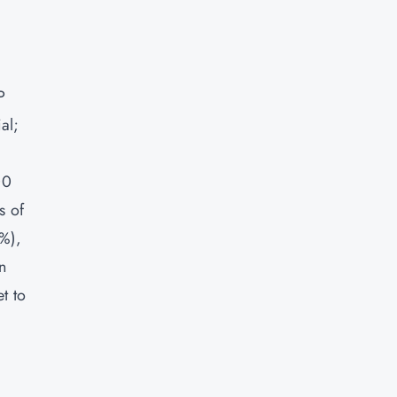
P
al;
00
s of
2%),
n
t to