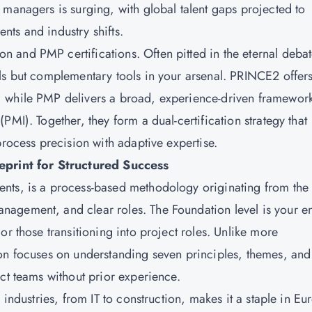
 managers is surging, with global talent gaps projected to
ts and industry shifts.
and PMP certifications. Often pitted in the eternal debat
ls but complementary tools in your arsenal. PRINCE2 offer
, while PMP delivers a broad, experience-driven framewor
MI). Together, they form a dual-certification strategy that
process precision with adaptive expertise.
rint for Structured Success
nts, is a process-based methodology originating from the
agement, and clear roles. The Foundation level is your en
or those transitioning into project roles. Unlike more
ion focuses on understanding seven principles, themes, and
ct teams without prior experience.
 industries, from IT to construction, makes it a staple in Eu