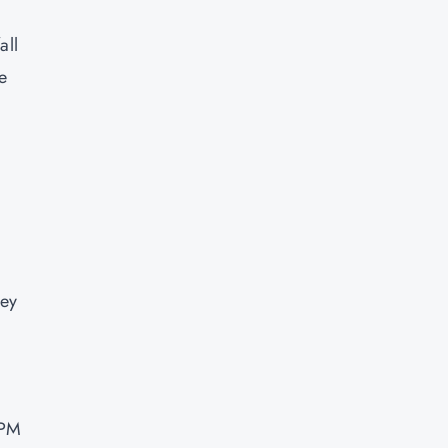
all
e
hey
 PM