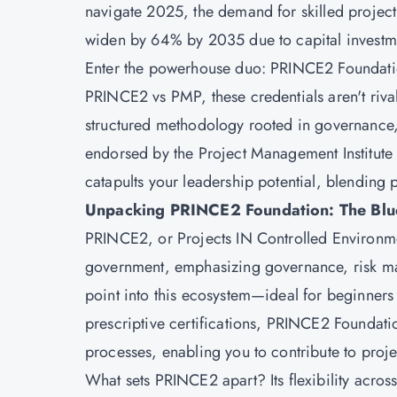
navigate 2025, the demand for skilled project
widen by 64% by 2035 due to capital investmen
Enter the powerhouse duo: PRINCE2 Foundation 
PRINCE2 vs PMP, these credentials aren't riva
structured methodology rooted in governance
endorsed by the Project Management Institute (P
catapults your leadership potential, blending 
Unpacking PRINCE2 Foundation: The Bluep
PRINCE2, or Projects IN Controlled Environme
government, emphasizing governance, risk man
point into this ecosystem—ideal for beginners 
prescriptive certifications, PRINCE2 Foundat
processes, enabling you to contribute to proje
What sets PRINCE2 apart? Its flexibility across