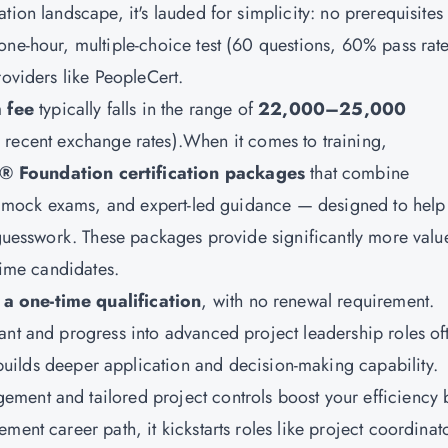
tion landscape, it's lauded for simplicity: no prerequisites
one-hour, multiple-choice test (60 questions, 60% pass rate
roviders like PeopleCert.
 fee
typically falls in the range of
22,000–25,000
 recent exchange rates).When it comes to training,
® Foundation certification packages
that combine
ls, mock exams, and expert-led guidance — designed to help
n guesswork. These packages provide significantly more valu
time candidates.
 a one-time qualification
, with no renewal requirement.
ant and progress into advanced project leadership roles of
builds deeper application and decision-making capability.
ment and tailored project controls boost your efficiency 
ment career path, it kickstarts roles like project coordinat