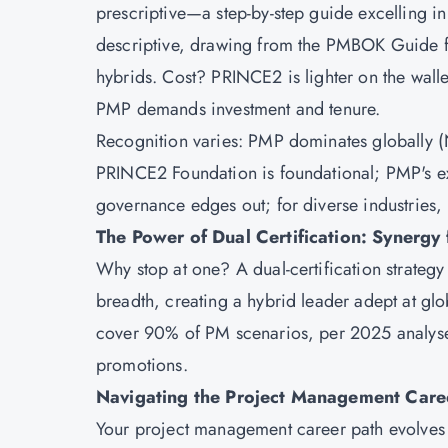
prescriptive—a step-by-step guide excelling i
descriptive, drawing from the PMBOK Guide for
hybrids. Cost? PRINCE2 is lighter on the wal
PMP demands investment and tenure.
Recognition varies: PMP dominates globally 
PRINCE2 Foundation is foundational; PMP's e
governance edges out; for diverse industries, 
The Power of Dual Certification: Synergy
Why stop at one? A dual-certification strate
breadth, creating a hybrid leader adept at glob
cover 90% of PM scenarios, per 2025 analyses
promotions.
Navigating the Project Management Care
Your project management career path evolves 