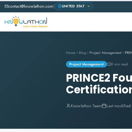
contact@knowlathon.com
|
Home
Blog
Project Management
Project Management
8 min read
PRINCE2 Fou
Certificatio
Knowlathon Team
Last modified