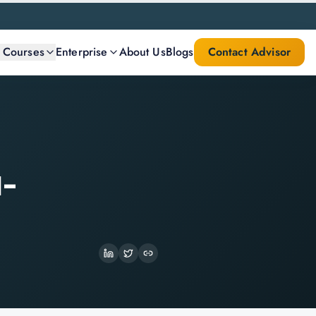
l Courses
Enterprise
About Us
Blogs
Contact Advisor
l-