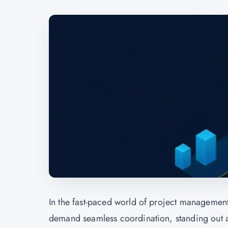
In the fast-paced world of project managemen
demand seamless coordination, standing out as