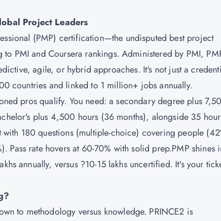
obal Project Leaders
ssional (PMP) certification
—the undisputed best project
g to PMI and Coursera rankings. Administered by PMI, PM
edictive, agile, or hybrid approaches. It's not just a credenti
200 countries and linked to 1 million+ jobs annually.
asoned pros qualify. You need: a secondary degree plus 7,5
achelor's plus 4,500 hours (36 months), alongside 35 hour
with 180 questions (multiple-choice) covering people (4
. Pass rate hovers at 60-70% with solid prep.PMP shines i
khs annually, versus ?10-15 lakhs uncertified. It's your ticke
g?
own to methodology versus knowledge. PRINCE2 is