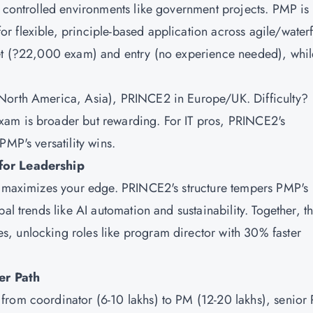
n controlled environments like government projects. PMP is
 flexible, principle-based application across agile/waterf
let (?22,000 exam) and entry (no experience needed), whil
(North America, Asia), PRINCE2 in Europe/UK. Difficulty?
xam is broader but rewarding. For IT pros, PRINCE2's
PMP's versatility wins.
 for Leadership
gy maximizes your edge. PRINCE2's structure tempers PMP's
al trends like AI automation and sustainability. Together, t
, unlocking roles like program director with 30% faster
er Path
from coordinator (6-10 lakhs) to PM (12-20 lakhs), senior