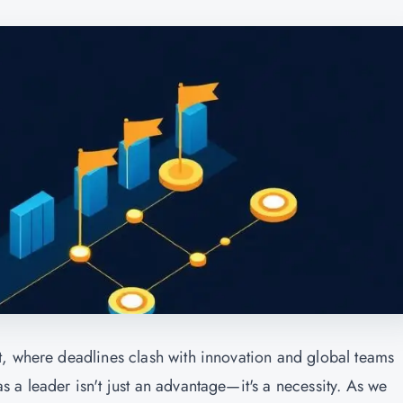
t, where deadlines clash with innovation and global teams
 a leader isn't just an advantage—it's a necessity. As we