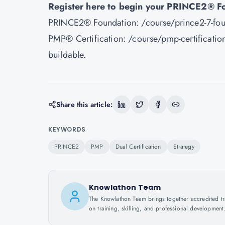
Register here to begin your PRINCE2® F
PRINCE2® Foundation:
/course/prince2-7-fou
PMP® Certification:
/course/pmp-certification
buildable.
Share this article:
KEYWORDS
PRINCE2
PMP
Dual Certification
Strategy
Knowlathon Team
The Knowlathon Team brings together accredited train
on training, skilling, and professional development