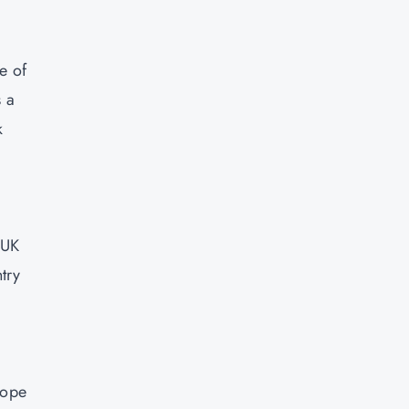
e of
s a
k
 UK
try
rope