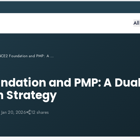
Al
PRINCE2 Foundation and PMP: A Dual-Certification Strategy
ndation and PMP: A Dua
n Strategy
:
Jan 20, 2026
12 shares