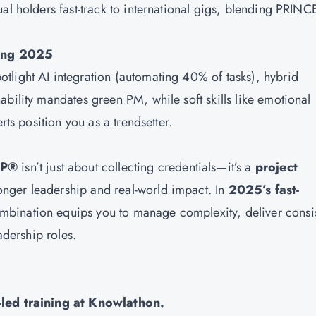
al holders fast-track to international gigs, blending PRINC
ing 2025
tlight AI integration (automating 40% of tasks), hybrid
bility mandates green PM, while soft skills like emotional
rts position you as a trendsetter.
MP®
isn’t just about collecting credentials—it’s a
project
onger leadership and real-world impact. In
2025’s fast-
ombination equips you to manage complexity, deliver consi
adership roles.
-led training at
Knowlathon
.