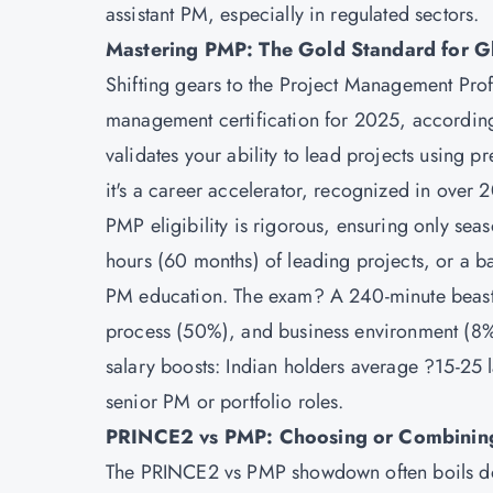
assistant PM, especially in regulated sectors.
Mastering PMP: The Gold Standard for Gl
Shifting gears to the
Project Management Profe
management certification for 2025, accordin
validates your ability to lead projects using pr
it's a career accelerator, recognized in over 
PMP eligibility is rigorous, ensuring only se
hours (60 months) of leading projects, or a b
PM education. The exam? A 240-minute beast 
process (50%), and business environment (8%)
salary boosts: Indian holders average ?15-25 la
senior PM or portfolio roles.
PRINCE2 vs PMP: Choosing or Combinin
The PRINCE2 vs PMP showdown often boils d