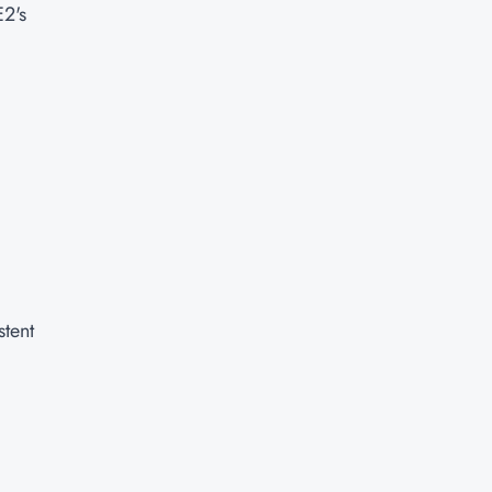
E2's
stent