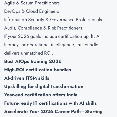
Agile & Scrum Practitioners
DevOps
&
Cloud Engineers
Information Security
&
Governance Professionals
Audit, Compliance & Risk Practitioners
If your 2026 goals include certification uplift, AI
literacy, or operational intelligence, this bundle
delivers unmatched ROI.
Best AIOps training 2026
High-ROI certification bundles
AI-driven ITSM skills
Upskilling for digital transformation
Year-end certification offers India
Future-ready IT certifications with AI skills
Accelerate Your 2026 Career Path—Starting