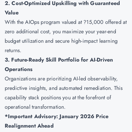
2. Cost-Optimized Upskilling with Guaranteed
Value
With the AIOps program valued at ?15,000 offered at
zero additional cost, you maximize your year-end
budget utilization and secure high-impact learning
returns.
3. Future-Ready Skill Portfolio for AI-Driven
Operations
Organizations are prioritizing AI-led observability,
predictive insights, and automated remediation. This
capability stack positions you at the forefront of
operational transformation.
*Important Advisory: January 2026 Price
Realignment Ahead