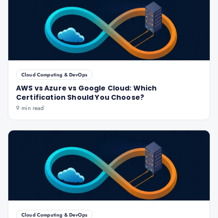
Cloud Computing & DevOps
AWS vs Azure vs Google Cloud: Which
Certification Should You Choose?
9 min read
Cloud Computing & DevOps