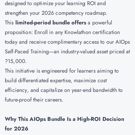
designed to optimize your learning ROI and
strengthen your 2026 competency roadmap.
This
limited-period bundle offers
a powerful
proposition: Enroll in any Knowlathon certification
today and receive complimentary access to our
AIOps
Self-Paced Training—an industry-valued asset priced at
?15,000.
This initiative is engineered for learners aiming to
build differentiated expertise, maximize cost
efficiency, and capitalize on year-end bandwidth to
future-proof their careers.
Why This AIOps Bundle Is a High-ROI Decision
for 2026