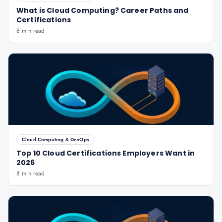
What is Cloud Computing? Career Paths and
Certifications
8 min read
Cloud Computing & DevOps
Top 10 Cloud Certifications Employers Want in
2026
8 min read