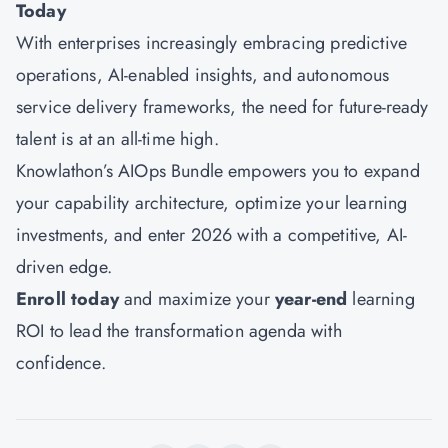
Today
With enterprises increasingly embracing predictive
operations, AI-enabled insights, and autonomous
service delivery frameworks, the need for future-ready
talent is at an all-time high.
Knowlathon’s AIOps Bundle
empowers you to expand
your capability architecture, optimize your learning
investments, and enter 2026 with a competitive, AI-
driven edge.
Enroll today
and maximize your
year-end
learning
ROI to lead the transformation agenda with
confidence.