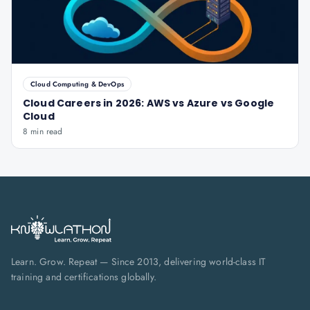
Cloud Computing & DevOps
Cloud Careers in 2026: AWS vs Azure vs Google
Cloud
8 min read
Learn. Grow. Repeat — Since 2013, delivering world-class IT
training and certifications globally.