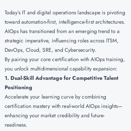
Today’s IT and digital operations landscape is pivoting
toward automation-first, intelligence-first architectures.
AIOps has transitioned from an emerging trend to a
strategic imperative, influencing roles across ITSM,
DevOps, Cloud, SRE, and Cybersecurity.
By pairing your core certification with AIOps training,
you unlock multidimensional capability expansion:
1. Dual-Skill Advantage for Competitive Talent
Positioning
Accelerate your learning curve by combining
certification mastery with real-world AIOps insights—
enhancing your market credibility and future-
readiness.