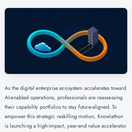
As the digital enterprise ecosystem accelerates toward
AI-enabled operations, professionals are reassessing
their capability portfolios to stay future-aligned. To
empower this strategic reskilling motion,
Knowlathon
is launching a high-impact, year-end value accelerator