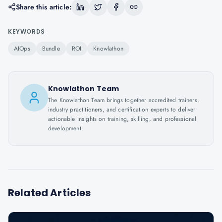
Share this article:
KEYWORDS
AIOps
Bundle
ROI
Knowlathon
Knowlathon Team
The Knowlathon Team brings together accredited trainers,
industry practitioners, and certification experts to deliver
actionable insights on training, skilling, and professional
development.
Related Articles