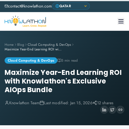
contact@knowlathon.com
Home
Blog
Cloud Computing & DevOps
Maximize Year-End Learning ROI with Knowlathon's Exclusive AIOps Bundle
Cloud Computing & DevOps
5 min read
Maximize Year-End Learning ROI
with Knowlathon's Exclusive
AIOps Bundle
Knowlathon Team
Last modified:
Jan 15, 2026
12 shares