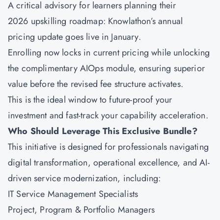
A critical advisory for learners planning their
2026 upskilling roadmap: Knowlathon’s annual
pricing update goes live in January.
Enrolling now locks in current pricing while unlocking
the complimentary AIOps module, ensuring superior
value before the revised fee structure activates.
This is the ideal window to future-proof your
investment and fast-track your capability acceleration.
Who Should Leverage This Exclusive Bundle?
This initiative is designed for professionals navigating
digital transformation, operational excellence, and AI-
driven service modernization, including:
IT Service Management Specialists
Project, Program & Portfolio Managers