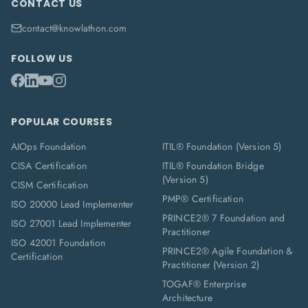
CONTACT US
contact@knowlathon.com
FOLLOW US
POPULAR COURSES
AIOps Foundation
ITIL® Foundation (Version 5)
CISA Certification
ITIL® Foundation Bridge
(Version 5)
CISM Certification
PMP® Certification
ISO 20000 Lead Implementer
PRINCE2® 7 Foundation and
ISO 27001 Lead Implementer
Practitioner
ISO 42001 Foundation
PRINCE2® Agile Foundation &
Certification
Practitioner (Version 2)
TOGAF® Enterprise
Architecture