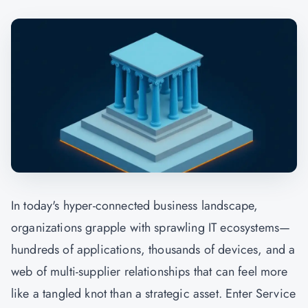
In today's hyper-connected business landscape,
organizations grapple with sprawling IT ecosystems—
hundreds of applications, thousands of devices, and a
web of multi-supplier relationships that can feel more
like a tangled knot than a strategic asset. Enter Service