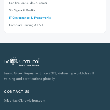
Certification Guides & Career
Six Sigma & Quality
IT Governance & Frameworks
Corporate Training & L&D
Learn. Grow. Repeat — Since 2013, delivering world-class IT
training and certifications globally.
CONTACT US
contact@knowlathon.com