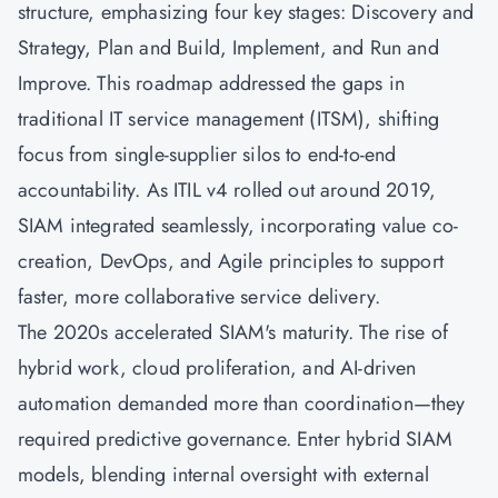
structure, emphasizing four key stages: Discovery and
Strategy, Plan and Build, Implement, and Run and
Improve. This roadmap addressed the gaps in
traditional IT service management (ITSM), shifting
focus from single-supplier silos to end-to-end
accountability. As ITIL v4 rolled out around 2019,
SIAM integrated seamlessly, incorporating value co-
creation,
DevOps
, and
Agile
principles to support
faster, more collaborative service delivery.
The 2020s accelerated SIAM's maturity. The rise of
hybrid work, cloud proliferation, and AI-driven
automation demanded more than coordination—they
required predictive governance. Enter hybrid SIAM
models, blending internal oversight with external