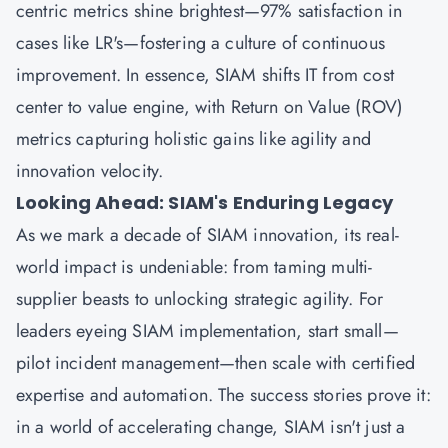
centric metrics shine brightest—97% satisfaction in
cases like LR's—fostering a culture of continuous
improvement. In essence, SIAM shifts IT from cost
center to value engine, with Return on Value (ROV)
metrics capturing holistic gains like agility and
innovation velocity.
Looking Ahead: SIAM's Enduring Legacy
As we mark a decade of SIAM innovation, its real-
world impact is undeniable: from taming multi-
supplier beasts to unlocking strategic agility. For
leaders eyeing SIAM implementation, start small—
pilot incident management—then scale with certified
expertise and automation. The success stories prove it:
in a world of accelerating change, SIAM isn't just a