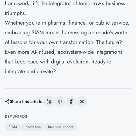
framework; it's the integrator of tomorrow's business
triumphs.
Whether you're in pharma, finance, or public service,
embracing SIAM means harnessing a decade's worth
of lessons for your own transformation. The future?
Even more AI-infused, ecosystem-wide integrations
that keep pace with digital evolution. Ready to
integrate and elevate?
Share this article:
KEYWORDS
SIAM
Innovation
Business Impact