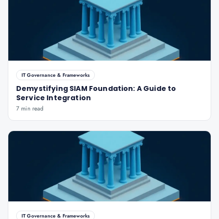
IT Governance & Frameworks
Demystifying SIAM Foundation: A Guide to
Service Integration
7 min read
IT Governance & Frameworks