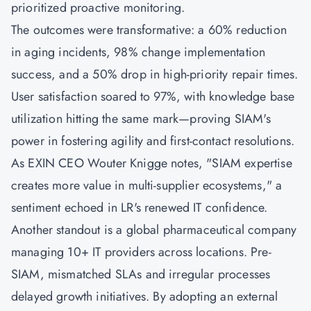
prioritized proactive monitoring.
The outcomes were transformative: a 60% reduction
in aging incidents, 98% change implementation
success, and a 50% drop in high-priority repair times.
User satisfaction soared to 97%, with knowledge base
utilization hitting the same mark—proving SIAM's
power in fostering agility and first-contact resolutions.
As EXIN CEO Wouter Knigge notes, "SIAM expertise
creates more value in multi-supplier ecosystems," a
sentiment echoed in LR's renewed IT confidence.
Another standout is a global pharmaceutical company
managing 10+ IT providers across locations. Pre-
SIAM, mismatched SLAs and irregular processes
delayed growth initiatives. By adopting an external