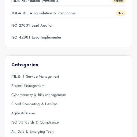
ITIL® Foundation (Version 5)
Popular
TOGAF® EA Foundation & Practitioner
New
ISO 27001 Lead Auditor
ISO 42001 Lead Implementer
Categories
ITIL & IT Service Management
Project Management
Cybersecurity & Risk Management
Cloud Computing & DevOps
Agile & Scrum
ISO Standards & Compliance
AI, Data & Emerging Tech