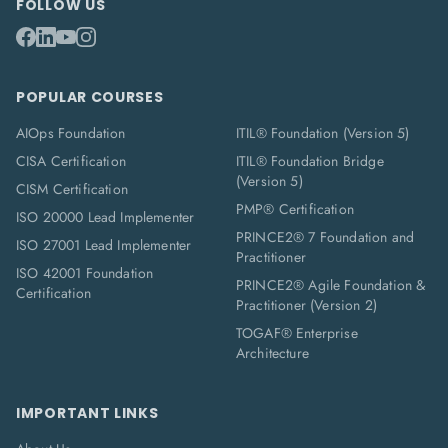
FOLLOW US
POPULAR COURSES
AIOps Foundation
ITIL® Foundation (Version 5)
CISA Certification
ITIL® Foundation Bridge
(Version 5)
CISM Certification
PMP® Certification
ISO 20000 Lead Implementer
PRINCE2® 7 Foundation and
ISO 27001 Lead Implementer
Practitioner
ISO 42001 Foundation
PRINCE2® Agile Foundation &
Certification
Practitioner (Version 2)
TOGAF® Enterprise
Architecture
IMPORTANT LINKS