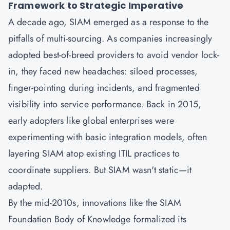
Framework to Strategic Imperative
A decade ago,
SIAM
emerged as a response to the
pitfalls of multi-sourcing. As companies increasingly
adopted best-of-breed providers to avoid vendor lock-
in, they faced new headaches: siloed processes,
finger-pointing during incidents, and fragmented
visibility into service performance. Back in 2015,
early adopters like global enterprises were
experimenting with basic integration models, often
layering SIAM atop existing
ITIL
practices to
coordinate suppliers. But SIAM wasn't static—it
adapted.
By the mid-2010s, innovations like the SIAM
Foundation Body of Knowledge formalized its