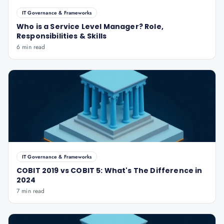
IT Governance & Frameworks
Who is a Service Level Manager? Role,
Responsibilities & Skills
6 min read
IT Governance & Frameworks
COBIT 2019 vs COBIT 5: What's The Difference in
2024
7 min read