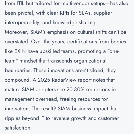
from ITIL but tailored for multi-vendor setups—has also
been pivotal, with clear KPIs for SLAs, supplier
interoperability, and knowledge sharing.
Moreover, SIAM's emphasis on cultural shifts can't be
overstated. Over the years, certifications from bodies
like EXIN have upskilled teams, promoting a "one-
team" mindset that transcends organizational
boundaries. These innovations aren't siloed; they
compound. A 2025 RadarView report notes that
mature SIAM adopters see 20-30% reductions in
management overhead, freeing resources for
innovation. The result? SIAM business impact that
ripples beyond IT to revenue growth and customer
satisfaction.