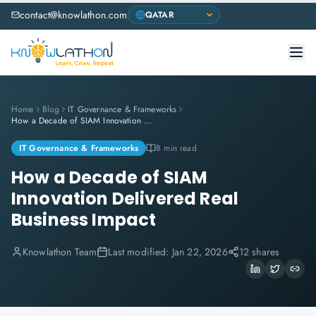
contact@knowlathon.com
Home
Blog
IT Governance & Frameworks
How a Decade of SIAM Innovation Delivered Real Business Impact
IT Governance & Frameworks
8 min read
How a Decade of SIAM
Innovation Delivered Real
Business Impact
Knowlathon Team
Last modified:
Jan 22, 2026
12 shares