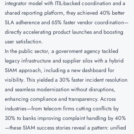
integrator model with ITIL-backed coordination and a
shared reporting platform, they achieved 40% better
SLA adherence and 65% faster vendor coordination—
directly accelerating product launches and boosting
user satisfaction.
In the public sector, a government agency tackled
legacy infrastructure and supplier silos with a hybrid
SIAM approach, including a new dashboard for
visibility. This yielded a 30% faster incident resolution
and seamless modernization without disruptions,
enhancing compliance and transparency. Across
industries—from telecom firms cutting conflicts by
30% to banks improving complaint handling by 40%
—these SIAM success stories reveal a pattern: unified