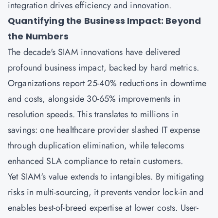
integration drives efficiency and innovation.
Quantifying the Business Impact: Beyond
the Numbers
The decade's SIAM innovations have delivered
profound business impact, backed by hard metrics.
Organizations report 25-40% reductions in downtime
and costs, alongside 30-65% improvements in
resolution speeds. This translates to millions in
savings: one healthcare provider slashed IT expense
through duplication elimination, while telecoms
enhanced SLA compliance to retain customers.
Yet SIAM's value extends to intangibles. By mitigating
risks in multi-sourcing, it prevents vendor lock-in and
enables best-of-breed expertise at lower costs. User-