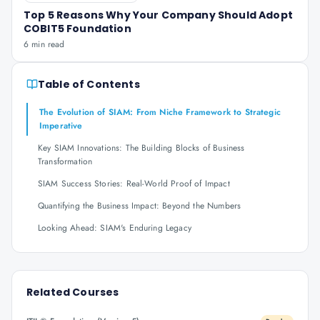
Top 5 Reasons Why Your Company Should Adopt
COBIT5 Foundation
6 min read
Table of Contents
The Evolution of SIAM: From Niche Framework to Strategic
Imperative
Key SIAM Innovations: The Building Blocks of Business
Transformation
SIAM Success Stories: Real-World Proof of Impact
Quantifying the Business Impact: Beyond the Numbers
Looking Ahead: SIAM's Enduring Legacy
Related Courses