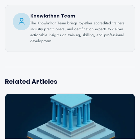
Knowlathon Team
The Knowlathon Team brings together accredited trainers,
industry practitioners, and certification experts to deliver
actionable insights on training, skilling, and professional
development.
Related Articles