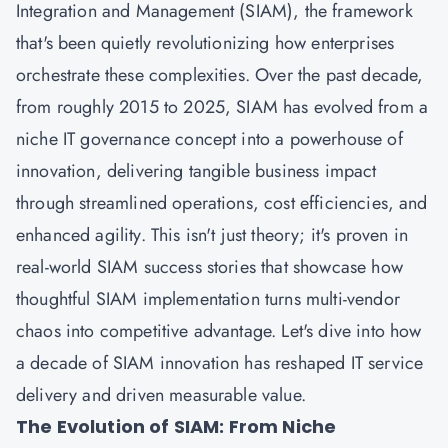
Integration and Management (SIAM), the framework
that's been quietly revolutionizing how enterprises
orchestrate these complexities. Over the past decade,
from roughly 2015 to 2025, SIAM has evolved from a
niche IT governance concept into a powerhouse of
innovation, delivering tangible business impact
through streamlined operations, cost efficiencies, and
enhanced agility. This isn't just theory; it's proven in
real-world SIAM success stories that showcase how
thoughtful SIAM implementation turns multi-vendor
chaos into competitive advantage. Let's dive into how
a decade of SIAM innovation has reshaped IT service
delivery and driven measurable value.
The Evolution of SIAM: From Niche