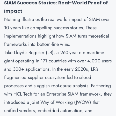
SIAM Success Stories: Real-World Proof of
Impact
Nothing illustrates the real-world impact of SIAM over
10 years like compelling success stories. These
implementations highlight how SIAM turns theoretical
frameworks into bottom-line wins.
Take Lloyd’s Register (LR), a 260-year-old maritime
giant operating in 171 countries with over 4,000 users
and 300+ applications. In the early 2020s, LR's
fragmented supplier ecosystem led to siloed
processes and sluggish root-cause analysis. Partnering
with HCL Tech for an Enterprise SIAM framework, they
introduced a Joint Way of Working (JWOW) that
unified vendors, embedded automation, and