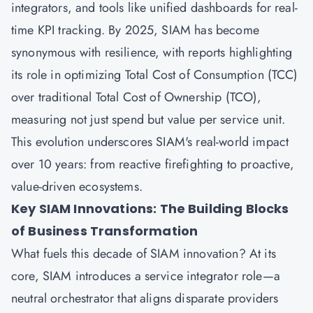
integrators, and tools like unified dashboards for real-
time KPI tracking. By 2025, SIAM has become
synonymous with resilience, with reports highlighting
its role in optimizing Total Cost of Consumption (TCC)
over traditional Total Cost of Ownership (TCO),
measuring not just spend but value per service unit.
This evolution underscores SIAM's real-world impact
over 10 years: from reactive firefighting to proactive,
value-driven ecosystems.
Key SIAM Innovations: The Building Blocks
of Business Transformation
What fuels this decade of SIAM innovation? At its
core, SIAM introduces a service integrator role—a
neutral orchestrator that aligns disparate providers