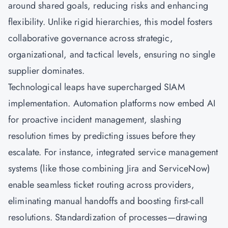
around shared goals, reducing risks and enhancing
flexibility. Unlike rigid hierarchies, this model fosters
collaborative governance across strategic,
organizational, and tactical levels, ensuring no single
supplier dominates.
Technological leaps have supercharged SIAM
implementation. Automation platforms now embed AI
for proactive incident management, slashing
resolution times by predicting issues before they
escalate. For instance, integrated service management
systems (like those combining Jira and ServiceNow)
enable seamless ticket routing across providers,
eliminating manual handoffs and boosting first-call
resolutions. Standardization of processes—drawing