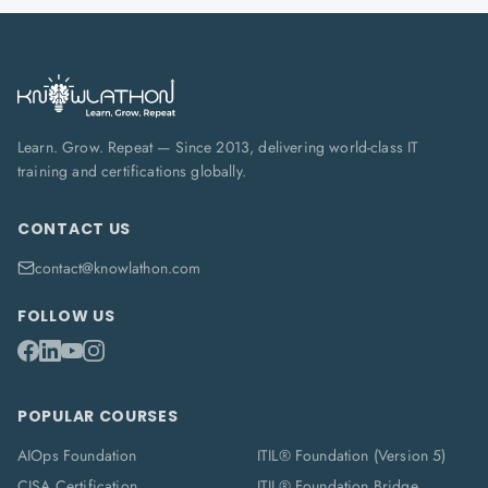
Learn. Grow. Repeat — Since 2013, delivering world-class IT
training and certifications globally.
CONTACT US
contact@knowlathon.com
FOLLOW US
POPULAR COURSES
AIOps Foundation
ITIL® Foundation (Version 5)
CISA Certification
ITIL® Foundation Bridge