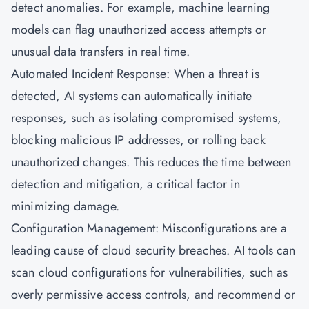
detect anomalies. For example, machine learning
models can flag unauthorized access attempts or
unusual data transfers in real time.
Automated Incident Response: When a threat is
detected, AI systems can automatically initiate
responses, such as isolating compromised systems,
blocking malicious IP addresses, or rolling back
unauthorized changes. This reduces the time between
detection and mitigation, a critical factor in
minimizing damage.
Configuration Management: Misconfigurations are a
leading cause of cloud security breaches. AI tools can
scan cloud configurations for vulnerabilities, such as
overly permissive access controls, and recommend or