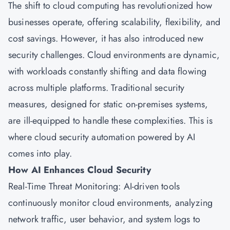
The shift to
cloud computing
has revolutionized how
businesses operate, offering scalability, flexibility, and
cost savings. However, it has also introduced new
security challenges. Cloud environments are dynamic,
with workloads constantly shifting and data flowing
across multiple platforms. Traditional security
measures, designed for static on-premises systems,
are ill-equipped to handle these complexities. This is
where cloud security automation powered by AI
comes into play.
How AI Enhances Cloud Security
Real-Time Threat Monitoring: AI-driven tools
continuously monitor cloud environments, analyzing
network traffic, user behavior, and system logs to