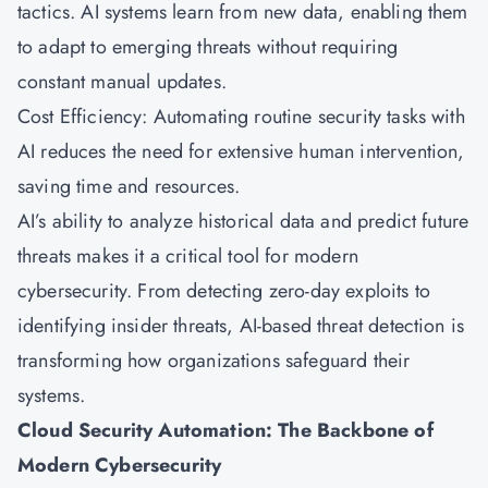
tactics. AI systems learn from new data, enabling them
to adapt to emerging threats without requiring
constant manual updates.
Cost Efficiency: Automating routine security tasks with
AI reduces the need for extensive human intervention,
saving time and resources.
AI’s ability to analyze historical data and predict future
threats makes it a critical tool for modern
cybersecurity. From detecting zero-day exploits to
identifying insider threats, AI-based threat detection is
transforming how organizations safeguard their
systems.
Cloud Security Automation: The Backbone of
Modern Cybersecurity