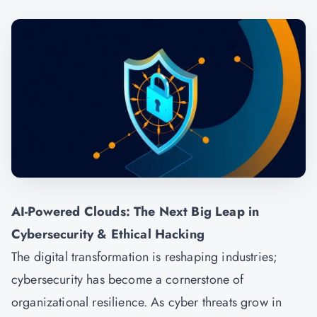
AI-Powered Clouds: The Next Big Leap in
Cybersecurity & Ethical Hacking
The digital transformation is reshaping industries;
cybersecurity has become a cornerstone of
organizational resilience. As cyber threats grow in