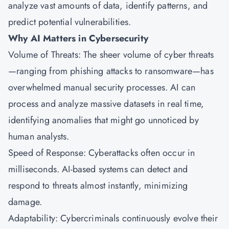
analyze vast amounts of data, identify patterns, and
predict potential vulnerabilities.
Why AI Matters in Cybersecurity
Volume of Threats: The sheer volume of cyber threats
—ranging from phishing attacks to ransomware—has
overwhelmed manual security processes. AI can
process and analyze massive datasets in real time,
identifying anomalies that might go unnoticed by
human analysts.
Speed of Response: Cyberattacks often occur in
milliseconds. AI-based systems can detect and
respond to threats almost instantly, minimizing
damage.
Adaptability: Cybercriminals continuously evolve their