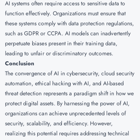
AI systems often require access to sensitive data to
function effectively. Organizations must ensure that
these systems comply with data protection regulations,
such as GDPR or CCPA. AI models can inadvertently
perpetuate biases present in their training data,
leading to unfair or discriminatory outcomes.
Conclusion
The convergence of AI in cybersecurity, cloud security
automation, ethical hacking with AI, and AI-based
threat detection represents a paradigm shift in how we
protect digital assets. By harnessing the power of AI,
organizations can achieve unprecedented levels of
security, scalability, and efficiency. However,
realizing this potential requires addressing technical