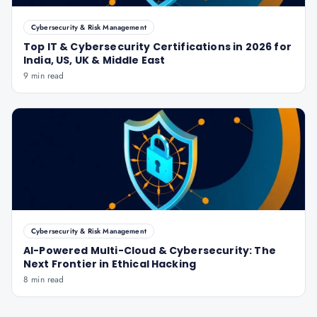
Cybersecurity & Risk Management
Top IT & Cybersecurity Certifications in 2026 for
India, US, UK & Middle East
9 min read
Cybersecurity & Risk Management
AI-Powered Multi-Cloud & Cybersecurity: The
Next Frontier in Ethical Hacking
8 min read