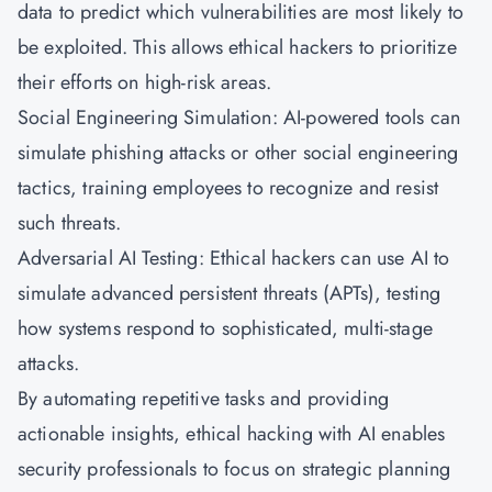
data to predict which vulnerabilities are most likely to
be exploited. This allows ethical hackers to prioritize
their efforts on high-risk areas.
Social Engineering Simulation: AI-powered tools can
simulate phishing attacks or other social engineering
tactics, training employees to recognize and resist
such threats.
Adversarial AI Testing: Ethical hackers can use AI to
simulate advanced persistent threats (APTs), testing
how systems respond to sophisticated, multi-stage
attacks.
By automating repetitive tasks and providing
actionable insights, ethical hacking with AI enables
security professionals to focus on strategic planning