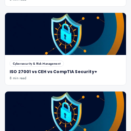
Cybersecurity & Risk Management
ISO 27001 vs CEH vs CompTIA Security+
8 min read