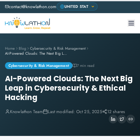
contact@knowlathon.com
Home
Blog
Cybersecurity & Risk Management
AI-Powered Clouds: The Next Big Leap in Cybersecurity & Ethical Hacking
Cybersecurity & Risk Management
7 min read
AI-Powered Clouds: The Next Big
Leap in Cybersecurity & Ethical
Hacking
Knowlathon Team
Last modified:
Oct 25, 2025
12 shares