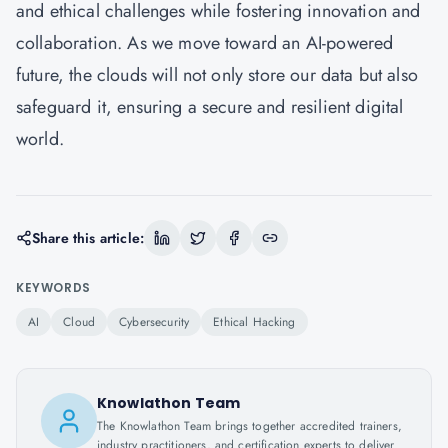
and ethical challenges while fostering innovation and
collaboration. As we move toward an AI-powered
future, the clouds will not only store our data but also
safeguard it, ensuring a secure and resilient digital
world.
Share this article:
KEYWORDS
AI
Cloud
Cybersecurity
Ethical Hacking
Knowlathon Team
The Knowlathon Team brings together accredited trainers,
industry practitioners, and certification experts to deliver