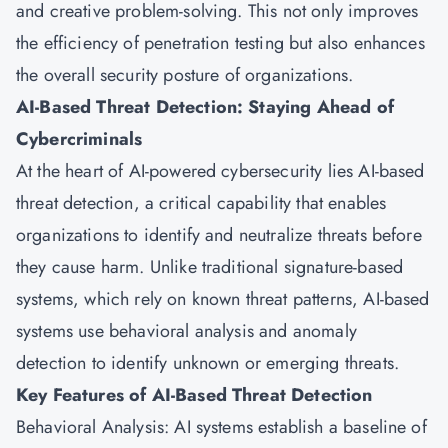
and creative problem-solving. This not only improves
the efficiency of penetration testing but also enhances
the overall security posture of organizations.
AI-Based Threat Detection: Staying Ahead of
Cybercriminals
At the heart of AI-powered cybersecurity lies AI-based
threat detection, a critical capability that enables
organizations to identify and neutralize threats before
they cause harm. Unlike traditional signature-based
systems, which rely on known threat patterns, AI-based
systems use behavioral analysis and anomaly
detection to identify unknown or emerging threats.
Key Features of AI-Based Threat Detection
Behavioral Analysis: AI systems establish a baseline of