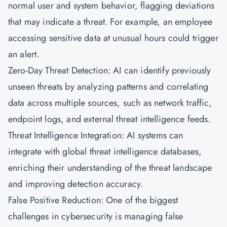
normal user and system behavior, flagging deviations
that may indicate a threat. For example, an employee
accessing sensitive data at unusual hours could trigger
an alert.
Zero-Day Threat Detection: AI can identify previously
unseen threats by analyzing patterns and correlating
data across multiple sources, such as network traffic,
endpoint logs, and external threat intelligence feeds.
Threat Intelligence Integration: AI systems can
integrate with global threat intelligence databases,
enriching their understanding of the threat landscape
and improving detection accuracy.
False Positive Reduction: One of the biggest
challenges in cybersecurity is managing false