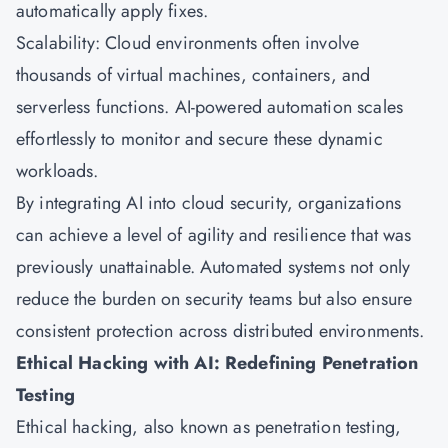
automatically apply fixes.
Scalability: Cloud environments often involve
thousands of virtual machines, containers, and
serverless functions. AI-powered automation scales
effortlessly to monitor and secure these dynamic
workloads.
By integrating AI into cloud security, organizations
can achieve a level of agility and resilience that was
previously unattainable. Automated systems not only
reduce the burden on security teams but also ensure
consistent protection across distributed environments.
Ethical Hacking with AI: Redefining Penetration
Testing
Ethical hacking, also known as penetration testing,