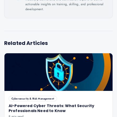
actionable insights on training, skilling, and professional
development.
Related Articles
Cybersecurity & Risk Management
AI-Powered Cyber Threats: What Security
Professionals Need to Know
8 min read