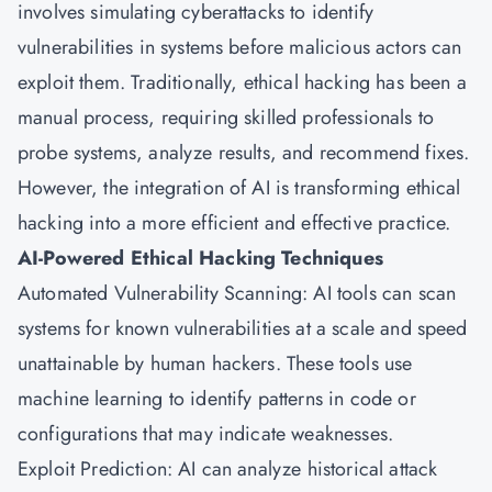
involves simulating cyberattacks to identify
vulnerabilities in systems before malicious actors can
exploit them. Traditionally, ethical hacking has been a
manual process, requiring skilled professionals to
probe systems, analyze results, and recommend fixes.
However, the integration of AI is transforming ethical
hacking into a more efficient and effective practice.
AI-Powered Ethical Hacking Techniques
Automated Vulnerability Scanning: AI tools can scan
systems for known vulnerabilities at a scale and speed
unattainable by human hackers. These tools use
machine learning to identify patterns in code or
configurations that may indicate weaknesses.
Exploit Prediction: AI can analyze historical attack