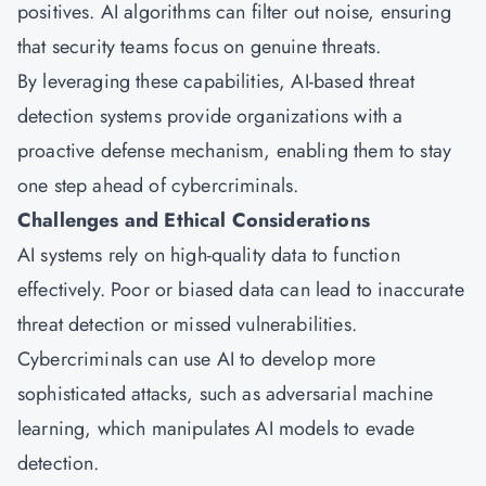
positives. AI algorithms can filter out noise, ensuring
that security teams focus on genuine threats.
By leveraging these capabilities, AI-based threat
detection systems provide organizations with a
proactive defense mechanism, enabling them to stay
one step ahead of cybercriminals.
Challenges and Ethical Considerations
AI systems rely on high-quality data to function
effectively. Poor or biased data can lead to inaccurate
threat detection or missed vulnerabilities.
Cybercriminals can use AI to develop more
sophisticated attacks, such as adversarial machine
learning, which manipulates AI models to evade
detection.