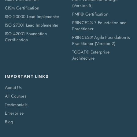
(Version 5)
CISM Certification
PMP® Certification
ISO 20000 Lead Implementer
PRINCE2® 7 Foundation and
ISO 27001 Lead Implementer
Practitioner
ISO 42001 Foundation
PRINCE2® Agile Foundation &
Certification
Practitioner (Version 2)
TOGAF® Enterprise
Architecture
IMPORTANT LINKS
About Us
All Courses
Testimonials
Enterprise
Blog