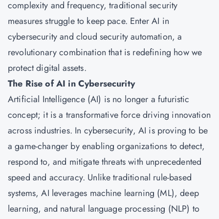
complexity and frequency, traditional security
measures struggle to keep pace. Enter AI in
cybersecurity and cloud security automation, a
revolutionary combination that is redefining how we
protect digital assets.
The Rise of AI in Cybersecurity
Artificial Intelligence (AI) is no longer a futuristic
concept; it is a transformative force driving innovation
across industries. In cybersecurity, AI is proving to be
a game-changer by enabling organizations to detect,
respond to, and mitigate threats with unprecedented
speed and accuracy. Unlike traditional rule-based
systems, AI leverages machine learning (ML), deep
learning, and natural language processing (NLP) to