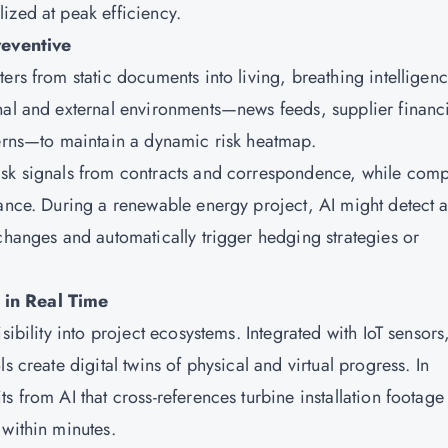
ized at peak efficiency.
eventive
ers from static documents into living, breathing intelligen
nal and external environments—news feeds, supplier financ
terns—to maintain a dynamic risk heatmap.
isk signals from contracts and correspondence, while comp
iance. During a renewable energy project, AI might detect 
changes and automatically trigger hedging strategies or
 in Real Time
sibility into project ecosystems. Integrated with IoT sensors
s create digital twins of physical and virtual progress. In
s from AI that cross-references turbine installation footage
 within minutes.