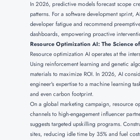
In 2026, predictive models forecast scope cre
patterns. For a software development sprint, A
developer fatigue and recommend preemptive ta
dashboards, empowering proactive interventio
Resource Optimization AI: The Science of
Resource optimization AI operates at the inte
Using reinforcement learning and genetic algo
materials to maximize ROI. In 2026, AI conside
engineer's expertise to a machine learning tas
and even carbon footprint.
On a global marketing campaign, resource opt
channels to high-engagement influencer partner
suggests targeted upskilling programs. Const
sites, reducing idle time by 35% and fuel cos