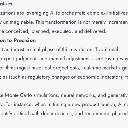
stries.
ations are leveraging AI to orchestrate complex initiatives
sly unimaginable. This transformation is not merely incremen
are conceived, planned, executed, and delivered.
on to Precision
t and most critical phase of this revolution. Traditional
, expert judgment, and manual adjustments—are giving way
rithms ingest historical project data, real-time market sign
les (such as regulatory changes or economic indicators) t
e Monte Carlo simulations, neural networks, and generativ
y. For instance, when initiating a new product launch, AI c
identify critical path dependencies, and recommend phased