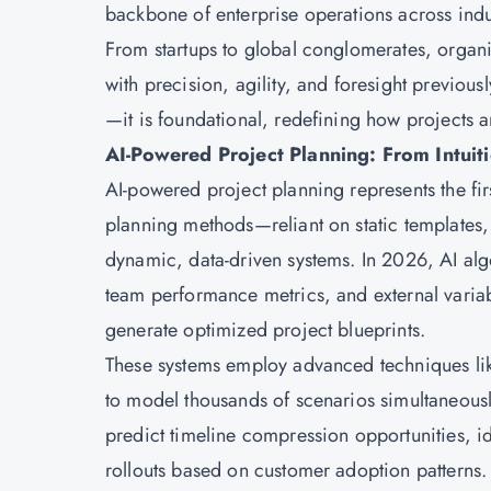
backbone of enterprise operations across indu
From startups to global conglomerates, organiz
with precision, agility, and foresight previou
—it is foundational, redefining how projects 
AI-Powered Project Planning: From Intuiti
AI-powered project planning represents the firs
planning methods—reliant on static templates
dynamic, data-driven systems. In 2026, AI algo
team performance metrics, and external variab
generate optimized project blueprints.
These systems employ advanced techniques lik
to model thousands of scenarios simultaneousl
predict timeline compression opportunities, 
rollouts based on customer adoption patterns.