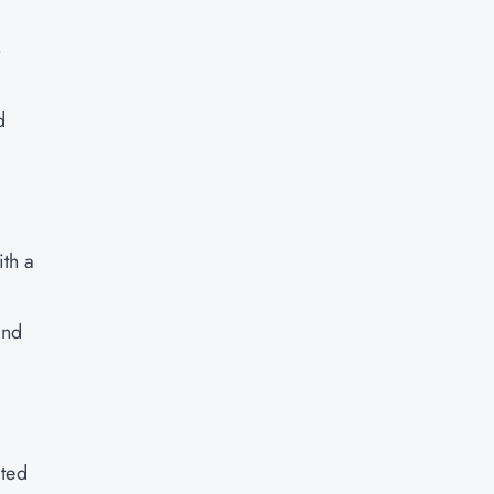
o
d
th a
and
ated