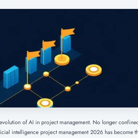
evolution of AI in project management. No longer confined
tificial intelligence project management 2026 has become t