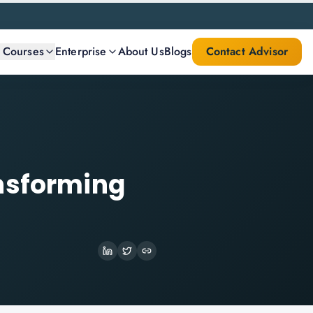
l Courses
Enterprise
About Us
Blogs
Contact Advisor
ansforming