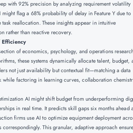
ep with 92% precision by analyzing requirement volatility
I might flag a 68% probability of delay in Feature Y due to
sk reallocation. These insights appear in intuitive
n rather than reactive recovery.
 Efficiency
rsection of economics, psychology, and operations researc
rithms, these systems dynamically allocate talent, budget,
rs not just availability but contextual fit—matching a data
k while factoring in learning curves, collaboration chemistr
imization AI might shift budget from underperforming digi
ships in real time. It predicts skill gaps six months ahead 
ruction firms use AI to optimize equipment deployment acro
ts correspondingly. This granular, adaptive approach ensur