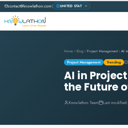
contact@knowlathon.com
|
Home
Blog
Project Management
Project Management
Trending
AI in Proje
the Future o
Knowlathon Team
Last modified