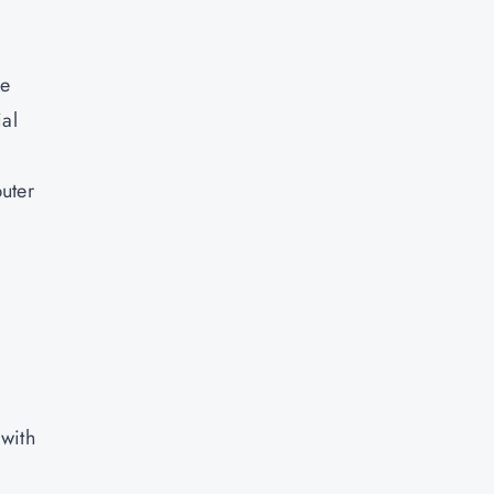
ce
ial
uter
a
,
 with