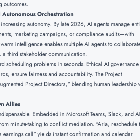
ng outcomes.
d Autonomous Orchestration
o increasing autonomy. By late 2026, AI agents manage enti
yments, marketing campaigns, or compliance audits—with
Swarm intelligence enables multiple AI agents to collaborat
 a third stakeholder communication.
d scheduling problems in seconds. Ethical AI governance
s, ensure fairness and accountability. The Project
-Augmented Project Directors," blending human leadership 
n Allies
e indispensable. Embedded in Microsoft Teams, Slack, and A
from minute-taking to conflict mediation. "Aria, reschedule 
 earnings call" yields instant confirmation and calendar