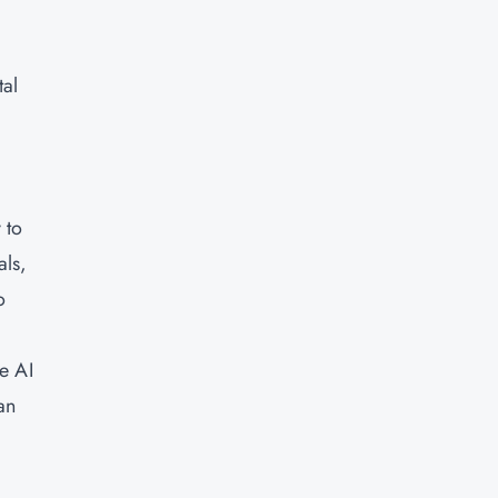
tal
 to
als,
o
e AI
an