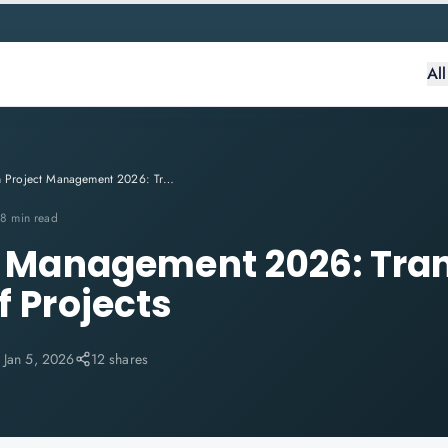
Al
AI in Project Management 2026: Transforming the Future of Projects
8 min read
ct Management 2026: Tr
f Projects
:
Jan 5, 2026
12 shares