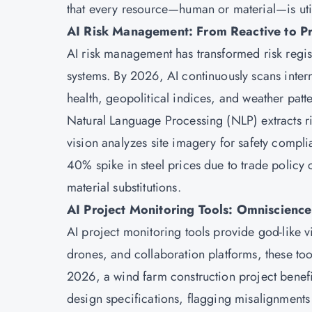
that every resource—human or material—is util
AI Risk Management: From Reactive to Pr
AI risk management has transformed risk regist
systems. By 2026, AI continuously scans inter
health, geopolitical indices, and weather pat
Natural Language Processing (NLP) extracts r
vision analyzes site imagery for safety compl
40% spike in steel prices due to trade policy 
material substitutions.
AI Project Monitoring Tools: Omniscience
AI project monitoring tools provide god-like vi
drones, and collaboration platforms, these tool
2026, a wind farm construction project benefit
design specifications, flagging misalignments