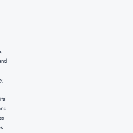
h.
 and
y,
tal
and
ss
es