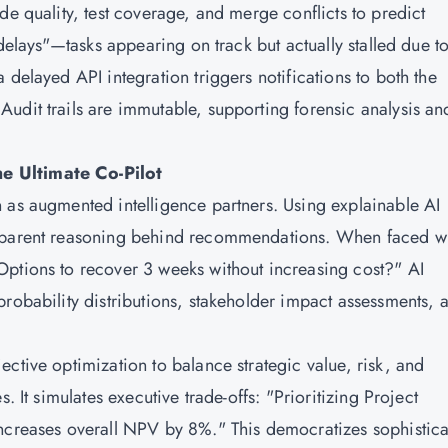
de quality, test coverage, and merge conflicts to predict
 delays"—tasks appearing on track but actually stalled due t
 delayed API integration triggers notifications to both the
udit trails are immutable, supporting forensic analysis an
e Ultimate Co-Pilot
 as augmented intelligence partners. Using explainable AI
nsparent reasoning behind recommendations. When faced wi
Options to recover 3 weeks without increasing cost?" AI
probability distributions, stakeholder impact assessments, 
ctive optimization to balance strategic value, risk, and
. It simulates executive trade-offs: "Prioritizing Project
increases overall NPV by 8%." This democratizes sophistic