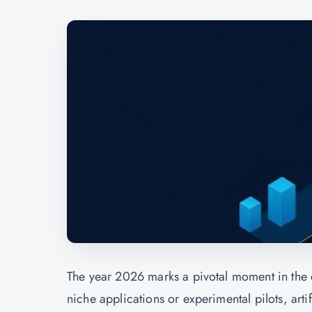
The year 2026 marks a pivotal moment in the 
niche applications or experimental pilots, ar