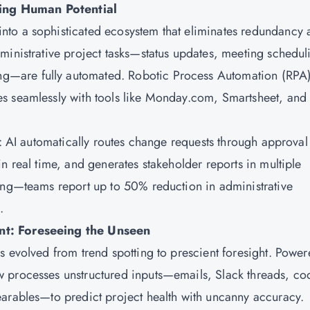
ing Human Potential
nto a sophisticated ecosystem that eliminates redundancy 
ministrative project tasks—status updates, meeting schedul
—are fully automated. Robotic Process Automation (RPA
s seamlessly with tools like Monday.com, Smartsheet, and
t: AI automatically routes change requests through approval
n real time, and generates stakeholder reports in multiple
ring—teams report up to 50% reduction in administrative
.
nt: Foreseeing the Unseen
s evolved from trend spotting to prescient foresight. Powe
 processes unstructured inputs—emails, Slack threads, co
earables—to predict project health with uncanny accuracy.