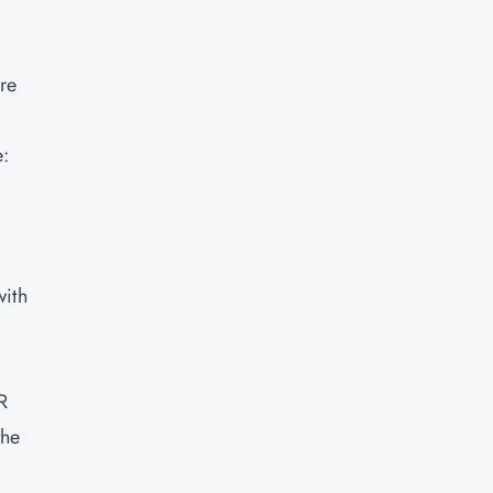
re
e:
with
R
the