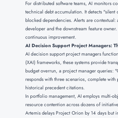
For distributed software teams, AI monitors co
technical debt accumulation. It detects "silent
blocked dependencies. Alerts are contextual: a
developer and the downstream feature owner. A
continuous improvement.
AI Decision Support Project Managers: Th
AI decision support project managers function
(XAI) frameworks, these systems provide tra
budget overrun, a project manager queries: "
responds with three scenarios, complete with 
historical precedent citations.
In portfolio management, AI employs multi-obje
resource contention across dozens of initiatives
Artemis delays Project Orion by 14 days but 