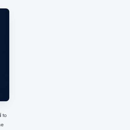
 to
he