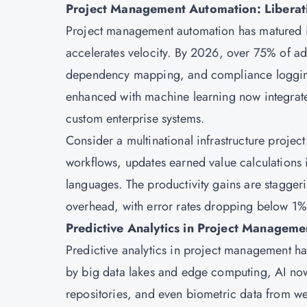
Project Management Automation: Liberat
Project management
automation has matured i
accelerates velocity. By 2026, over 75% of ad
dependency mapping, and compliance logging
enhanced with machine learning now integrate
custom enterprise systems.
Consider a multinational infrastructure projec
workflows, updates earned value calculations i
languages. The productivity gains are stagge
overhead, with error rates dropping below 1%
Predictive Analytics in Project Manageme
Predictive analytics in project management ha
by big data lakes and edge computing, AI now
repositories, and even biometric data from w