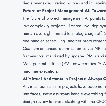
decision-making, reducing bias and improvi
Future of Project Management AI: Towar
The future of project management AI points t
low-complexity projects—internal tool deplo
human oversight limited to strategic sign-off. 
one handles scheduling, another procurement,
Quantum-enhanced optimization solves NP-har
frameworks, mandated by updated PMI standard
Management Institute (PMI) now certifies "AI
machine execution.
AI Virtual Assistants in Projects: Always-O
AI virtual assistants in projects have becom
interfaces, these assistants handle everything 
design review to avoid clashing with the CFO's