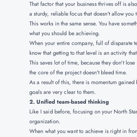
That factor that your business thrives off is 
a sturdy, reliable focus that doesn't allow you
This works in the same sense. You have someth
what you should be achieving.
When your entire company, full of disparate te
know that getting to that level is an activity tha
This saves lot of time, because they don't lose
the core of the project doesn't bleed time.
As a result of this, there is momentum gained
goals are very clear to them.
2. Unified team-based thinking
Like I said before, focusing on your North Sta
organization.
When what you want to achieve is right in fron