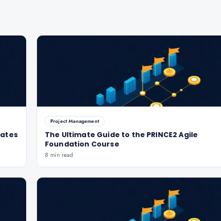
Project Management
dates
The Ultimate Guide to the PRINCE2 Agile
Foundation Course
8 min read