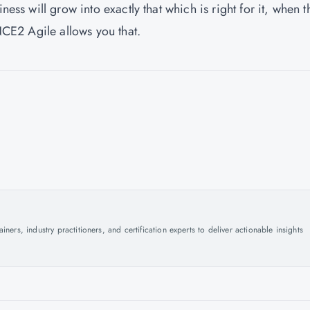
ness will grow into exactly that which is right for it, when t
INCE2 Agile allows you that.
ers, industry practitioners, and certification experts to deliver actionable insights
.