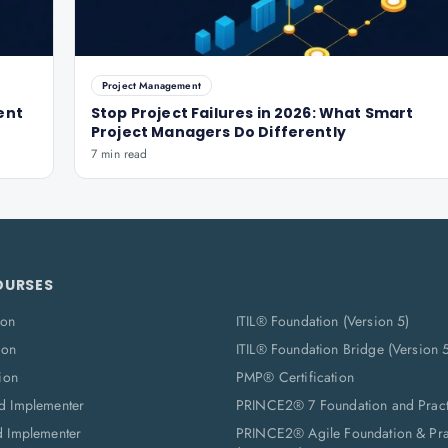
Project Management
ent
Stop Project Failures in 2026: What Smart
Project Managers Do Differently
7 min read
OURSES
ion
ITIL® Foundation (Version 5)
ion
ITIL® Foundation Bridge (Version 
ion
PMP® Certification
d Implementer
PRINCE2® 7 Foundation and Pract
d Implementer
PRINCE2® Agile Foundation & Prac