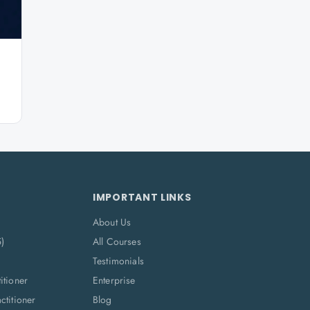
IMPORTANT LINKS
About Us
5)
All Courses
Testimonials
itioner
Enterprise
titioner
Blog