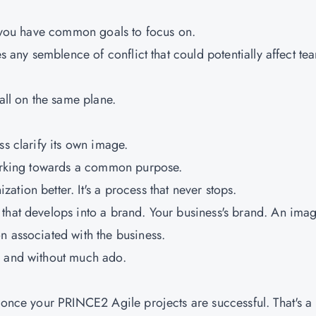
l, you have common goals to focus on.
es any semblence of conflict that could potentially affect te
all on the same plane.
ss clarify its own image.
 working towards a common purpose.
tion better. It's a process that never stops.
that develops into a brand. Your business's brand. An ima
n associated with the business.
, and without much ado.
 once your PRINCE2 Agile projects are successful. That's a