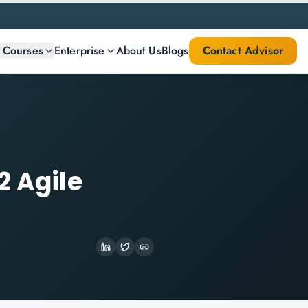
l Courses
Enterprise
About Us
Blogs
Contact Advisor
2 Agile