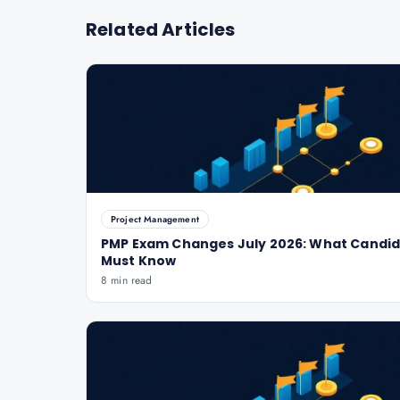
Related Articles
Project Management
PMP Exam Changes July 2026: What Candi
Must Know
8 min read