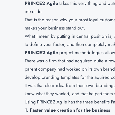
PRINCE2 Agile
takes this very thing and put
ideas do.
That is the reason why your most loyal customer
makes your business stand out.
What I mean by putting in central position is, 
to define your factor, and then completely ma
PRINCE2 Agile
project methodologies allow 
There was a firm that had acquired quite a fe
parent company had worked on its own brandin
develop branding templates for the aquired 
It was that clear idea from their own branding
knew what they wanted, and that helped them s
Using PRINCE2 Agile has the three benefits I'm
1. Faster value creation for the business