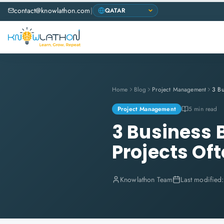
contact@knowlathon.com
|
Home
Blog
Project Management
Project Management
5 min read
3 Business 
Projects Of
Knowlathon Team
Last modified