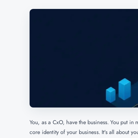
You, as a CxO, have the business. You put in m
core identity of your business. It's all about yo