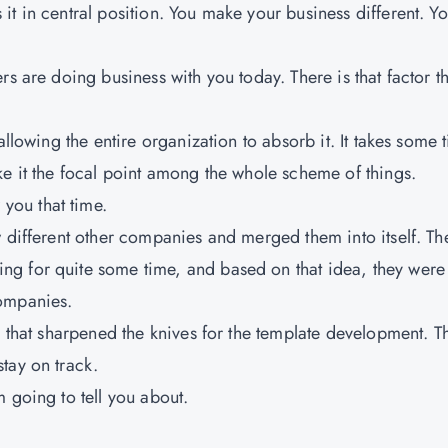
s it in central position. You make your business different. Y
s are doing business with you today. There is that factor th
allowing the entire organization to absorb it. It takes some 
ke it the focal point among the whole scheme of things.
you that time.
w different other companies and merged them into itself. Th
g for quite some time, and based on that idea, they were
companies.
, that sharpened the knives for the template development. T
tay on track.
 going to tell you about.