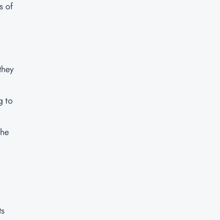
s of
they
g to
the
ts