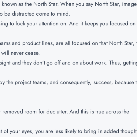
also known as the North Star. When you say North Star, image
 to be distracted come to mind.
ing to lock your attention on. And it keeps you focused on
ams and product lines, are all focused on that North Star, 
t will never cease.
 sight and they don't go off and on about work. Thus, gettin
 by the project teams, and consequently, success, because 
r removed room for declutter. And this is true across the
t of your eyes, you are less likely to bring in added though