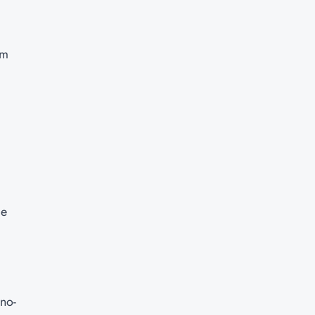
am
ge
 no-