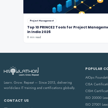
Project Management
Top 10 PRINCE2 Tools for Project Managem
in India 2026
8 min read
POPULAR C
AIOps Foundat
Learn. Grow. Repeat — Since 2013, delivering
CISA Certificat
world-class IT training and certifications globally.
CISM Certificat
ISO 20000 Lea
CONTACT US
ISO 27001 Lea