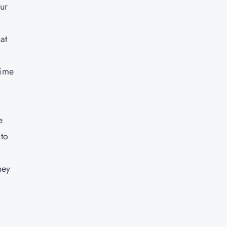
our
at
time
e
 to
hey