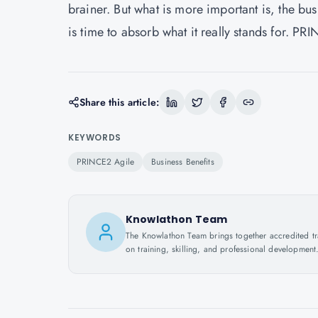
brainer. But what is more important is, the busi
is time to absorb what it really stands for. PR
Share this article:
KEYWORDS
PRINCE2 Agile
Business Benefits
Knowlathon Team
The Knowlathon Team brings together accredited train
on training, skilling, and professional development