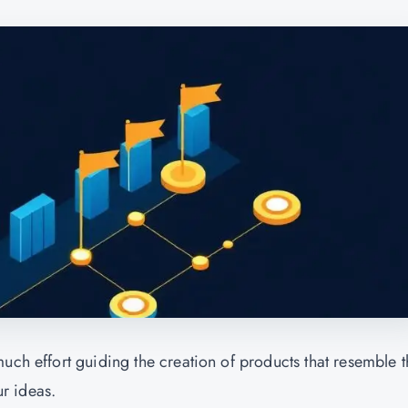
uch effort guiding the creation of products that resemble t
ur ideas.