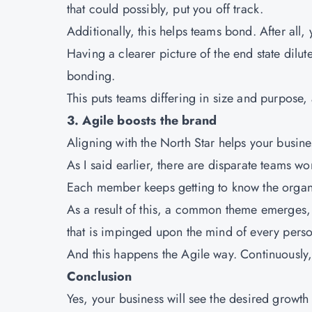
that could possibly, put you off track.
Additionally, this helps teams bond. After al
Having a clearer picture of the end state dilut
bonding.
This puts teams differing in size and purpose, 
3. Agile boosts the brand
Aligning with the North Star helps your busine
As I said earlier, there are disparate teams
Each member keeps getting to know the organiza
As a result of this, a common theme emerges, 
that is impinged upon the mind of every perso
And this happens the Agile way. Continuously
Conclusion
Yes, your business will see the desired growth