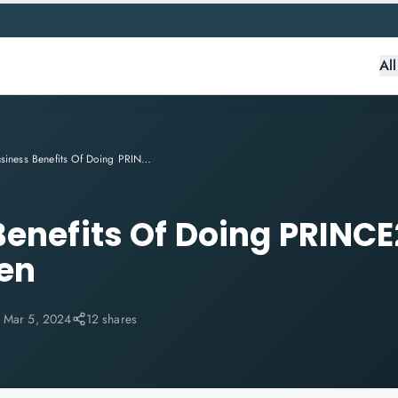
Al
3 Business Benefits Of Doing PRINCE2 Agile Projects Often
Benefits Of Doing PRINCE
ten
:
Mar 5, 2024
12 shares