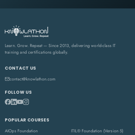
Learn. Grow. Repeat — Since 2013, delivering world-class IT
training and certifications globally.
CONTACT US
contact@knowlathon.com
FOLLOW US
POPULAR COURSES
AIOps Foundation
ITIL® Foundation (Version 5)