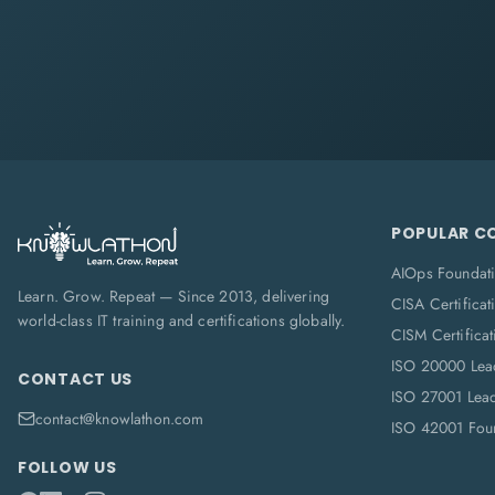
POPULAR C
AIOps Foundat
Learn. Grow. Repeat — Since 2013, delivering
CISA Certificat
world-class IT training and certifications globally.
CISM Certificat
ISO 20000 Lea
CONTACT US
ISO 27001 Lea
contact@knowlathon.com
ISO 42001 Foun
FOLLOW US