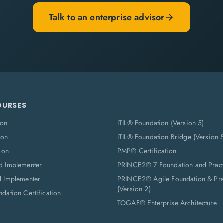
Talk to an enterprise advisor
OURSES
ion
ITIL® Foundation (Version 5)
ion
ITIL® Foundation Bridge (Version 
ion
PMP® Certification
d Implementer
PRINCE2® 7 Foundation and Pract
d Implementer
PRINCE2® Agile Foundation & Prac
(Version 2)
dation Certification
TOGAF® Enterprise Architecture