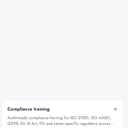
Compliance training
Audit-ready compliance training for ISO 27001, ISO 42001,
GDPR, EU AI Act, ITIL and sector-specific regulators across