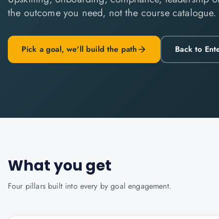
the outcome you need, not the course catalogue.
Pick a goal, we'll build the path
Back to Ent
What you get
Four pillars built into every
by goal
engagement.