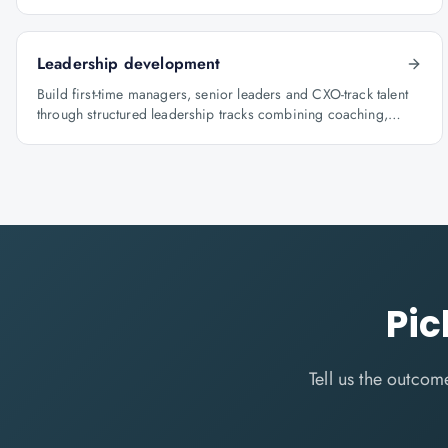
architecture.
Leadership development
Build first-time managers, senior leaders and CXO-track talent
through structured leadership tracks combining coaching,
certification and capstone projects.
Pic
Tell us the outco