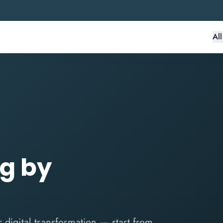
Al
ng by
 digital transformation — start from