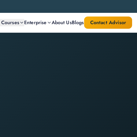
l Courses
Enterprise
About Us
Blogs
Contact Advisor