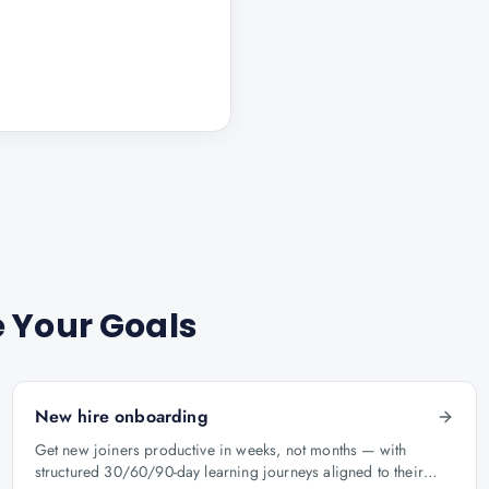
 Your Goals
New hire onboarding
Get new joiners productive in weeks, not months — with
structured 30/60/90-day learning journeys aligned to their