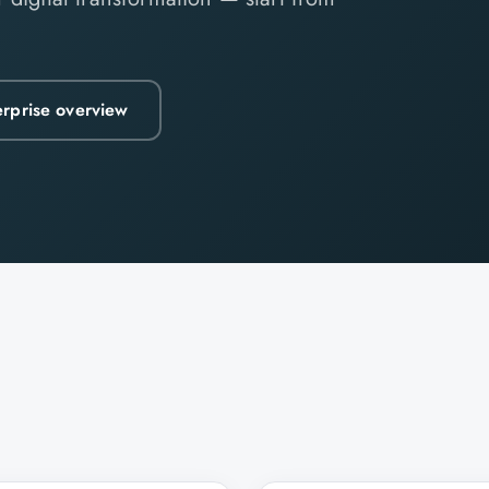
erprise overview