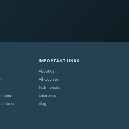
IMPORTANT LINKS
About Us
5)
All Courses
Testimonials
itioner
Enterprise
titioner
Blog