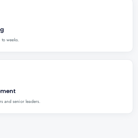
ng
 to weeks.
pment
rs and senior leaders.