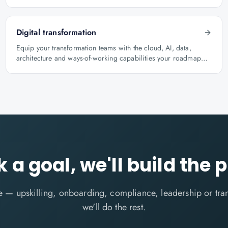
role.
Digital transformation
Equip your transformation teams with the cloud, AI, data,
architecture and ways-of-working capabilities your roadmap
depends on.
k a goal, we'll build the 
me — upskilling, onboarding, compliance, leadership or tr
we'll do the rest.