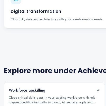
Digital transformation
Cloud, AI, data and architecture skills your transformation needs.
Explore more under
Achieve
Workforce upskilling
Close critical skills gaps in your existing workforce with role-
mapped certification paths in cloud, AI, security, agile and