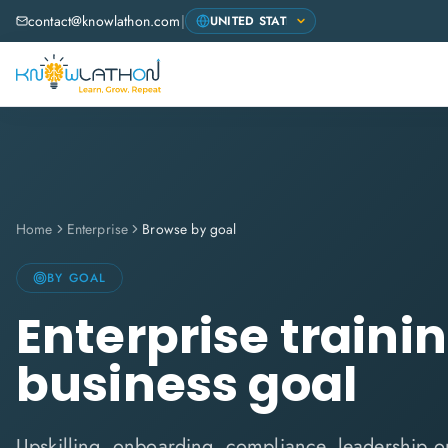
contact@knowlathon.com
|
Home
Enterprise
Browse by goal
BY GOAL
Enterprise traini
business goal
Upskilling, onboarding, compliance, leadership or