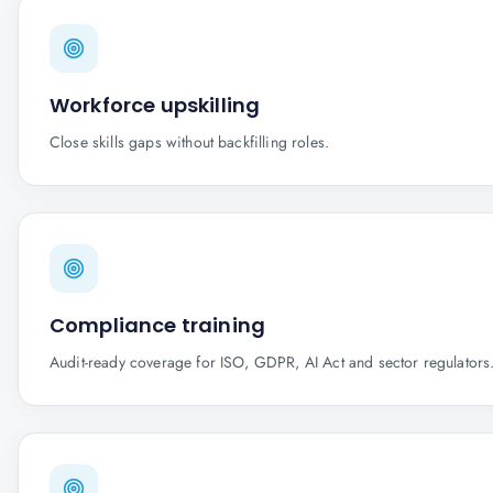
Workforce upskilling
Close skills gaps without backfilling roles.
Compliance training
Audit-ready coverage for ISO, GDPR, AI Act and sector regulators