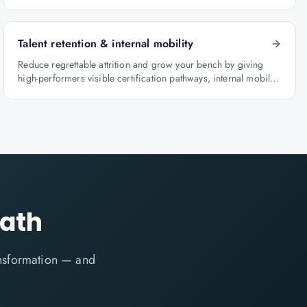
BFSI, oil & gas and healthcare.
Talent retention & internal mobility
Reduce regrettable attrition and grow your bench by giving
high-performers visible certification pathways, internal mobility
lanes and manager-led career conversations.
path
ansformation — and