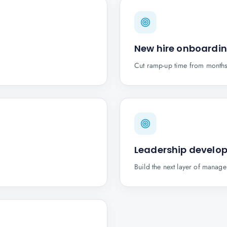
New hire onboardi
Cut ramp-up time from months
Leadership develo
.
Build the next layer of manage