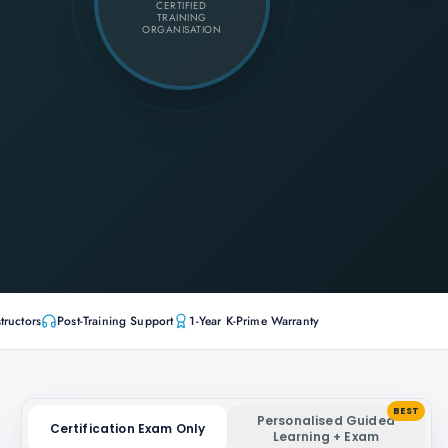
CERTIFIED
TRAINING
ORGANISATION
tructors
Post-Training Support
1-Year K-Prime Warranty
BEST
Personalised Guided
Certification Exam Only
Learning + Exam