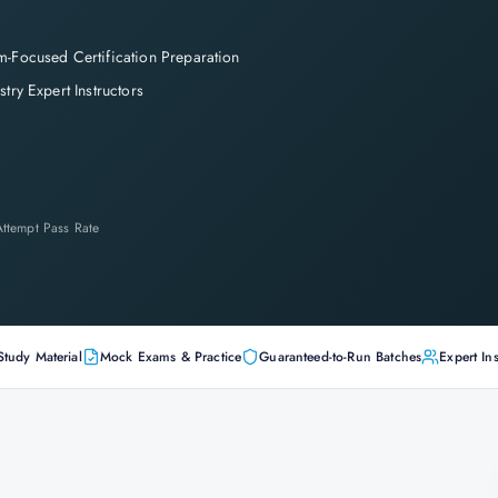
-Focused Certification Preparation
stry Expert Instructors
-Attempt Pass Rate
Study Material
Mock Exams & Practice
Guaranteed-to-Run Batches
Expert Ins