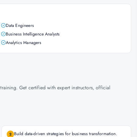
Data Engineers
Business Intelligence Analysts
Analytics Managers
ning. Get certified with expert instructors, official
Build data-driven strategies for business transformation.
2