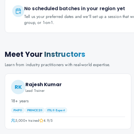
No scheduled batches in your region yet
Tell us your preferred dates and we'll set up a session that 
group, or 1-on-1.
Meet Your
Instructors
Learn from industry practitioners with real-world expertise.
Rajesh Kumar
RK
Lead Trainer
18+ years
PMP®
PRINCE2®
ITIL® Expert
5,000+
trained
4.9
/5