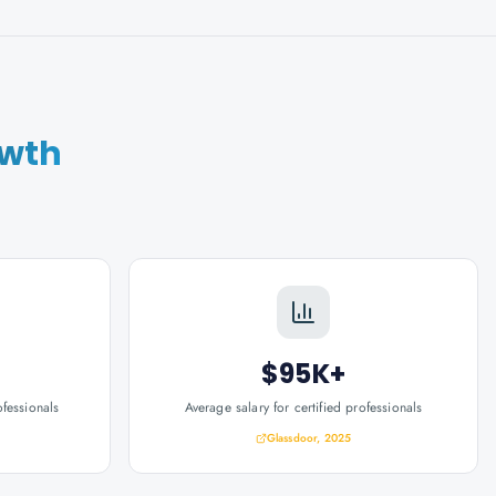
owth
$95K+
ofessionals
Average salary for certified professionals
Glassdoor, 2025