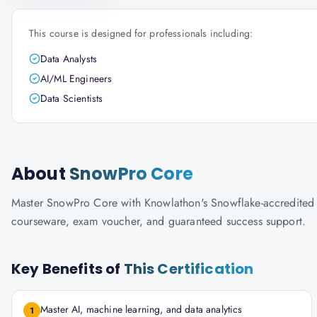
This course is designed for professionals including:
Data Analysts
AI/ML Engineers
Data Scientists
About
SnowPro Core
Master SnowPro Core with Knowlathon's Snowflake-accredited trai
courseware, exam voucher, and guaranteed success support.
Key Benefits of
This Certification
Master AI, machine learning, and data analytics
1