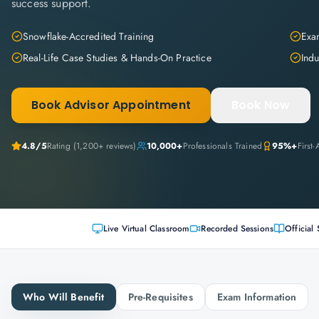
success support.
Snowflake-Accredited Training
Exam
Real-Life Case Studies & Hands-On Practice
Indu
Book Advisor Appointment
Book Now
4.8
/5
Rating (
1,200+
reviews)
10,000+
Professionals Trained
95%+
First
Live Virtual Classroom
Recorded Sessions
Official 
Who Will Benefit
Pre-Requisites
Exam Information