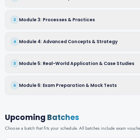
Module 3: Processes & Practices
3
Module 4: Advanced Concepts & Strategy
4
Module 5: Real-World Application & Case Studies
5
Module 6: Exam Preparation & Mock Tests
6
Upcoming
Batches
Choose a batch that fits your schedule. All batches include exam vouc