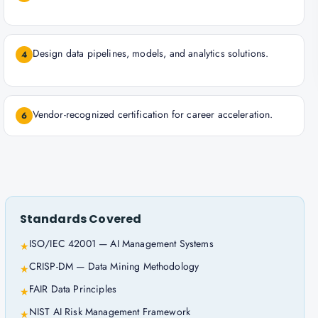
Design data pipelines, models, and analytics solutions.
4
Vendor-recognized certification for career acceleration.
6
Standards Covered
ISO/IEC 42001 — AI Management Systems
★
CRISP-DM — Data Mining Methodology
★
FAIR Data Principles
★
NIST AI Risk Management Framework
★