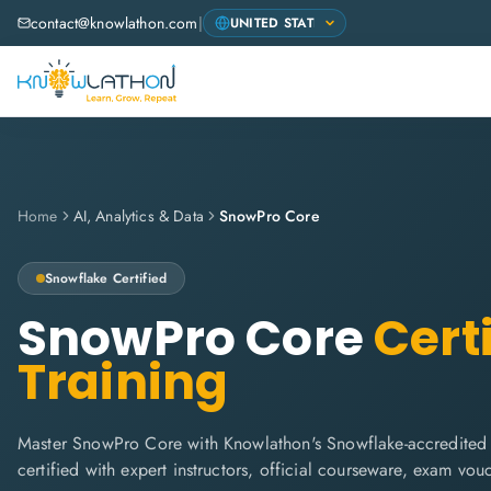
contact@knowlathon.com
|
Home
AI, Analytics & Data
SnowPro Core
Snowflake
Certified
SnowPro Core
Certi
Training
Master SnowPro Core with Knowlathon's Snowflake-accredited 
certified with expert instructors, official courseware, exam vo