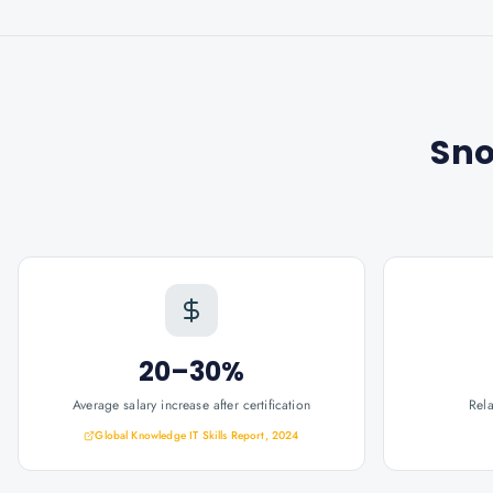
Sno
20–30%
Average salary increase after certification
Rel
Global Knowledge IT Skills Report, 2024