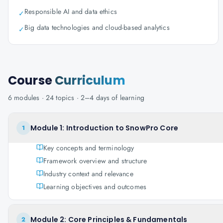
Responsible AI and data ethics
✓
Big data technologies and cloud-based analytics
✓
Course
Curriculum
6
modules ·
24
topics ·
2–4 days
of learning
Module 1: Introduction to SnowPro Core
1
Key concepts and terminology
Framework overview and structure
Industry context and relevance
Learning objectives and outcomes
Module 2: Core Principles & Fundamentals
2