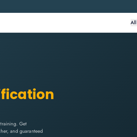
Al
fication
training. Get
ucher, and guaranteed