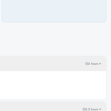
2 hours
2.5 hours