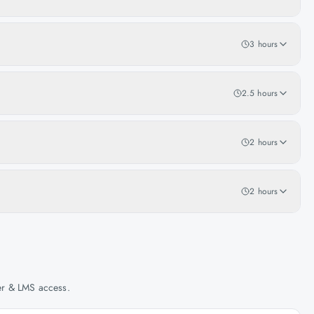
3 hours
2.5 hours
2 hours
2 hours
her & LMS access.