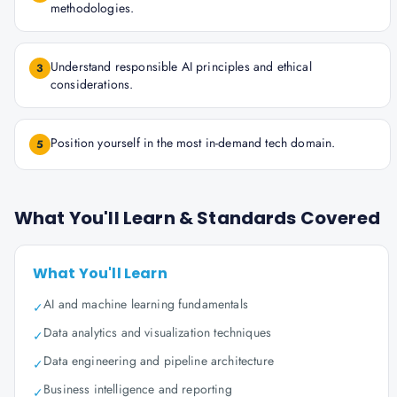
methodologies.
Understand responsible AI principles and ethical
3
considerations.
Position yourself in the most in-demand tech domain.
5
What You'll Learn & Standards Covered
What You'll Learn
AI and machine learning fundamentals
✓
Data analytics and visualization techniques
✓
Data engineering and pipeline architecture
✓
Business intelligence and reporting
✓