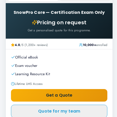
SnowPro Core
—
Certification Exam Only
Pricing on request
Get a personalised quote for this programme.
4.8
/5 (1,200+ reviews)
10,000+
enrolled
Official eBook
Exam voucher
Learning Resource Kit
Lifetime LMS Access
Get a Quote
Quote for my team