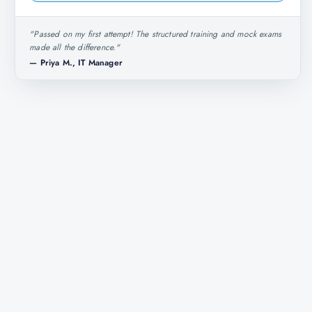
"
Passed on my first attempt! The structured training and mock exams
made all the difference.
"
—
Priya M., IT Manager