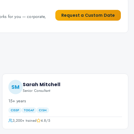
Request a Custom Date
works for you — corporate,
Sarah Mitchell
SM
Senior Consultant
15+ years
CISSP
TOGAF
CISM
3,200+
trained
4.8
/5