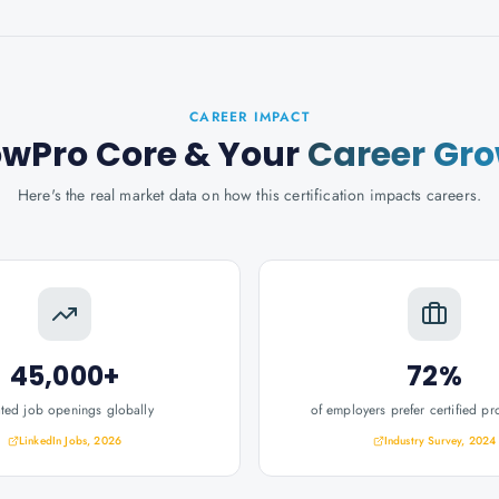
CAREER IMPACT
wPro Core
& Your
Career Gr
Here's the real market data on how this certification impacts careers.
45,000+
72%
ated job openings globally
of employers prefer certified pr
LinkedIn Jobs, 2026
Industry Survey, 2024