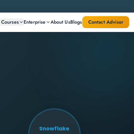
l Courses
Enterprise
About Us
Blogs
Contact Advisor
Snowflake