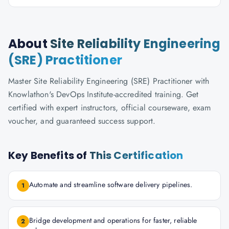
About
Site Reliability Engineering
(SRE) Practitioner
Master Site Reliability Engineering (SRE) Practitioner with
Knowlathon's DevOps Institute-accredited training. Get
certified with expert instructors, official courseware, exam
voucher, and guaranteed success support.
Key Benefits of
This Certification
Automate and streamline software delivery pipelines.
1
Bridge development and operations for faster, reliable
2