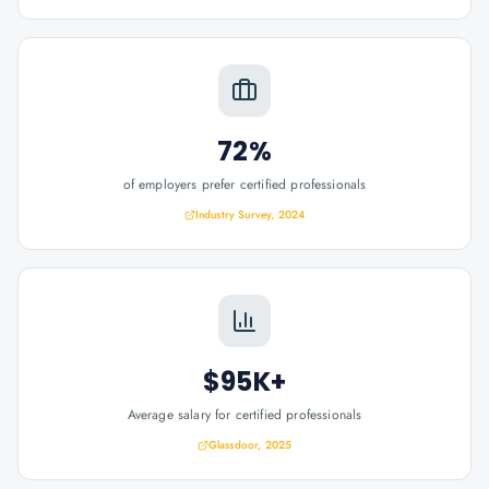
72%
of employers prefer certified professionals
Industry Survey, 2024
$95K+
Average salary for certified professionals
Glassdoor, 2025