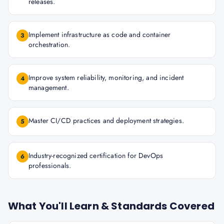
releases.
Implement infrastructure as code and container
3
orchestration.
Improve system reliability, monitoring, and incident
4
management.
Master CI/CD practices and deployment strategies.
5
Industry-recognized certification for DevOps
6
professionals.
What You'll Learn & Standards Covered