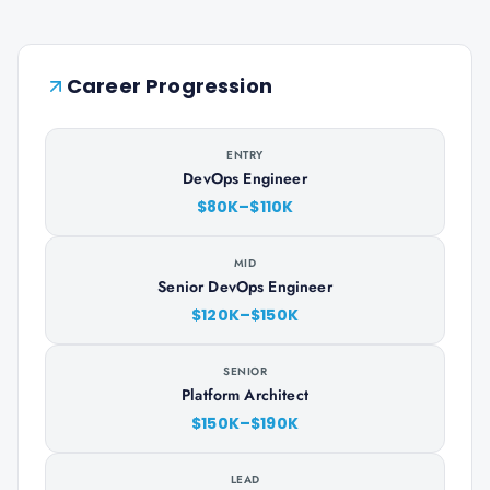
Career Progression
ENTRY
DevOps Engineer
$80K–$110K
MID
Senior DevOps Engineer
$120K–$150K
SENIOR
Platform Architect
$150K–$190K
LEAD