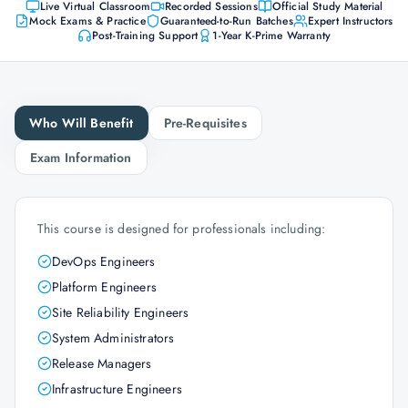
Live Virtual Classroom
Recorded Sessions
Official Study Material
Mock Exams & Practice
Guaranteed-to-Run Batches
Expert Instructors
Post-Training Support
1-Year K-Prime Warranty
Who Will Benefit
Pre-Requisites
Exam Information
This course is designed for professionals including:
DevOps Engineers
Platform Engineers
Site Reliability Engineers
System Administrators
Release Managers
Infrastructure Engineers