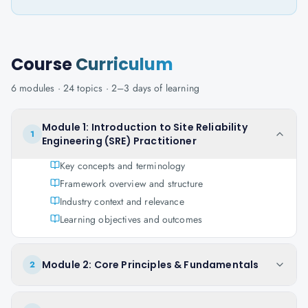
Course
Curriculum
6
modules ·
24
topics ·
2–3 days
of learning
Module 1: Introduction to Site Reliability
1
Engineering (SRE) Practitioner
Key concepts and terminology
Framework overview and structure
Industry context and relevance
Learning objectives and outcomes
Module 2: Core Principles & Fundamentals
2