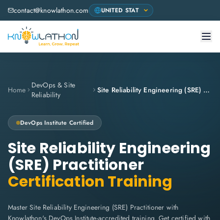
contact@knowlathon.com
DevOps & Site
Home
Site Reliability Engineering (SRE) Practitioner
Reliability
DevOps Institute
Certified
Site Reliability Engineering
(SRE) Practitioner
Certification Training
Master Site Reliability Engineering (SRE) Practitioner with
Knowlathon's DevOps Institute-accredited training. Get certified with