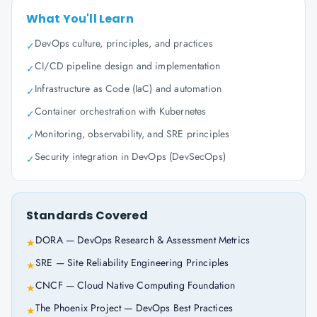
What You'll Learn
DevOps culture, principles, and practices
✓
CI/CD pipeline design and implementation
✓
Infrastructure as Code (IaC) and automation
✓
Container orchestration with Kubernetes
✓
Monitoring, observability, and SRE principles
✓
Security integration in DevOps (DevSecOps)
✓
Standards Covered
DORA — DevOps Research & Assessment Metrics
★
SRE — Site Reliability Engineering Principles
★
CNCF — Cloud Native Computing Foundation
★
The Phoenix Project — DevOps Best Practices
★