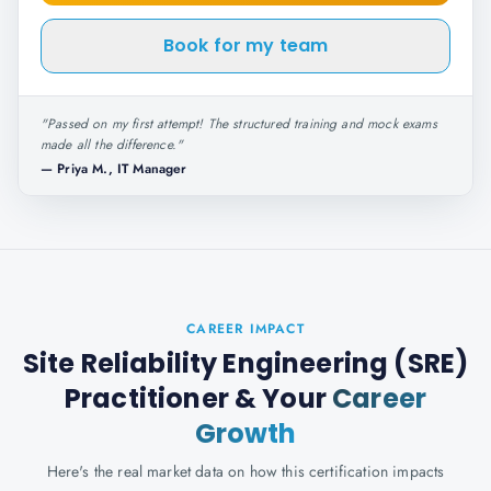
Book for my team
"
Passed on my first attempt! The structured training and mock exams
made all the difference.
"
—
Priya M., IT Manager
CAREER IMPACT
Site Reliability Engineering (SRE)
Practitioner
& Your
Career
Growth
Here's the real market data on how this certification impacts