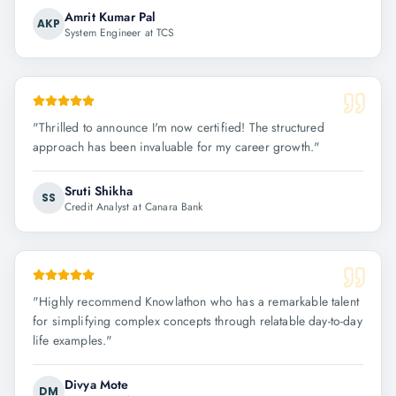
Amrit Kumar Pal
AKP
System Engineer at TCS
"
Thrilled to announce I'm now certified! The structured
approach has been invaluable for my career growth.
"
Sruti Shikha
SS
Credit Analyst at Canara Bank
"
Highly recommend Knowlathon who has a remarkable talent
for simplifying complex concepts through relatable day-to-day
life examples.
"
Divya Mote
DM