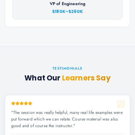
VP of Engineering
$180K–$260K
TESTIMONIALS
What Our
Learners Say
"
The session was really helpful, many real life examples were
put forward which we can relate. Course material was also
good and of course the instructor.
"