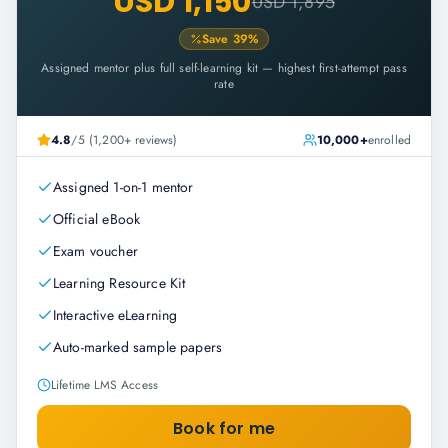
USD 1,150
USD 1,895
Save
39
%
Assigned mentor plus full self-learning kit — highest first-attempt pass
rate
4.8
/5 (1,200+ reviews)
10,000+
enrolled
Assigned 1-on-1 mentor
Official eBook
Exam voucher
Learning Resource Kit
Interactive eLearning
Auto-marked sample papers
Lifetime LMS Access
Book for me