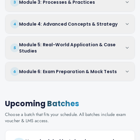
Module 3: Processes & Practices
3
Module 4: Advanced Concepts & Strategy
4
Module 5: Real-World Application & Case
5
Studies
Module 6: Exam Preparation & Mock Tests
6
Upcoming
Batches
Choose a batch that fits your schedule. All batches include exam
voucher & LMS access.