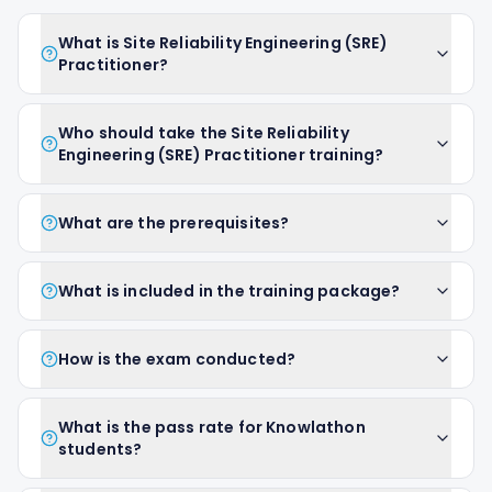
What is Site Reliability Engineering (SRE)
Practitioner?
Who should take the Site Reliability
Engineering (SRE) Practitioner training?
What are the prerequisites?
What is included in the training package?
How is the exam conducted?
What is the pass rate for Knowlathon
students?