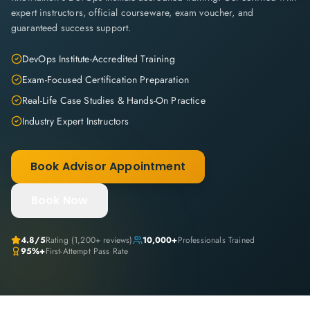
expert instructors, official courseware, exam voucher, and
guaranteed success support.
DevOps Institute-Accredited Training
Exam-Focused Certification Preparation
Real-Life Case Studies & Hands-On Practice
Industry Expert Instructors
Book Advisor Appointment
Book Now
4.8
/5
Rating (
1,200+
reviews)
10,000+
Professionals Trained
95%+
First-Attempt Pass Rate