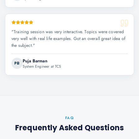
"
Training session was very interactive. Topics were covered
very well with real life examples. Got an overall great idea of
the subject.
"
Puja Barman
PB
System Engineer at TCS
FAQ
Frequently Asked Questions