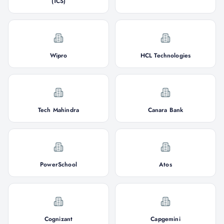
(TCS)
Wipro
HCL Technologies
Tech Mahindra
Canara Bank
PowerSchool
Atos
Cognizant
Capgemini