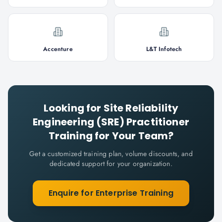
Accenture
L&T Infotech
Looking for
Site Reliability
Engineering (SRE) Practitioner
Training for Your Team?
Get a customized training plan, volume discounts, and
dedicated support for your organization.
Enquire for Enterprise Training