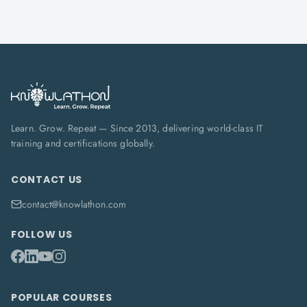
Learn. Grow. Repeat — Since 2013, delivering world-class IT
training and certifications globally.
CONTACT US
contact@knowlathon.com
FOLLOW US
POPULAR COURSES