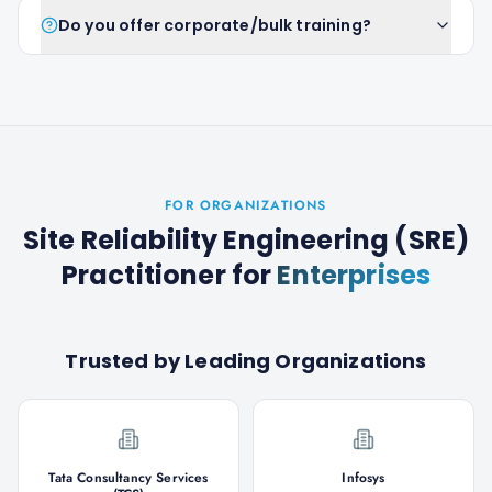
Do you offer corporate/bulk training?
FOR ORGANIZATIONS
Site Reliability Engineering (SRE)
Practitioner
for
Enterprises
Trusted by Leading Organizations
Tata Consultancy Services
Infosys