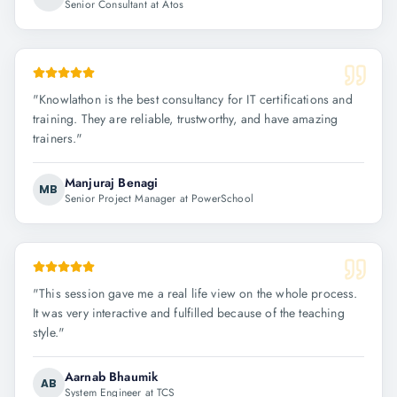
Senior Consultant at Atos
"
Knowlathon is the best consultancy for IT certifications and
training. They are reliable, trustworthy, and have amazing
trainers.
"
Manjuraj Benagi
MB
Senior Project Manager at PowerSchool
"
This session gave me a real life view on the whole process.
It was very interactive and fulfilled because of the teaching
style.
"
Aarnab Bhaumik
AB
System Engineer at TCS