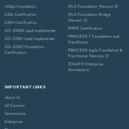
AIOps Foundation
ITIL® Foundation (Version 5)
CISA Certification
ITIL® Foundation Bridge
(Version 5)
CISM Certification
PMP® Certification
ISO 20000 Lead Implementer
PRINCE2® 7 Foundation and
ISO 27001 Lead Implementer
Practitioner
ISO 42001 Foundation
PRINCE2® Agile Foundation &
Certification
Practitioner (Version 2)
TOGAF® Enterprise
Architecture
IMPORTANT LINKS
About Us
All Courses
Testimonials
Enterprise