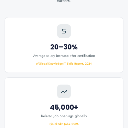
careers.
20–30%
Average salary increase after certification
Global Knowledge IT Skills Report, 2024
45,000+
Related job openings globally
LinkedIn Jobs, 2026