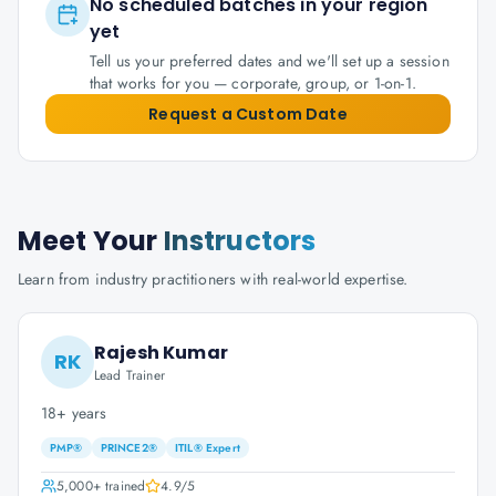
No scheduled batches in your region
yet
Tell us your preferred dates and we'll set up a session
that works for you — corporate, group, or 1-on-1.
Request a Custom Date
Meet Your
Instructors
Learn from industry practitioners with real-world expertise.
Rajesh Kumar
RK
Lead Trainer
18+ years
PMP®
PRINCE2®
ITIL® Expert
5,000+
trained
4.9
/5