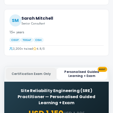
Sarah Mitchell
SM
Senior Consultant
15+ years
CISSP
TOGAF
CISM
3,200+
trained
4.8
/5
BEST
Personalised Guided
Certification Exam Only
Learning + Exam
Site Reliability Engineering (SRE)
Practitioner
—
Personalised Guided
Learning + Exam