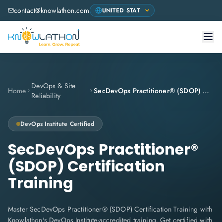
contact@knowlathon.com
DevOps & Site
Home
SecDevOps Practitioner® (SDOP) Certification Training
Reliability
DevOps Institute
Certified
SecDevOps Practitioner®
(SDOP) Certification
Training
Master SecDevOps Practitioner® (SDOP) Certification Training with
Knowlathon's DevOps Institute-accredited training. Get certified with