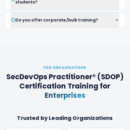
students?
Do you offer corporate/bulk training?
FOR ORGANIZATIONS
SecDevOps Practitioner® (SDOP)
Certification Training
for
Enterprises
Trusted by Leading Organizations