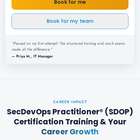
Book for me
Book for my team
"
Passed on my first attempt! The structured training and mock exams
made all the difference.
"
—
Priya M., IT Manager
CAREER IMPACT
SecDevOps Practitioner® (SDOP)
Certification Training
& Your
Career Growth