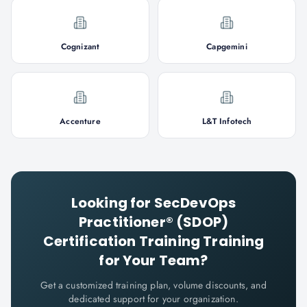
Cognizant
Capgemini
Accenture
L&T Infotech
Looking for
SecDevOps
Practitioner® (SDOP)
Certification Training
Training
for Your Team?
Get a customized training plan, volume discounts, and
dedicated support for your organization.