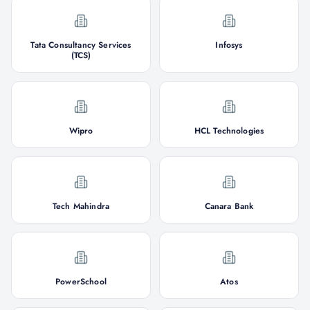
Tata Consultancy Services
Infosys
(TCS)
Wipro
HCL Technologies
Tech Mahindra
Canara Bank
PowerSchool
Atos