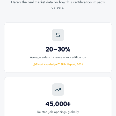
Here's the real market data on how this certification impacts
careers.
20–30%
Average salary increase after certification
Global Knowledge IT Skills Report, 2024
45,000+
Related job openings globally