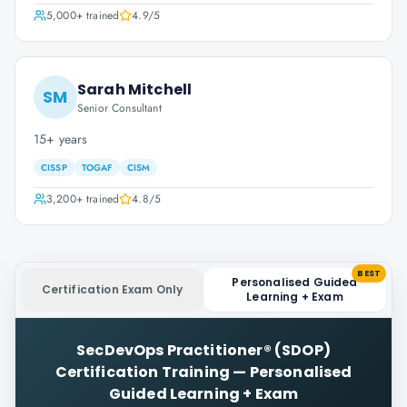
5,000+
trained
4.9
/5
Sarah Mitchell
SM
Senior Consultant
15+ years
CISSP
TOGAF
CISM
3,200+
trained
4.8
/5
BEST
Personalised Guided
Certification Exam Only
Learning + Exam
SecDevOps Practitioner® (SDOP)
Certification Training
—
Personalised
Guided Learning + Exam