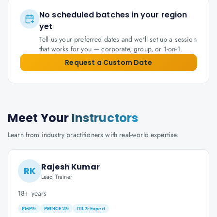
No scheduled batches in your region
yet
Tell us your preferred dates and we'll set up a session
that works for you — corporate, group, or 1-on-1.
Request a Custom Date
Meet Your
Instructors
Learn from industry practitioners with real-world expertise.
Rajesh Kumar
RK
Lead Trainer
18+ years
PMP®
PRINCE2®
ITIL® Expert