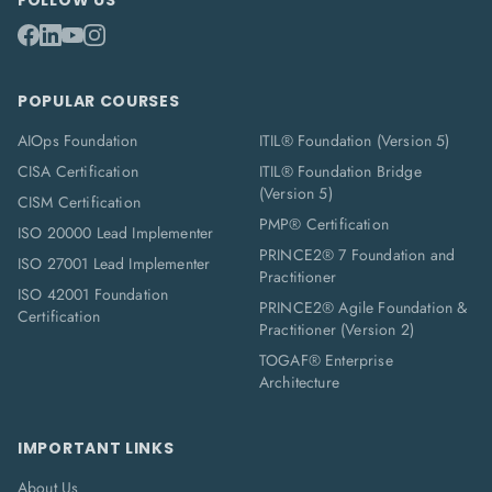
FOLLOW US
POPULAR COURSES
AIOps Foundation
ITIL® Foundation (Version 5)
CISA Certification
ITIL® Foundation Bridge
(Version 5)
CISM Certification
PMP® Certification
ISO 20000 Lead Implementer
PRINCE2® 7 Foundation and
ISO 27001 Lead Implementer
Practitioner
ISO 42001 Foundation
PRINCE2® Agile Foundation &
Certification
Practitioner (Version 2)
TOGAF® Enterprise
Architecture
IMPORTANT LINKS
About Us