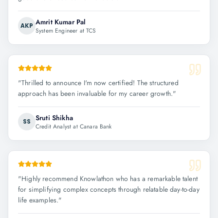
Amrit Kumar Pal
AKP
System Engineer at TCS
"
Thrilled to announce I'm now certified! The structured
approach has been invaluable for my career growth.
"
Sruti Shikha
SS
Credit Analyst at Canara Bank
"
Highly recommend Knowlathon who has a remarkable talent
for simplifying complex concepts through relatable day-to-day
life examples.
"