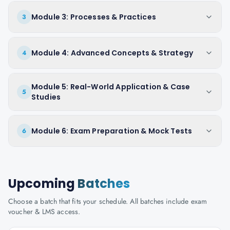
Module 3: Processes & Practices
3
Module 4: Advanced Concepts & Strategy
4
Module 5: Real-World Application & Case
5
Studies
Module 6: Exam Preparation & Mock Tests
6
Upcoming
Batches
Choose a batch that fits your schedule. All batches include exam
voucher & LMS access.