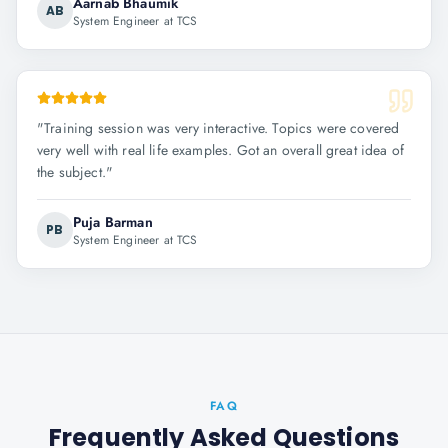
Aarnab Bhaumik
AB
System Engineer at TCS
"
Training session was very interactive. Topics were covered
very well with real life examples. Got an overall great idea of
the subject.
"
Puja Barman
PB
System Engineer at TCS
FAQ
Frequently Asked Questions