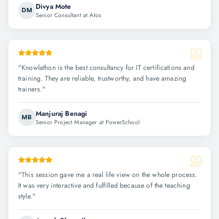
Divya Mote
DM
Senior Consultant at Atos
"
Knowlathon is the best consultancy for IT certifications and
training. They are reliable, trustworthy, and have amazing
trainers.
"
Manjuraj Benagi
MB
Senior Project Manager at PowerSchool
"
This session gave me a real life view on the whole process.
It was very interactive and fulfilled because of the teaching
style.
"