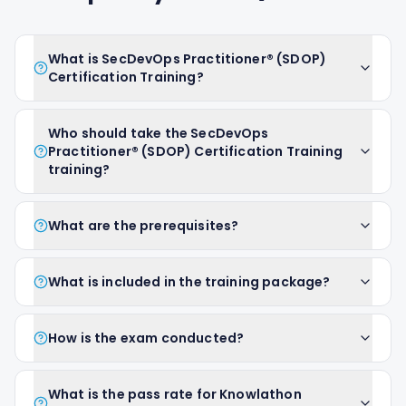
What is SecDevOps Practitioner® (SDOP)
Certification Training?
Who should take the SecDevOps
Practitioner® (SDOP) Certification Training
training?
What are the prerequisites?
What is included in the training package?
How is the exam conducted?
What is the pass rate for Knowlathon