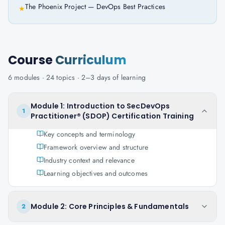
The Phoenix Project — DevOps Best Practices
★
Course
Curriculum
6
modules ·
24
topics ·
2–3 days
of learning
Module 1: Introduction to SecDevOps
1
Practitioner® (SDOP) Certification Training
Key concepts and terminology
Framework overview and structure
Industry context and relevance
Learning objectives and outcomes
Module 2: Core Principles & Fundamentals
2