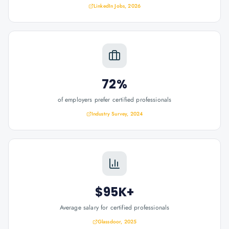
LinkedIn Jobs, 2026
72%
of employers prefer certified professionals
Industry Survey, 2024
$95K+
Average salary for certified professionals
Glassdoor, 2025