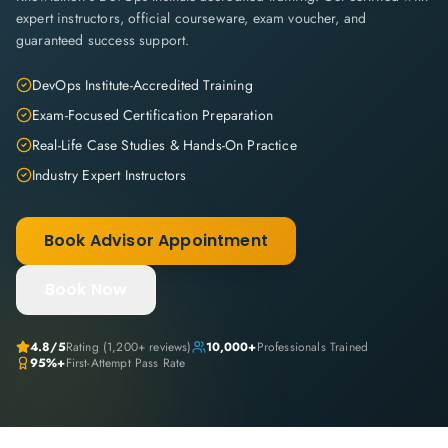
expert instructors, official courseware, exam voucher, and
guaranteed success support.
DevOps Institute-Accredited Training
Exam-Focused Certification Preparation
Real-Life Case Studies & Hands-On Practice
Industry Expert Instructors
Book Advisor Appointment
Book Now
4.8
/5
Rating (
1,200+
reviews)
10,000+
Professionals Trained
95%+
First-Attempt Pass Rate