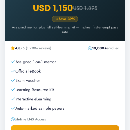
USD 1,150
USD 1,895
Save
39
%
Assigned mentor plus full self-learning kit — highest first-attempt pass
rate
4.8
/5 (1,200+ reviews)
10,000+
enrolled
Assigned 1-on-1 mentor
Official eBook
Exam voucher
Learning Resource Kit
Interactive eLearning
Auto-marked sample papers
Lifetime LMS Access