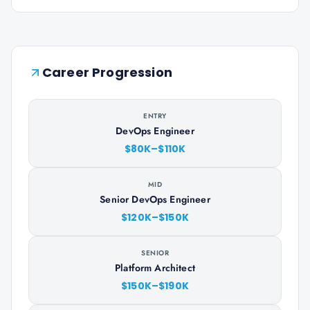
Career Progression
ENTRY
DevOps Engineer
$80K–$110K
MID
Senior DevOps Engineer
$120K–$150K
SENIOR
Platform Architect
$150K–$190K