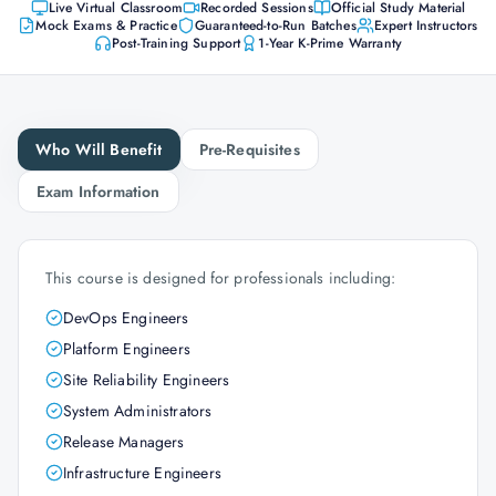
Live Virtual Classroom
Recorded Sessions
Official Study Material
Mock Exams & Practice
Guaranteed-to-Run Batches
Expert Instructors
Post-Training Support
1-Year K-Prime Warranty
Who Will Benefit
Pre-Requisites
Exam Information
This course is designed for professionals including:
DevOps Engineers
Platform Engineers
Site Reliability Engineers
System Administrators
Release Managers
Infrastructure Engineers