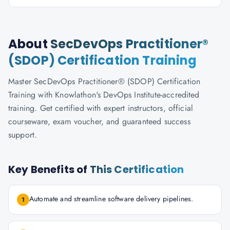
About
SecDevOps Practitioner®
(SDOP) Certification Training
Master SecDevOps Practitioner® (SDOP) Certification
Training with Knowlathon's DevOps Institute-accredited
training. Get certified with expert instructors, official
courseware, exam voucher, and guaranteed success
support.
Key Benefits of
This Certification
Automate and streamline software delivery pipelines.
1