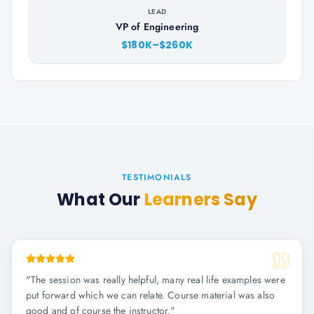
LEAD
VP of Engineering
$180K–$260K
TESTIMONIALS
What Our
Learners Say
"
The session was really helpful, many real life examples were
put forward which we can relate. Course material was also
good and of course the instructor.
"