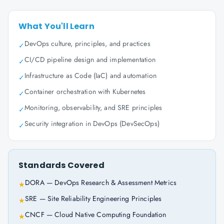
What You'll Learn
DevOps culture, principles, and practices
✓
CI/CD pipeline design and implementation
✓
Infrastructure as Code (IaC) and automation
✓
Container orchestration with Kubernetes
✓
Monitoring, observability, and SRE principles
✓
Security integration in DevOps (DevSecOps)
✓
Standards Covered
DORA — DevOps Research & Assessment Metrics
★
SRE — Site Reliability Engineering Principles
★
CNCF — Cloud Native Computing Foundation
★