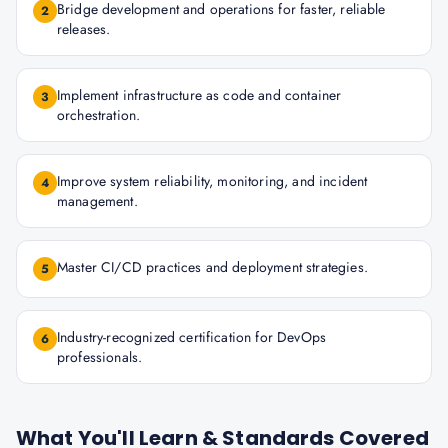
Bridge development and operations for faster, reliable
2
releases.
Implement infrastructure as code and container
3
orchestration.
Improve system reliability, monitoring, and incident
4
management.
Master CI/CD practices and deployment strategies.
5
Industry-recognized certification for DevOps
6
professionals.
What You'll Learn & Standards Covered