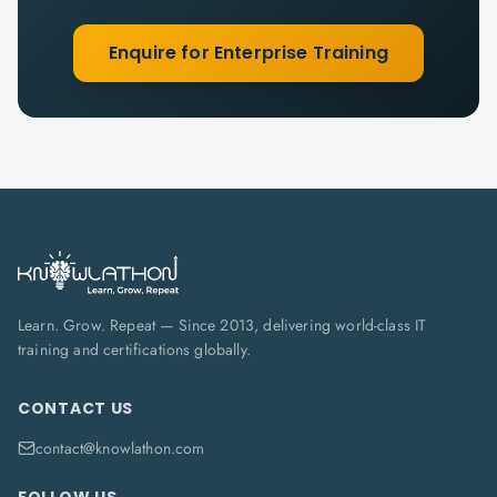
Enquire for Enterprise Training
Learn. Grow. Repeat — Since 2013, delivering world-class IT
training and certifications globally.
CONTACT US
contact@knowlathon.com