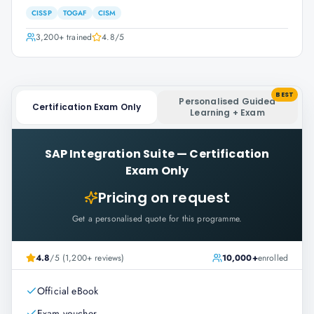
CISSP
TOGAF
CISM
3,200+
trained
4.8
/5
BEST
Personalised Guided
Certification Exam Only
Learning + Exam
SAP Integration Suite
—
Certification
Exam Only
Pricing on request
Get a personalised quote for this programme.
4.8
/5 (1,200+ reviews)
10,000+
enrolled
Official eBook
Exam voucher