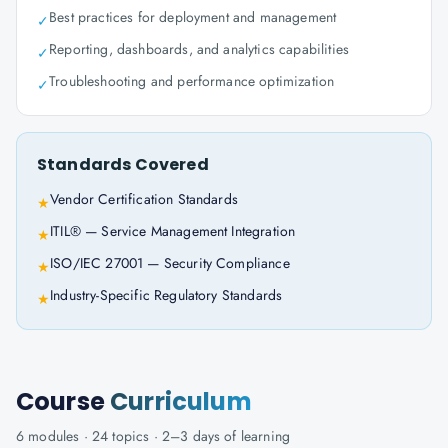
Best practices for deployment and management
✓
Reporting, dashboards, and analytics capabilities
✓
Troubleshooting and performance optimization
✓
Standards Covered
Vendor Certification Standards
★
ITIL® — Service Management Integration
★
ISO/IEC 27001 — Security Compliance
★
Industry-Specific Regulatory Standards
★
Course
Curriculum
6
modules ·
24
topics ·
2–3 days
of learning