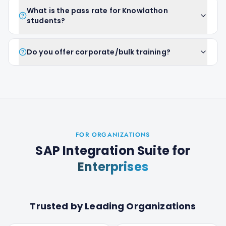
What is the pass rate for Knowlathon
students?
Do you offer corporate/bulk training?
FOR ORGANIZATIONS
SAP Integration Suite
for
Enterprises
Trusted by Leading Organizations