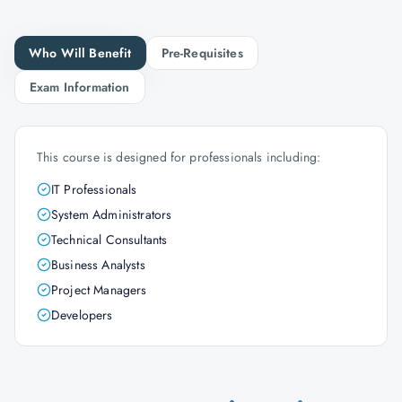
Who Will Benefit
Pre-Requisites
Exam Information
This course is designed for professionals including:
IT Professionals
System Administrators
Technical Consultants
Business Analysts
Project Managers
Developers