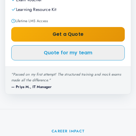
Learning Resource Kit
Lifetime LMS Access
Get a Quote
Quote for my team
"
Passed on my first attempt! The structured training and mock exams
made all the difference.
"
—
Priya M., IT Manager
CAREER IMPACT