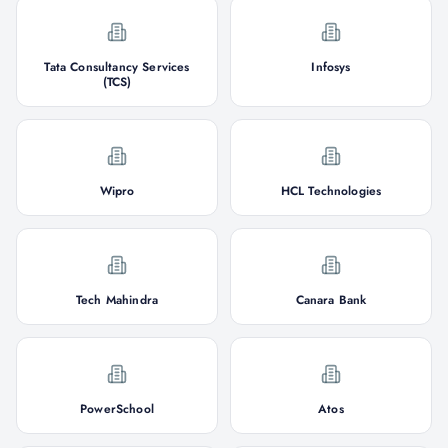
Tata Consultancy Services
Infosys
(TCS)
Wipro
HCL Technologies
Tech Mahindra
Canara Bank
PowerSchool
Atos