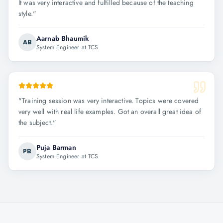
It was very interactive and fulfilled because of the teaching
style.
"
Aarnab Bhaumik
AB
System Engineer at TCS
"
Training session was very interactive. Topics were covered
very well with real life examples. Got an overall great idea of
the subject.
"
Puja Barman
PB
System Engineer at TCS