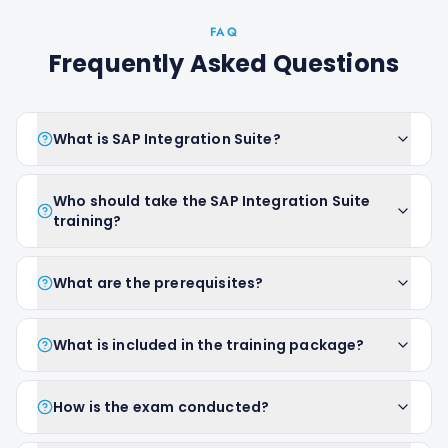
FAQ
Frequently Asked Questions
What is SAP Integration Suite?
Who should take the SAP Integration Suite
training?
What are the prerequisites?
What is included in the training package?
How is the exam conducted?