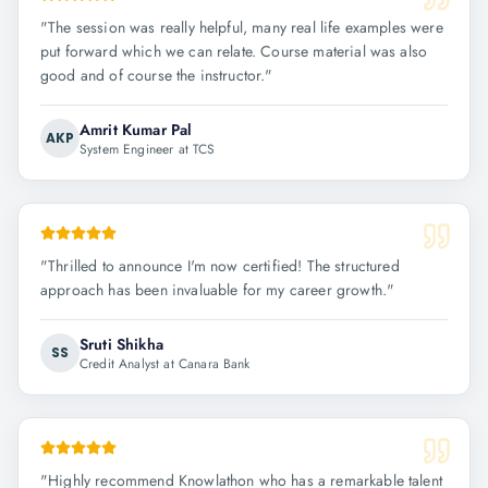
"
The session was really helpful, many real life examples were
put forward which we can relate. Course material was also
good and of course the instructor.
"
Amrit Kumar Pal
AKP
System Engineer at TCS
"
Thrilled to announce I'm now certified! The structured
approach has been invaluable for my career growth.
"
Sruti Shikha
SS
Credit Analyst at Canara Bank
"
Highly recommend Knowlathon who has a remarkable talent