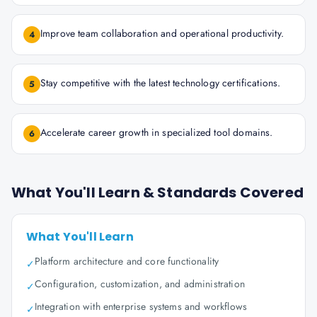
Improve team collaboration and operational productivity.
4
Stay competitive with the latest technology certifications.
5
Accelerate career growth in specialized tool domains.
6
What You'll Learn & Standards Covered
What You'll Learn
Platform architecture and core functionality
✓
Configuration, customization, and administration
✓
Integration with enterprise systems and workflows
✓