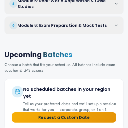
Module 5: Real-World Application & Case
5
Studies
Module 6: Exam Preparation & Mock Tests
6
Upcoming
Batches
Choose a batch that fits your schedule. All batches include exam
voucher & LMS access.
No scheduled batches in your region
yet
Tell us your preferred dates and we'll set up a session
that works for you — corporate, group, or 1-on-1.
Request a Custom Date