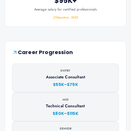
$95K+
Average salary for certified professionals
Glassdoor, 2025
Career Progression
ENTRY
Associate Consultant
$55K–$75K
MID
Technical Consultant
$80K–$115K
SENIOR