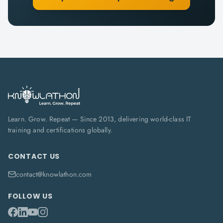
Learn. Grow. Repeat — Since 2013, delivering world-class IT
training and certifications globally.
CONTACT US
contact@knowlathon.com
FOLLOW US