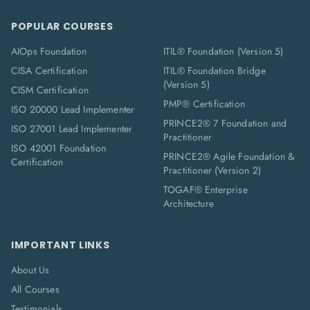
POPULAR COURSES
AIOps Foundation
ITIL® Foundation (Version 5)
CISA Certification
ITIL® Foundation Bridge
(Version 5)
CISM Certification
PMP® Certification
ISO 20000 Lead Implementer
PRINCE2® 7 Foundation and
ISO 27001 Lead Implementer
Practitioner
ISO 42001 Foundation
PRINCE2® Agile Foundation &
Certification
Practitioner (Version 2)
TOGAF® Enterprise
Architecture
IMPORTANT LINKS
About Us
All Courses
Testimonials