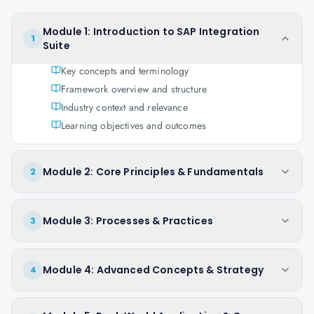
Module 1: Introduction to SAP Integration
1
Suite
Key concepts and terminology
Framework overview and structure
Industry context and relevance
Learning objectives and outcomes
Module 2: Core Principles & Fundamentals
2
Module 3: Processes & Practices
3
Module 4: Advanced Concepts & Strategy
4