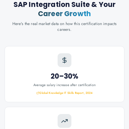
SAP Integration Suite
& Your
Career Growth
Here's the real market data on how this certification impacts
careers.
20–30%
Average salary increase after certification
Global Knowledge IT Skills Report, 2024