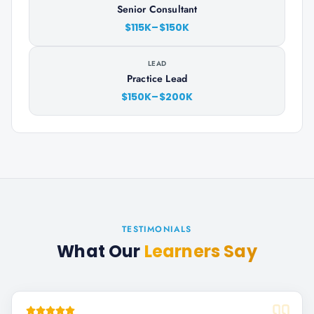
Senior Consultant
$115K–$150K
LEAD
Practice Lead
$150K–$200K
TESTIMONIALS
What Our
Learners Say