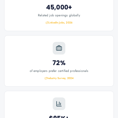
45,000+
Related job openings globally
LinkedIn Jobs, 2026
72%
of employers prefer certified professionals
Industry Survey, 2024