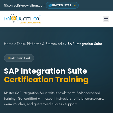
contact@knowlathon.com
Home
Tools, Platforms & Frameworks
SAP Integration Suite
SAP
Certified
SAP Integration Suite
Certification Training
Master SAP Integration Suite with Knowlathon's SAP-accredited
training. Get certified with expert instructors, official courseware,
exam voucher, and guaranteed success support.