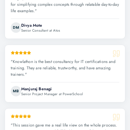
for simplifying complex concepts through relatable day-to-day
life examples.
"
Divya Mote
DM
Senior Consultant at Atos
"
Knowlathon is the best consultancy for IT certifications and
training. They are reliable, trustworthy, and have amazing
trainers.
"
Manjuraj Benagi
MB
Senior Project Manager at PowerSchool
"
This session gave me a real life view on the whole process.