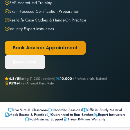
SAP-Accredited Training
Exam-Focused Certification Preparation
Real-Life Case Studies & Hands-On Practice
Industry Expert Instructors
Book Advisor Appointment
Book Now
4.8
/5
Rating (
1,200+
reviews)
10,000+
Professionals Trained
95%+
First-Attempt Pass Rate
Live Virtual Classroom
Recorded Sessions
Official Study Material
Mock Exams & Practice
Guaranteed-to-Run Batches
Expert Instructors
Post-Training Support
1-Year K-Prime Warranty