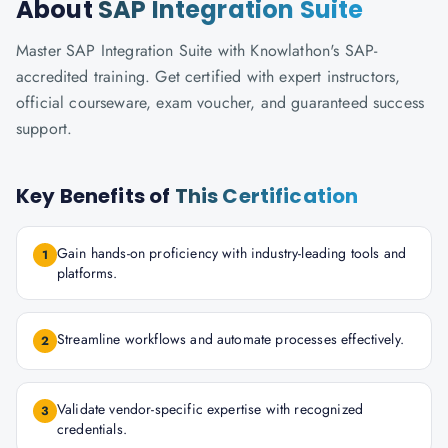
About
SAP Integration Suite
Master SAP Integration Suite with Knowlathon's SAP-
accredited training. Get certified with expert instructors,
official courseware, exam voucher, and guaranteed success
support.
Key Benefits of
This Certification
Gain hands-on proficiency with industry-leading tools and
1
platforms.
Streamline workflows and automate processes effectively.
2
Validate vendor-specific expertise with recognized
3
credentials.