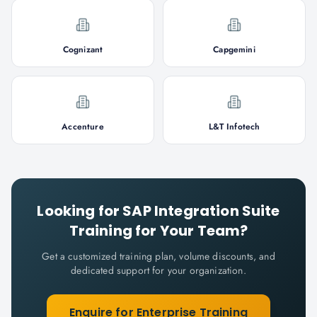
Cognizant
Capgemini
Accenture
L&T Infotech
Looking for
SAP Integration Suite
Training for Your Team?
Get a customized training plan, volume discounts, and
dedicated support for your organization.
Enquire for Enterprise Training