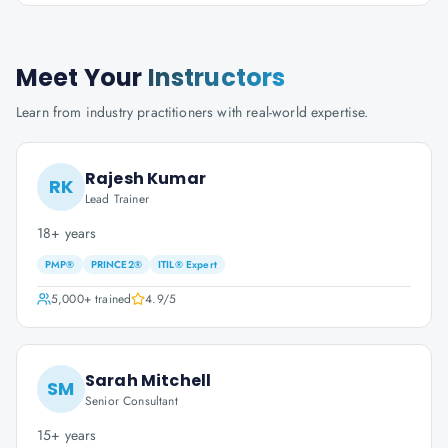
Meet Your
Instructors
Learn from industry practitioners with real-world expertise.
Rajesh Kumar
RK
Lead Trainer
18+ years
PMP®
PRINCE2®
ITIL® Expert
5,000+
trained
4.9
/5
Sarah Mitchell
SM
Senior Consultant
15+ years