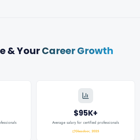
se
& Your
Career Growth
$95K+
ofessionals
Average salary for certified professionals
Glassdoor, 2025