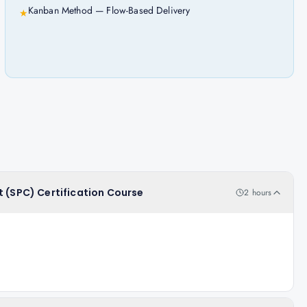
Kanban Method — Flow-Based Delivery
★
t (SPC) Certification Course
2 hours