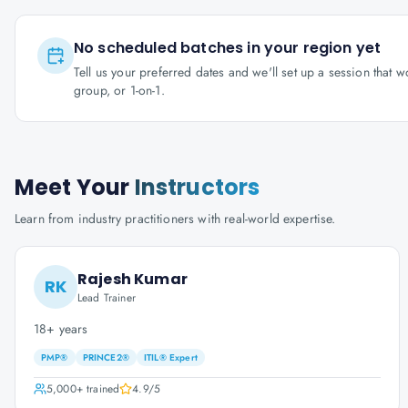
No scheduled batches in your region yet
Tell us your preferred dates and we'll set up a session that 
group, or 1-on-1.
Meet Your
Instructors
Learn from industry practitioners with real-world expertise.
Rajesh Kumar
RK
Lead Trainer
18+ years
PMP®
PRINCE2®
ITIL® Expert
5,000+
trained
4.9
/5