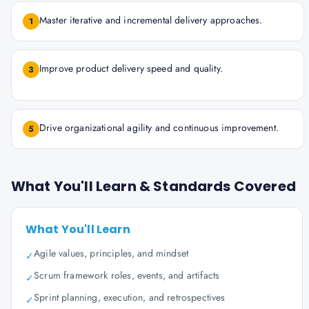
Master iterative and incremental delivery approaches.
1
Improve product delivery speed and quality.
3
Drive organizational agility and continuous improvement.
5
What You'll Learn & Standards Covered
What You'll Learn
Agile values, principles, and mindset
✓
Scrum framework roles, events, and artifacts
✓
Sprint planning, execution, and retrospectives
✓