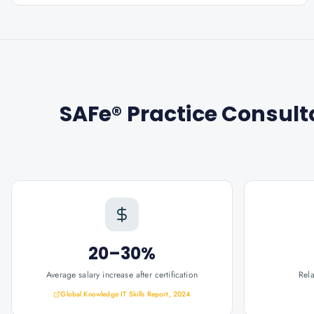
SAFe® Practice Consult
20–30%
Average salary increase after certification
Rel
Global Knowledge IT Skills Report, 2024