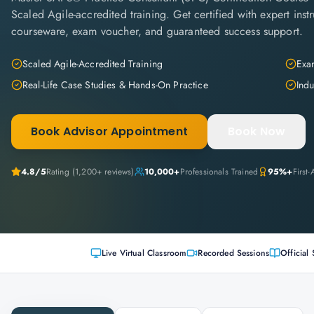
Scaled Agile-accredited training. Get certified with expert instru
courseware, exam voucher, and guaranteed success support.
Scaled Agile-Accredited Training
Exam
Real-Life Case Studies & Hands-On Practice
Indu
Book Advisor Appointment
Book Now
4.8
/5
Rating (
1,200+
reviews)
10,000+
Professionals Trained
95%+
First
Live Virtual Classroom
Recorded Sessions
Official 