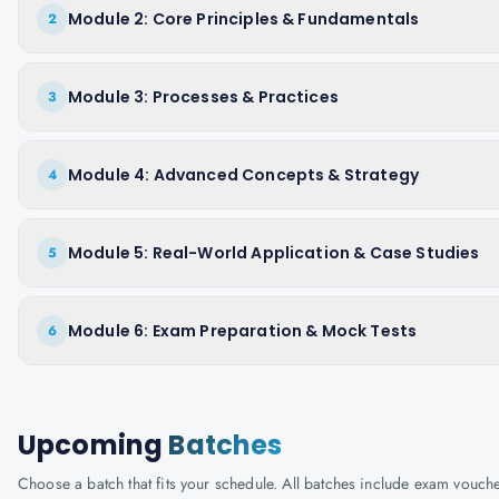
Module 2: Core Principles & Fundamentals
2
Module 3: Processes & Practices
3
Module 4: Advanced Concepts & Strategy
4
Module 5: Real-World Application & Case Studies
5
Module 6: Exam Preparation & Mock Tests
6
Upcoming
Batches
Choose a batch that fits your schedule. All batches include exam vouc