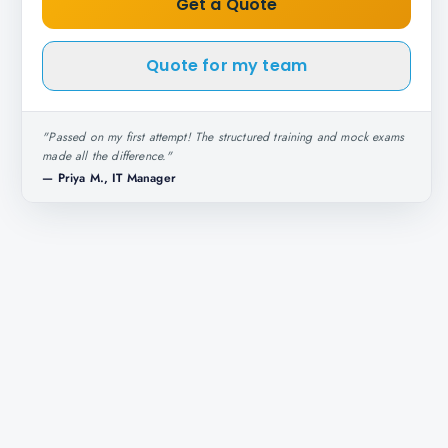
Get a Quote
Quote for my team
"
Passed on my first attempt! The structured training and mock exams
made all the difference.
"
—
Priya M., IT Manager