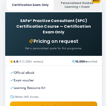
BEST
Personalised Guided
Certification Exam Only
Learning + Exam
SAFe® Practice Consultant (SPC)
Certification Course
—
Certification
Exam Only
Pricing on request
Get a personalised quote for this programme.
4.8
/5 (1,200+ reviews)
10,000+
enrolled
Official eBook
Exam voucher
Learning Resource Kit
Lifetime LMS Access