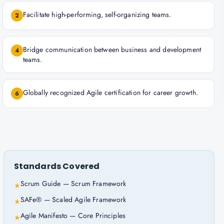
Facilitate high-performing, self-organizing teams.
2
Bridge communication between business and development
4
teams.
Globally recognized Agile certification for career growth.
6
Standards Covered
Scrum Guide — Scrum Framework
★
SAFe® — Scaled Agile Framework
★
Agile Manifesto — Core Principles
★