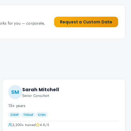
Request a Custom Date
works for you — corporate,
Sarah Mitchell
SM
Senior Consultant
15+ years
CISSP
TOGAF
CISM
3,200+
trained
4.8
/5