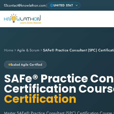
contact@knowlathon.com
|
Home
Agile & Scrum
Scaled Agile
Certified
SAFe® Practice Con
Certification Cour
Certification
Master SAFe® Practice Consultant (SPC) Certification Course 