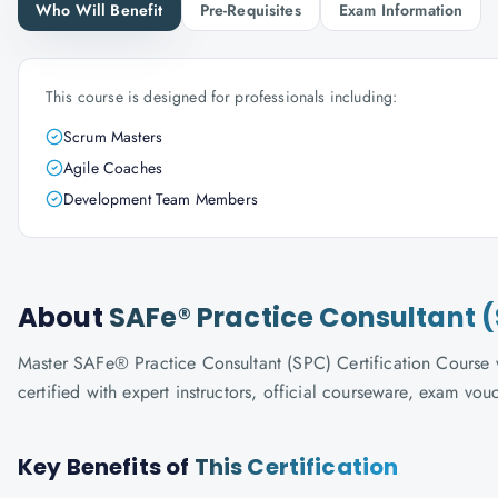
Who Will Benefit
Pre-Requisites
Exam Information
This course is designed for professionals including:
Scrum Masters
Agile Coaches
Development Team Members
About
SAFe® Practice Consultant (
Master SAFe® Practice Consultant (SPC) Certification Course w
certified with expert instructors, official courseware, exam vo
Key Benefits of
This Certification