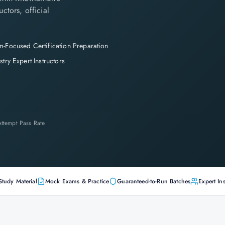
ctors, official
-Focused Certification Preparation
stry Expert Instructors
-Attempt Pass Rate
Study Material
Mock Exams & Practice
Guaranteed-to-Run Batches
Expert Ins