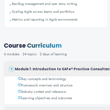
Backlog management and user story writing
✓
Scaling Agile across teams and portfolios
✓
Metrics and reporting in Agile environments
✓
Course
Curriculum
6
modules ·
24
topics ·
2 days
of learning
Module 1: Introduction to SAFe® Practice Consultan
1
Key concepts and terminology
Framework overview and structure
Industry context and relevance
Learning objectives and outcomes