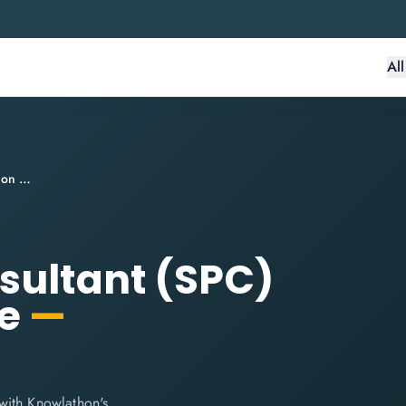
Al
SAFe® Practice Consultant (SPC) Certification Course
sultant (SPC)
se
—
with Knowlathon's