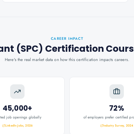
CAREER IMPACT
ant (SPC) Certification Cour
Here's the real market data on how this certification impacts careers.
45,000+
72%
ated job openings globally
of employers prefer certified pr
LinkedIn Jobs, 2026
Industry Survey, 2024