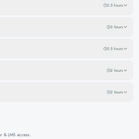
2.5 hours
3 hours
2.5 hours
2 hours
2 hours
her & LMS access.