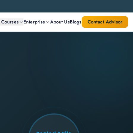
l Courses
Enterprise
About Us
Blogs
Contact Advisor