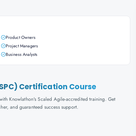
Product Owners
Project Managers
Business Analysts
SPC) Certification Course
ith Knowlathon's Scaled Agile-accredited training. Get
ucher, and guaranteed success support.