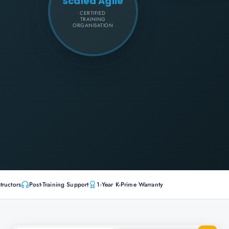
Scaled Agile
CERTIFIED
TRAINING
ORGANISATION
tructors
Post-Training Support
1-Year K-Prime Warranty