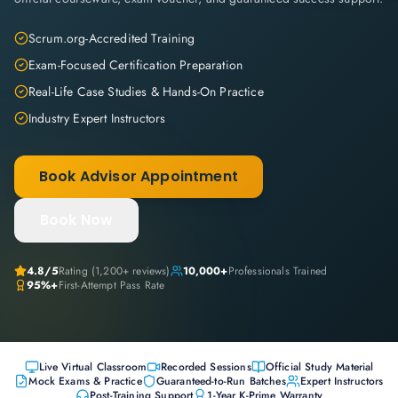
Scrum.org-Accredited Training
Exam-Focused Certification Preparation
Real-Life Case Studies & Hands-On Practice
Industry Expert Instructors
Book Advisor Appointment
Book Now
4.8
/5
Rating (
1,200+
reviews)
10,000+
Professionals Trained
95%+
First-Attempt Pass Rate
Live Virtual Classroom
Recorded Sessions
Official Study Material
Mock Exams & Practice
Guaranteed-to-Run Batches
Expert Instructors
Post-Training Support
1-Year K-Prime Warranty