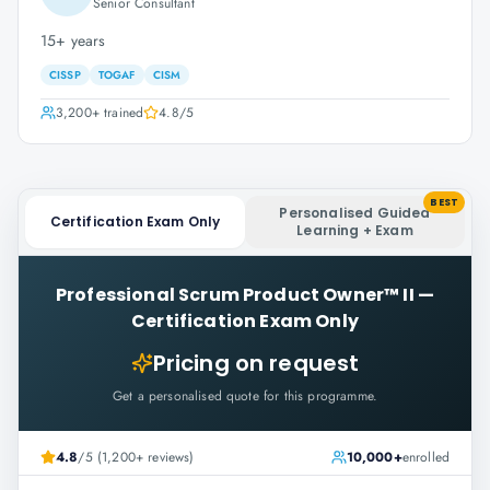
Senior Consultant
15+ years
CISSP
TOGAF
CISM
3,200+
trained
4.8
/5
BEST
Personalised Guided
Certification Exam Only
Learning + Exam
Professional Scrum Product Owner™ II
—
Certification Exam Only
Pricing on request
Get a personalised quote for this programme.
4.8
/5 (1,200+ reviews)
10,000+
enrolled