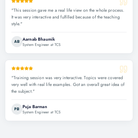
"
This session gave me a real life view on the whole process.
It was very interactive and fulfilled because of the teaching
style.
"
Aarnab Bhaumik
AB
System Engineer at TCS
"
Training session was very interactive. Topics were covered
very well with real life examples. Got an overall great idea of
the subject.
"
Puja Barman
PB
System Engineer at TCS