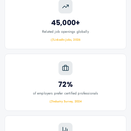
45,000+
Related job openings globally
LinkedIn Jobs, 2026
72%
of employers prefer certified professionals
Industry Survey, 2024