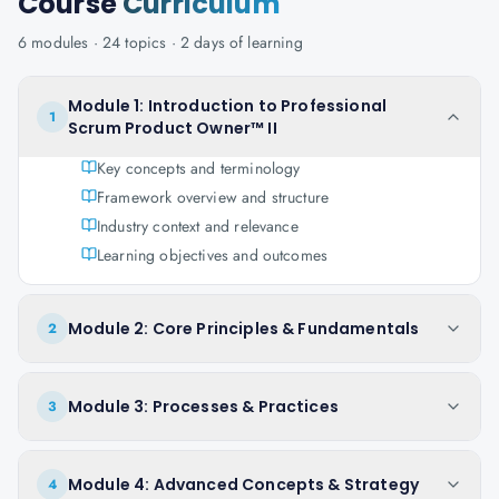
Course
Curriculum
6
modules ·
24
topics ·
2 days
of learning
Module 1: Introduction to Professional
1
Scrum Product Owner™ II
Key concepts and terminology
Framework overview and structure
Industry context and relevance
Learning objectives and outcomes
Module 2: Core Principles & Fundamentals
2
Module 3: Processes & Practices
3
Module 4: Advanced Concepts & Strategy
4