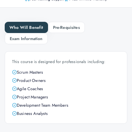
Who Will Benefit
Pre-Requisites
Exam Information
This course is designed for professionals including:
Scrum Masters
Product Owners
Agile Coaches
Project Managers
Development Team Members
Business Analysts