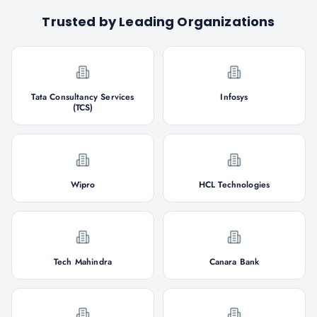
Trusted by Leading Organizations
Tata Consultancy Services
Infosys
(TCS)
Wipro
HCL Technologies
Tech Mahindra
Canara Bank