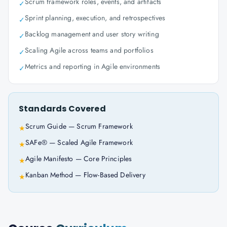
Scrum framework roles, events, and artifacts
✓
Sprint planning, execution, and retrospectives
✓
Backlog management and user story writing
✓
Scaling Agile across teams and portfolios
✓
Metrics and reporting in Agile environments
✓
Standards Covered
Scrum Guide — Scrum Framework
★
SAFe® — Scaled Agile Framework
★
Agile Manifesto — Core Principles
★
Kanban Method — Flow-Based Delivery
★