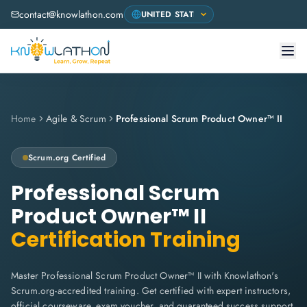
contact@knowlathon.com
Home
Agile & Scrum
Professional Scrum Product Owner™ II
Scrum.org
Certified
Professional Scrum
Product Owner™ II
Certification Training
Master Professional Scrum Product Owner™ II with Knowlathon's
Scrum.org-accredited training. Get certified with expert instructors,
official courseware, exam voucher, and guaranteed success support.