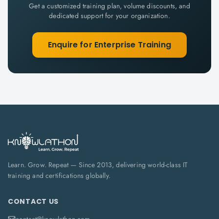
Get a customized training plan, volume discounts, and
dedicated support for your organization.
Enquire for Enterprise Training
Learn. Grow. Repeat — Since 2013, delivering world-class IT
training and certifications globally.
CONTACT US