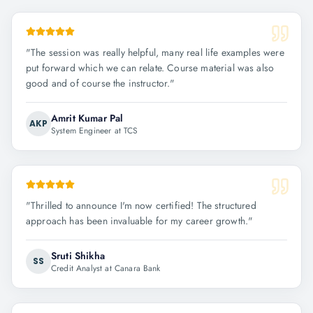
"
The session was really helpful, many real life examples were
put forward which we can relate. Course material was also
good and of course the instructor.
"
Amrit Kumar Pal
AKP
System Engineer at TCS
"
Thrilled to announce I'm now certified! The structured
approach has been invaluable for my career growth.
"
Sruti Shikha
SS
Credit Analyst at Canara Bank