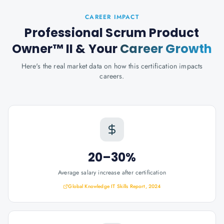
CAREER IMPACT
Professional Scrum Product
Owner™ II
& Your
Career Growth
Here's the real market data on how this certification impacts
careers.
20–30%
Average salary increase after certification
Global Knowledge IT Skills Report, 2024