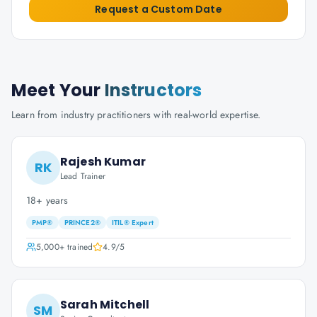
Request a Custom Date
Meet Your
Instructors
Learn from industry practitioners with real-world expertise.
Rajesh Kumar
RK
Lead Trainer
18+ years
PMP®
PRINCE2®
ITIL® Expert
5,000+
trained
4.9
/5
Sarah Mitchell
SM