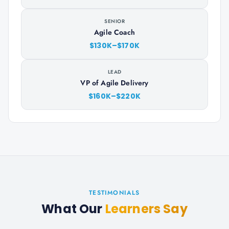
SENIOR
Agile Coach
$130K–$170K
LEAD
VP of Agile Delivery
$160K–$220K
TESTIMONIALS
What Our
Learners Say