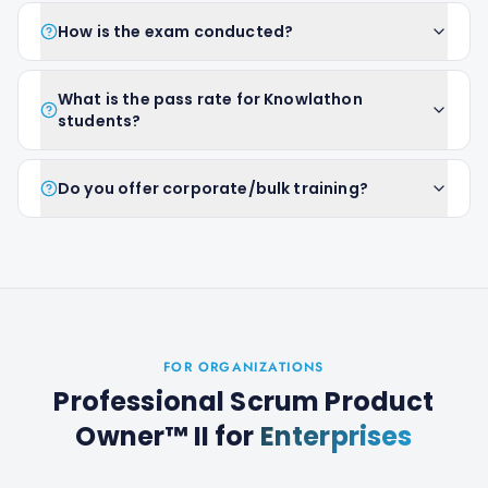
How is the exam conducted?
What is the pass rate for Knowlathon
students?
Do you offer corporate/bulk training?
FOR ORGANIZATIONS
Professional Scrum Product
Owner™ II
for
Enterprises