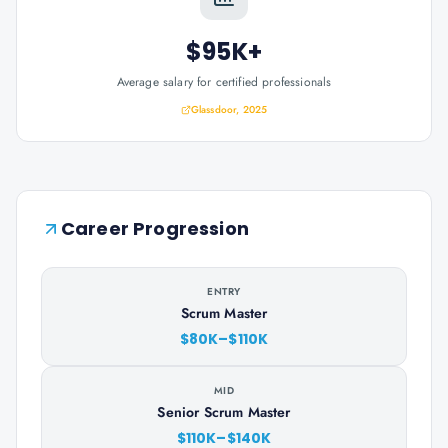
$95K+
Average salary for certified professionals
Glassdoor, 2025
Career Progression
ENTRY
Scrum Master
$80K–$110K
MID
Senior Scrum Master
$110K–$140K