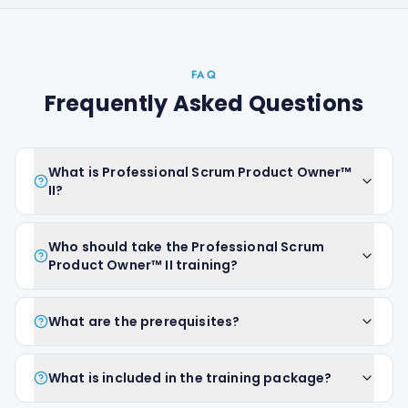
FAQ
Frequently Asked Questions
What is Professional Scrum Product Owner™
II?
Who should take the Professional Scrum
Product Owner™ II training?
What are the prerequisites?
What is included in the training package?