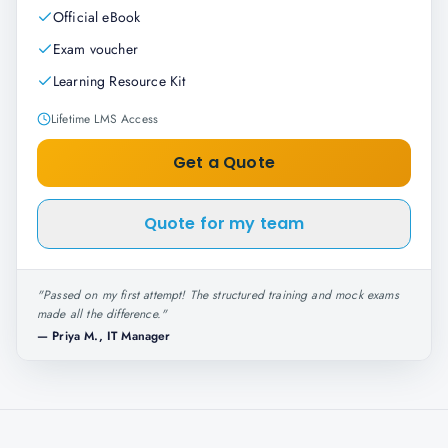
Official eBook
Exam voucher
Learning Resource Kit
Lifetime LMS Access
Get a Quote
Quote for my team
"
Passed on my first attempt! The structured training and mock exams
made all the difference.
"
—
Priya M., IT Manager