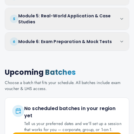
Module 5: Real-World Application & Case
5
Studies
Module 6: Exam Preparation & Mock Tests
6
Upcoming
Batches
Choose a batch that fits your schedule. All batches include exam
voucher & LMS access.
No scheduled batches in your region
yet
Tell us your preferred dates and we'll set up a session
that works for you — corporate, group, or 1-on-1.