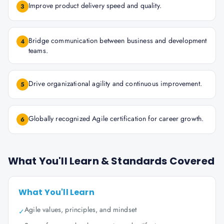
Improve product delivery speed and quality.
3
Bridge communication between business and development
4
teams.
Drive organizational agility and continuous improvement.
5
Globally recognized Agile certification for career growth.
6
What You'll Learn & Standards Covered
What You'll Learn
Agile values, principles, and mindset
✓