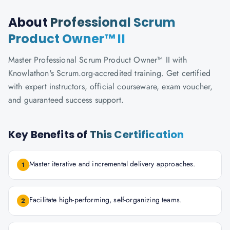
About
Professional Scrum
Product Owner™ II
Master Professional Scrum Product Owner™ II with
Knowlathon's Scrum.org-accredited training. Get certified
with expert instructors, official courseware, exam voucher,
and guaranteed success support.
Key Benefits of
This Certification
Master iterative and incremental delivery approaches.
1
Facilitate high-performing, self-organizing teams.
2