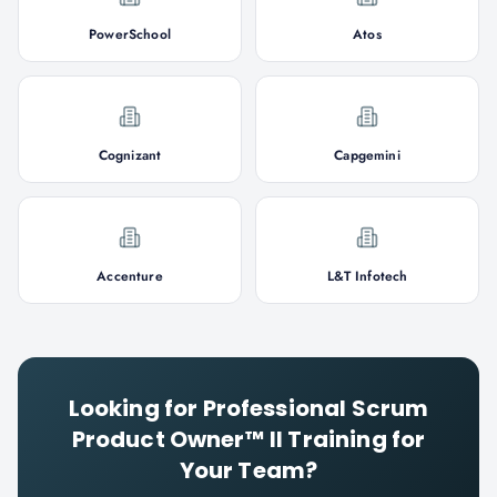
PowerSchool
Atos
Cognizant
Capgemini
Accenture
L&T Infotech
Looking for
Professional Scrum
Product Owner™ II
Training for
Your Team?