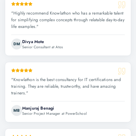
"
Highly recommend Knowlathon who has a remarkable talent
for simplifying complex concepts through relatable day-to-day
life examples.
"
Divya Mote
DM
Senior Consultant at Atos
"
Knowlathon is the best consultancy for IT certifications and
training. They are reliable, trustworthy, and have amazing
trainers.
"
Manjuraj Benagi
MB
Senior Project Manager at PowerSchool