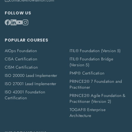
contact@knowlathon.com
FOLLOW US
POPULAR COURSES
AIOps Foundation
ITIL® Foundation (Version 5)
CISA Certification
ITIL® Foundation Bridge
(Version 5)
CISM Certification
PMP® Certification
ISO 20000 Lead Implementer
PRINCE2® 7 Foundation and
ISO 27001 Lead Implementer
Practitioner
ISO 42001 Foundation
PRINCE2® Agile Foundation &
Certification
Practitioner (Version 2)
TOGAF® Enterprise
Architecture