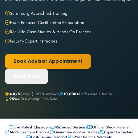
Scrum.org-Accredited Training
Exam-Focused Certification Preparation
Real-Life Case Studies & Hands-On Practice
Industry Expert Instructors
Book Advisor Appointment
Book Now
4.8
/5
Rating (
1,200+
reviews)
10,000+
Professionals Trained
95%+
First-Attempt Pass Rate
Live Virtual Classroom
Recorded Sessions
Official Study Material
Mock Exams & Practice
Guaranteed-to-Run Batches
Expert Instructors
Post-Training Support
1-Year K-Prime Warranty