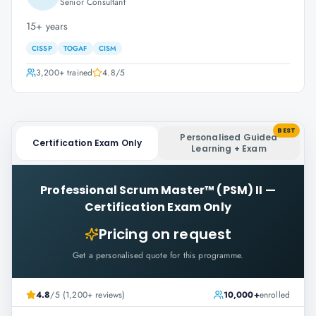
Senior Consultant
15+ years
CISSP
TOGAF
CISM
3,200+
trained
4.8
/5
BEST
Personalised Guided
Certification Exam Only
Learning + Exam
Professional Scrum Master™ (PSM) II
—
Certification Exam Only
Pricing on request
Get a personalised quote for this programme.
4.8
/5 (1,200+ reviews)
10,000+
enrolled