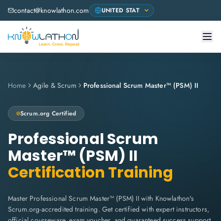
contact@knowlathon.com
Home
Agile & Scrum
Professional Scrum Master™ (PSM) II
Scrum.org
Certified
Professional Scrum
Master™ (PSM) II
Certification Training
Master Professional Scrum Master™ (PSM) II with Knowlathon's
Scrum.org-accredited training. Get certified with expert instructors,
official courseware, exam voucher, and guaranteed success support.