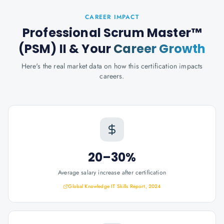
CAREER IMPACT
Professional Scrum Master™
(PSM) II
& Your
Career Growth
Here's the real market data on how this certification impacts
careers.
20–30%
Average salary increase after certification
Global Knowledge IT Skills Report, 2024