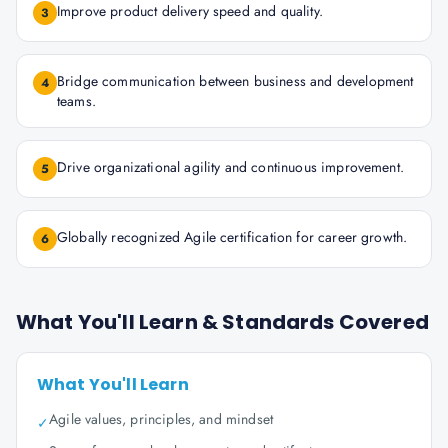
Improve product delivery speed and quality.
3
Bridge communication between business and development
4
teams.
Drive organizational agility and continuous improvement.
5
Globally recognized Agile certification for career growth.
6
What You'll Learn & Standards Covered
What You'll Learn
Agile values, principles, and mindset
✓