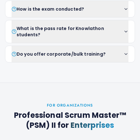
How is the exam conducted?
What is the pass rate for Knowlathon
students?
Do you offer corporate/bulk training?
FOR ORGANIZATIONS
Professional Scrum Master™
(PSM) II
for
Enterprises