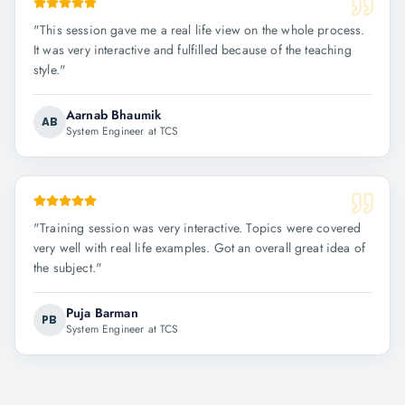
"
This session gave me a real life view on the whole process.
It was very interactive and fulfilled because of the teaching
style.
"
Aarnab Bhaumik
AB
System Engineer at TCS
"
Training session was very interactive. Topics were covered
very well with real life examples. Got an overall great idea of
the subject.
"
Puja Barman
PB
System Engineer at TCS