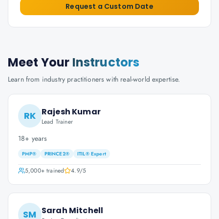
Request a Custom Date
Meet Your
Instructors
Learn from industry practitioners with real-world expertise.
Rajesh Kumar
RK
Lead Trainer
18+ years
PMP®
PRINCE2®
ITIL® Expert
5,000+
trained
4.9
/5
Sarah Mitchell
SM