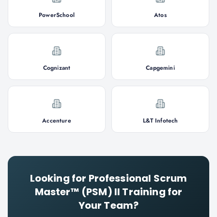
PowerSchool
Atos
Cognizant
Capgemini
Accenture
L&T Infotech
Looking for
Professional Scrum
Master™ (PSM) II
Training for
Your Team?