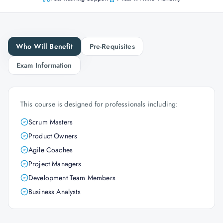
Who Will Benefit
Pre-Requisites
Exam Information
This course is designed for professionals including:
Scrum Masters
Product Owners
Agile Coaches
Project Managers
Development Team Members
Business Analysts