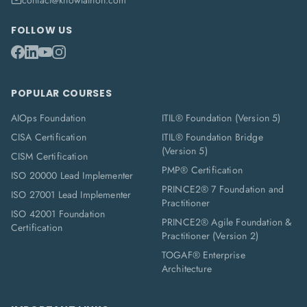
contact@knowlathon.com
FOLLOW US
POPULAR COURSES
AIOps Foundation
ITIL® Foundation (Version 5)
CISA Certification
ITIL® Foundation Bridge
(Version 5)
CISM Certification
PMP® Certification
ISO 20000 Lead Implementer
PRINCE2® 7 Foundation and
ISO 27001 Lead Implementer
Practitioner
ISO 42001 Foundation
PRINCE2® Agile Foundation &
Certification
Practitioner (Version 2)
TOGAF® Enterprise
Architecture