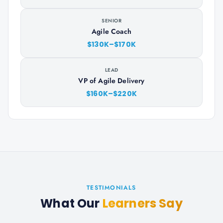
SENIOR
Agile Coach
$130K–$170K
LEAD
VP of Agile Delivery
$160K–$220K
TESTIMONIALS
What Our
Learners Say