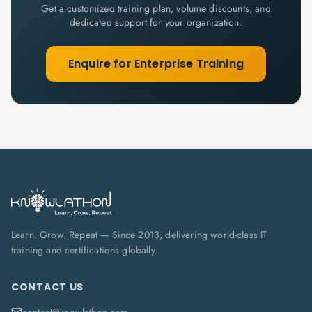
Get a customized training plan, volume discounts, and
dedicated support for your organization.
Enquire for Enterprise Training
Learn. Grow. Repeat — Since 2013, delivering world-class IT
training and certifications globally.
CONTACT US