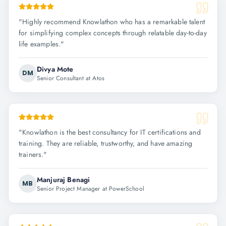
"
Highly recommend Knowlathon who has a remarkable talent
for simplifying complex concepts through relatable day-to-day
life examples.
"
Divya Mote
DM
Senior Consultant at Atos
"
Knowlathon is the best consultancy for IT certifications and
training. They are reliable, trustworthy, and have amazing
trainers.
"
Manjuraj Benagi
MB
Senior Project Manager at PowerSchool