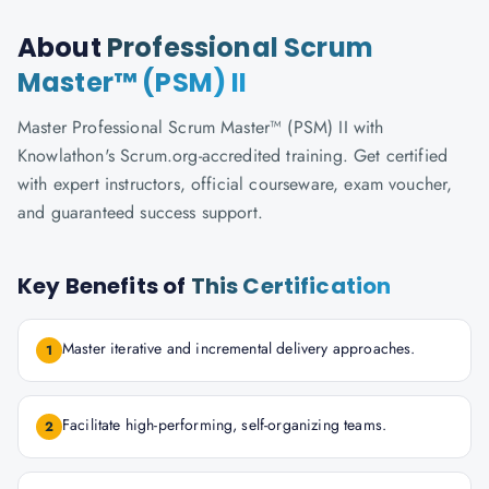
About
Professional Scrum
Master™ (PSM) II
Master Professional Scrum Master™ (PSM) II with
Knowlathon's Scrum.org-accredited training. Get certified
with expert instructors, official courseware, exam voucher,
and guaranteed success support.
Key Benefits of
This Certification
Master iterative and incremental delivery approaches.
1
Facilitate high-performing, self-organizing teams.
2