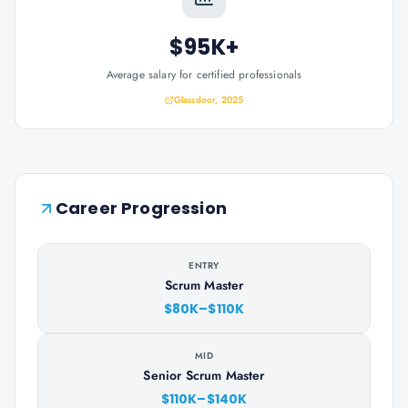
$95K+
Average salary for certified professionals
Glassdoor, 2025
Career Progression
ENTRY
Scrum Master
$80K–$110K
MID
Senior Scrum Master
$110K–$140K