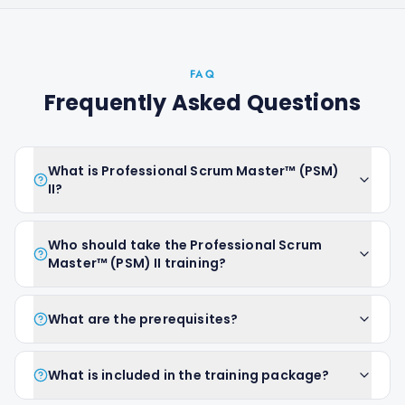
FAQ
Frequently Asked Questions
What is Professional Scrum Master™ (PSM)
II?
Who should take the Professional Scrum
Master™ (PSM) II training?
What are the prerequisites?
What is included in the training package?