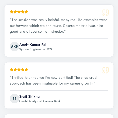
"
The session was really helpful, many real life examples were
put forward which we can relate. Course material was also
good and of course the instructor.
"
Amrit Kumar Pal
AKP
System Engineer at TCS
"
Thrilled to announce I'm now certified! The structured
approach has been invaluable for my career growth.
"
Sruti Shikha
SS
Credit Analyst at Canara Bank