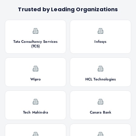
Trusted by Leading Organizations
Tata Consultancy Services
Infosys
(TCS)
Wipro
HCL Technologies
Tech Mahindra
Canara Bank