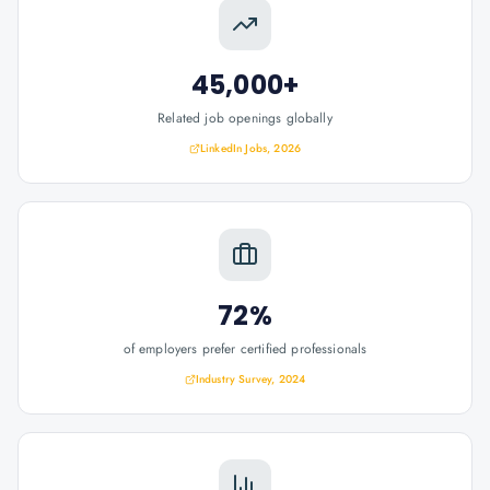
45,000+
Related job openings globally
LinkedIn Jobs, 2026
72%
of employers prefer certified professionals
Industry Survey, 2024