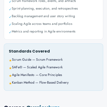
Scrum framework roles, events, and artifacts
✓
Sprint planning, execution, and retrospectives
✓
Backlog management and user story writing
✓
Scaling Agile across teams and portfolios
✓
Metrics and reporting in Agile environments
✓
Standards Covered
Scrum Guide — Scrum Framework
★
SAFe® — Scaled Agile Framework
★
Agile Manifesto — Core Principles
★
Kanban Method — Flow-Based Delivery
★