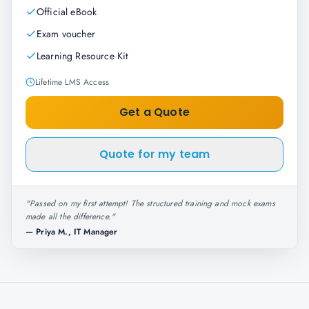
Official eBook
Exam voucher
Learning Resource Kit
Lifetime LMS Access
Get a Quote
Quote for my team
"
Passed on my first attempt! The structured training and mock exams
made all the difference.
"
—
Priya M., IT Manager