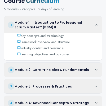
Course
Curriculum
6
modules ·
24
topics ·
2 days
of learning
Module 1: Introduction to Professional
1
Scrum Master™ (PSM) II
Key concepts and terminology
Framework overview and structure
Industry context and relevance
Learning objectives and outcomes
Module 2: Core Principles & Fundamentals
2
Module 3: Processes & Practices
3
Module 4: Advanced Concepts & Strategy
4