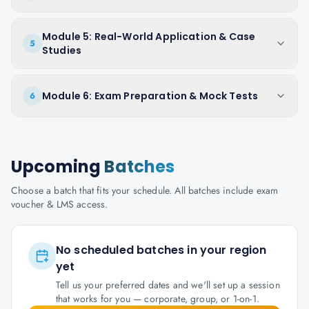
Module 5: Real-World Application & Case
5
Studies
Module 6: Exam Preparation & Mock Tests
6
Upcoming
Batches
Choose a batch that fits your schedule. All batches include exam
voucher & LMS access.
No scheduled batches in your region
yet
Tell us your preferred dates and we'll set up a session
that works for you — corporate, group, or 1-on-1.