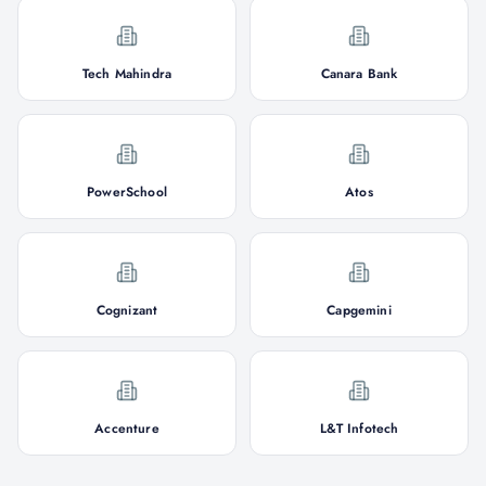
Tech Mahindra
Canara Bank
PowerSchool
Atos
Cognizant
Capgemini
Accenture
L&T Infotech