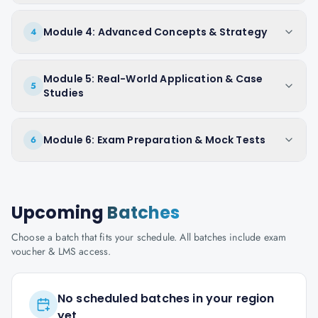
Module 4: Advanced Concepts & Strategy
4
Module 5: Real-World Application & Case
5
Studies
Module 6: Exam Preparation & Mock Tests
6
Upcoming
Batches
Choose a batch that fits your schedule. All batches include exam
voucher & LMS access.
No scheduled batches in your region
yet