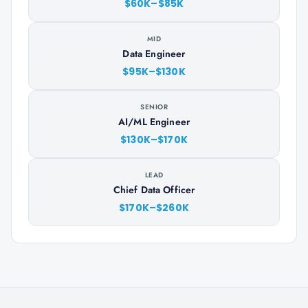
$60K–$85K
MID
Data Engineer
$95K–$130K
SENIOR
AI/ML Engineer
$130K–$170K
LEAD
Chief Data Officer
$170K–$260K