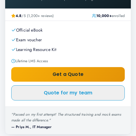
4.8
/5 (1,200+ reviews)
10,000+
enrolled
Official eBook
Exam voucher
Learning Resource Kit
Lifetime LMS Access
Get a Quote
Quote for my team
"
Passed on my first attempt! The structured training and mock exams
made all the difference.
"
—
Priya M., IT Manager