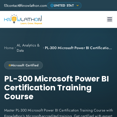
contact@knowlathon.com
AI, Analytics &
Home
PL-300 Microsoft Power BI Certification Training Course
Data
Microsoft
Certified
PL-300 Microsoft Power BI
Certification Training
Course
Master PL-300 Microsoft Power BI Certification Training Course with
Knowlathon's Microsoft-accredited training. Get certified with expert