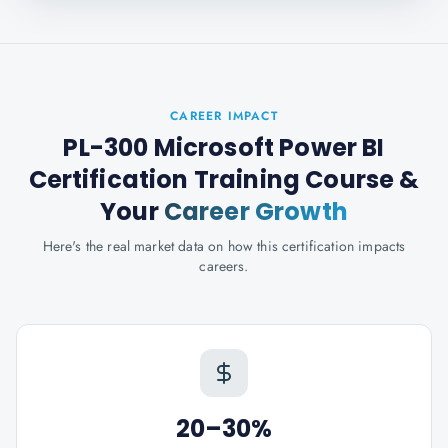
CAREER IMPACT
PL-300 Microsoft Power BI
Certification Training Course
&
Your
Career Growth
Here's the real market data on how this certification impacts
careers.
20–30%