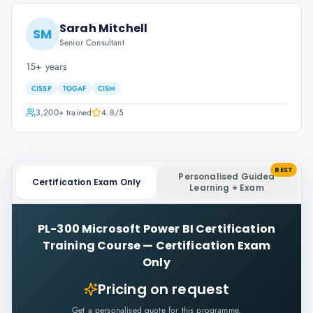
Sarah Mitchell
SM
Senior Consultant
15+ years
CISSP
TOGAF
CISM
3,200+
trained
4.8
/5
BEST
Personalised Guided
Certification Exam Only
Learning + Exam
PL-300 Microsoft Power BI Certification
Training Course
—
Certification Exam
Only
Pricing on request
Get a personalised quote for this programme.