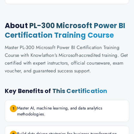
About
PL-300 Microsoft Power BI
Certification Training Course
Master PL-300 Microsoft Power BI Certification Training
Course with Knowlathon's Microsoft-accredited training. Get
certified with expert instructors, official courseware, exam
voucher, and guaranteed success support.
Key Benefits of
This Certification
Master AI, machine learning, and data analytics
1
methodologies.
Build data-driven strategies for business transformation.