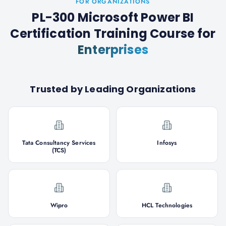
FOR ORGANIZATIONS
PL-300 Microsoft Power BI
Certification Training Course
for
Enterprises
Trusted by Leading Organizations
Tata Consultancy Services
Infosys
(TCS)
Wipro
HCL Technologies