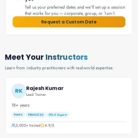
Tell us your preferred dates and we'll set up a session
that works for you — corporate, group, or 1-on-1.
Request a Custom Date
Meet Your
Instructors
Learn from industry practitioners with real-world expertise.
Rajesh Kumar
RK
Lead Trainer
18+ years
PMP®
PRINCE2®
ITIL® Expert
5,000+
trained
4.9
/5