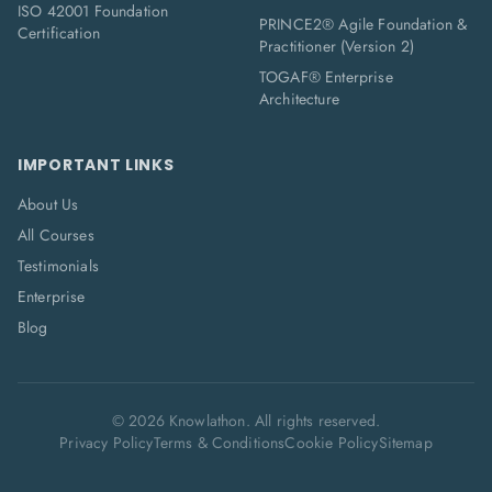
ISO 42001 Foundation
PRINCE2® Agile Foundation &
Certification
Practitioner (Version 2)
TOGAF® Enterprise
Architecture
IMPORTANT LINKS
About Us
All Courses
Testimonials
Enterprise
Blog
©
2026
Knowlathon. All rights reserved.
Privacy Policy
Terms & Conditions
Cookie Policy
Sitemap