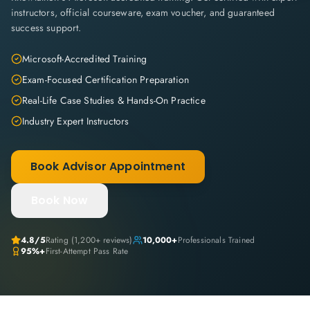
instructors, official courseware, exam voucher, and guaranteed
success support.
Microsoft-Accredited Training
Exam-Focused Certification Preparation
Real-Life Case Studies & Hands-On Practice
Industry Expert Instructors
Book Advisor Appointment
Book Now
4.8
/5
Rating (
1,200+
reviews)
10,000+
Professionals Trained
95%+
First-Attempt Pass Rate