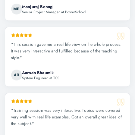
Manjuraj Benagi
MB
Senior Project Manager at PowerSchool
"
This session gave me a real life view on the whole process.
It was very interactive and fulfilled because of the teaching
style.
"
Aarnab Bhaumik
AB
System Engineer at TCS
"
Training session was very interactive. Topics were covered
very well with real life examples. Got an overall great idea of
the subject.
"