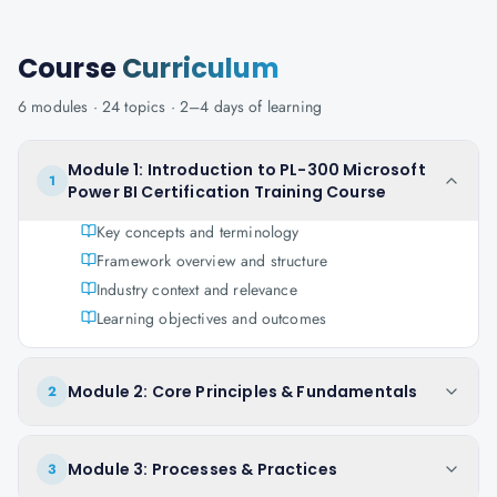
Course
Curriculum
6
modules ·
24
topics ·
2–4 days
of learning
Module 1: Introduction to PL-300 Microsoft
1
Power BI Certification Training Course
Key concepts and terminology
Framework overview and structure
Industry context and relevance
Learning objectives and outcomes
Module 2: Core Principles & Fundamentals
2
Module 3: Processes & Practices
3