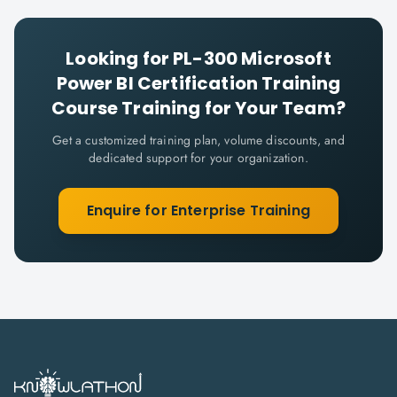
Looking for
PL-300 Microsoft
Power BI Certification Training
Course
Training for Your Team?
Get a customized training plan, volume discounts, and
dedicated support for your organization.
Enquire for Enterprise Training