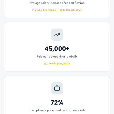
Average salary increase after certification
Global Knowledge IT Skills Report, 2024
45,000+
Related job openings globally
LinkedIn Jobs, 2026
72%
of employers prefer certified professionals