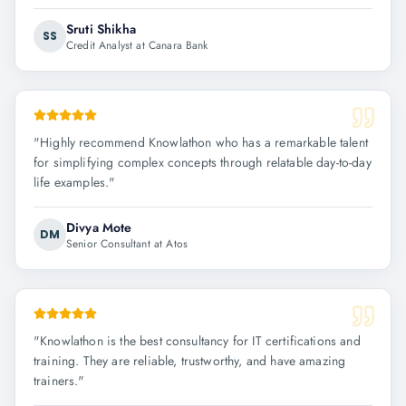
Sruti Shikha
SS
Credit Analyst at Canara Bank
"
Highly recommend Knowlathon who has a remarkable talent
for simplifying complex concepts through relatable day-to-day
life examples.
"
Divya Mote
DM
Senior Consultant at Atos
"
Knowlathon is the best consultancy for IT certifications and
training. They are reliable, trustworthy, and have amazing
trainers.
"