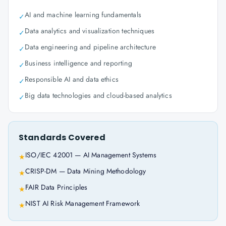
AI and machine learning fundamentals
✓
Data analytics and visualization techniques
✓
Data engineering and pipeline architecture
✓
Business intelligence and reporting
✓
Responsible AI and data ethics
✓
Big data technologies and cloud-based analytics
✓
Standards Covered
ISO/IEC 42001 — AI Management Systems
★
CRISP-DM — Data Mining Methodology
★
FAIR Data Principles
★
NIST AI Risk Management Framework
★