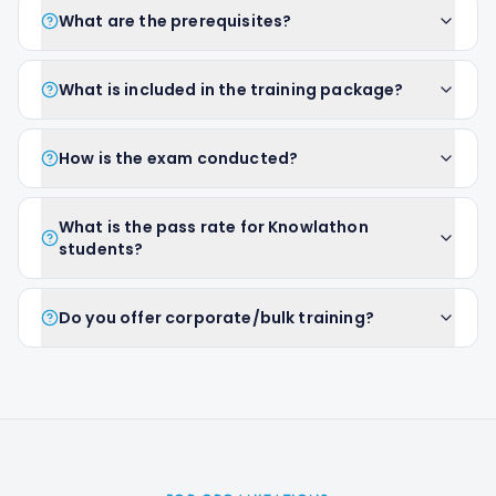
What are the prerequisites?
What is included in the training package?
How is the exam conducted?
What is the pass rate for Knowlathon
students?
Do you offer corporate/bulk training?