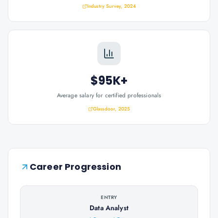
Industry Survey, 2024
$95K+
Average salary for certified professionals
Glassdoor, 2025
Career Progression
ENTRY
Data Analyst