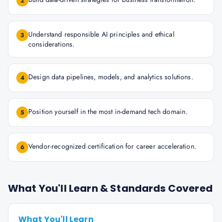
2
Understand responsible AI principles and ethical
3
considerations.
Design data pipelines, models, and analytics solutions.
4
Position yourself in the most in-demand tech domain.
5
Vendor-recognized certification for career acceleration.
6
What You'll Learn & Standards Covered
What You'll Learn