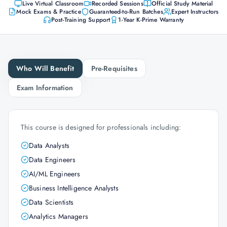
Live Virtual Classroom
Recorded Sessions
Official Study Material
Mock Exams & Practice
Guaranteed-to-Run Batches
Expert Instructors
Post-Training Support
1-Year K-Prime Warranty
Who Will Benefit
Pre-Requisites
Exam Information
This course is designed for professionals including:
Data Analysts
Data Engineers
AI/ML Engineers
Business Intelligence Analysts
Data Scientists
Analytics Managers