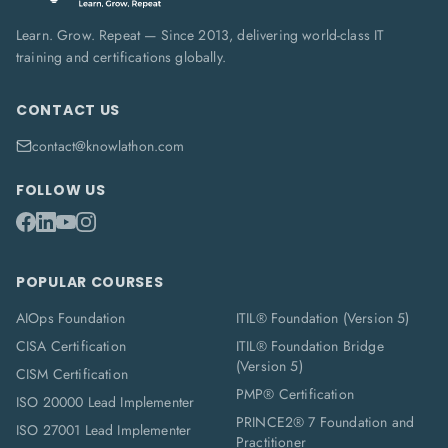
Learn. Grow. Repeat — Since 2013, delivering world-class IT
training and certifications globally.
CONTACT US
contact@knowlathon.com
FOLLOW US
POPULAR COURSES
AIOps Foundation
ITIL® Foundation (Version 5)
CISA Certification
ITIL® Foundation Bridge
(Version 5)
CISM Certification
PMP® Certification
ISO 20000 Lead Implementer
PRINCE2® 7 Foundation and
ISO 27001 Lead Implementer
Practitioner