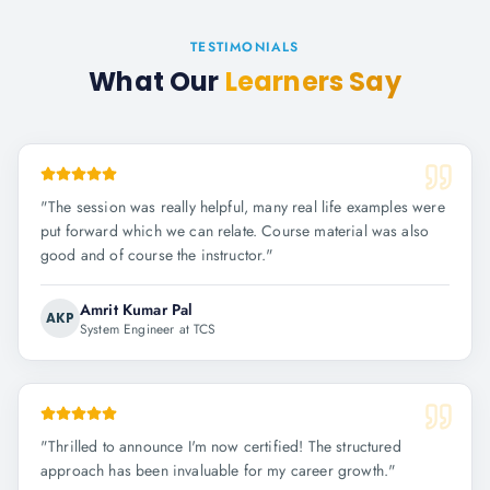
TESTIMONIALS
What Our
Learners Say
"
The session was really helpful, many real life examples were
put forward which we can relate. Course material was also
good and of course the instructor.
"
Amrit Kumar Pal
AKP
System Engineer at TCS
"
Thrilled to announce I'm now certified! The structured
approach has been invaluable for my career growth.
"