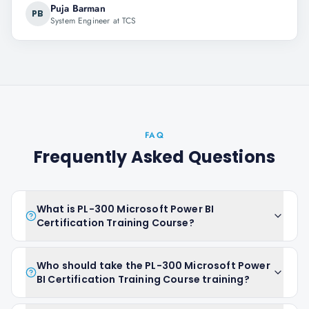
Puja Barman
PB
System Engineer at TCS
FAQ
Frequently Asked Questions
What is PL-300 Microsoft Power BI
Certification Training Course?
Who should take the PL-300 Microsoft Power
BI Certification Training Course training?