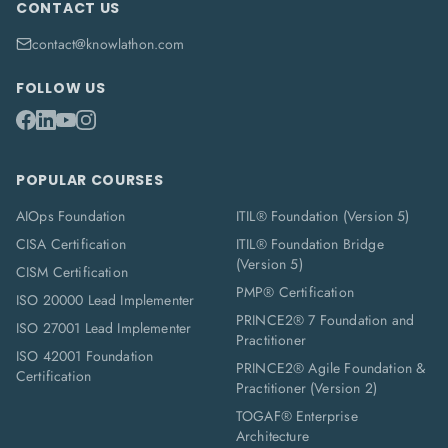
CONTACT US
contact@knowlathon.com
FOLLOW US
POPULAR COURSES
AIOps Foundation
ITIL® Foundation (Version 5)
CISA Certification
ITIL® Foundation Bridge
(Version 5)
CISM Certification
PMP® Certification
ISO 20000 Lead Implementer
PRINCE2® 7 Foundation and
ISO 27001 Lead Implementer
Practitioner
ISO 42001 Foundation
PRINCE2® Agile Foundation &
Certification
Practitioner (Version 2)
TOGAF® Enterprise
Architecture