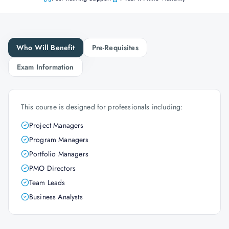
Who Will Benefit
Pre-Requisites
Exam Information
This course is designed for professionals including:
Project Managers
Program Managers
Portfolio Managers
PMO Directors
Team Leads
Business Analysts