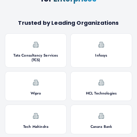
Trusted by Leading Organizations
Tata Consultancy Services
Infosys
(TCS)
Wipro
HCL Technologies
Tech Mahindra
Canara Bank