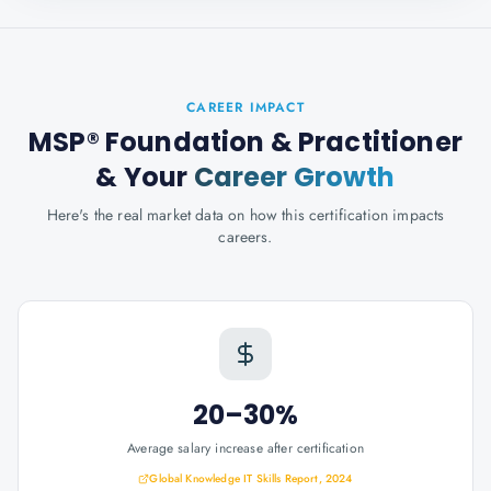
CAREER IMPACT
MSP® Foundation & Practitioner
& Your
Career Growth
Here's the real market data on how this certification impacts
careers.
20–30%
Average salary increase after certification
Global Knowledge IT Skills Report, 2024