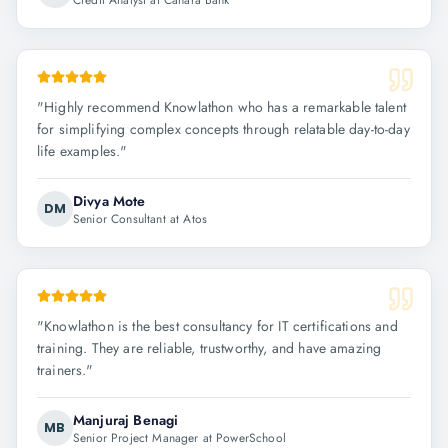
Credit Analyst at Canara Bank
"
Highly recommend Knowlathon who has a remarkable talent
for simplifying complex concepts through relatable day-to-day
life examples.
"
Divya Mote
DM
Senior Consultant at Atos
"
Knowlathon is the best consultancy for IT certifications and
training. They are reliable, trustworthy, and have amazing
trainers.
"
Manjuraj Benagi
MB
Senior Project Manager at PowerSchool