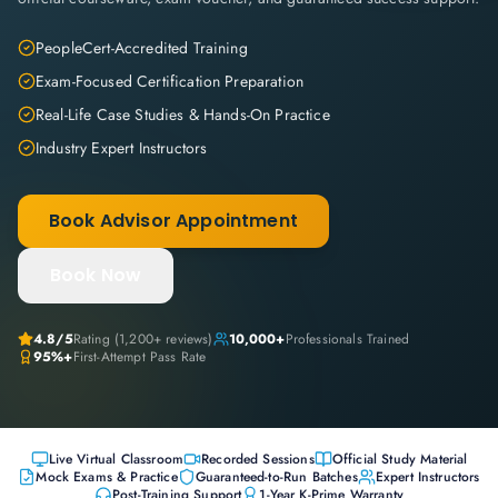
PeopleCert-Accredited Training
Exam-Focused Certification Preparation
Real-Life Case Studies & Hands-On Practice
Industry Expert Instructors
Book Advisor Appointment
Book Now
4.8
/5
Rating (
1,200+
reviews)
10,000+
Professionals Trained
95%+
First-Attempt Pass Rate
Live Virtual Classroom
Recorded Sessions
Official Study Material
Mock Exams & Practice
Guaranteed-to-Run Batches
Expert Instructors
Post-Training Support
1-Year K-Prime Warranty