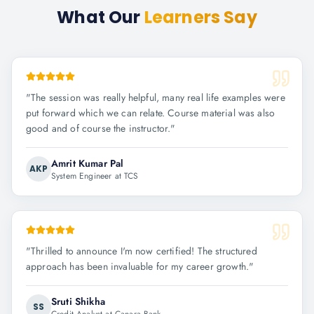
What Our
Learners Say
"
The session was really helpful, many real life examples were
put forward which we can relate. Course material was also
good and of course the instructor.
"
Amrit Kumar Pal
AKP
System Engineer at TCS
"
Thrilled to announce I'm now certified! The structured
approach has been invaluable for my career growth.
"
Sruti Shikha
SS