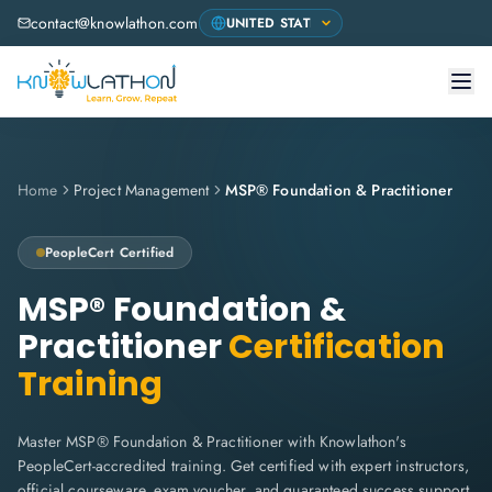
contact@knowlathon.com
Home
Project Management
MSP® Foundation & Practitioner
PeopleCert
Certified
MSP® Foundation &
Practitioner
Certification
Training
Master MSP® Foundation & Practitioner with Knowlathon's
PeopleCert-accredited training. Get certified with expert instructors,
official courseware, exam voucher, and guaranteed success support.