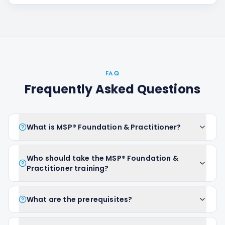
FAQ
Frequently Asked Questions
What is MSP® Foundation & Practitioner?
Who should take the MSP® Foundation &
Practitioner training?
What are the prerequisites?