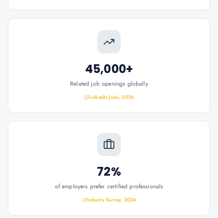
45,000+
Related job openings globally
LinkedIn Jobs, 2026
72%
of employers prefer certified professionals
Industry Survey, 2024