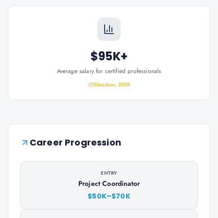
$95K+
Average salary for certified professionals
Glassdoor, 2025
Career Progression
ENTRY
Project Coordinator
$50K–$70K