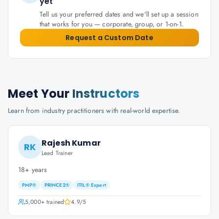
yet
Tell us your preferred dates and we'll set up a session
that works for you — corporate, group, or 1-on-1.
Request a Custom Date
Meet Your
Instructors
Learn from industry practitioners with real-world expertise.
Rajesh Kumar
RK
Lead Trainer
18+ years
PMP®
PRINCE2®
ITIL® Expert
5,000+
trained
4.9
/5