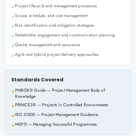
Project lifecycle and management processes
✓
Scope, schedule, and cost management
✓
Risk identification and mitigation strategies
✓
Stakeholder engagement and communication planning
✓
Quality management and assurance
✓
Agile and hybrid project delivery approaches
✓
Standards Covered
PMBOK® Guide — Project Management Body of
★
Knowledge
PRINCE2® — Projects in Controlled Environments
★
ISO 21500 — Project Management Guidance
★
MSP® — Managing Successful Programmes
★