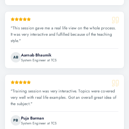
"
This session gave me a real life view on the whole process.
It was very interactive and fulfilled because of the teaching
style.
"
Aarnab Bhaumik
AB
System Engineer at TCS
"
Training session was very interactive. Topics were covered
very well with real life examples. Got an overall great idea of
the subject.
"
Puja Barman
PB
System Engineer at TCS