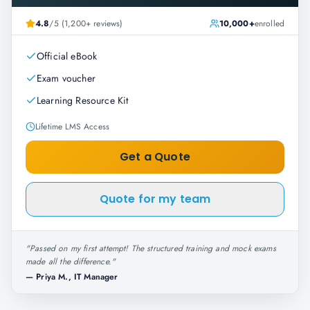
4.8
/5 (1,200+ reviews)
10,000+
enrolled
Official eBook
Exam voucher
Learning Resource Kit
Lifetime LMS Access
Get a Quote
Quote for my team
"
Passed on my first attempt! The structured training and mock exams
made all the difference.
"
—
Priya M., IT Manager