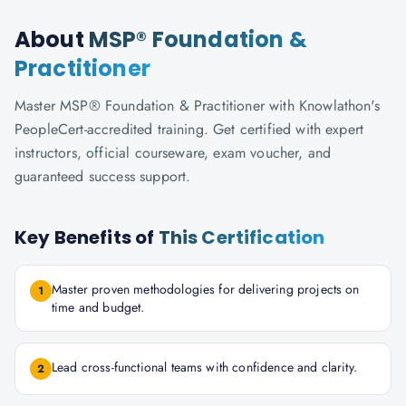
About
MSP® Foundation &
Practitioner
Master MSP® Foundation & Practitioner with Knowlathon's
PeopleCert-accredited training. Get certified with expert
instructors, official courseware, exam voucher, and
guaranteed success support.
Key Benefits of
This Certification
Master proven methodologies for delivering projects on
1
time and budget.
Lead cross-functional teams with confidence and clarity.
2