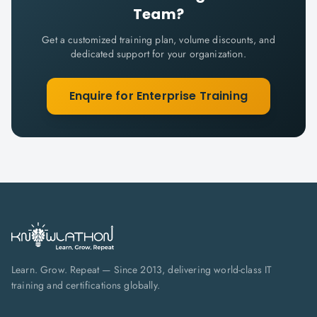
Team?
Get a customized training plan, volume discounts, and
dedicated support for your organization.
Enquire for Enterprise Training
Learn. Grow. Repeat — Since 2013, delivering world-class IT
training and certifications globally.