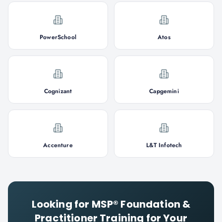
PowerSchool
Atos
Cognizant
Capgemini
Accenture
L&T Infotech
Looking for
MSP® Foundation &
Practitioner
Training for Your