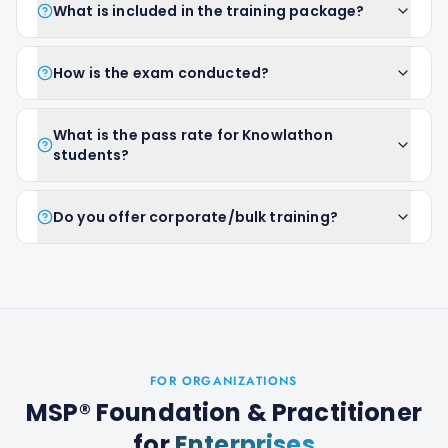
What is included in the training package?
How is the exam conducted?
What is the pass rate for Knowlathon
students?
Do you offer corporate/bulk training?
FOR ORGANIZATIONS
MSP® Foundation & Practitioner
for
Enterprises