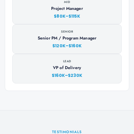
MID
Project Manager
$80K–$115K
SENIOR
Senior PM / Program Manager
$120K–$160K
LEAD
VP of Delivery
$160K–$230K
TESTIMONIALS