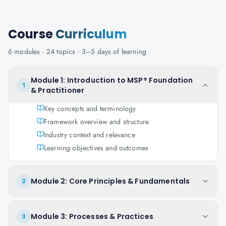
Course
Curriculum
6
modules ·
24
topics ·
3–5 days
of learning
Module 1: Introduction to MSP® Foundation
1
& Practitioner
Key concepts and terminology
Framework overview and structure
Industry context and relevance
Learning objectives and outcomes
Module 2: Core Principles & Fundamentals
2
Module 3: Processes & Practices
3