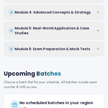
Module 4: Advanced Concepts & Strategy
4
Module 5: Real-World Application & Case
5
Studies
Module 6: Exam Preparation & Mock Tests
6
Upcoming
Batches
Choose a batch that fits your schedule. All batches include exam
voucher & LMS access.
No scheduled batches in your region