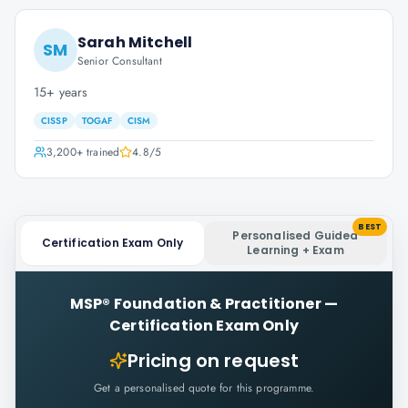
Sarah Mitchell
SM
Senior Consultant
15+ years
CISSP
TOGAF
CISM
3,200+
trained
4.8
/5
BEST
Personalised Guided
Certification Exam Only
Learning + Exam
MSP® Foundation & Practitioner
—
Certification Exam Only
Pricing on request
Get a personalised quote for this programme.