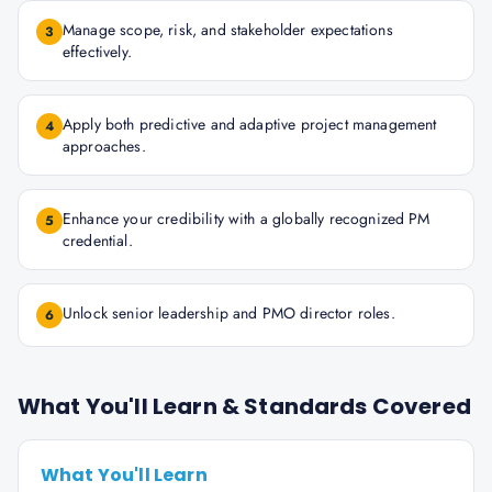
Manage scope, risk, and stakeholder expectations
3
effectively.
Apply both predictive and adaptive project management
4
approaches.
Enhance your credibility with a globally recognized PM
5
credential.
Unlock senior leadership and PMO director roles.
6
What You'll Learn & Standards Covered
What You'll Learn