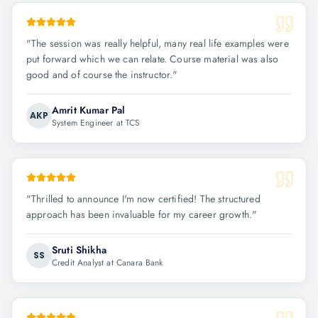
"
The session was really helpful, many real life examples were
put forward which we can relate. Course material was also
good and of course the instructor.
"
Amrit Kumar Pal
AKP
System Engineer at TCS
"
Thrilled to announce I'm now certified! The structured
approach has been invaluable for my career growth.
"
Sruti Shikha
SS
Credit Analyst at Canara Bank