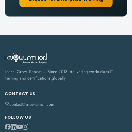
Learn. Grow. Repeat — Since 2013, delivering world-class IT
training and certifications globally.
CONTACT US
contact@knowlathon.com
FOLLOW US