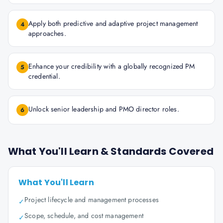
Apply both predictive and adaptive project management
4
approaches.
Enhance your credibility with a globally recognized PM
5
credential.
Unlock senior leadership and PMO director roles.
6
What You'll Learn & Standards Covered
What You'll Learn
Project lifecycle and management processes
✓
Scope, schedule, and cost management
✓