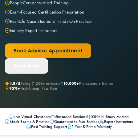
PeopleCert-Accredited Training
Exam-Focused Certification Preparation
Real-Life Case Studies & Hands-On Practice
Industry Expert Instructors
Book Advisor Appointment
Book Now
4.8
/5
Rating (
1,200+
reviews)
10,000+
Professionals Trained
95%+
First-Attempt Pass Rate
Live Virtual Classroom
Recorded Sessions
Official Study Material
Mock Exams & Practice
Guaranteed-to-Run Batches
Expert Instructors
Post-Training Support
1-Year K-Prime Warranty