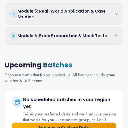
Module 5: Real-World Application & Case
5
Studies
Module 6: Exam Preparation & Mock Tests
6
Upcoming
Batches
Choose a batch that fits your schedule. All batches include exam
voucher & LMS access.
No scheduled batches in your region
yet
Tell us your preferred dates and we'll set up a session
that works for you — corporate, group, or 1-on-1.
Request a Custom Date