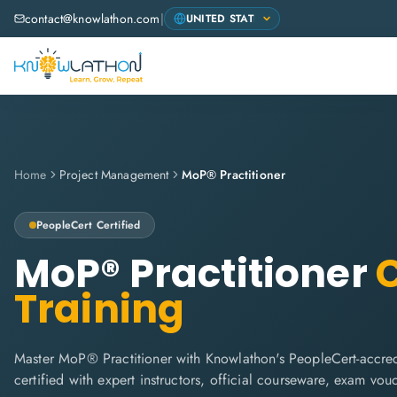
contact@knowlathon.com
|
Home
Project Management
MoP® Practitioner
PeopleCert
Certified
MoP® Practitioner
C
Training
Master MoP® Practitioner with Knowlathon's PeopleCert-accred
certified with expert instructors, official courseware, exam vo