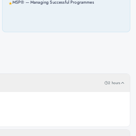
MSP® — Managing Successful Programmes
★
2 hours