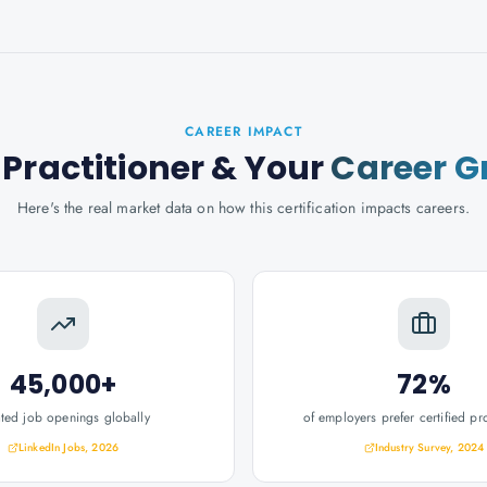
CAREER IMPACT
Practitioner
& Your
Career G
Here's the real market data on how this certification impacts careers.
45,000+
72%
ated job openings globally
of employers prefer certified pr
LinkedIn Jobs, 2026
Industry Survey, 2024