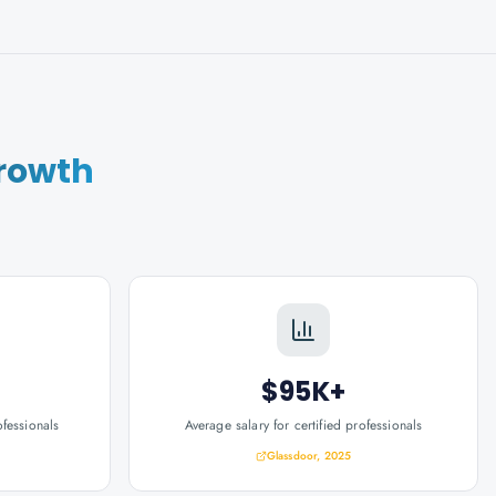
rowth
$95K+
ofessionals
Average salary for certified professionals
Glassdoor, 2025