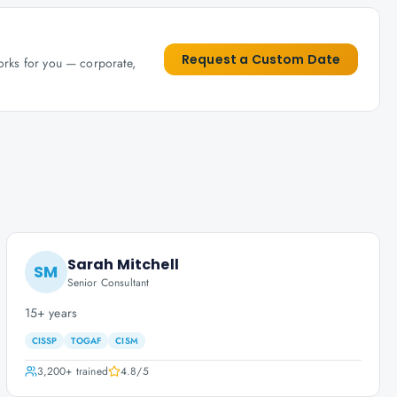
Request a Custom Date
works for you — corporate,
Sarah Mitchell
SM
Senior Consultant
15+ years
CISSP
TOGAF
CISM
3,200+
trained
4.8
/5