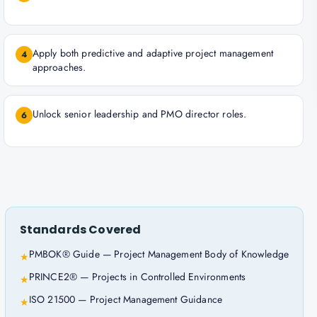
Apply both predictive and adaptive project management
4
approaches.
Unlock senior leadership and PMO director roles.
6
Standards Covered
PMBOK® Guide — Project Management Body of Knowledge
★
PRINCE2® — Projects in Controlled Environments
★
ISO 21500 — Project Management Guidance
★