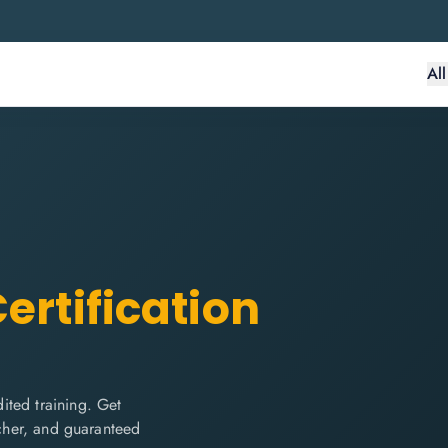
Al
ertification
ited training. Get
ucher, and guaranteed