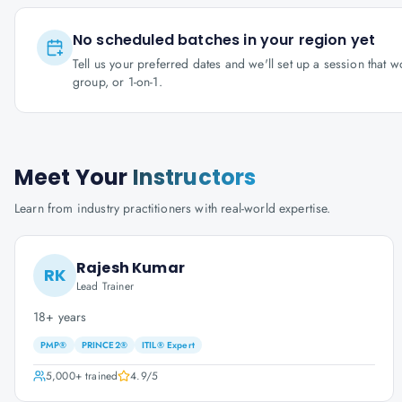
No scheduled batches in your region yet
Tell us your preferred dates and we'll set up a session that 
group, or 1-on-1.
Meet Your
Instructors
Learn from industry practitioners with real-world expertise.
Rajesh Kumar
RK
Lead Trainer
18+ years
PMP®
PRINCE2®
ITIL® Expert
5,000+
trained
4.9
/5