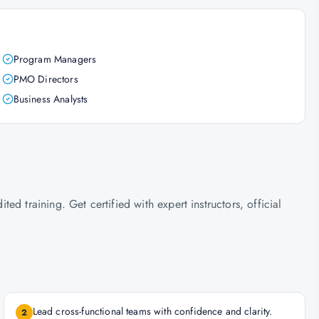
Program Managers
PMO Directors
Business Analysts
d training. Get certified with expert instructors, official
Lead cross-functional teams with confidence and clarity.
2