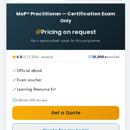
MoP® Practitioner
—
Certification Exam
Only
Pricing on request
Get a personalised quote for this programme.
4.8
/5 (1,200+ reviews)
10,000+
enrolled
Official eBook
Exam voucher
Learning Resource Kit
Lifetime LMS Access
Get a Quote