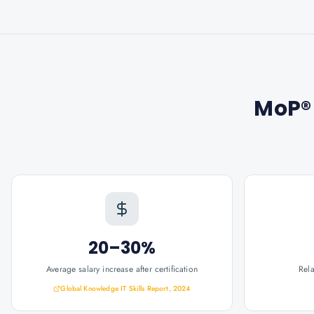
MoP® 
20–30%
Average salary increase after certification
Rel
Global Knowledge IT Skills Report, 2024