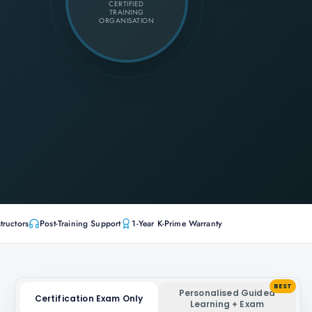
CERTIFIED
TRAINING
ORGANISATION
tructors
Post-Training Support
1-Year K-Prime Warranty
BEST
Personalised Guided
Certification Exam Only
Learning + Exam