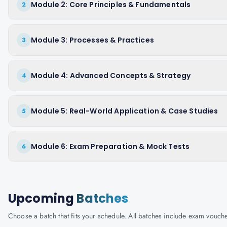
Module 2: Core Principles & Fundamentals
2
Module 3: Processes & Practices
3
Module 4: Advanced Concepts & Strategy
4
Module 5: Real-World Application & Case Studies
5
Module 6: Exam Preparation & Mock Tests
6
Upcoming
Batches
Choose a batch that fits your schedule. All batches include exam vouc