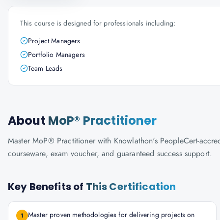
This course is designed for professionals including:
Project Managers
Portfolio Managers
Team Leads
About
MoP® Practitioner
Master MoP® Practitioner with Knowlathon's PeopleCert-accredite
courseware, exam voucher, and guaranteed success support.
Key Benefits of
This Certification
Master proven methodologies for delivering projects on
1