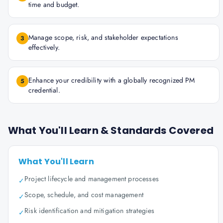
time and budget.
Manage scope, risk, and stakeholder expectations
3
effectively.
Enhance your credibility with a globally recognized PM
5
credential.
What You'll Learn & Standards Covered
What You'll Learn
Project lifecycle and management processes
✓
Scope, schedule, and cost management
✓
Risk identification and mitigation strategies
✓