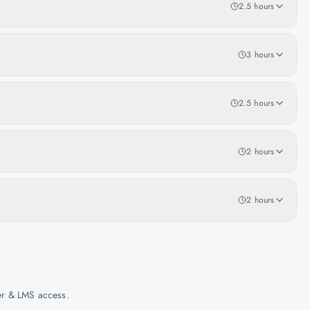
2.5 hours
3 hours
2.5 hours
2 hours
2 hours
her & LMS access.