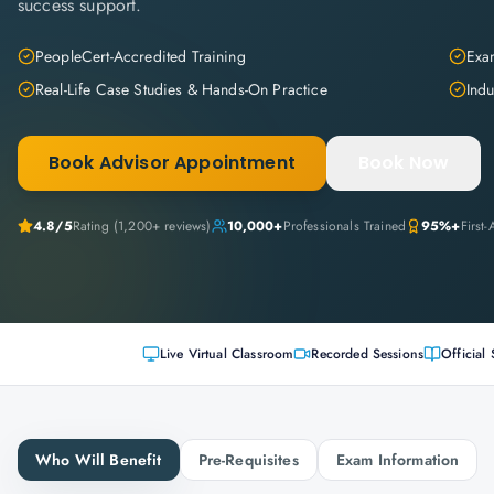
success support.
PeopleCert-Accredited Training
Exam
Real-Life Case Studies & Hands-On Practice
Indu
Book Advisor Appointment
Book Now
4.8
/5
Rating (
1,200+
reviews)
10,000+
Professionals Trained
95%+
First
Live Virtual Classroom
Recorded Sessions
Official 
Who Will Benefit
Pre-Requisites
Exam Information