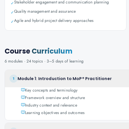
Stakeholder engagement and communication planning
✓
Quality management and assurance
✓
Agile and hybrid project delivery approaches
✓
Course
Curriculum
6
modules ·
24
topics ·
3–5 days
of learning
Module 1: Introduction to MoP® Practitioner
1
Key concepts and terminology
Framework overview and structure
Industry context and relevance
Learning objectives and outcomes