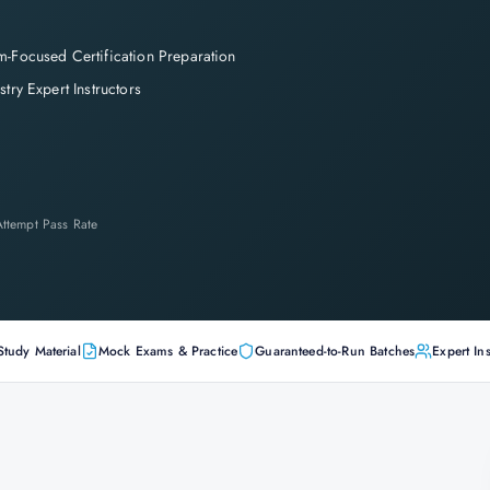
-Focused Certification Preparation
stry Expert Instructors
-Attempt Pass Rate
Study Material
Mock Exams & Practice
Guaranteed-to-Run Batches
Expert Ins