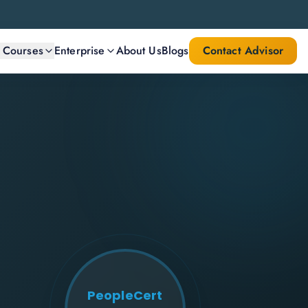
l Courses
Enterprise
About Us
Blogs
Contact Advisor
PeopleCert