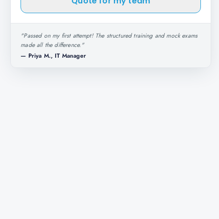
Quote for my team
"
Passed on my first attempt! The structured training and mock exams
made all the difference.
"
—
Priya M., IT Manager