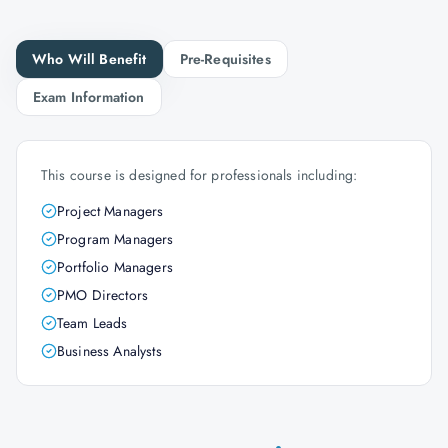
Who Will Benefit
Pre-Requisites
Exam Information
This course is designed for professionals including:
Project Managers
Program Managers
Portfolio Managers
PMO Directors
Team Leads
Business Analysts