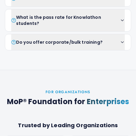
What is the pass rate for Knowlathon
students?
Do you offer corporate/bulk training?
FOR ORGANIZATIONS
MoP® Foundation
for
Enterprises
Trusted by Leading Organizations