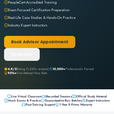
PeopleCert-Accredited Training
Exam-Focused Certification Preparation
Real-Life Case Studies & Hands-On Practice
Industry Expert Instructors
Book Advisor Appointment
Book Now
4.8
/5
Rating (
1,200+
reviews)
10,000+
Professionals Trained
95%+
First-Attempt Pass Rate
Live Virtual Classroom
Recorded Sessions
Official Study Material
Mock Exams & Practice
Guaranteed-to-Run Batches
Expert Instructors
Post-Training Support
1-Year K-Prime Warranty