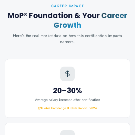
CAREER IMPACT
MoP® Foundation
& Your
Career
Growth
Here's the real market data on how this certification impacts
careers.
20–30%
Average salary increase after certification
Global Knowledge IT Skills Report, 2024