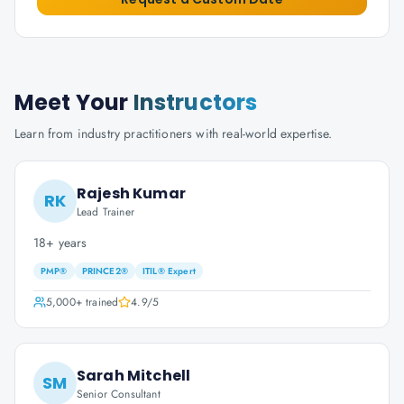
Meet Your
Instructors
Learn from industry practitioners with real-world expertise.
Rajesh Kumar
RK
Lead Trainer
18+ years
PMP®
PRINCE2®
ITIL® Expert
5,000+
trained
4.9
/5
Sarah Mitchell
SM
Senior Consultant