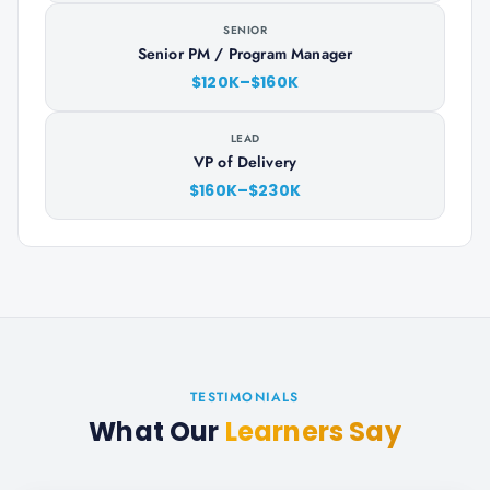
SENIOR
Senior PM / Program Manager
$120K–$160K
LEAD
VP of Delivery
$160K–$230K
TESTIMONIALS
What Our
Learners Say