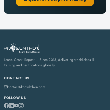
Learn. Grow. Repeat — Since 2013, delivering world-class IT
training and certifications globally.
CONTACT US
contact@knowlathon.com
FOLLOW US