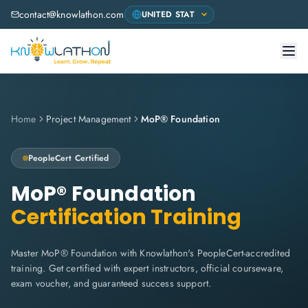
contact@knowlathon.com
Home
Project Management
MoP® Foundation
PeopleCert
Certified
MoP® Foundation
Certification Training
Master MoP® Foundation with Knowlathon's PeopleCert-accredited
training. Get certified with expert instructors, official courseware,
exam voucher, and guaranteed success support.