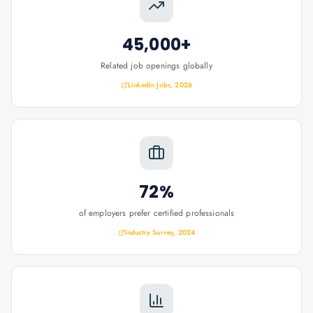
45,000+
Related job openings globally
LinkedIn Jobs, 2026
72%
of employers prefer certified professionals
Industry Survey, 2024