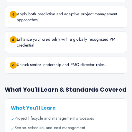
Apply both predictive and adaptive project management
4
approaches.
Enhance your credibility with a globally recognized PM
5
credential.
Unlock senior leadership and PMO director roles.
6
What You'll Learn & Standards Covered
What You'll Learn
Project lifecycle and management processes
✓
Scope, schedule, and cost management
✓