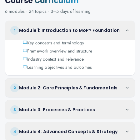
Course
Curriculum
6
modules ·
24
topics ·
3–5 days
of learning
Module 1: Introduction to MoP® Foundation
1
Key concepts and terminology
Framework overview and structure
Industry context and relevance
Learning objectives and outcomes
Module 2: Core Principles & Fundamentals
2
Module 3: Processes & Practices
3
Module 4: Advanced Concepts & Strategy
4