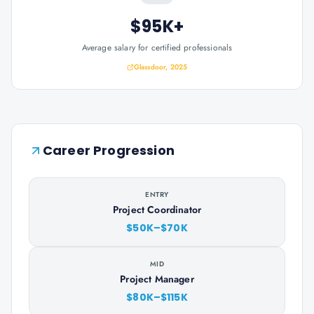
$95K+
Average salary for certified professionals
Glassdoor, 2025
Career Progression
ENTRY
Project Coordinator
$50K–$70K
MID
Project Manager
$80K–$115K