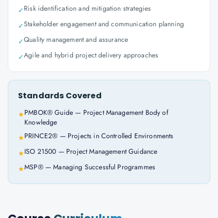
Risk identification and mitigation strategies
✓
Stakeholder engagement and communication planning
✓
Quality management and assurance
✓
Agile and hybrid project delivery approaches
✓
Standards Covered
PMBOK® Guide — Project Management Body of
★
Knowledge
PRINCE2® — Projects in Controlled Environments
★
ISO 21500 — Project Management Guidance
★
MSP® — Managing Successful Programmes
★