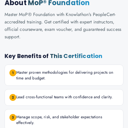
About
MoP® Foundation
Master MoP® Foundation with Knowlathon's PeopleCert-
accredited training. Get certified with expert instructors,
official courseware, exam voucher, and guaranteed success
support.
Key Benefits of
This Certification
Master proven methodologies for delivering projects on
1
time and budget.
Lead cross-functional teams with confidence and clarity.
2
Manage scope, risk, and stakeholder expectations
3
effectively.