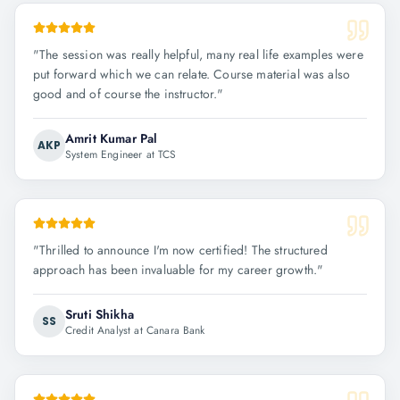
"
The session was really helpful, many real life examples were
put forward which we can relate. Course material was also
good and of course the instructor.
"
Amrit Kumar Pal
AKP
System Engineer at TCS
"
Thrilled to announce I'm now certified! The structured
approach has been invaluable for my career growth.
"
Sruti Shikha
SS
Credit Analyst at Canara Bank