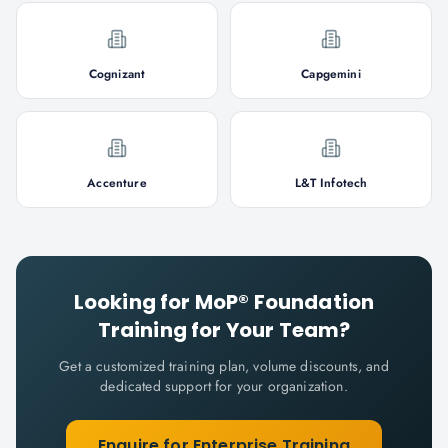
Cognizant
Capgemini
Accenture
L&T Infotech
Looking for
MoP® Foundation
Training for Your Team?
Get a customized training plan, volume discounts, and
dedicated support for your organization.
Enquire for Enterprise Training