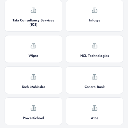
Tata Consultancy Services
Infosys
(TCS)
Wipro
HCL Technologies
Tech Mahindra
Canara Bank
PowerSchool
Atos