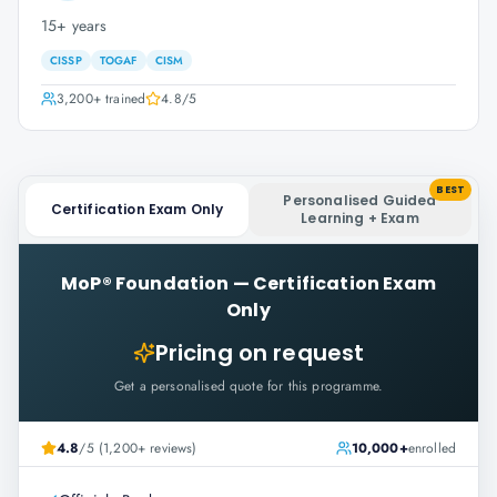
15+ years
CISSP
TOGAF
CISM
3,200+
trained
4.8
/5
BEST
Personalised Guided
Certification Exam Only
Learning + Exam
MoP® Foundation
—
Certification Exam
Only
Pricing on request
Get a personalised quote for this programme.
4.8
/5 (1,200+ reviews)
10,000+
enrolled