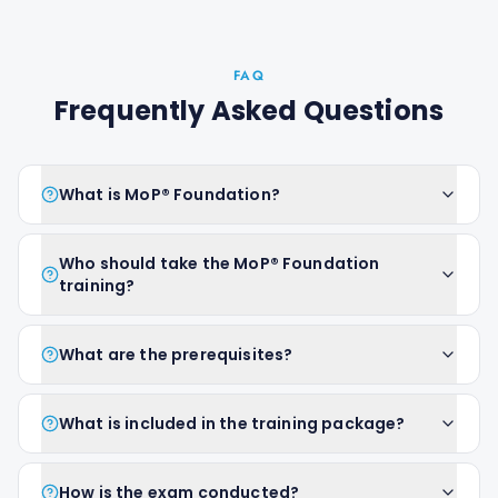
FAQ
Frequently Asked Questions
What is MoP® Foundation?
Who should take the MoP® Foundation
training?
What are the prerequisites?
What is included in the training package?
How is the exam conducted?