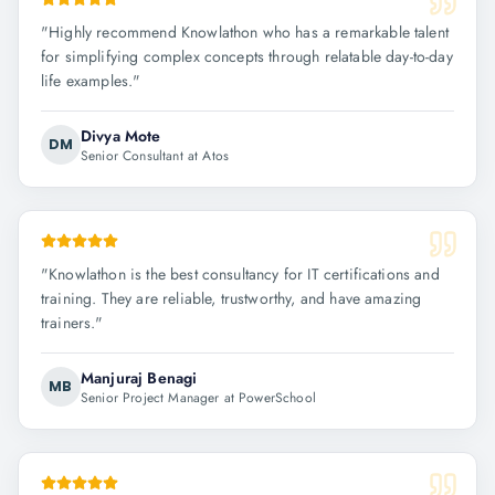
"
Highly recommend Knowlathon who has a remarkable talent
for simplifying complex concepts through relatable day-to-day
life examples.
"
Divya Mote
DM
Senior Consultant at Atos
"
Knowlathon is the best consultancy for IT certifications and
training. They are reliable, trustworthy, and have amazing
trainers.
"
Manjuraj Benagi
MB
Senior Project Manager at PowerSchool