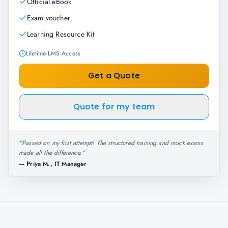
Official eBook
Exam voucher
Learning Resource Kit
Lifetime LMS Access
Get a Quote
Quote for my team
"
Passed on my first attempt! The structured training and mock exams
made all the difference.
"
—
Priya M., IT Manager