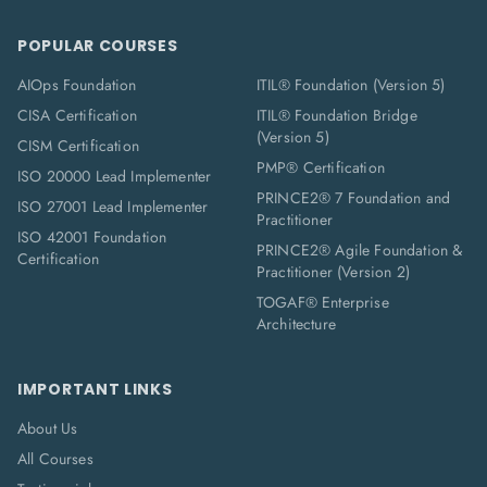
POPULAR COURSES
AIOps Foundation
ITIL® Foundation (Version 5)
CISA Certification
ITIL® Foundation Bridge
(Version 5)
CISM Certification
PMP® Certification
ISO 20000 Lead Implementer
PRINCE2® 7 Foundation and
ISO 27001 Lead Implementer
Practitioner
ISO 42001 Foundation
PRINCE2® Agile Foundation &
Certification
Practitioner (Version 2)
TOGAF® Enterprise
Architecture
IMPORTANT LINKS
About Us
All Courses