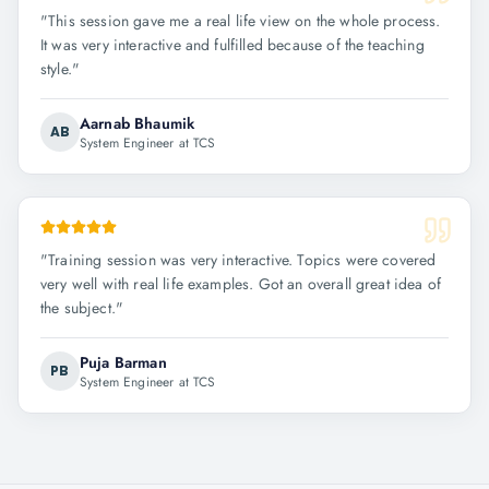
"
This session gave me a real life view on the whole process.
It was very interactive and fulfilled because of the teaching
style.
"
Aarnab Bhaumik
AB
System Engineer at TCS
"
Training session was very interactive. Topics were covered
very well with real life examples. Got an overall great idea of
the subject.
"
Puja Barman
PB
System Engineer at TCS