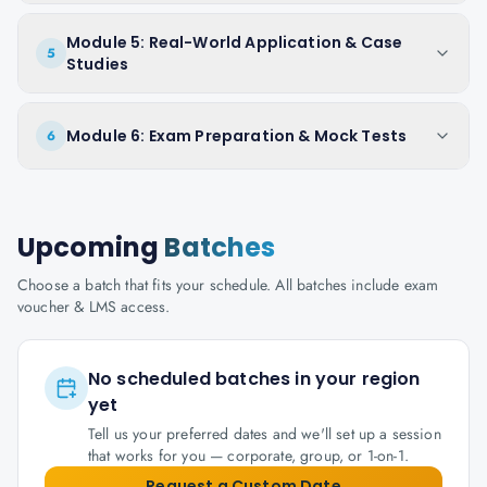
Module 5: Real-World Application & Case
5
Studies
Module 6: Exam Preparation & Mock Tests
6
Upcoming
Batches
Choose a batch that fits your schedule. All batches include exam
voucher & LMS access.
No scheduled batches in your region
yet
Tell us your preferred dates and we'll set up a session
that works for you — corporate, group, or 1-on-1.
Request a Custom Date