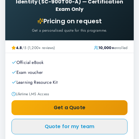
Identity (SC-900T00-A)
—
Certification
Exam Only
Pricing on request
Get a personalised quote for this programme.
4.8
/5 (1,200+ reviews)
10,000+
enrolled
Official eBook
Exam voucher
Learning Resource Kit
Lifetime LMS Access
Get a Quote
Quote for my team