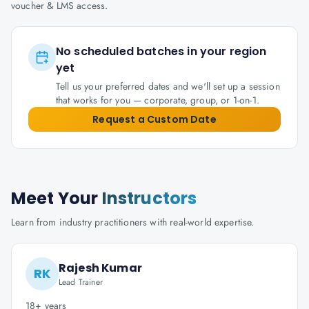
voucher & LMS access.
No scheduled batches in your region
yet
Tell us your preferred dates and we'll set up a session
that works for you — corporate, group, or 1-on-1.
Request a Custom Date
Meet Your
Instructors
Learn from industry practitioners with real-world expertise.
Rajesh Kumar
RK
Lead Trainer
18+ years