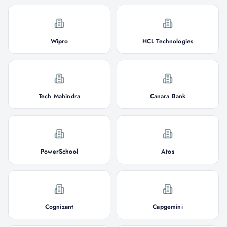
Wipro
HCL Technologies
Tech Mahindra
Canara Bank
PowerSchool
Atos
Cognizant
Capgemini