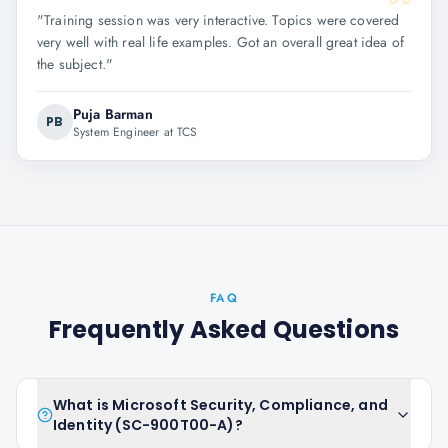
"
Training session was very interactive. Topics were covered
very well with real life examples. Got an overall great idea of
the subject.
"
Puja Barman
PB
System Engineer at TCS
FAQ
Frequently Asked Questions
What is Microsoft Security, Compliance, and
Identity (SC-900T00-A)?