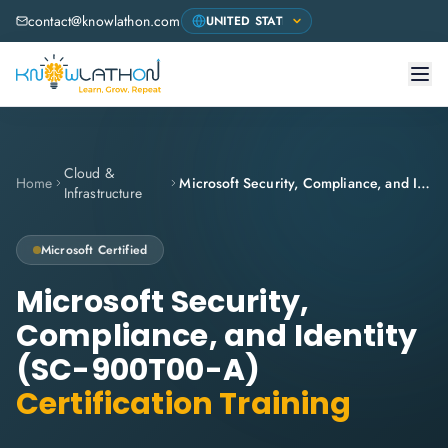
contact@knowlathon.com
Cloud &
Home
Microsoft Security, Compliance, and Identity (SC-900T00-A)
Infrastructure
Microsoft
Certified
Microsoft Security,
Compliance, and Identity
(SC-900T00-A)
Certification Training