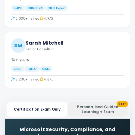
PMP®
PRINCE2®
ITIL® Expert
5,000+
trained
4.9
/5
Sarah Mitchell
SM
Senior Consultant
15+ years
CISSP
TOGAF
CISM
3,200+
trained
4.8
/5
BEST
Personalised Guided
Certification Exam Only
Learning + Exam
Microsoft Security, Compliance, and