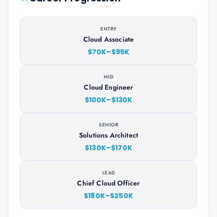
ENTRY
Cloud Associate
$70K–$95K
MID
Cloud Engineer
$100K–$130K
SENIOR
Solutions Architect
$130K–$170K
LEAD
Chief Cloud Officer
$180K–$250K