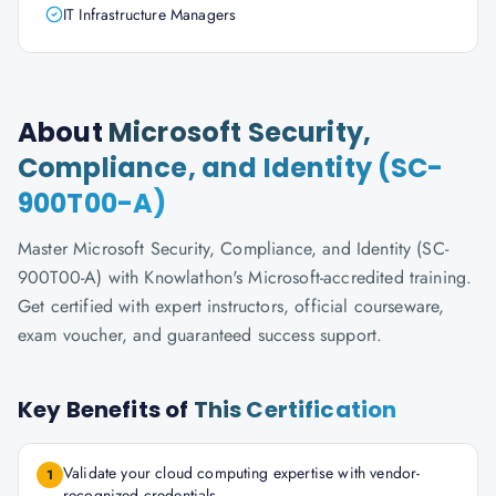
IT Infrastructure Managers
About
Microsoft Security,
Compliance, and Identity (SC-
900T00-A)
Master Microsoft Security, Compliance, and Identity (SC-
900T00-A) with Knowlathon's Microsoft-accredited training.
Get certified with expert instructors, official courseware,
exam voucher, and guaranteed success support.
Key Benefits of
This Certification
Validate your cloud computing expertise with vendor-
1
recognized credentials.