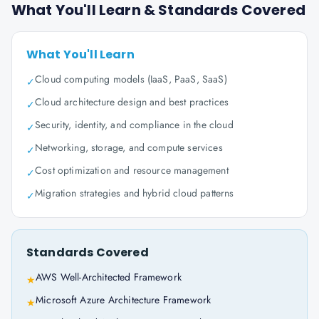
What You'll Learn & Standards Covered
What You'll Learn
Cloud computing models (IaaS, PaaS, SaaS)
✓
Cloud architecture design and best practices
✓
Security, identity, and compliance in the cloud
✓
Networking, storage, and compute services
✓
Cost optimization and resource management
✓
Migration strategies and hybrid cloud patterns
✓
Standards Covered
AWS Well-Architected Framework
★
Microsoft Azure Architecture Framework
★