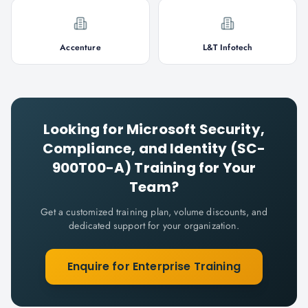
Accenture
L&T Infotech
Looking for
Microsoft Security,
Compliance, and Identity (SC-
900T00-A)
Training for Your
Team?
Get a customized training plan, volume discounts, and
dedicated support for your organization.
Enquire for Enterprise Training