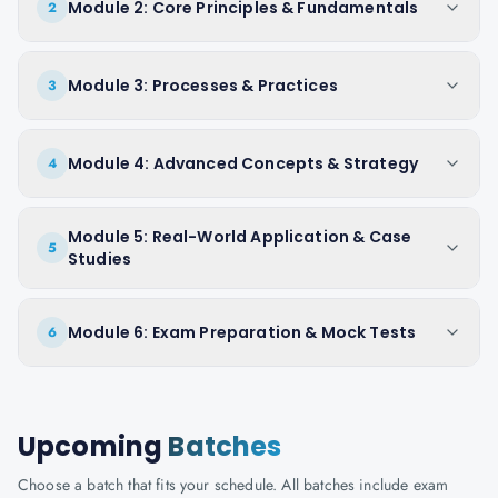
Module 2: Core Principles & Fundamentals
2
Module 3: Processes & Practices
3
Module 4: Advanced Concepts & Strategy
4
Module 5: Real-World Application & Case
5
Studies
Module 6: Exam Preparation & Mock Tests
6
Upcoming
Batches
Choose a batch that fits your schedule. All batches include exam