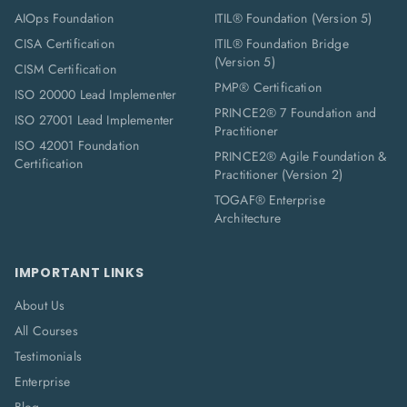
AIOps Foundation
ITIL® Foundation (Version 5)
CISA Certification
ITIL® Foundation Bridge
(Version 5)
CISM Certification
PMP® Certification
ISO 20000 Lead Implementer
PRINCE2® 7 Foundation and
ISO 27001 Lead Implementer
Practitioner
ISO 42001 Foundation
PRINCE2® Agile Foundation &
Certification
Practitioner (Version 2)
TOGAF® Enterprise
Architecture
IMPORTANT LINKS
About Us
All Courses
Testimonials
Enterprise