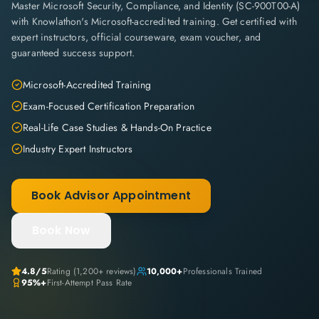
Master Microsoft Security, Compliance, and Identity (SC-900T00-A)
with Knowlathon's Microsoft-accredited training. Get certified with
expert instructors, official courseware, exam voucher, and
guaranteed success support.
Microsoft-Accredited Training
Exam-Focused Certification Preparation
Real-Life Case Studies & Hands-On Practice
Industry Expert Instructors
Book Advisor Appointment
Book Now
4.8
/5
Rating (
1,200+
reviews)
10,000+
Professionals Trained
95%+
First-Attempt Pass Rate