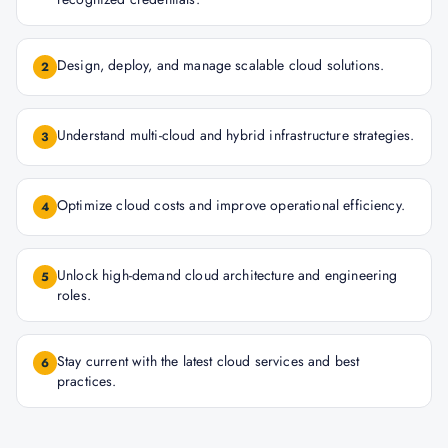
Design, deploy, and manage scalable cloud solutions.
2
Understand multi-cloud and hybrid infrastructure strategies.
3
Optimize cloud costs and improve operational efficiency.
4
Unlock high-demand cloud architecture and engineering
5
roles.
Stay current with the latest cloud services and best
6
practices.