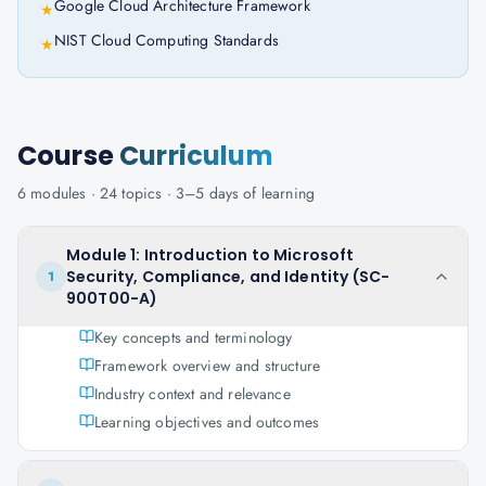
Google Cloud Architecture Framework
★
NIST Cloud Computing Standards
★
Course
Curriculum
6
modules ·
24
topics ·
3–5 days
of learning
Module 1: Introduction to Microsoft
Security, Compliance, and Identity (SC-
1
900T00-A)
Key concepts and terminology
Framework overview and structure
Industry context and relevance
Learning objectives and outcomes