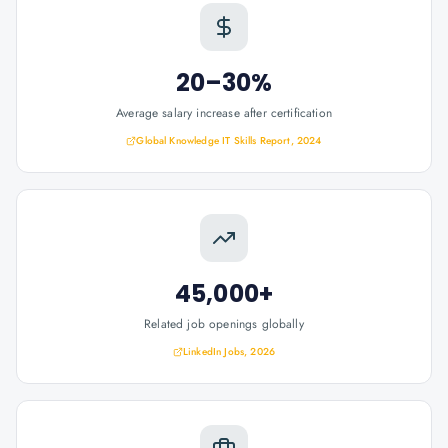
20–30%
Average salary increase after certification
Global Knowledge IT Skills Report, 2024
45,000+
Related job openings globally
LinkedIn Jobs, 2026