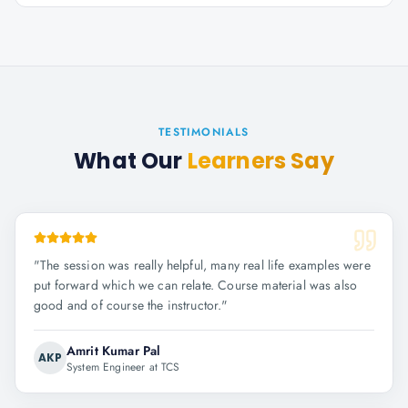
TESTIMONIALS
What Our
Learners Say
"
The session was really helpful, many real life examples were
put forward which we can relate. Course material was also
good and of course the instructor.
"
Amrit Kumar Pal
AKP
System Engineer at TCS