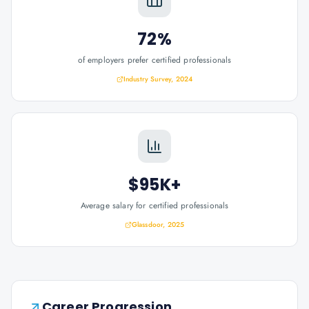
72%
of employers prefer certified professionals
Industry Survey, 2024
$95K+
Average salary for certified professionals
Glassdoor, 2025
Career Progression