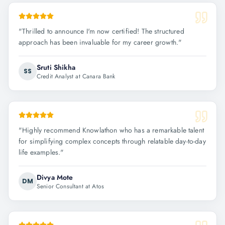
"
Thrilled to announce I'm now certified! The structured
approach has been invaluable for my career growth.
"
Sruti Shikha
SS
Credit Analyst at Canara Bank
"
Highly recommend Knowlathon who has a remarkable talent
for simplifying complex concepts through relatable day-to-day
life examples.
"
Divya Mote
DM
Senior Consultant at Atos