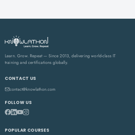
Learn. Grow. Repeat — Since 2013, delivering world-class IT
training and certifications globally.
CONTACT US
contact@knowlathon.com
FOLLOW US
POPULAR COURSES