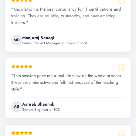
"
Knowlathon is the best consultancy for IT certifications and
training. They are reliable, trustworthy, and have amazing
trainers.
"
Manjuraj Benagi
MB
Senior Project Manager at PowerSchool
"
This session gave me a real life view on the whole process.
It was very interactive and fulfilled because of the teaching
style.
"
Aarnab Bhaumik
AB
System Engineer at TCS