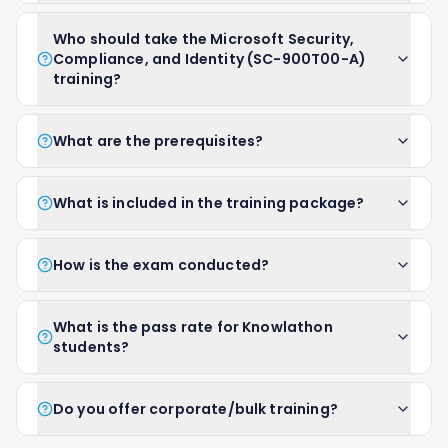
Who should take the Microsoft Security,
Compliance, and Identity (SC-900T00-A)
training?
What are the prerequisites?
What is included in the training package?
How is the exam conducted?
What is the pass rate for Knowlathon
students?
Do you offer corporate/bulk training?