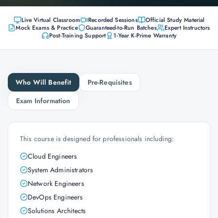
Live Virtual Classroom
Recorded Sessions
Official Study Material
Mock Exams & Practice
Guaranteed-to-Run Batches
Expert Instructors
Post-Training Support
1-Year K-Prime Warranty
Who Will Benefit
Pre-Requisites
Exam Information
This course is designed for professionals including:
Cloud Engineers
System Administrators
Network Engineers
DevOps Engineers
Solutions Architects