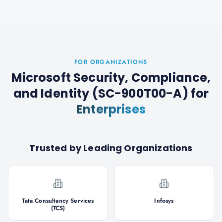
FOR ORGANIZATIONS
Microsoft Security, Compliance,
and Identity (SC-900T00-A)
for
Enterprises
Trusted by Leading Organizations
Tata Consultancy Services
Infosys
(TCS)