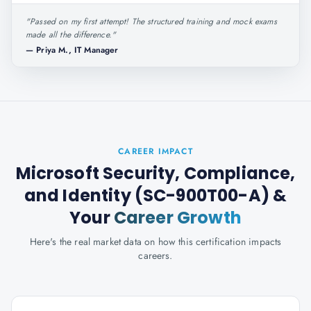
"
Passed on my first attempt! The structured training and mock exams
made all the difference.
"
—
Priya M., IT Manager
CAREER IMPACT
Microsoft Security, Compliance,
and Identity (SC-900T00-A)
&
Your
Career Growth
Here's the real market data on how this certification impacts
careers.