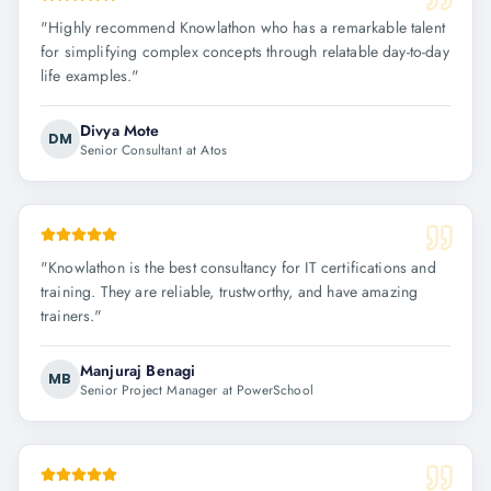
"
Highly recommend Knowlathon who has a remarkable talent
for simplifying complex concepts through relatable day-to-day
life examples.
"
Divya Mote
DM
Senior Consultant at Atos
"
Knowlathon is the best consultancy for IT certifications and
training. They are reliable, trustworthy, and have amazing
trainers.
"
Manjuraj Benagi
MB
Senior Project Manager at PowerSchool