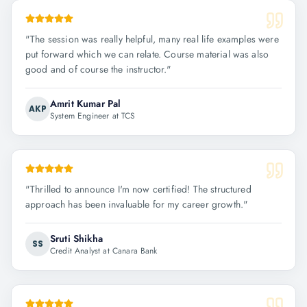
"
The session was really helpful, many real life examples were
put forward which we can relate. Course material was also
good and of course the instructor.
"
Amrit Kumar Pal
AKP
System Engineer at TCS
"
Thrilled to announce I'm now certified! The structured
approach has been invaluable for my career growth.
"
Sruti Shikha
SS
Credit Analyst at Canara Bank