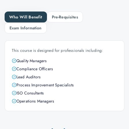
Who Will Benefit
Pre-Requisites
Exam Information
This course is designed for professionals including:
Quality Managers
Compliance Officers
Lead Auditors
Process Improvement Specialists
ISO Consultants
Operations Managers