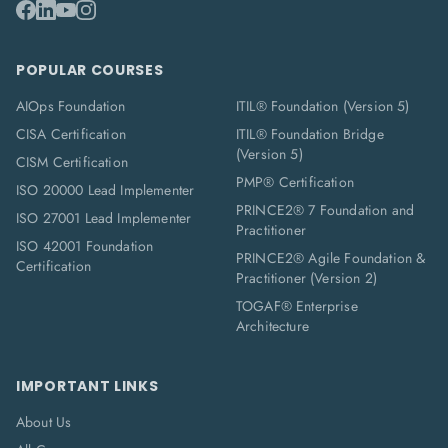
POPULAR COURSES
AIOps Foundation
ITIL® Foundation (Version 5)
CISA Certification
ITIL® Foundation Bridge
(Version 5)
CISM Certification
PMP® Certification
ISO 20000 Lead Implementer
PRINCE2® 7 Foundation and
ISO 27001 Lead Implementer
Practitioner
ISO 42001 Foundation
PRINCE2® Agile Foundation &
Certification
Practitioner (Version 2)
TOGAF® Enterprise
Architecture
IMPORTANT LINKS
About Us