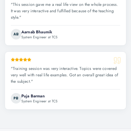
"
This session gave me a real life view on the whole process.
It was very interactive and fulfilled because of the teaching
style.
"
Aarnab Bhaumik
AB
System Engineer at TCS
"
Training session was very interactive. Topics were covered
very well with real life examples. Got an overall great idea of
the subject.
"
Puja Barman
PB
System Engineer at TCS