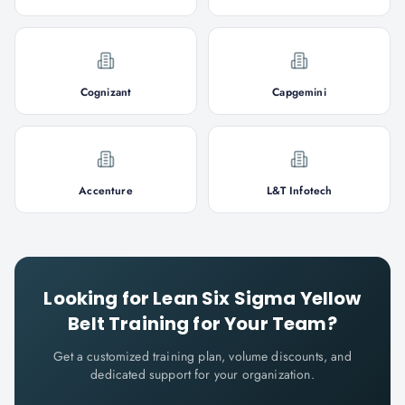
Cognizant
Capgemini
Accenture
L&T Infotech
Looking for
Lean Six Sigma Yellow
Belt
Training for Your Team?
Get a customized training plan, volume discounts, and
dedicated support for your organization.