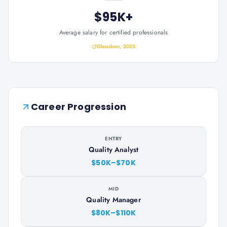
$95K+
Average salary for certified professionals
Glassdoor, 2025
Career Progression
ENTRY
Quality Analyst
$50K–$70K
MID
Quality Manager
$80K–$110K