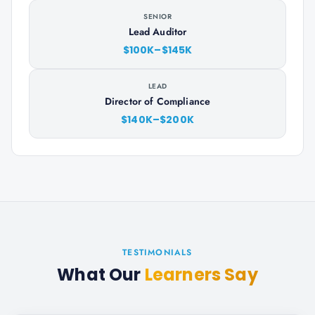
SENIOR
Lead Auditor
$100K–$145K
LEAD
Director of Compliance
$140K–$200K
TESTIMONIALS
What Our
Learners Say