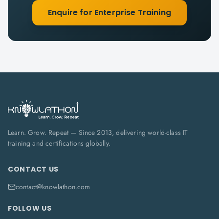
Enquire for Enterprise Training
Learn. Grow. Repeat — Since 2013, delivering world-class IT
training and certifications globally.
CONTACT US
contact@knowlathon.com
FOLLOW US