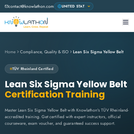
contact@knowlathon.com
Home
Compliance, Quality & ISO
Lean Six Sigma Yellow Belt
TÜV Rheinland
Certified
Lean Six Sigma Yellow Belt
Certification Training
Master Lean Six Sigma Yellow Belt with Knowlathon's TÜV Rheinland-
accredited training. Get certified with expert instructors, official
courseware, exam voucher, and guaranteed success support.