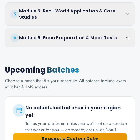
Module 5: Real-World Application & Case
5
Studies
Module 6: Exam Preparation & Mock Tests
6
Upcoming
Batches
Choose a batch that fits your schedule. All batches include exam
voucher & LMS access.
No scheduled batches in your region
yet
Tell us your preferred dates and we'll set up a session
that works for you — corporate, group, or 1-on-1.
Request a Custom Date