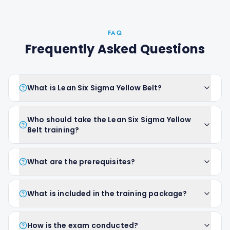
FAQ
Frequently Asked Questions
What is Lean Six Sigma Yellow Belt?
Who should take the Lean Six Sigma Yellow
Belt training?
What are the prerequisites?
What is included in the training package?
How is the exam conducted?