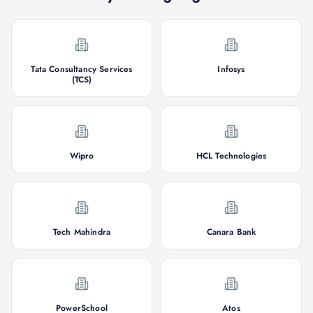
Tata Consultancy Services
Infosys
(TCS)
Wipro
HCL Technologies
Tech Mahindra
Canara Bank
PowerSchool
Atos