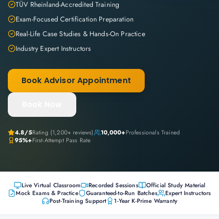
TÜV Rheinland-Accredited Training
Exam-Focused Certification Preparation
Real-Life Case Studies & Hands-On Practice
Industry Expert Instructors
Book Advisor Appointment
Book Now
4.8
/5
Rating (
1,200+
reviews)
10,000+
Professionals Trained
95%+
First-Attempt Pass Rate
Live Virtual Classroom
Recorded Sessions
Official Study Material
Mock Exams & Practice
Guaranteed-to-Run Batches
Expert Instructors
Post-Training Support
1-Year K-Prime Warranty