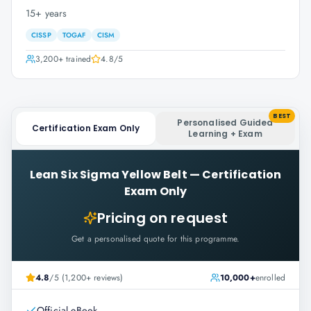
15+ years
CISSP
TOGAF
CISM
3,200+
trained
4.8
/5
BEST
Personalised Guided
Certification Exam Only
Learning + Exam
Lean Six Sigma Yellow Belt
—
Certification
Exam Only
Pricing on request
Get a personalised quote for this programme.
4.8
/5 (1,200+ reviews)
10,000+
enrolled
Official eBook