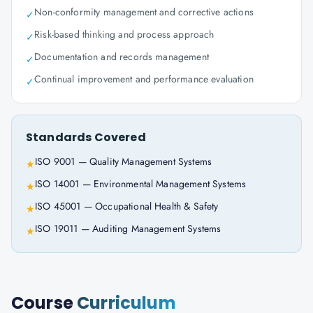
Non-conformity management and corrective actions
✓
Risk-based thinking and process approach
✓
Documentation and records management
✓
Continual improvement and performance evaluation
✓
Standards Covered
ISO 9001 — Quality Management Systems
★
ISO 14001 — Environmental Management Systems
★
ISO 45001 — Occupational Health & Safety
★
ISO 19011 — Auditing Management Systems
★
Course
Curriculum