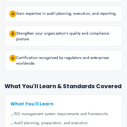
Gain expertise in audit planning, execution, and reporting.
4
Strengthen your organization's quality and compliance
5
posture.
Certification recognized by regulators and enterprises
6
worldwide.
What You'll Learn & Standards Covered
What You'll Learn
ISO management system requirements and frameworks
✓
Audit planning, preparation, and execution
✓