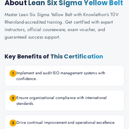
About
Lean Six Sigma Yellow Belt
Master Lean Six Sigma Yellow Belt with Knowlathon's TÜV
Rheinland-accredited training. Get certified with expert
instructors, official courseware, exam voucher, and
guaranteed success support.
Key Benefits of
This Certification
Implement and audit ISO management systems with
1
confidence.
Ensure organizational compliance with international
2
standards.
Drive continual improvement and operational excellence.
3