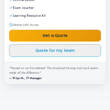
Exam voucher
Learning Resource Kit
Lifetime LMS Access
Get a Quote
Quote for my team
"
Passed on my first attempt! The structured training and mock exams
made all the difference.
"
—
Priya M., IT Manager