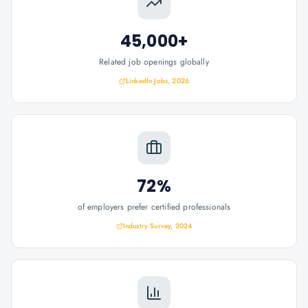
45,000+
Related job openings globally
LinkedIn Jobs, 2026
72%
of employers prefer certified professionals
Industry Survey, 2024