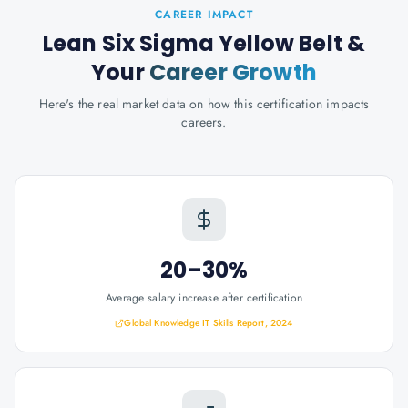
CAREER IMPACT
Lean Six Sigma Yellow Belt
&
Your
Career Growth
Here's the real market data on how this certification impacts
careers.
20–30%
Average salary increase after certification
Global Knowledge IT Skills Report, 2024