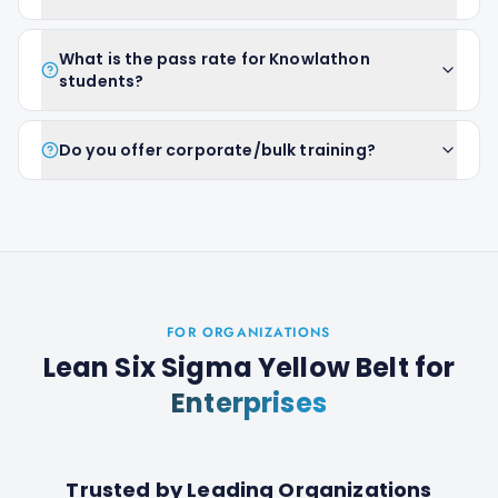
What is the pass rate for Knowlathon
students?
Do you offer corporate/bulk training?
FOR ORGANIZATIONS
Lean Six Sigma Yellow Belt
for
Enterprises
Trusted by Leading Organizations