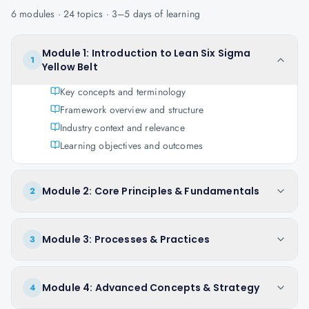
6
modules ·
24
topics ·
3–5 days
of learning
Module 1: Introduction to Lean Six Sigma
1
Yellow Belt
Key concepts and terminology
Framework overview and structure
Industry context and relevance
Learning objectives and outcomes
Module 2: Core Principles & Fundamentals
2
Module 3: Processes & Practices
3
Module 4: Advanced Concepts & Strategy
4