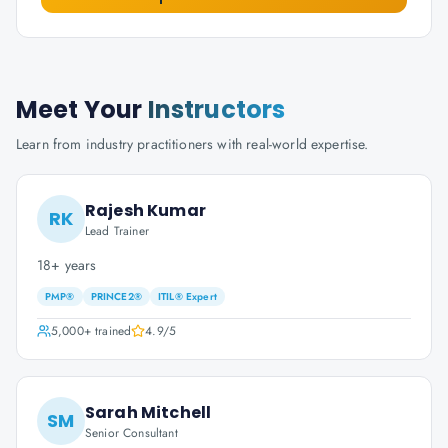
Meet Your
Instructors
Learn from industry practitioners with real-world expertise.
Rajesh Kumar
RK
Lead Trainer
18+ years
PMP®
PRINCE2®
ITIL® Expert
5,000+
trained
4.9
/5
Sarah Mitchell
SM
Senior Consultant