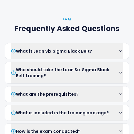
FAQ
Frequently Asked Questions
What is Lean Six Sigma Black Belt?
Who should take the Lean Six Sigma Black
Belt training?
What are the prerequisites?
What is included in the training package?
How is the exam conducted?