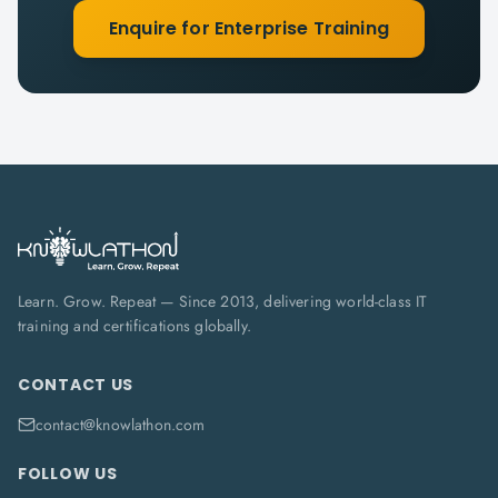
Enquire for Enterprise Training
Learn. Grow. Repeat — Since 2013, delivering world-class IT
training and certifications globally.
CONTACT US
contact@knowlathon.com
FOLLOW US