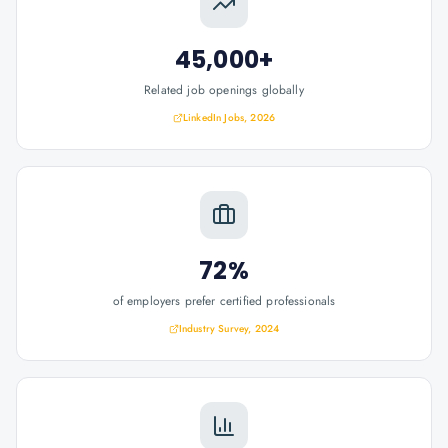
45,000+
Related job openings globally
LinkedIn Jobs, 2026
72%
of employers prefer certified professionals
Industry Survey, 2024