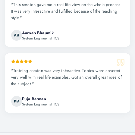
"
This session gave me a real life view on the whole process.
It was very interactive and fulfilled because of the teaching
style.
"
Aarnab Bhaumik
AB
System Engineer at TCS
"
Training session was very interactive. Topics were covered
very well with real life examples. Got an overall great idea of
the subject.
"
Puja Barman
PB
System Engineer at TCS