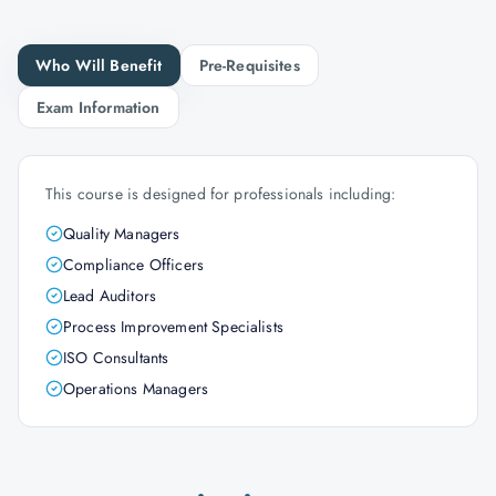
Who Will Benefit
Pre-Requisites
Exam Information
This course is designed for professionals including:
Quality Managers
Compliance Officers
Lead Auditors
Process Improvement Specialists
ISO Consultants
Operations Managers