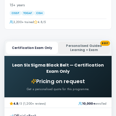
15+ years
CISSP
TOGAF
CISM
3,200+
trained
4.8
/5
BEST
Personalised Guided
Certification Exam Only
Learning + Exam
Lean Six Sigma Black Belt
—
Certification
Exam Only
Pricing on request
Get a personalised quote for this programme.
4.8
/5 (1,200+ reviews)
10,000+
enrolled
Official eBook