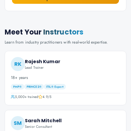
Meet Your
Instructors
Learn from industry practitioners with real-world expertise.
Rajesh Kumar
RK
Lead Trainer
18+ years
PMP®
PRINCE2®
ITIL® Expert
5,000+
trained
4.9
/5
Sarah Mitchell
SM
Senior Consultant