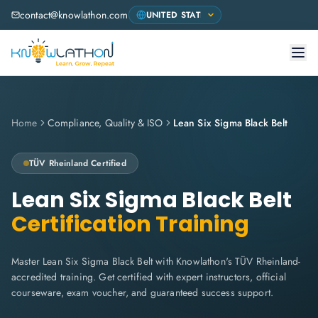
contact@knowlathon.com
Home
Compliance, Quality & ISO
Lean Six Sigma Black Belt
TÜV Rheinland
Certified
Lean Six Sigma Black Belt
Certification Training
Master Lean Six Sigma Black Belt with Knowlathon's TÜV Rheinland-
accredited training. Get certified with expert instructors, official
courseware, exam voucher, and guaranteed success support.