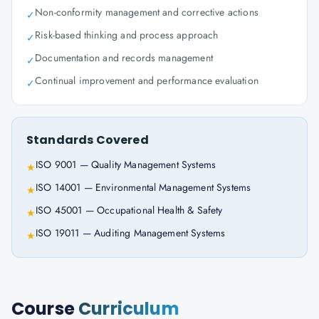
Non-conformity management and corrective actions
✓
Risk-based thinking and process approach
✓
Documentation and records management
✓
Continual improvement and performance evaluation
✓
Standards Covered
ISO 9001 — Quality Management Systems
★
ISO 14001 — Environmental Management Systems
★
ISO 45001 — Occupational Health & Safety
★
ISO 19011 — Auditing Management Systems
★
Course
Curriculum