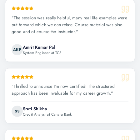
"
The session was really helpful, many real life examples were
put forward which we can relate. Course material was also
good and of course the instructor.
"
Amrit Kumar Pal
AKP
System Engineer at TCS
"
Thrilled to announce I'm now certified! The structured
approach has been invaluable for my career growth.
"
Sruti Shikha
SS
Credit Analyst at Canara Bank