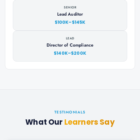
SENIOR
Lead Auditor
$100K–$145K
LEAD
Director of Compliance
$140K–$200K
TESTIMONIALS
What Our
Learners Say