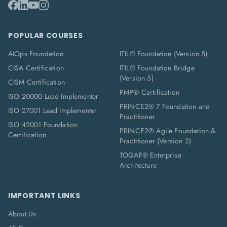
POPULAR COURSES
AIOps Foundation
ITIL® Foundation (Version 5)
CISA Certification
ITIL® Foundation Bridge
(Version 5)
CISM Certification
PMP® Certification
ISO 20000 Lead Implementer
PRINCE2® 7 Foundation and
ISO 27001 Lead Implementer
Practitioner
ISO 42001 Foundation
PRINCE2® Agile Foundation &
Certification
Practitioner (Version 2)
TOGAF® Enterprise
Architecture
IMPORTANT LINKS
About Us