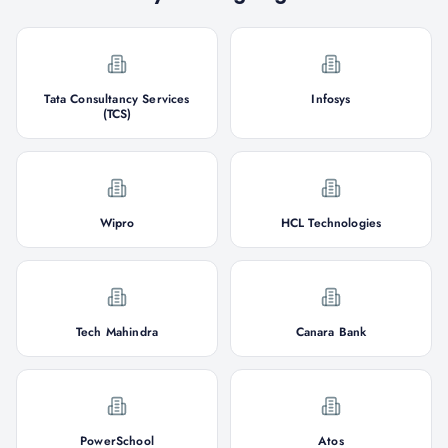
Tata Consultancy Services
Infosys
(TCS)
Wipro
HCL Technologies
Tech Mahindra
Canara Bank
PowerSchool
Atos