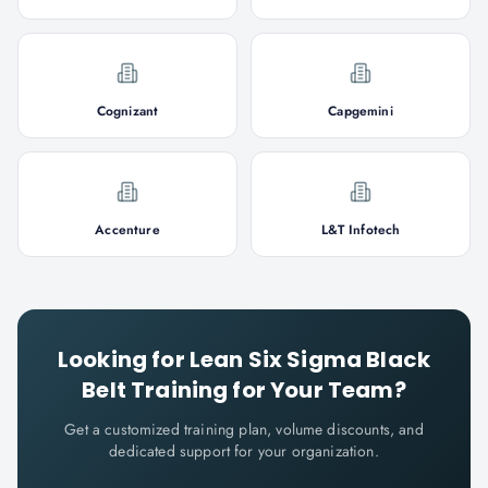
Cognizant
Capgemini
Accenture
L&T Infotech
Looking for
Lean Six Sigma Black
Belt
Training for Your Team?
Get a customized training plan, volume discounts, and
dedicated support for your organization.