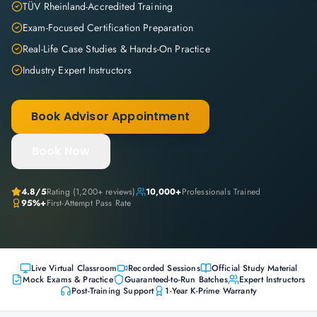
TÜV Rheinland-Accredited Training
Exam-Focused Certification Preparation
Real-Life Case Studies & Hands-On Practice
Industry Expert Instructors
Book Advisor Appointment
Book Now
4.8
/5
Rating (
1,200+
reviews)
10,000+
Professionals Trained
95%+
First-Attempt Pass Rate
Live Virtual Classroom
Recorded Sessions
Official Study Material
Mock Exams & Practice
Guaranteed-to-Run Batches
Expert Instructors
Post-Training Support
1-Year K-Prime Warranty