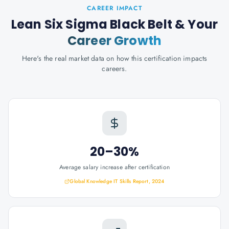
CAREER IMPACT
Lean Six Sigma Black Belt
& Your
Career Growth
Here's the real market data on how this certification impacts
careers.
20–30%
Average salary increase after certification
Global Knowledge IT Skills Report, 2024