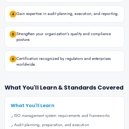
Gain expertise in audit planning, execution, and reporting.
4
Strengthen your organization's quality and compliance
5
posture.
Certification recognized by regulators and enterprises
6
worldwide.
What You'll Learn & Standards Covered
What You'll Learn
ISO management system requirements and frameworks
✓
Audit planning, preparation, and execution
✓