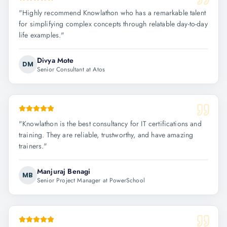
"
Highly recommend Knowlathon who has a remarkable talent
for simplifying complex concepts through relatable day-to-day
life examples.
"
Divya Mote
DM
Senior Consultant at Atos
"
Knowlathon is the best consultancy for IT certifications and
training. They are reliable, trustworthy, and have amazing
trainers.
"
Manjuraj Benagi
MB
Senior Project Manager at PowerSchool