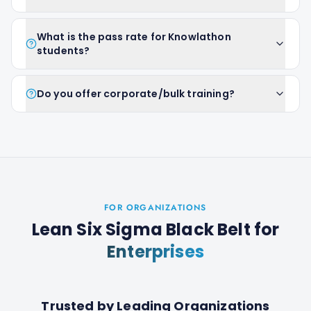
What is the pass rate for Knowlathon
students?
Do you offer corporate/bulk training?
FOR ORGANIZATIONS
Lean Six Sigma Black Belt
for
Enterprises
Trusted by Leading Organizations