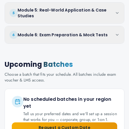
Module 5: Real-World Application & Case
5
Studies
Module 6: Exam Preparation & Mock Tests
6
Upcoming
Batches
Choose a batch that fits your schedule. All batches include exam
voucher & LMS access.
No scheduled batches in your region
yet
Tell us your preferred dates and we'll set up a session
that works for you — corporate, group, or 1-on-1.
Request a Custom Date