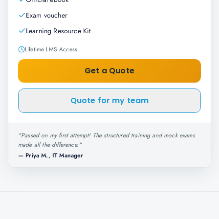
Exam voucher
Learning Resource Kit
Lifetime LMS Access
Get a Quote
Quote for my team
"
Passed on my first attempt! The structured training and mock exams
made all the difference.
"
—
Priya M., IT Manager