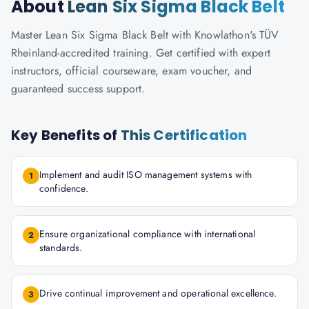
About
Lean Six Sigma Black Belt
Master Lean Six Sigma Black Belt with Knowlathon's TÜV
Rheinland-accredited training. Get certified with expert
instructors, official courseware, exam voucher, and
guaranteed success support.
Key Benefits of
This Certification
Implement and audit ISO management systems with
1
confidence.
Ensure organizational compliance with international
2
standards.
Drive continual improvement and operational excellence.
3