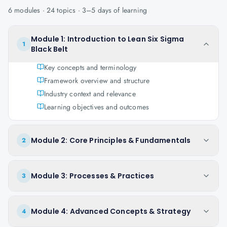
6
modules ·
24
topics ·
3–5 days
of learning
Module 1: Introduction to Lean Six Sigma
1
Black Belt
Key concepts and terminology
Framework overview and structure
Industry context and relevance
Learning objectives and outcomes
Module 2: Core Principles & Fundamentals
2
Module 3: Processes & Practices
3
Module 4: Advanced Concepts & Strategy
4