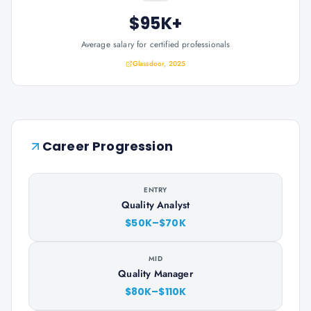
$95K+
Average salary for certified professionals
Glassdoor, 2025
Career Progression
ENTRY
Quality Analyst
$50K–$70K
MID
Quality Manager
$80K–$110K