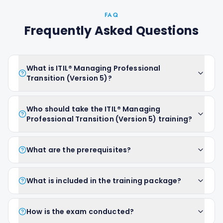
FAQ
Frequently Asked Questions
What is ITIL® Managing Professional
Transition (Version 5)?
Who should take the ITIL® Managing
Professional Transition (Version 5) training?
What are the prerequisites?
What is included in the training package?
How is the exam conducted?