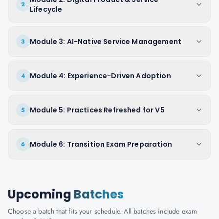
2
Lifecycle
Module 3: AI-Native Service Management
3
Module 4: Experience-Driven Adoption
4
Module 5: Practices Refreshed for V5
5
Module 6: Transition Exam Preparation
6
Upcoming
Batches
Choose a batch that fits your schedule. All batches include exam