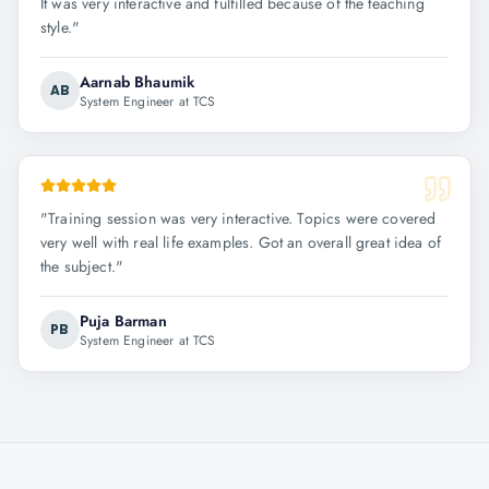
It was very interactive and fulfilled because of the teaching
style.
"
Aarnab Bhaumik
AB
System Engineer at TCS
"
Training session was very interactive. Topics were covered
very well with real life examples. Got an overall great idea of
the subject.
"
Puja Barman
PB
System Engineer at TCS