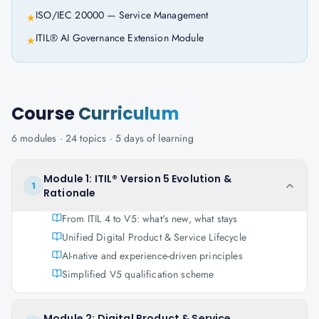
ISO/IEC 20000 — Service Management
★
ITIL® AI Governance Extension Module
★
Course
Curriculum
6
modules ·
24
topics ·
5 days
of learning
Module 1: ITIL® Version 5 Evolution &
1
Rationale
From ITIL 4 to V5: what's new, what stays
Unified Digital Product & Service Lifecycle
AI-native and experience-driven principles
Simplified V5 qualification scheme
Module 2: Digital Product & Service