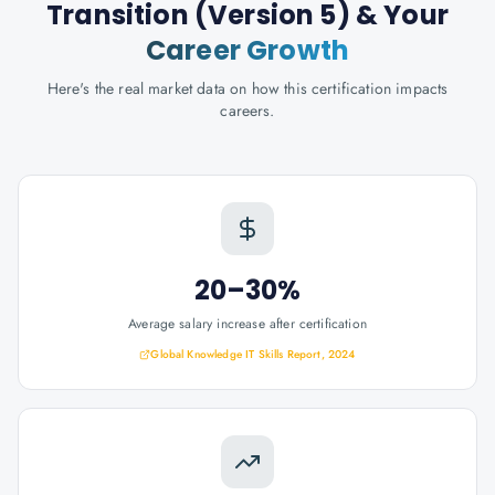
Transition (Version 5)
& Your
Career Growth
Here's the real market data on how this certification impacts
careers.
20–30%
Average salary increase after certification
Global Knowledge IT Skills Report, 2024