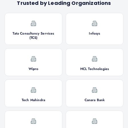
Trusted by Leading Organizations
Tata Consultancy Services
Infosys
(TCS)
Wipro
HCL Technologies
Tech Mahindra
Canara Bank