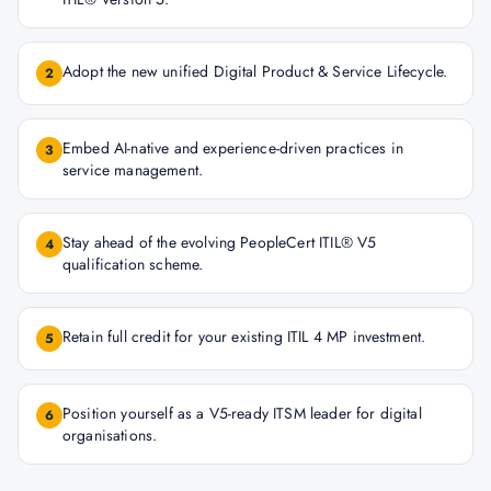
Adopt the new unified Digital Product & Service Lifecycle.
2
Embed AI-native and experience-driven practices in
3
service management.
Stay ahead of the evolving PeopleCert ITIL® V5
4
qualification scheme.
Retain full credit for your existing ITIL 4 MP investment.
5
Position yourself as a V5-ready ITSM leader for digital
6
organisations.