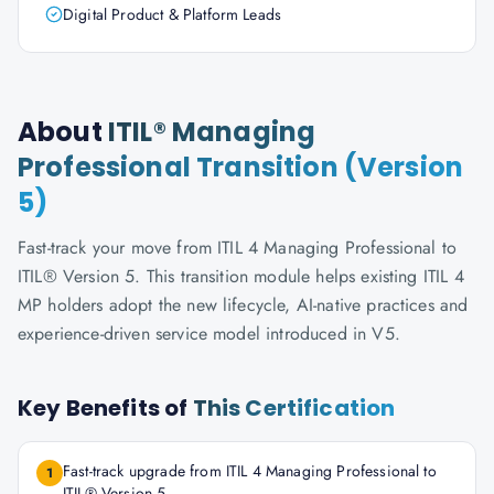
Digital Product & Platform Leads
About
ITIL® Managing
Professional Transition (Version
5)
Fast-track your move from ITIL 4 Managing Professional to
ITIL® Version 5. This transition module helps existing ITIL 4
MP holders adopt the new lifecycle, AI-native practices and
experience-driven service model introduced in V5.
Key Benefits of
This Certification
Fast-track upgrade from ITIL 4 Managing Professional to
1
ITIL® Version 5.