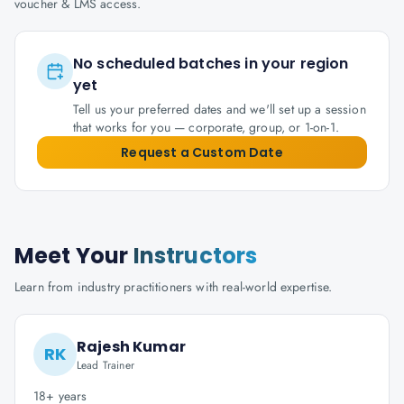
voucher & LMS access.
No scheduled batches in your region
yet
Tell us your preferred dates and we'll set up a session
that works for you — corporate, group, or 1-on-1.
Request a Custom Date
Meet Your
Instructors
Learn from industry practitioners with real-world expertise.
Rajesh Kumar
RK
Lead Trainer
18+ years