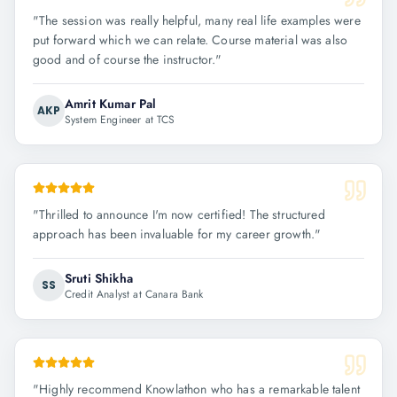
"
The session was really helpful, many real life examples were
put forward which we can relate. Course material was also
good and of course the instructor.
"
Amrit Kumar Pal
AKP
System Engineer at TCS
"
Thrilled to announce I'm now certified! The structured
approach has been invaluable for my career growth.
"
Sruti Shikha
SS
Credit Analyst at Canara Bank
"
Highly recommend Knowlathon who has a remarkable talent