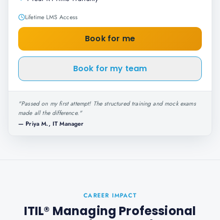
Lifetime LMS Access
Book for me
Book for my team
"
Passed on my first attempt! The structured training and mock exams
made all the difference.
"
—
Priya M., IT Manager
CAREER IMPACT
ITIL® Managing Professional