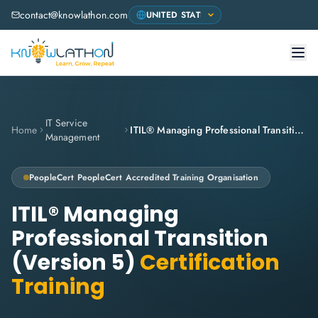
contact@knowlathon.com
IT Service
Home
ITIL® Managing Professional Transition (Version 5)
Management
PeopleCert
PeopleCert Accredited Training Organisation
ITIL® Managing
Professional Transition
(Version 5)
Certification
Training