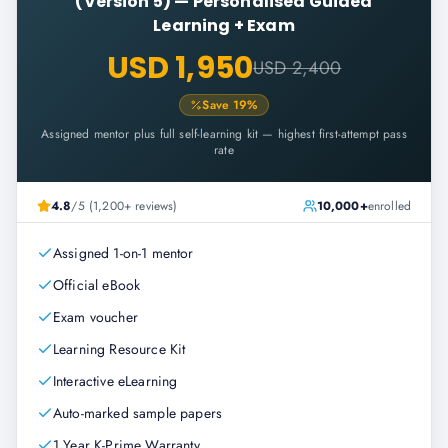
(Version 5)
—
Personalised Guided
Learning + Exam
USD 1,950
USD 2,400
Save
19
%
Assigned mentor plus full self-learning kit — highest first-attempt pass
rate
4.8
/5 (1,200+ reviews)
10,000+
enrolled
Assigned 1-on-1 mentor
Official eBook
Exam voucher
Learning Resource Kit
Interactive eLearning
Auto-marked sample papers
1 Year K-Prime Warranty