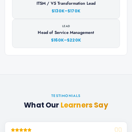
ITSM / V5 Transformation Lead
$130K–$170K
LEAD
Head of Service Management
$160K–$220K
TESTIMONIALS
What Our
Learners Say