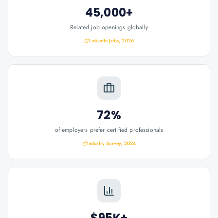
45,000+
Related job openings globally
LinkedIn Jobs, 2026
72%
of employers prefer certified professionals
Industry Survey, 2024
$95K+