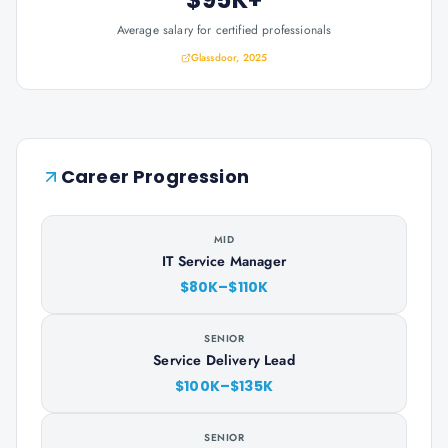
Average salary for certified professionals
Glassdoor, 2025
Career Progression
MID
IT Service Manager
$80K–$110K
SENIOR
Service Delivery Lead
$100K–$135K
SENIOR