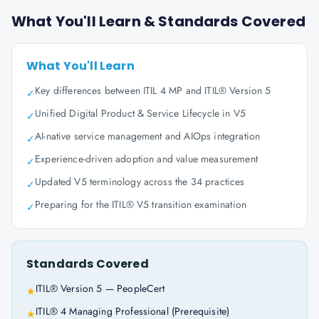
What You'll Learn & Standards Covered
What You'll Learn
Key differences between ITIL 4 MP and ITIL® Version 5
✓
Unified Digital Product & Service Lifecycle in V5
✓
AI-native service management and AIOps integration
✓
Experience-driven adoption and value measurement
✓
Updated V5 terminology across the 34 practices
✓
Preparing for the ITIL® V5 transition examination
✓
Standards Covered
ITIL® Version 5 — PeopleCert
★
ITIL® 4 Managing Professional (Prerequisite)
★