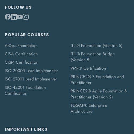
FOLLOW US
POPULAR COURSES
AIOps Foundation
ITIL® Foundation (Version 5)
CISA Certification
ITIL® Foundation Bridge
(Version 5)
CISM Certification
PMP® Certification
ISO 20000 Lead Implementer
PRINCE2® 7 Foundation and
ISO 27001 Lead Implementer
Practitioner
ISO 42001 Foundation
PRINCE2® Agile Foundation &
Certification
Practitioner (Version 2)
TOGAF® Enterprise
Architecture
IMPORTANT LINKS