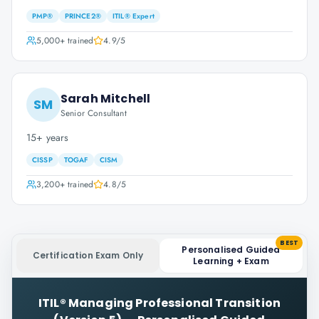
PMP®
PRINCE2®
ITIL® Expert
5,000+
trained
4.9
/5
Sarah Mitchell
SM
Senior Consultant
15+ years
CISSP
TOGAF
CISM
3,200+
trained
4.8
/5
BEST
Personalised Guided
Certification Exam Only
Learning + Exam
ITIL® Managing Professional Transition