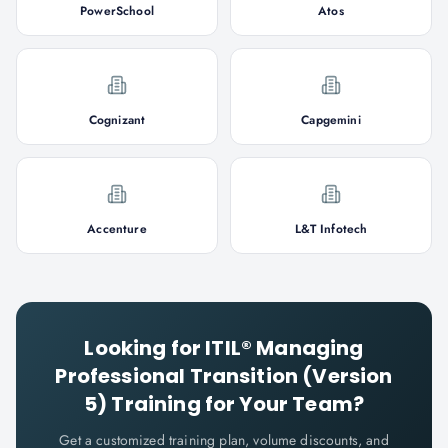
PowerSchool
Atos
Cognizant
Capgemini
Accenture
L&T Infotech
Looking for
ITIL® Managing
Professional Transition (Version
5)
Training for Your Team?
Get a customized training plan, volume discounts, and