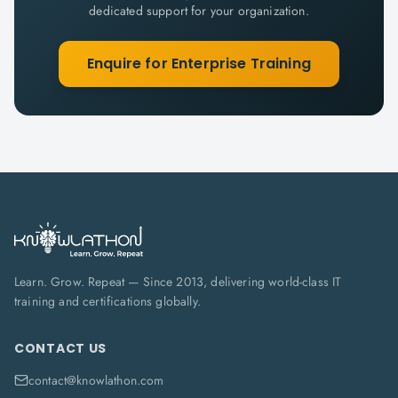
dedicated support for your organization.
Enquire for Enterprise Training
Learn. Grow. Repeat — Since 2013, delivering world-class IT
training and certifications globally.
CONTACT US
contact@knowlathon.com