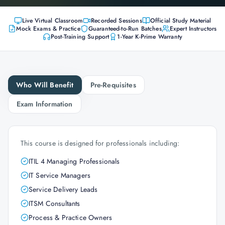
Live Virtual Classroom
Recorded Sessions
Official Study Material
Mock Exams & Practice
Guaranteed-to-Run Batches
Expert Instructors
Post-Training Support
1-Year K-Prime Warranty
Who Will Benefit
Pre-Requisites
Exam Information
This course is designed for professionals including:
ITIL 4 Managing Professionals
IT Service Managers
Service Delivery Leads
ITSM Consultants
Process & Practice Owners