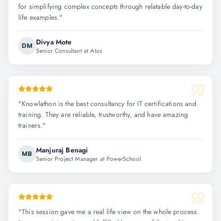
for simplifying complex concepts through relatable day-to-day
life examples.
"
Divya Mote
DM
Senior Consultant at Atos
"
Knowlathon is the best consultancy for IT certifications and
training. They are reliable, trustworthy, and have amazing
trainers.
"
Manjuraj Benagi
MB
Senior Project Manager at PowerSchool
"
This session gave me a real life view on the whole process.