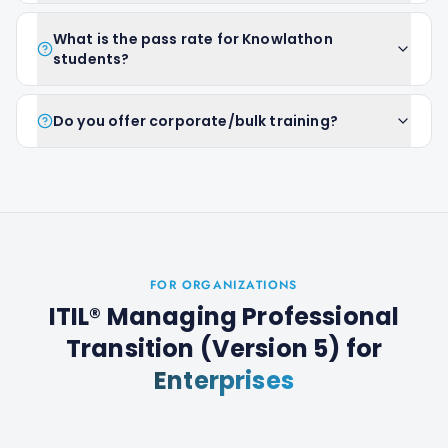
What is the pass rate for Knowlathon
students?
Do you offer corporate/bulk training?
FOR ORGANIZATIONS
ITIL® Managing Professional
Transition (Version 5)
for
Enterprises