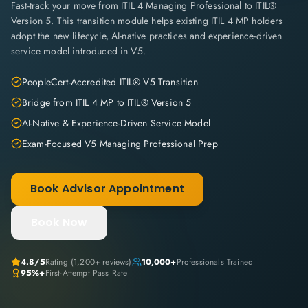
Fast-track your move from ITIL 4 Managing Professional to ITIL®
Version 5. This transition module helps existing ITIL 4 MP holders
adopt the new lifecycle, AI-native practices and experience-driven
service model introduced in V5.
PeopleCert-Accredited ITIL® V5 Transition
Bridge from ITIL 4 MP to ITIL® Version 5
AI-Native & Experience-Driven Service Model
Exam-Focused V5 Managing Professional Prep
Book Advisor Appointment
Book Now
4.8
/5
Rating (
1,200+
reviews)
10,000+
Professionals Trained
95%+
First-Attempt Pass Rate