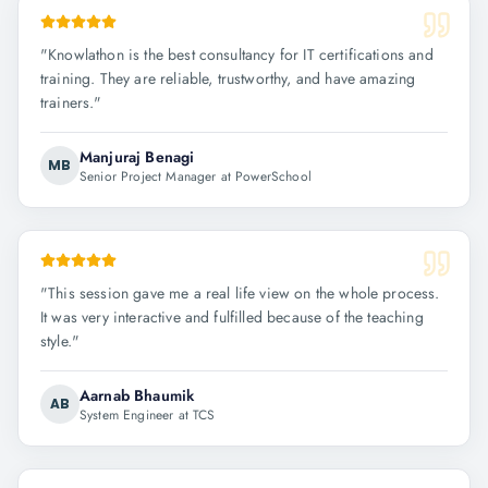
"
Knowlathon is the best consultancy for IT certifications and
training. They are reliable, trustworthy, and have amazing
trainers.
"
Manjuraj Benagi
MB
Senior Project Manager at PowerSchool
"
This session gave me a real life view on the whole process.
It was very interactive and fulfilled because of the teaching
style.
"
Aarnab Bhaumik
AB
System Engineer at TCS