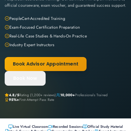
official courseware, exam voucher, and guaranteed success support.
PeopleCert-Accredited Training
Exam-Focused Certification Preparation
Real-Life Case Studies & Hands-On Practice
Industry Expert Instructors
Book Advisor Appointment
Book Now
4.8
/5
Rating (
1,200+
reviews)
10,000+
Professionals Trained
95%+
First-Attempt Pass Rate
Live Virtual Classroom
Recorded Sessions
Official Study Material