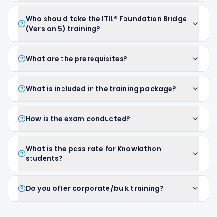
Who should take the ITIL® Foundation Bridge
(Version 5) training?
What are the prerequisites?
What is included in the training package?
How is the exam conducted?
What is the pass rate for Knowlathon
students?
Do you offer corporate/bulk training?