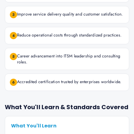
Improve service delivery quality and customer satisfaction.
3
Reduce operational costs through standardized practices.
4
Career advancement into ITSM leadership and consulting
5
roles.
Accredited certification trusted by enterprises worldwide.
6
What You'll Learn & Standards Covered
What You'll Learn