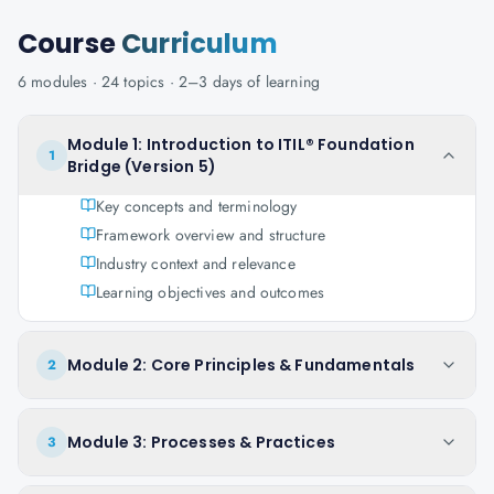
Course
Curriculum
6
modules ·
24
topics ·
2–3 days
of learning
Module 1: Introduction to ITIL® Foundation
1
Bridge (Version 5)
Key concepts and terminology
Framework overview and structure
Industry context and relevance
Learning objectives and outcomes
Module 2: Core Principles & Fundamentals
2
Module 3: Processes & Practices
3