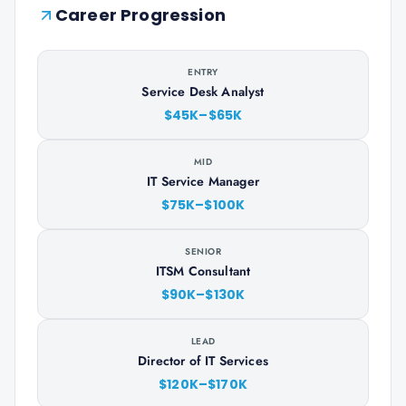
Career Progression
ENTRY
Service Desk Analyst
$45K–$65K
MID
IT Service Manager
$75K–$100K
SENIOR
ITSM Consultant
$90K–$130K
LEAD
Director of IT Services
$120K–$170K