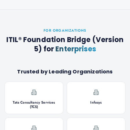
FOR ORGANIZATIONS
ITIL® Foundation Bridge (Version
5)
for
Enterprises
Trusted by Leading Organizations
Tata Consultancy Services
Infosys
(TCS)