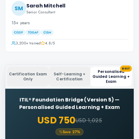
Sarah Mitchell
SM
Senior Consultant
15+ years
CISSP
TOGAF
CISM
3,200+
trained
4.8
/5
BEST
Personalised
Certification Exam
Self-Learning +
Guided Learning +
Only
Certification
Exam
ITIL® Foundation Bridge (Version 5)
—
Personalised Guided Learning + Exam
USD 750
USD 1,025
Save
27
%