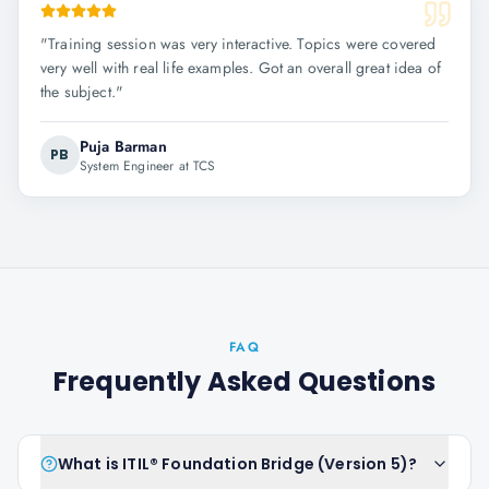
"
Training session was very interactive. Topics were covered
very well with real life examples. Got an overall great idea of
the subject.
"
Puja Barman
PB
System Engineer at TCS
FAQ
Frequently Asked Questions
What is ITIL® Foundation Bridge (Version 5)?