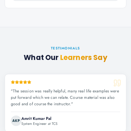
TESTIMONIALS
What Our
Learners Say
"
The session was really helpful, many real life examples were
put forward which we can relate. Course material was also
good and of course the instructor.
"
Amrit Kumar Pal
AKP
System Engineer at TCS