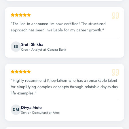
"
Thrilled to announce I'm now certified! The structured
approach has been invaluable for my career growth.
"
Sruti Shikha
SS
Credit Analyst at Canara Bank
"
Highly recommend Knowlathon who has a remarkable talent
for simplifying complex concepts through relatable day-to-day
life examples.
"
Divya Mote
DM
Senior Consultant at Atos