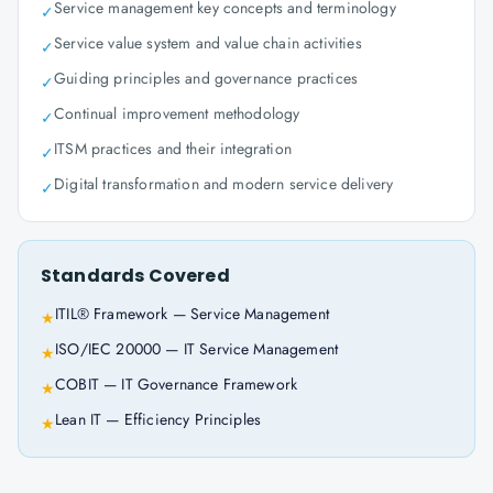
Service management key concepts and terminology
✓
Service value system and value chain activities
✓
Guiding principles and governance practices
✓
Continual improvement methodology
✓
ITSM practices and their integration
✓
Digital transformation and modern service delivery
✓
Standards Covered
ITIL® Framework — Service Management
★
ISO/IEC 20000 — IT Service Management
★
COBIT — IT Governance Framework
★
Lean IT — Efficiency Principles
★