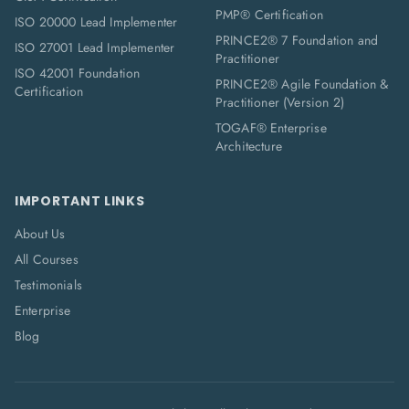
PMP® Certification
ISO 20000 Lead Implementer
PRINCE2® 7 Foundation and
ISO 27001 Lead Implementer
Practitioner
ISO 42001 Foundation
PRINCE2® Agile Foundation &
Certification
Practitioner (Version 2)
TOGAF® Enterprise
Architecture
IMPORTANT LINKS
About Us
All Courses
Testimonials
Enterprise
Blog