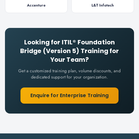
Accenture
L&T Infotech
Looking for
ITIL® Foundation
Bridge (Version 5)
Training for
Your Team?
Get a customized training plan, volume discounts, and
dedicated support for your organization.
Enquire for Enterprise Training