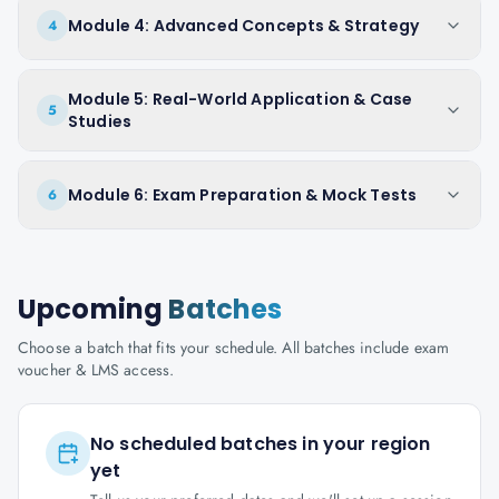
Module 4: Advanced Concepts & Strategy
4
Module 5: Real-World Application & Case
5
Studies
Module 6: Exam Preparation & Mock Tests
6
Upcoming
Batches
Choose a batch that fits your schedule. All batches include exam
voucher & LMS access.
No scheduled batches in your region
yet