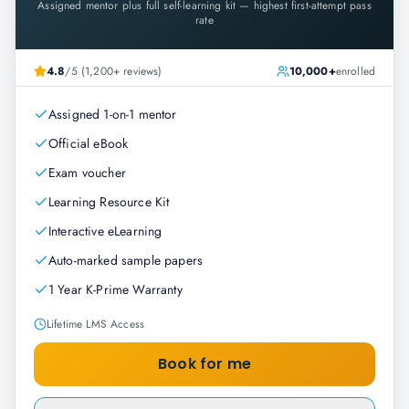
Assigned mentor plus full self-learning kit — highest first-attempt pass
rate
4.8
/5 (1,200+ reviews)
10,000+
enrolled
Assigned 1-on-1 mentor
Official eBook
Exam voucher
Learning Resource Kit
Interactive eLearning
Auto-marked sample papers
1 Year K-Prime Warranty
Lifetime LMS Access
Book for me