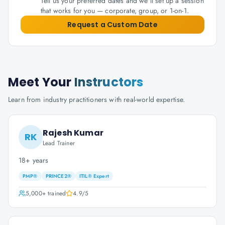
Tell us your preferred dates and we'll set up a session
that works for you — corporate, group, or 1-on-1.
Request a Custom Date
Meet Your
Instructors
Learn from industry practitioners with real-world expertise.
Rajesh Kumar
RK
Lead Trainer
18+ years
PMP®
PRINCE2®
ITIL® Expert
5,000+
trained
4.9
/5