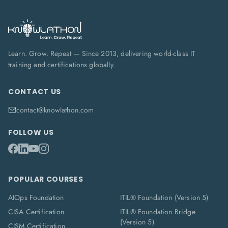
Learn. Grow. Repeat — Since 2013, delivering world-class IT
training and certifications globally.
CONTACT US
contact@knowlathon.com
FOLLOW US
POPULAR COURSES
AIOps Foundation
ITIL® Foundation (Version 5)
CISA Certification
ITIL® Foundation Bridge
(Version 5)
CISM Certification