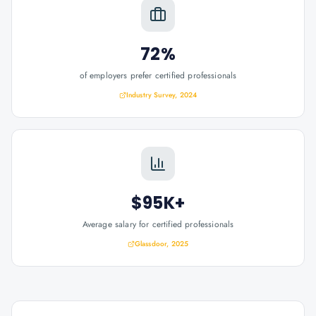
72%
of employers prefer certified professionals
Industry Survey, 2024
$95K+
Average salary for certified professionals
Glassdoor, 2025