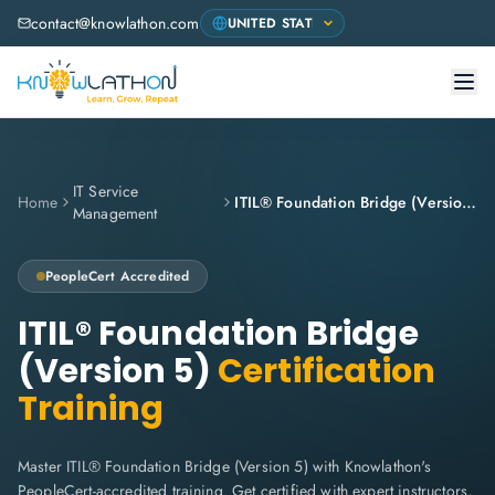
contact@knowlathon.com
IT Service
Home
ITIL® Foundation Bridge (Version 5)
Management
PeopleCert
Accredited
ITIL® Foundation Bridge
(Version 5)
Certification
Training
Master ITIL® Foundation Bridge (Version 5) with Knowlathon's
PeopleCert-accredited training. Get certified with expert instructors,