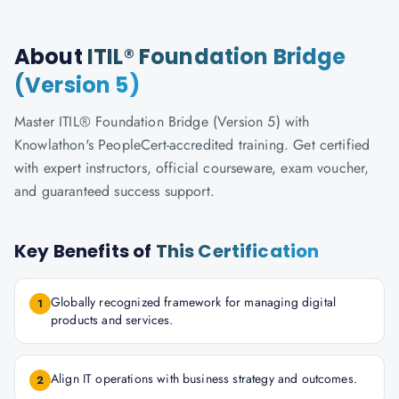
About
ITIL® Foundation Bridge
(Version 5)
Master ITIL® Foundation Bridge (Version 5) with
Knowlathon's PeopleCert-accredited training. Get certified
with expert instructors, official courseware, exam voucher,
and guaranteed success support.
Key Benefits of
This Certification
Globally recognized framework for managing digital
1
products and services.
Align IT operations with business strategy and outcomes.
2