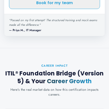
Book for my team
"
Passed on my first attempt! The structured training and mock exams
made all the difference.
"
—
Priya M., IT Manager
CAREER IMPACT
ITIL® Foundation Bridge (Version
5)
& Your
Career Growth
Here's the real market data on how this certification impacts
careers.