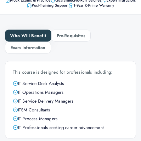
Mock Exams & Practice
Guaranteed-to-Run Batches
Expert Instructors
Post-Training Support
1-Year K-Prime Warranty
Who Will Benefit
Pre-Requisites
Exam Information
This course is designed for professionals including:
IT Service Desk Analysts
IT Operations Managers
IT Service Delivery Managers
ITSM Consultants
IT Process Managers
IT Professionals seeking career advancement