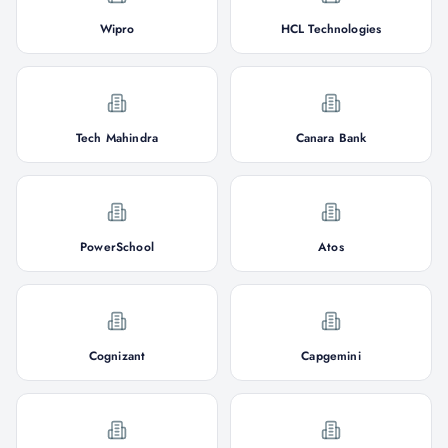
Wipro
HCL Technologies
Tech Mahindra
Canara Bank
PowerSchool
Atos
Cognizant
Capgemini