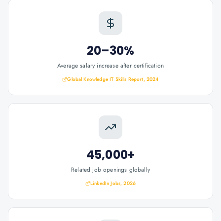
20–30%
Average salary increase after certification
Global Knowledge IT Skills Report, 2024
45,000+
Related job openings globally
LinkedIn Jobs, 2026