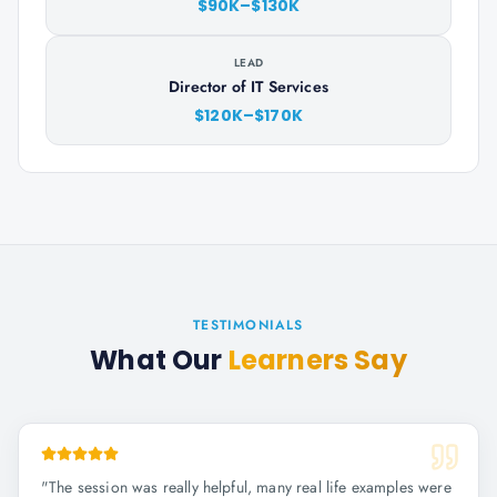
$90K–$130K
LEAD
Director of IT Services
$120K–$170K
TESTIMONIALS
What Our
Learners Say
"
The session was really helpful, many real life examples were