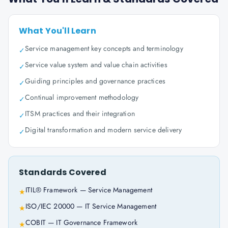
What You'll Learn
Service management key concepts and terminology
✓
Service value system and value chain activities
✓
Guiding principles and governance practices
✓
Continual improvement methodology
✓
ITSM practices and their integration
✓
Digital transformation and modern service delivery
✓
Standards Covered
ITIL® Framework — Service Management
★
ISO/IEC 20000 — IT Service Management
★
COBIT — IT Governance Framework
★