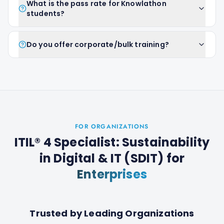
What is the pass rate for Knowlathon
students?
Do you offer corporate/bulk training?
FOR ORGANIZATIONS
ITIL® 4 Specialist: Sustainability
in Digital & IT (SDIT)
for
Enterprises
Trusted by Leading Organizations