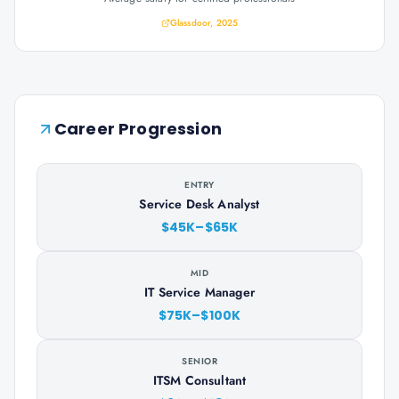
Glassdoor, 2025
Career Progression
ENTRY
Service Desk Analyst
$45K–$65K
MID
IT Service Manager
$75K–$100K
SENIOR
ITSM Consultant