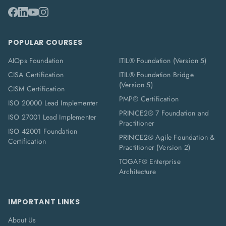
POPULAR COURSES
AIOps Foundation
ITIL® Foundation (Version 5)
CISA Certification
ITIL® Foundation Bridge
(Version 5)
CISM Certification
PMP® Certification
ISO 20000 Lead Implementer
PRINCE2® 7 Foundation and
ISO 27001 Lead Implementer
Practitioner
ISO 42001 Foundation
PRINCE2® Agile Foundation &
Certification
Practitioner (Version 2)
TOGAF® Enterprise
Architecture
IMPORTANT LINKS
About Us