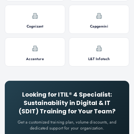
Cognizant
Capgemini
Accenture
L&T Infotech
Looking for
ITIL® 4 Specialist:
Sustainability in Digital & IT
(SDIT)
Training for Your Team?
Get a customized training plan, volume discounts, and
dedicated support for your organization.