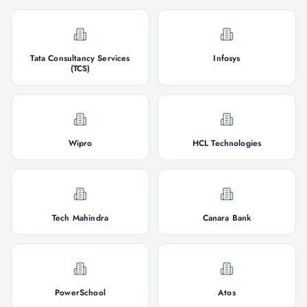
Tata Consultancy Services
Infosys
(TCS)
Wipro
HCL Technologies
Tech Mahindra
Canara Bank
PowerSchool
Atos