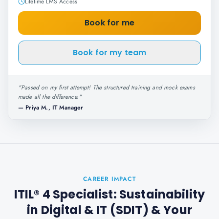
Lifetime LMS Access
Book for me
Book for my team
"
Passed on my first attempt! The structured training and mock exams
made all the difference.
"
—
Priya M., IT Manager
CAREER IMPACT
ITIL® 4 Specialist: Sustainability
in Digital & IT (SDIT)
& Your