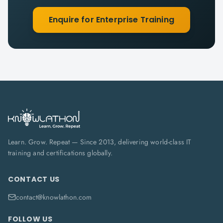
Enquire for Enterprise Training
Learn. Grow. Repeat — Since 2013, delivering world-class IT
training and certifications globally.
CONTACT US
contact@knowlathon.com
FOLLOW US