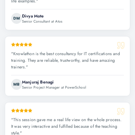
life examples.
"
Divya Mote
DM
Senior Consultant at Atos
"
Knowlathon is the best consultancy for IT certifications and
training. They are reliable, trustworthy, and have amazing
trainers.
"
Manjuraj Benagi
MB
Senior Project Manager at PowerSchool
"
This session gave me a real life view on the whole process.
It was very interactive and fulfilled because of the teaching
style.
"