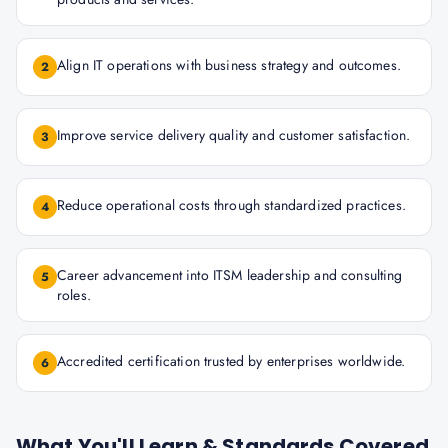
Align IT operations with business strategy and outcomes.
2
Improve service delivery quality and customer satisfaction.
3
Reduce operational costs through standardized practices.
4
Career advancement into ITSM leadership and consulting
5
roles.
Accredited certification trusted by enterprises worldwide.
6
What You'll Learn & Standards Covered