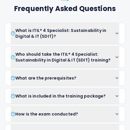
Frequently Asked Questions
What is ITIL® 4 Specialist: Sustainability in
Digital & IT (SDIT)?
Who should take the ITIL® 4 Specialist:
Sustainability in Digital & IT (SDIT) training?
What are the prerequisites?
What is included in the training package?
How is the exam conducted?