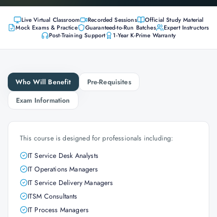
Live Virtual Classroom
Recorded Sessions
Official Study Material
Mock Exams & Practice
Guaranteed-to-Run Batches
Expert Instructors
Post-Training Support
1-Year K-Prime Warranty
Who Will Benefit
Pre-Requisites
Exam Information
This course is designed for professionals including:
IT Service Desk Analysts
IT Operations Managers
IT Service Delivery Managers
ITSM Consultants
IT Process Managers