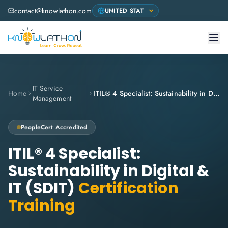
contact@knowlathon.com
IT Service
Home
ITIL® 4 Specialist: Sustainability in Digital & IT (SDIT)
Management
PeopleCert
Accredited
ITIL® 4 Specialist:
Sustainability in Digital &
IT (SDIT)
Certification
Training