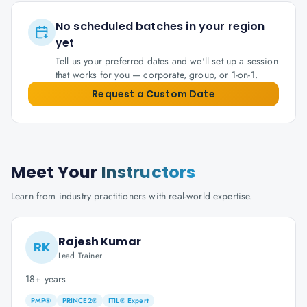
No scheduled batches in your region
yet
Tell us your preferred dates and we'll set up a session
that works for you — corporate, group, or 1-on-1.
Request a Custom Date
Meet Your
Instructors
Learn from industry practitioners with real-world expertise.
Rajesh Kumar
RK
Lead Trainer
18+ years
PMP®
PRINCE2®
ITIL® Expert