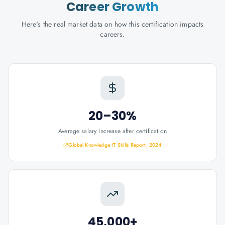
Career Growth
Here's the real market data on how this certification impacts
careers.
20–30%
Average salary increase after certification
Global Knowledge IT Skills Report, 2024
45,000+