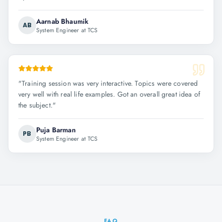
Aarnab Bhaumik
AB
System Engineer at TCS
"
Training session was very interactive. Topics were covered
very well with real life examples. Got an overall great idea of
the subject.
"
Puja Barman
PB
System Engineer at TCS
FAQ