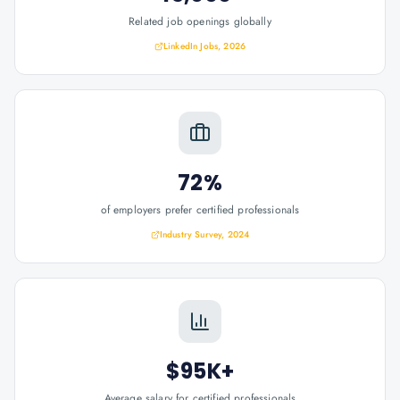
Related job openings globally
LinkedIn Jobs, 2026
72%
of employers prefer certified professionals
Industry Survey, 2024
$95K+
Average salary for certified professionals