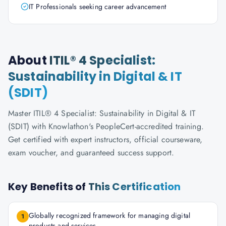
IT Professionals seeking career advancement
About
ITIL® 4 Specialist:
Sustainability in Digital & IT
(SDIT)
Master ITIL® 4 Specialist: Sustainability in Digital & IT
(SDIT) with Knowlathon's PeopleCert-accredited training.
Get certified with expert instructors, official courseware,
exam voucher, and guaranteed success support.
Key Benefits of
This Certification
Globally recognized framework for managing digital
1
products and services.