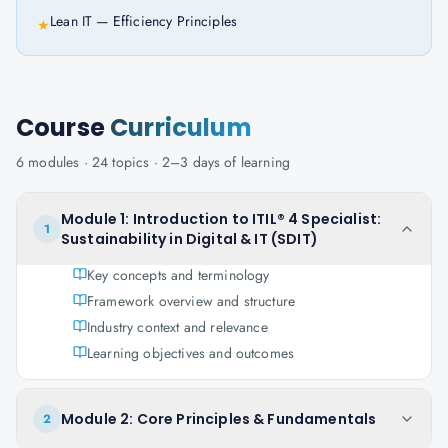
Lean IT — Efficiency Principles
★
Course
Curriculum
6
modules ·
24
topics ·
2–3 days
of learning
Module 1: Introduction to ITIL® 4 Specialist:
1
Sustainability in Digital & IT (SDIT)
Key concepts and terminology
Framework overview and structure
Industry context and relevance
Learning objectives and outcomes
Module 2: Core Principles & Fundamentals
2