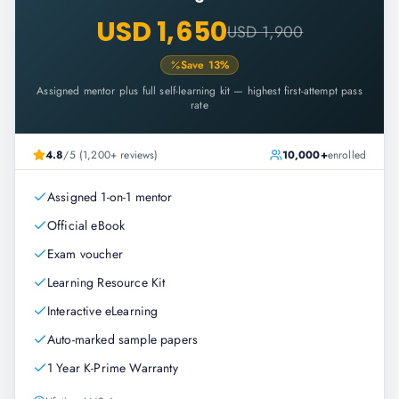
USD 1,650
USD 1,900
Save
13
%
Assigned mentor plus full self-learning kit — highest first-attempt pass
rate
4.8
/5 (1,200+ reviews)
10,000+
enrolled
Assigned 1-on-1 mentor
Official eBook
Exam voucher
Learning Resource Kit
Interactive eLearning
Auto-marked sample papers
1 Year K-Prime Warranty