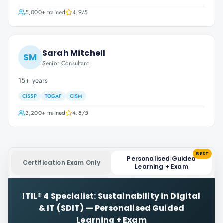
5,000+
trained
4.9
/5
Sarah Mitchell
SM
Senior Consultant
15+ years
CISSP
TOGAF
CISM
3,200+
trained
4.8
/5
BEST
Personalised Guided
Certification Exam Only
Learning + Exam
ITIL® 4 Specialist: Sustainability in Digital
& IT (SDIT)
—
Personalised Guided
Learning + Exam