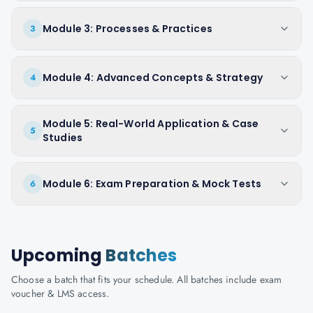
Module 3: Processes & Practices
3
Module 4: Advanced Concepts & Strategy
4
Module 5: Real-World Application & Case
5
Studies
Module 6: Exam Preparation & Mock Tests
6
Upcoming
Batches
Choose a batch that fits your schedule. All batches include exam
voucher & LMS access.