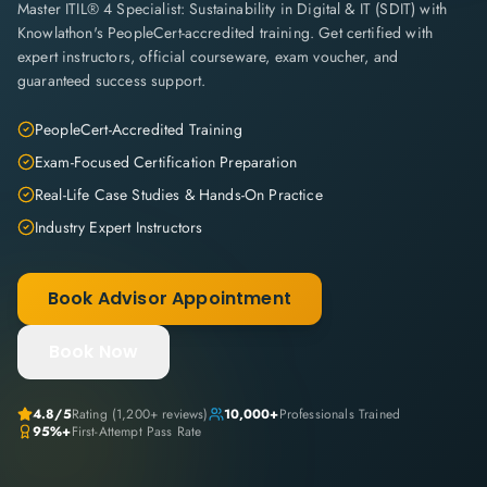
Master ITIL® 4 Specialist: Sustainability in Digital & IT (SDIT) with
Knowlathon's PeopleCert-accredited training. Get certified with
expert instructors, official courseware, exam voucher, and
guaranteed success support.
PeopleCert-Accredited Training
Exam-Focused Certification Preparation
Real-Life Case Studies & Hands-On Practice
Industry Expert Instructors
Book Advisor Appointment
Book Now
4.8
/5
Rating (
1,200+
reviews)
10,000+
Professionals Trained
95%+
First-Attempt Pass Rate