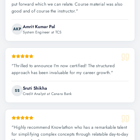
put forward which we can relate. Course material was also
good and of course the instructor.
"
Amrit Kumar Pal
AKP
System Engineer at TCS
"
Thrilled to announce I'm now certified! The structured
approach has been invaluable for my career growth.
"
Sruti Shikha
SS
Credit Analyst at Canara Bank
"
Highly recommend Knowlathon who has a remarkable talent
for simplifying complex concepts through relatable day-to-day