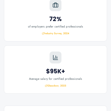
72%
of employers prefer certified professionals
Industry Survey, 2024
$95K+
Average salary for certified professionals
Glassdoor, 2025