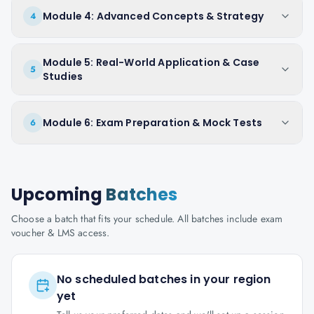
Module 4: Advanced Concepts & Strategy
4
Module 5: Real-World Application & Case
5
Studies
Module 6: Exam Preparation & Mock Tests
6
Upcoming
Batches
Choose a batch that fits your schedule. All batches include exam
voucher & LMS access.
No scheduled batches in your region
yet