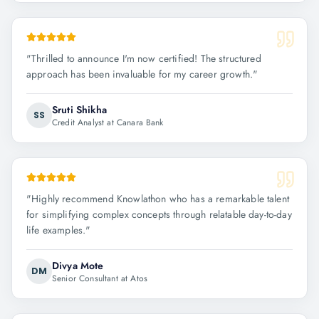
"
Thrilled to announce I'm now certified! The structured
approach has been invaluable for my career growth.
"
Sruti Shikha
SS
Credit Analyst at Canara Bank
"
Highly recommend Knowlathon who has a remarkable talent
for simplifying complex concepts through relatable day-to-day
life examples.
"
Divya Mote
DM
Senior Consultant at Atos