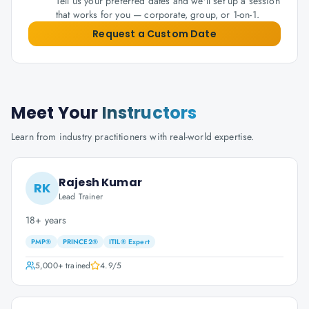
Tell us your preferred dates and we'll set up a session
that works for you — corporate, group, or 1-on-1.
Request a Custom Date
Meet Your
Instructors
Learn from industry practitioners with real-world expertise.
Rajesh Kumar
RK
Lead Trainer
18+ years
PMP®
PRINCE2®
ITIL® Expert
5,000+
trained
4.9
/5