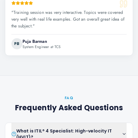
"
Training session was very interactive. Topics were covered
very well with real life examples. Got an overall great idea of
the subject.
"
Puja Barman
PB
System Engineer at TCS
FAQ
Frequently Asked Questions
What is ITIL® 4 Specialist: High-velocity IT
(HVIT)?