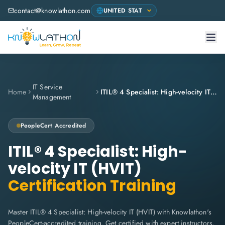
contact@knowlathon.com
IT Service
Home
ITIL® 4 Specialist: High-velocity IT (HVIT)
Management
PeopleCert
Accredited
ITIL® 4 Specialist: High-
velocity IT (HVIT)
Certification Training
Master ITIL® 4 Specialist: High-velocity IT (HVIT) with Knowlathon's
PeopleCert-accredited training. Get certified with expert instructors,