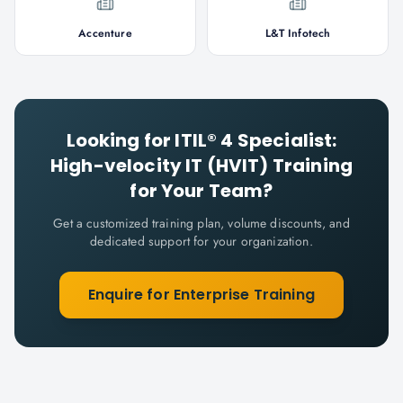
Accenture
L&T Infotech
Looking for
ITIL® 4 Specialist:
High-velocity IT (HVIT)
Training
for Your Team?
Get a customized training plan, volume discounts, and
dedicated support for your organization.
Enquire for Enterprise Training