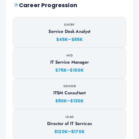
Career Progression
ENTRY
Service Desk Analyst
$45K–$65K
MID
IT Service Manager
$75K–$100K
SENIOR
ITSM Consultant
$90K–$130K
LEAD
Director of IT Services
$120K–$170K