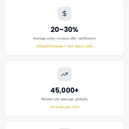
20–30%
Average salary increase after certification
Global Knowledge IT Skills Report, 2024
45,000+
Related job openings globally
LinkedIn Jobs, 2026