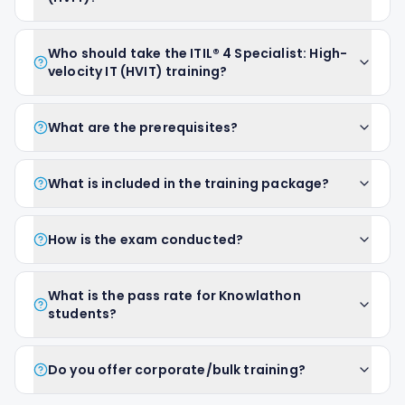
Who should take the ITIL® 4 Specialist: High-
velocity IT (HVIT) training?
What are the prerequisites?
What is included in the training package?
How is the exam conducted?
What is the pass rate for Knowlathon
students?
Do you offer corporate/bulk training?