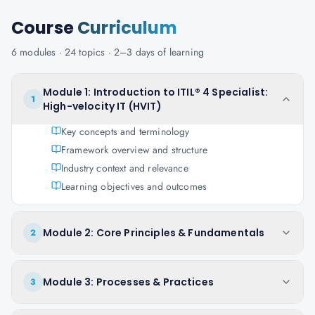
Course
Curriculum
6
modules ·
24
topics ·
2–3 days
of learning
Module 1: Introduction to ITIL® 4 Specialist:
1
High-velocity IT (HVIT)
Key concepts and terminology
Framework overview and structure
Industry context and relevance
Learning objectives and outcomes
Module 2: Core Principles & Fundamentals
2
Module 3: Processes & Practices
3