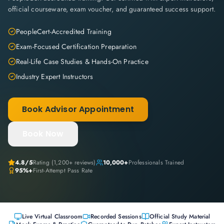
official courseware, exam voucher, and guaranteed success support.
PeopleCert-Accredited Training
Exam-Focused Certification Preparation
Real-Life Case Studies & Hands-On Practice
Industry Expert Instructors
Book Advisor Appointment
Book Now
4.8
/5
Rating (
1,200+
reviews)
10,000+
Professionals Trained
95%+
First-Attempt Pass Rate
Live Virtual Classroom
Recorded Sessions
Official Study Material