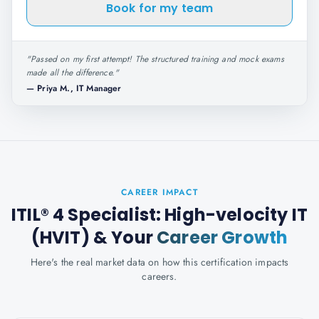
Book for my team
"
Passed on my first attempt! The structured training and mock exams
made all the difference.
"
—
Priya M., IT Manager
CAREER IMPACT
ITIL® 4 Specialist: High-velocity IT
(HVIT)
& Your
Career Growth
Here's the real market data on how this certification impacts
careers.