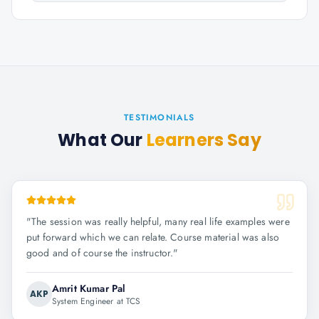
TESTIMONIALS
What Our
Learners Say
"
The session was really helpful, many real life examples were
put forward which we can relate. Course material was also
good and of course the instructor.
"
Amrit Kumar Pal
AKP
System Engineer at TCS