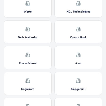
Wipro
HCL Technologies
Tech Mahindra
Canara Bank
PowerSchool
Atos
Cognizant
Capgemini