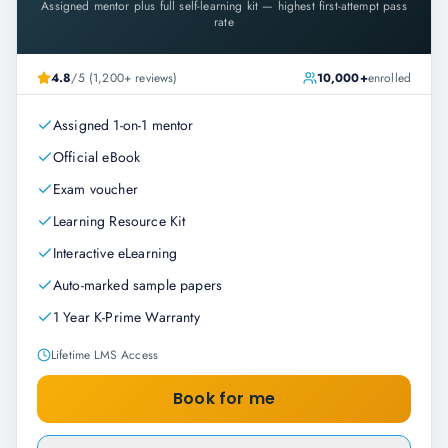
Assigned mentor plus full self-learning kit — highest first-attempt pass
rate
4.8
/5 (1,200+ reviews)
10,000+
enrolled
Assigned 1-on-1 mentor
Official eBook
Exam voucher
Learning Resource Kit
Interactive eLearning
Auto-marked sample papers
1 Year K-Prime Warranty
Lifetime LMS Access
Book for me