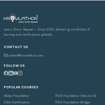
Learn. Grow. Repeat — Since 2013, delivering world-class IT
training and certifications globally.
CONTACT US
contact@knowlathon.com
FOLLOW US
POPULAR COURSES
AIOps Foundation
ITIL® Foundation (Version 5)
CISA Certification
ITIL® Foundation Bridge