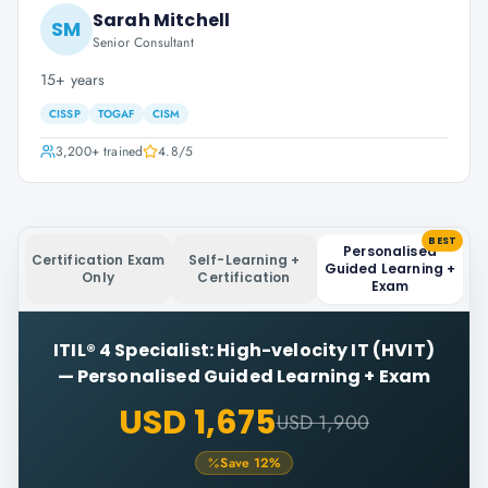
Sarah Mitchell
SM
Senior Consultant
15+ years
CISSP
TOGAF
CISM
3,200+
trained
4.8
/5
BEST
Personalised
Certification Exam
Self-Learning +
Guided Learning +
Only
Certification
Exam
ITIL® 4 Specialist: High-velocity IT (HVIT)
—
Personalised Guided Learning + Exam
USD 1,675
USD 1,900
Save
12
%