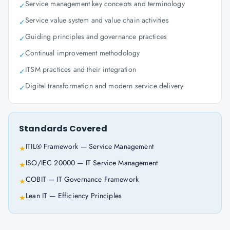
Service management key concepts and terminology
✓
Service value system and value chain activities
✓
Guiding principles and governance practices
✓
Continual improvement methodology
✓
ITSM practices and their integration
✓
Digital transformation and modern service delivery
✓
Standards Covered
ITIL® Framework — Service Management
★
ISO/IEC 20000 — IT Service Management
★
COBIT — IT Governance Framework
★
Lean IT — Efficiency Principles
★