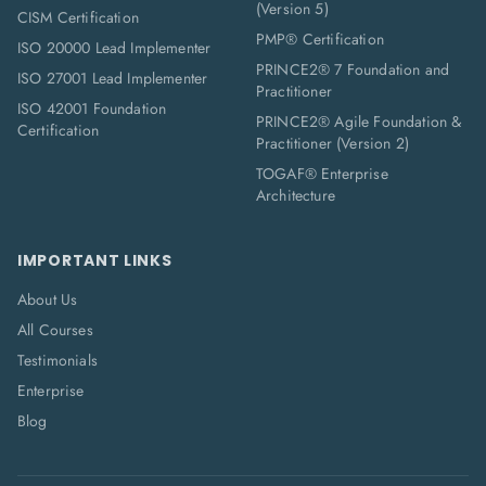
(Version 5)
CISM Certification
PMP® Certification
ISO 20000 Lead Implementer
PRINCE2® 7 Foundation and
ISO 27001 Lead Implementer
Practitioner
ISO 42001 Foundation
PRINCE2® Agile Foundation &
Certification
Practitioner (Version 2)
TOGAF® Enterprise
Architecture
IMPORTANT LINKS
About Us
All Courses
Testimonials
Enterprise
Blog