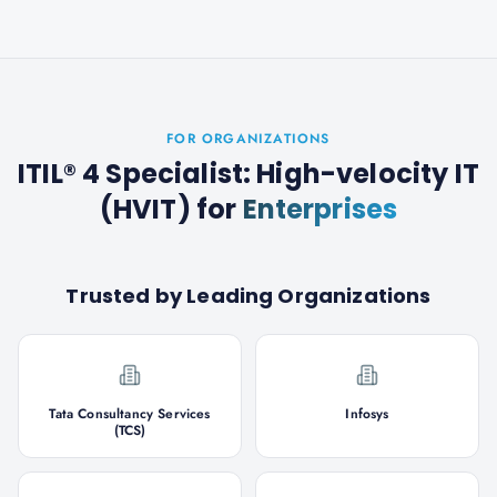
FOR ORGANIZATIONS
ITIL® 4 Specialist: High-velocity IT
(HVIT)
for
Enterprises
Trusted by Leading Organizations
Tata Consultancy Services
Infosys
(TCS)