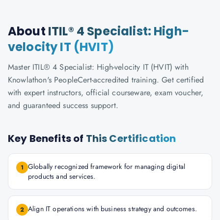
About
ITIL® 4 Specialist: High-
velocity IT (HVIT)
Master ITIL® 4 Specialist: High-velocity IT (HVIT) with
Knowlathon's PeopleCert-accredited training. Get certified
with expert instructors, official courseware, exam voucher,
and guaranteed success support.
Key Benefits of
This Certification
Globally recognized framework for managing digital
1
products and services.
Align IT operations with business strategy and outcomes.
2