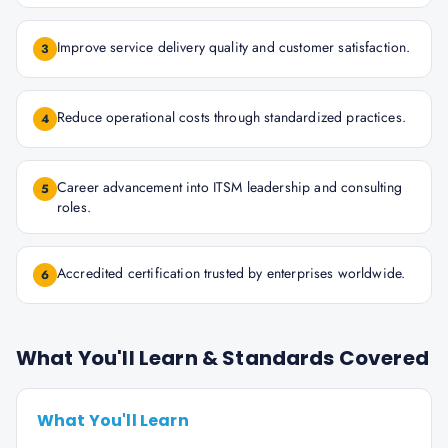
Improve service delivery quality and customer satisfaction.
3
Reduce operational costs through standardized practices.
4
Career advancement into ITSM leadership and consulting
5
roles.
Accredited certification trusted by enterprises worldwide.
6
What You'll Learn & Standards Covered
What You'll Learn