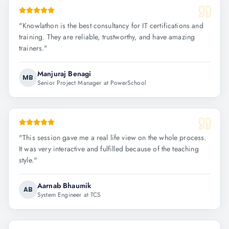
"
Knowlathon is the best consultancy for IT certifications and
training. They are reliable, trustworthy, and have amazing
trainers.
"
Manjuraj Benagi
MB
Senior Project Manager at PowerSchool
"
This session gave me a real life view on the whole process.
It was very interactive and fulfilled because of the teaching
style.
"
Aarnab Bhaumik
AB
System Engineer at TCS