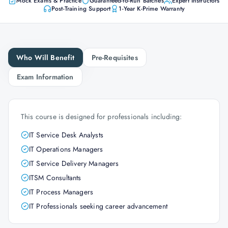
Mock Exams & Practice
Guaranteed-to-Run Batches
Expert Instructors
Post-Training Support
1-Year K-Prime Warranty
Who Will Benefit
Pre-Requisites
Exam Information
This course is designed for professionals including:
IT Service Desk Analysts
IT Operations Managers
IT Service Delivery Managers
ITSM Consultants
IT Process Managers
IT Professionals seeking career advancement