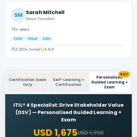
Sarah Mitchell
SM
Senior Consultant
15+ years
CISSP
TOGAF
CISM
3,200+
trained
4.8
/5
BEST
Personalised
Certification Exam
Self-Learning +
Guided Learning +
Only
Certification
Exam
ITIL® 4 Specialist: Drive Stakeholder Value
(DSV)
—
Personalised Guided Learning +
Exam
USD 1,675
USD 1,900