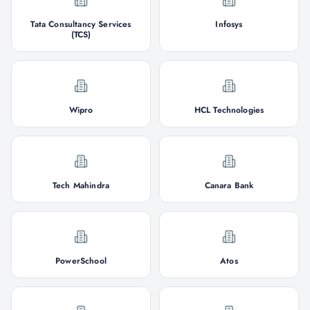
Tata Consultancy Services
Infosys
(TCS)
Wipro
HCL Technologies
Tech Mahindra
Canara Bank
PowerSchool
Atos