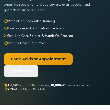
expert instructors, official courseware, exam voucher, and
guaranteed success support.
PeopleCert-Accredited Training
Exam-Focused Certification Preparation
Real-Life Case Studies & Hands-On Practice
Industry Expert Instructors
Book Advisor Appointment
Book Now
4.8
/5
Rating (
1,200+
reviews)
10,000+
Professionals Trained
95%+
First-Attempt Pass Rate