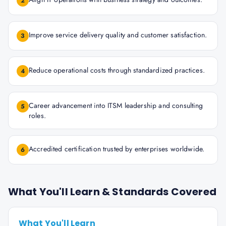
2
Improve service delivery quality and customer satisfaction.
3
Reduce operational costs through standardized practices.
4
Career advancement into ITSM leadership and consulting
5
roles.
Accredited certification trusted by enterprises worldwide.
6
What You'll Learn & Standards Covered
What You'll Learn