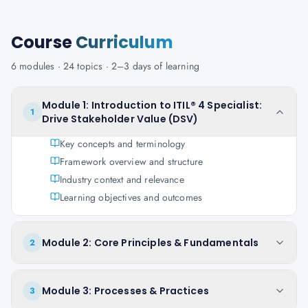
Course
Curriculum
6
modules ·
24
topics ·
2–3 days
of learning
Module 1: Introduction to ITIL® 4 Specialist:
1
Drive Stakeholder Value (DSV)
Key concepts and terminology
Framework overview and structure
Industry context and relevance
Learning objectives and outcomes
Module 2: Core Principles & Fundamentals
2
Module 3: Processes & Practices
3