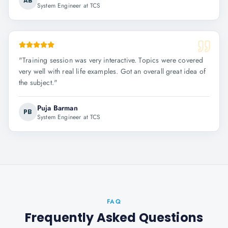
AB
System Engineer at TCS
"
Training session was very interactive. Topics were covered
very well with real life examples. Got an overall great idea of
the subject.
"
Puja Barman
PB
System Engineer at TCS
FAQ
Frequently Asked Questions