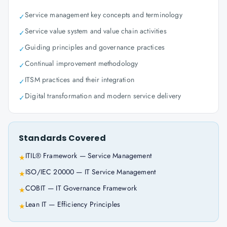
Service management key concepts and terminology
✓
Service value system and value chain activities
✓
Guiding principles and governance practices
✓
Continual improvement methodology
✓
ITSM practices and their integration
✓
Digital transformation and modern service delivery
✓
Standards Covered
ITIL® Framework — Service Management
★
ISO/IEC 20000 — IT Service Management
★
COBIT — IT Governance Framework
★
Lean IT — Efficiency Principles
★