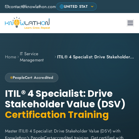
contact@knowlathon.com
IT Service
Home
ITIL® 4 Specialist: Drive Stakeholder Value (DSV)
Management
PeopleCert
Accredited
ITIL® 4 Specialist: Drive
Stakeholder Value (DSV)
Certification Training
Master ITIL® 4 Specialist: Drive Stakeholder Value (DSV) with
Knowlathon's PeopleCert-accredited training. Get certified with