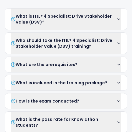
What is ITIL® 4 Specialist: Drive Stakeholder
Value (DSV)?
Who should take the ITIL® 4 Specialist: Drive
Stakeholder Value (DSV) training?
What are the prerequisites?
What is included in the training package?
How is the exam conducted?
What is the pass rate for Knowlathon
students?