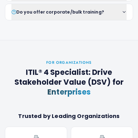
Do you offer corporate/bulk training?
FOR ORGANIZATIONS
ITIL® 4 Specialist: Drive
Stakeholder Value (DSV)
for
Enterprises
Trusted by Leading Organizations