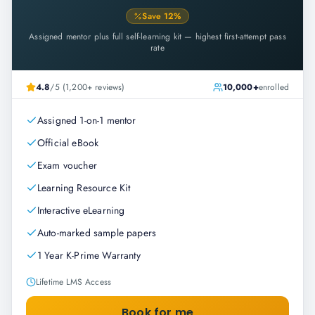
Save
12
%
Assigned mentor plus full self-learning kit — highest first-attempt pass
rate
4.8
/5 (1,200+ reviews)
10,000+
enrolled
Assigned 1-on-1 mentor
Official eBook
Exam voucher
Learning Resource Kit
Interactive eLearning
Auto-marked sample papers
1 Year K-Prime Warranty
Lifetime LMS Access
Book for me