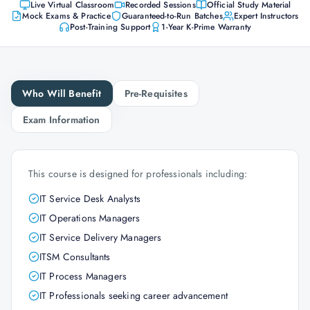
Live Virtual Classroom
Recorded Sessions
Official Study Material
Mock Exams & Practice
Guaranteed-to-Run Batches
Expert Instructors
Post-Training Support
1-Year K-Prime Warranty
Who Will Benefit
Pre-Requisites
Exam Information
This course is designed for professionals including:
IT Service Desk Analysts
IT Operations Managers
IT Service Delivery Managers
ITSM Consultants
IT Process Managers
IT Professionals seeking career advancement