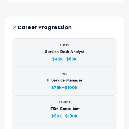
Career Progression
ENTRY
Service Desk Analyst
$45K–$65K
MID
IT Service Manager
$75K–$100K
SENIOR
ITSM Consultant
$90K–$130K