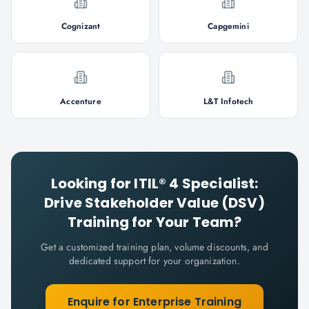
Cognizant
Capgemini
Accenture
L&T Infotech
Looking for
ITIL® 4 Specialist:
Drive Stakeholder Value (DSV)
Training for Your Team?
Get a customized training plan, volume discounts, and
dedicated support for your organization.
Enquire for Enterprise Training