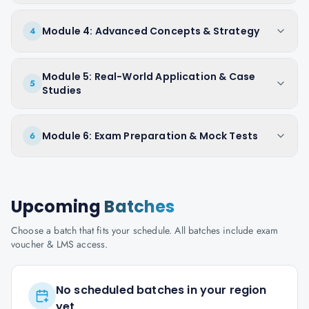
Module 4: Advanced Concepts & Strategy
4
Module 5: Real-World Application & Case
5
Studies
Module 6: Exam Preparation & Mock Tests
6
Upcoming
Batches
Choose a batch that fits your schedule. All batches include exam
voucher & LMS access.
No scheduled batches in your region
yet