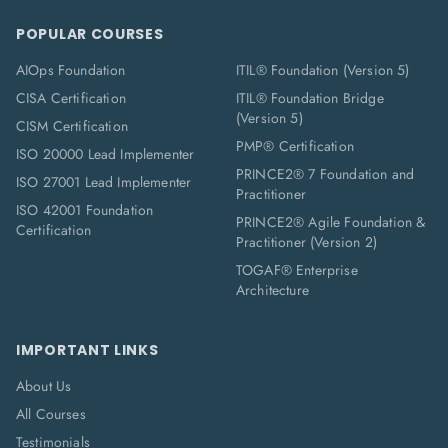
POPULAR COURSES
AIOps Foundation
ITIL® Foundation (Version 5)
CISA Certification
ITIL® Foundation Bridge
(Version 5)
CISM Certification
PMP® Certification
ISO 20000 Lead Implementer
PRINCE2® 7 Foundation and
ISO 27001 Lead Implementer
Practitioner
ISO 42001 Foundation
PRINCE2® Agile Foundation &
Certification
Practitioner (Version 2)
TOGAF® Enterprise
Architecture
IMPORTANT LINKS
About Us
All Courses
Testimonials