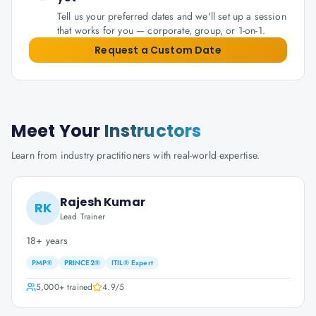
Tell us your preferred dates and we'll set up a session
that works for you — corporate, group, or 1-on-1.
Request a Custom Date
Meet Your
Instructors
Learn from industry practitioners with real-world expertise.
Rajesh Kumar
RK
Lead Trainer
18+ years
PMP®
PRINCE2®
ITIL® Expert
5,000+
trained
4.9
/5