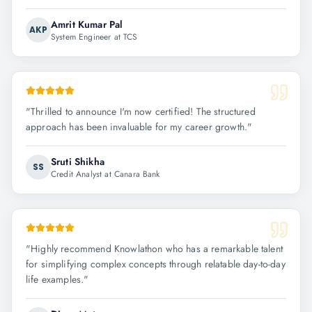
Amrit Kumar Pal
AKP
System Engineer at TCS
"
Thrilled to announce I'm now certified! The structured
approach has been invaluable for my career growth.
"
Sruti Shikha
SS
Credit Analyst at Canara Bank
"
Highly recommend Knowlathon who has a remarkable talent
for simplifying complex concepts through relatable day-to-day
life examples.
"