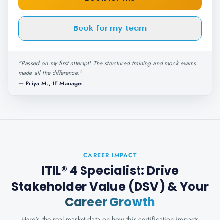
Book for my team
"
Passed on my first attempt! The structured training and mock exams
made all the difference.
"
—
Priya M., IT Manager
CAREER IMPACT
ITIL® 4 Specialist: Drive
Stakeholder Value (DSV)
& Your
Career Growth
Here's the real market data on how this certification impacts