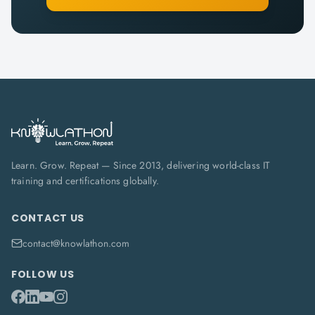
Learn. Grow. Repeat — Since 2013, delivering world-class IT
training and certifications globally.
CONTACT US
contact@knowlathon.com
FOLLOW US