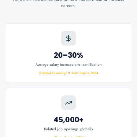
careers.
20–30%
Average salary increase after certification
Global Knowledge IT Skills Report, 2024
45,000+
Related job openings globally