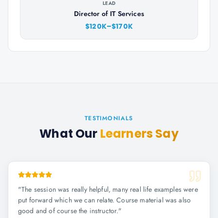
LEAD
Director of IT Services
$120K–$170K
TESTIMONIALS
What Our
Learners Say
"
The session was really helpful, many real life examples were
put forward which we can relate. Course material was also
good and of course the instructor.
"