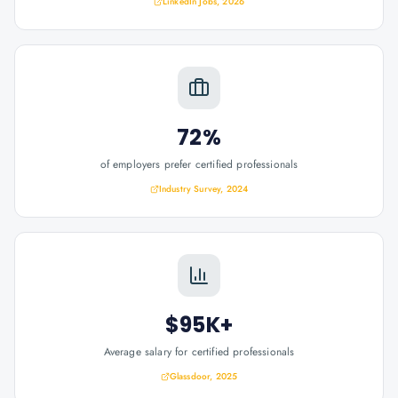
LinkedIn Jobs, 2026
72%
of employers prefer certified professionals
Industry Survey, 2024
$95K+
Average salary for certified professionals
Glassdoor, 2025