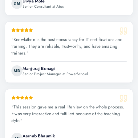
Divya Mote
DM
Senior Consultant at Atos
"
Knowlathon is the best consultancy for IT certifications and
training. They are reliable, trustworthy, and have amazing
trainers.
"
Manjuraj Benagi
MB
Senior Project Manager at PowerSchool
"
This session gave me a real life view on the whole process.
It was very interactive and fulfilled because of the teaching
style.
"
Aarnab Bhaumik