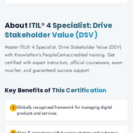
About
ITIL® 4 Specialist: Drive
Stakeholder Value (DSV)
Master ITIL® 4 Specialist: Drive Stakeholder Value (DSV)
with Knowlathon's PeopleCert-accredited training. Get
certified with expert instructors, official courseware, exam
voucher, and guaranteed success support.
Key Benefits of
This Certification
Globally recognized framework for managing digital
1
products and services.
Align IT operations with business strategy and outcomes.