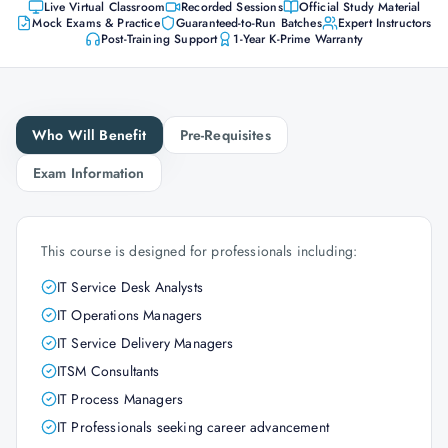
Live Virtual Classroom
Recorded Sessions
Official Study Material
Mock Exams & Practice
Guaranteed-to-Run Batches
Expert Instructors
Post-Training Support
1-Year K-Prime Warranty
Who Will Benefit
Pre-Requisites
Exam Information
This course is designed for professionals including:
IT Service Desk Analysts
IT Operations Managers
IT Service Delivery Managers
ITSM Consultants
IT Process Managers
IT Professionals seeking career advancement