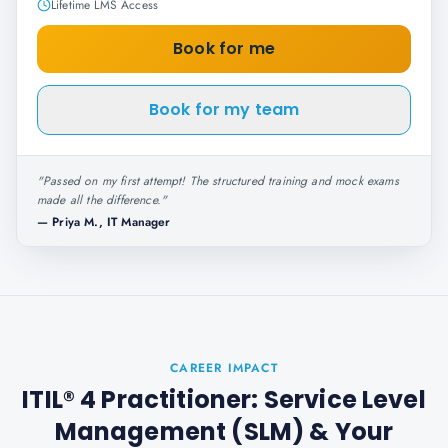
Lifetime LMS Access
Book for me
Book for my team
"
Passed on my first attempt! The structured training and mock exams
made all the difference.
"
—
Priya M., IT Manager
CAREER IMPACT
ITIL® 4 Practitioner: Service Level
Management (SLM)
& Your