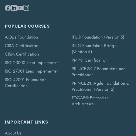
POPULAR COURSES
AIOps Foundation
ITIL® Foundation (Version 5)
CISA Certification
ITIL® Foundation Bridge
(Version 5)
CISM Certification
PMP® Certification
ISO 20000 Lead Implementer
PRINCE2® 7 Foundation and
ISO 27001 Lead Implementer
Practitioner
ISO 42001 Foundation
PRINCE2® Agile Foundation &
Certification
Practitioner (Version 2)
TOGAF® Enterprise
Architecture
IMPORTANT LINKS
About Us