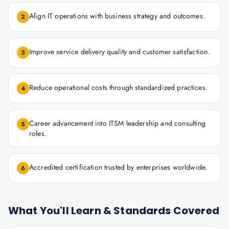
Align IT operations with business strategy and outcomes.
2
Improve service delivery quality and customer satisfaction.
3
Reduce operational costs through standardized practices.
4
Career advancement into ITSM leadership and consulting
5
roles.
Accredited certification trusted by enterprises worldwide.
6
What You'll Learn & Standards Covered