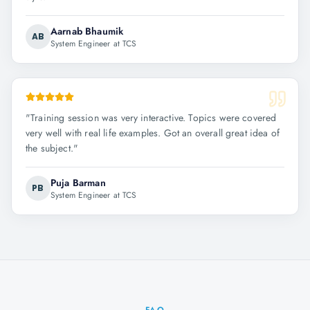
Aarnab Bhaumik
AB
System Engineer at TCS
"
Training session was very interactive. Topics were covered
very well with real life examples. Got an overall great idea of
the subject.
"
Puja Barman
PB
System Engineer at TCS