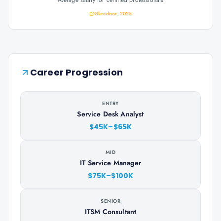
Average salary for certified professionals
Glassdoor, 2025
Career Progression
ENTRY
Service Desk Analyst
$45K–$65K
MID
IT Service Manager
$75K–$100K
SENIOR
ITSM Consultant