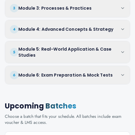
Module 3: Processes & Practices
3
Module 4: Advanced Concepts & Strategy
4
Module 5: Real-World Application & Case
5
Studies
Module 6: Exam Preparation & Mock Tests
6
Upcoming
Batches
Choose a batch that fits your schedule. All batches include exam
voucher & LMS access.