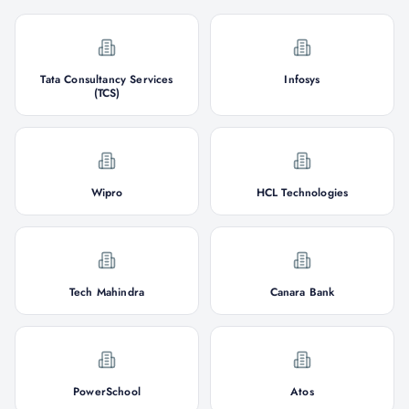
Tata Consultancy Services
Infosys
(TCS)
Wipro
HCL Technologies
Tech Mahindra
Canara Bank
PowerSchool
Atos