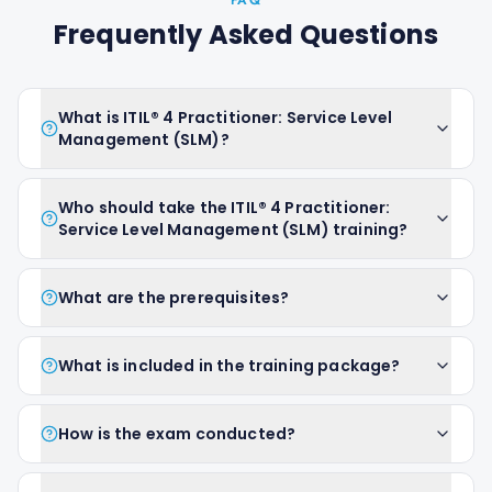
FAQ
Frequently Asked Questions
What is ITIL® 4 Practitioner: Service Level
Management (SLM)?
Who should take the ITIL® 4 Practitioner:
Service Level Management (SLM) training?
What are the prerequisites?
What is included in the training package?
How is the exam conducted?