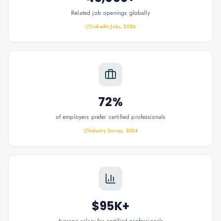
Related job openings globally
LinkedIn Jobs, 2026
72%
of employers prefer certified professionals
Industry Survey, 2024
$95K+