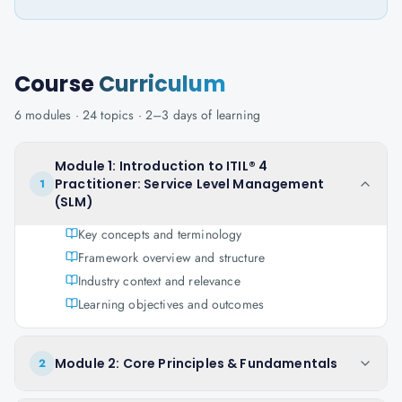
Course
Curriculum
6
modules ·
24
topics ·
2–3 days
of learning
Module 1: Introduction to ITIL® 4
Practitioner: Service Level Management
1
(SLM)
Key concepts and terminology
Framework overview and structure
Industry context and relevance
Learning objectives and outcomes
Module 2: Core Principles & Fundamentals
2