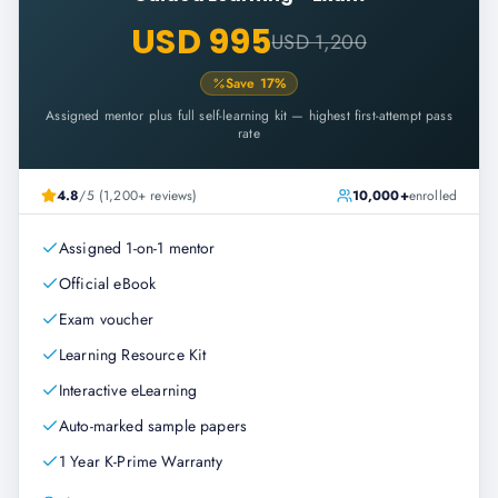
USD 995
USD 1,200
Save
17
%
Assigned mentor plus full self-learning kit — highest first-attempt pass
rate
4.8
/5 (1,200+ reviews)
10,000+
enrolled
Assigned 1-on-1 mentor
Official eBook
Exam voucher
Learning Resource Kit
Interactive eLearning
Auto-marked sample papers
1 Year K-Prime Warranty