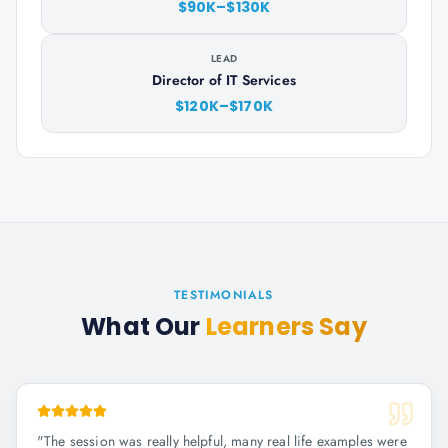
$90K–$130K
LEAD
Director of IT Services
$120K–$170K
TESTIMONIALS
What Our
Learners Say
"
The session was really helpful, many real life examples were