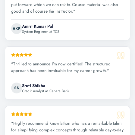
put forward which we can relate. Course material was also
good and of course the instructor.
"
Amrit Kumar Pal
AKP
System Engineer at TCS
"
Thrilled to announce I'm now certified! The structured
approach has been invaluable for my career growth.
"
Sruti Shikha
SS
Credit Analyst at Canara Bank
"
Highly recommend Knowlathon who has a remarkable talent
for simplifying complex concepts through relatable day-to-day