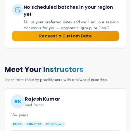
No scheduled batches in your region
yet
Tell us your preferred dates and we'll set up a session
that works for you — corporate, group, or 1-on-1.
Request a Custom Date
Meet Your
Instructors
Learn from industry practitioners with real-world expertise.
Rajesh Kumar
RK
Lead Trainer
18+ years
PMP®
PRINCE2®
ITIL® Expert