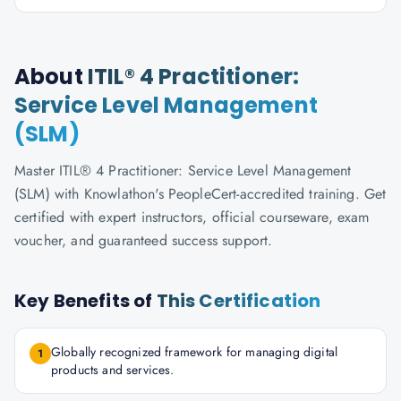
About
ITIL® 4 Practitioner:
Service Level Management
(SLM)
Master ITIL® 4 Practitioner: Service Level Management
(SLM) with Knowlathon's PeopleCert-accredited training. Get
certified with expert instructors, official courseware, exam
voucher, and guaranteed success support.
Key Benefits of
This Certification
Globally recognized framework for managing digital
1
products and services.