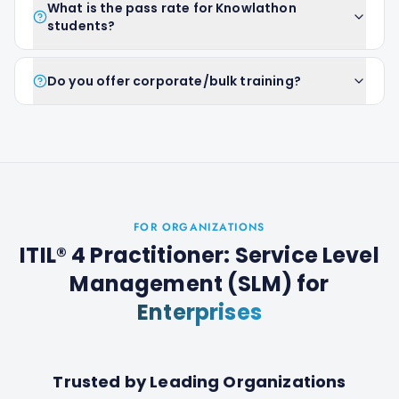
What is the pass rate for Knowlathon
students?
Do you offer corporate/bulk training?
FOR ORGANIZATIONS
ITIL® 4 Practitioner: Service Level
Management (SLM)
for
Enterprises
Trusted by Leading Organizations