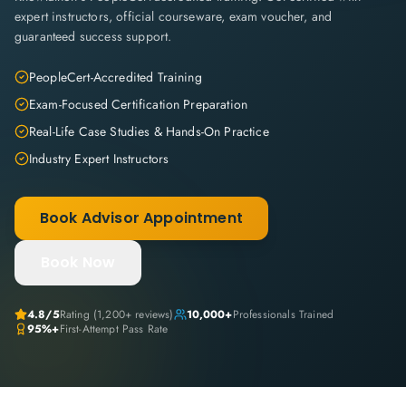
expert instructors, official courseware, exam voucher, and
guaranteed success support.
PeopleCert-Accredited Training
Exam-Focused Certification Preparation
Real-Life Case Studies & Hands-On Practice
Industry Expert Instructors
Book Advisor Appointment
Book Now
4.8
/5
Rating (
1,200+
reviews)
10,000+
Professionals Trained
95%+
First-Attempt Pass Rate