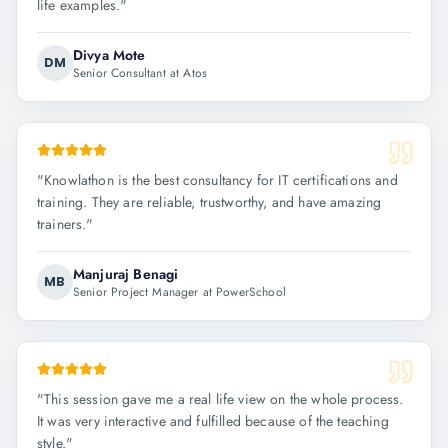
life examples.
"
Divya Mote
DM
Senior Consultant at Atos
"
Knowlathon is the best consultancy for IT certifications and
training. They are reliable, trustworthy, and have amazing
trainers.
"
Manjuraj Benagi
MB
Senior Project Manager at PowerSchool
"
This session gave me a real life view on the whole process.
It was very interactive and fulfilled because of the teaching
style.
"