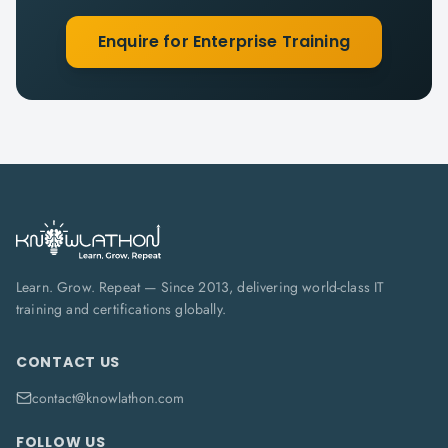
Enquire for Enterprise Training
Learn. Grow. Repeat — Since 2013, delivering world-class IT
training and certifications globally.
CONTACT US
contact@knowlathon.com
FOLLOW US