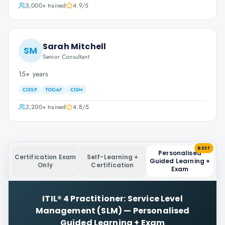
5,000+
trained
4.9
/5
Sarah Mitchell
SM
Senior Consultant
15+ years
CISSP
TOGAF
CISM
3,200+
trained
4.8
/5
BEST
Personalised
Certification Exam
Self-Learning +
Guided Learning +
Only
Certification
Exam
ITIL® 4 Practitioner: Service Level
Management (SLM)
—
Personalised
Guided Learning + Exam