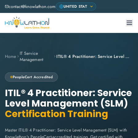
contact@knowlathon.com
IT Service
Home
ITIL® 4 Practitioner: Service Level Management (SLM)
Management
PeopleCert
Accredited
ITIL® 4 Practitioner: Service
Level Management (SLM)
Certification Training
Master ITIL® 4 Practitioner: Service Level Management (SLM) with
Knowlathon's PeopleCert-accredited training. Get certified with