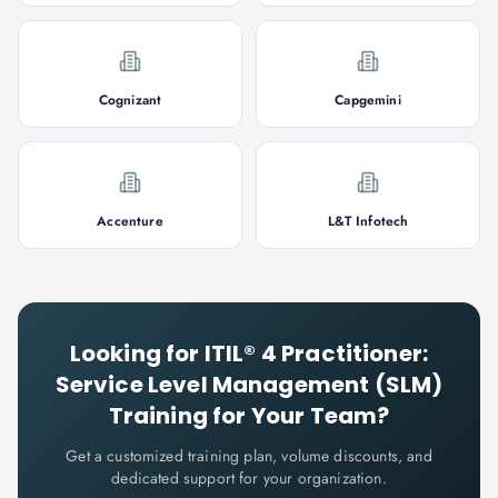
Cognizant
Capgemini
Accenture
L&T Infotech
Looking for
ITIL® 4 Practitioner:
Service Level Management (SLM)
Training for Your Team?
Get a customized training plan, volume discounts, and
dedicated support for your organization.