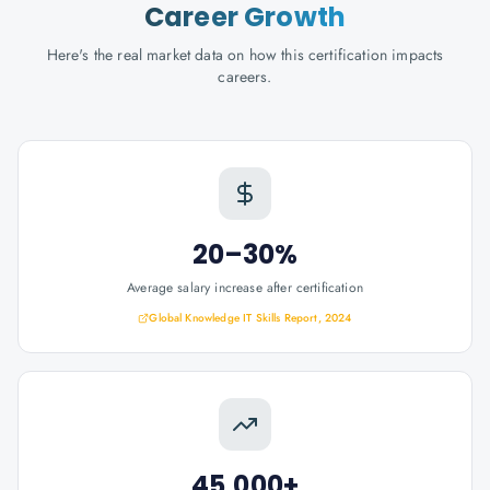
Career Growth
Here's the real market data on how this certification impacts
careers.
20–30%
Average salary increase after certification
Global Knowledge IT Skills Report, 2024
45,000+