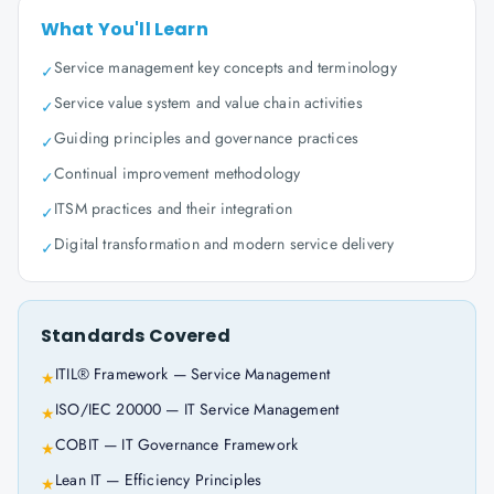
What You'll Learn
Service management key concepts and terminology
✓
Service value system and value chain activities
✓
Guiding principles and governance practices
✓
Continual improvement methodology
✓
ITSM practices and their integration
✓
Digital transformation and modern service delivery
✓
Standards Covered
ITIL® Framework — Service Management
★
ISO/IEC 20000 — IT Service Management
★
COBIT — IT Governance Framework
★
Lean IT — Efficiency Principles
★