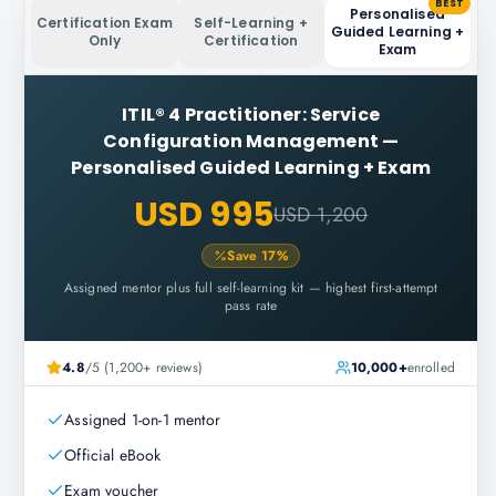
BEST
Personalised
Certification Exam
Self-Learning +
Guided Learning +
Only
Certification
Exam
ITIL® 4 Practitioner: Service
Configuration Management
—
Personalised Guided Learning + Exam
USD 995
USD 1,200
Save
17
%
Assigned mentor plus full self-learning kit — highest first-attempt
pass rate
4.8
/5 (1,200+ reviews)
10,000+
enrolled
Assigned 1-on-1 mentor
Official eBook
Exam voucher