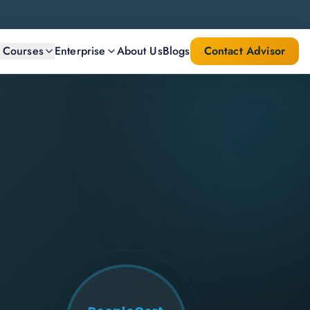
l Courses
Enterprise
About Us
Blogs
Contact Advisor