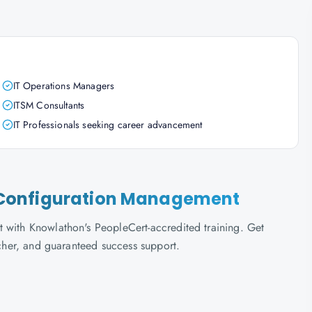
IT Operations Managers
ITSM Consultants
IT Professionals seeking career advancement
ce Configuration Management
 with Knowlathon's PeopleCert-accredited training. Get
ucher, and guaranteed success support.