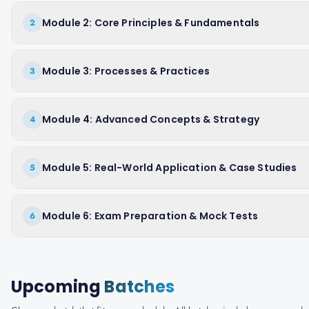
Module 2: Core Principles & Fundamentals
2
Module 3: Processes & Practices
3
Module 4: Advanced Concepts & Strategy
4
Module 5: Real-World Application & Case Studies
5
Module 6: Exam Preparation & Mock Tests
6
Upcoming
Batches