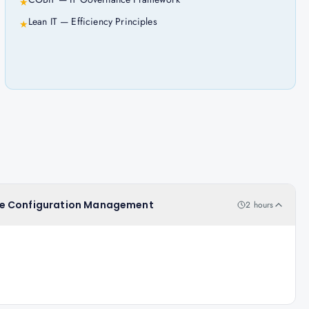
★
Lean IT — Efficiency Principles
★
rvice Configuration Management
2 hours