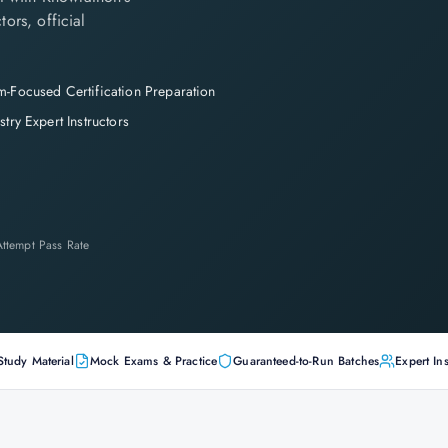
tors, official
-Focused Certification Preparation
stry Expert Instructors
-Attempt Pass Rate
Study Material
Mock Exams & Practice
Guaranteed-to-Run Batches
Expert Ins