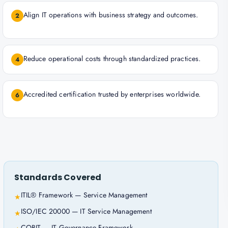
Align IT operations with business strategy and outcomes.
2
Reduce operational costs through standardized practices.
4
Accredited certification trusted by enterprises worldwide.
6
Standards Covered
ITIL® Framework — Service Management
★
ISO/IEC 20000 — IT Service Management
★
COBIT — IT Governance Framework