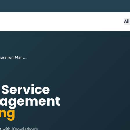
Al
ITIL® 4 Practitioner: Service Configuration Management
: Service
nagement
ing
t with Knowlathon's