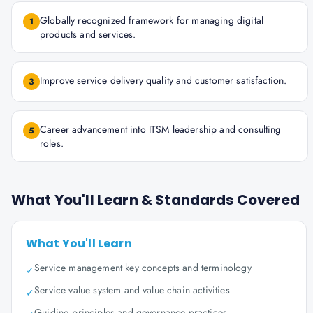
Globally recognized framework for managing digital
1
products and services.
Improve service delivery quality and customer satisfaction.
3
Career advancement into ITSM leadership and consulting
5
roles.
What You'll Learn & Standards Covered
What You'll Learn
Service management key concepts and terminology
✓
Service value system and value chain activities
✓
Guiding principles and governance practices