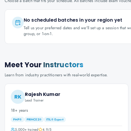
Choose a batch that fits your schedule. All batches include exam vouc
No scheduled batches in your region yet
Tell us your preferred dates and we'll set up a session that 
group, or 1-on-1.
Meet Your
Instructors
Learn from industry practitioners with real-world expertise.
Rajesh Kumar
RK
Lead Trainer
18+ years
PMP®
PRINCE2®
ITIL® Expert
5,000+
trained
4.9
/5