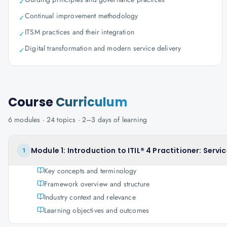
✓
Continual improvement methodology
✓
ITSM practices and their integration
✓
Digital transformation and modern service delivery
✓
Course
Curriculum
6
modules ·
24
topics ·
2–3 days
of learning
Module 1: Introduction to ITIL® 4 Practitioner: Se
1
Key concepts and terminology
Framework overview and structure
Industry context and relevance
Learning objectives and outcomes