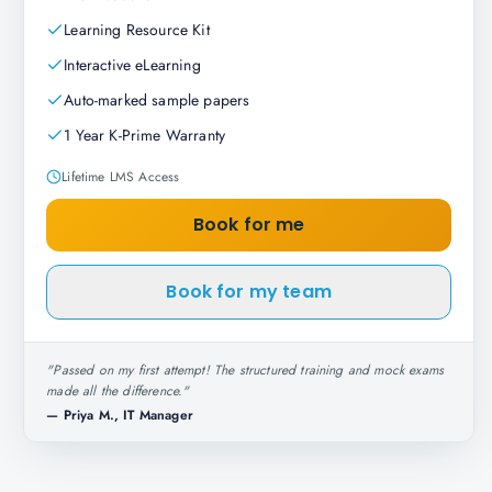
Learning Resource Kit
Interactive eLearning
Auto-marked sample papers
1 Year K-Prime Warranty
Lifetime LMS Access
Book for me
Book for my team
"
Passed on my first attempt! The structured training and mock exams
made all the difference.
"
—
Priya M., IT Manager