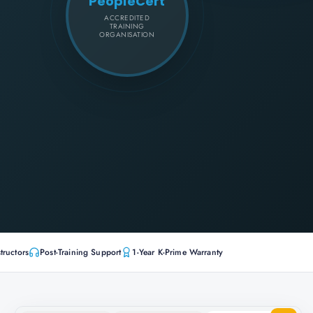
PeopleCert
ACCREDITED
TRAINING
ORGANISATION
tructors
Post-Training Support
1-Year K-Prime Warranty