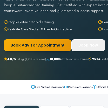
PeopleCert-accredited training. Get certified with expert instruc
courseware, exam voucher, and guaranteed success support.
PeopleCert-Accredited Training
Exam
Real-Life Case Studies & Hands-On Practice
Indu
Book Advisor Appointment
Book Now
4.8
/5
Rating (
1,200+
reviews)
10,000+
Professionals Trained
95%+
First
Live Virtual Classroom
Recorded Sessions
Official 