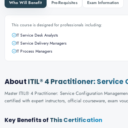
Who Will Benefit
Pre-Requisites
Exam Information
This course is designed for professionals including:
IT Service Desk Analysts
IT Service Delivery Managers
IT Process Managers
About
ITIL® 4 Practitioner: Servi
Master ITIL® 4 Practitioner: Service Configuration Management
certified with expert instructors, official courseware, exam vo
Key Benefits of
This Certification