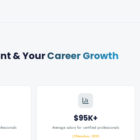
ent
& Your
Career Growth
$95K+
ofessionals
Average salary for certified professionals
Glassdoor, 2025