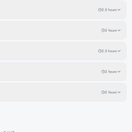
2.5 hours
3 hours
2.5 hours
2 hours
2 hours