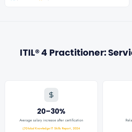
ITIL® 4 Practitioner: S
20–30%
Average salary increase after certification
Rel
Global Knowledge IT Skills Report, 2024