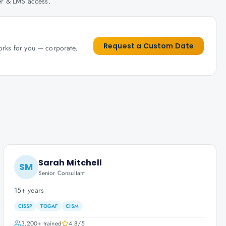
her & LMS access.
Request a Custom Date
works for you — corporate,
Sarah Mitchell
SM
Senior Consultant
15+ years
CISSP
TOGAF
CISM
3,200+
trained
4.8
/5