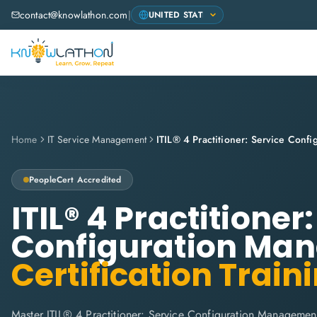
contact@knowlathon.com
|
Home
IT Service Management
PeopleCert
Accredited
ITIL® 4 Practitioner
Configuration Ma
Certification Train
Master ITIL® 4 Practitioner: Service Configuration Managemen