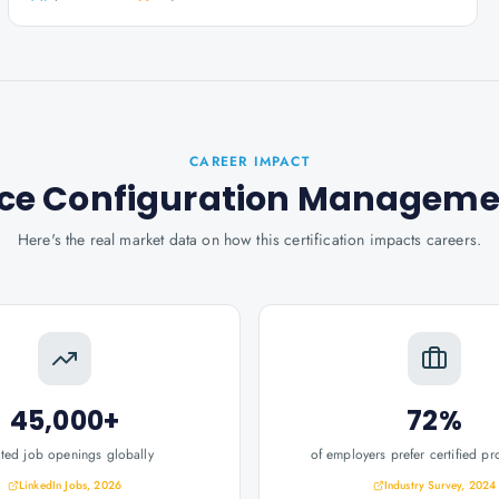
CAREER IMPACT
ervice Configuration Managem
Here's the real market data on how this certification impacts careers.
45,000+
72%
ated job openings globally
of employers prefer certified pr
LinkedIn Jobs, 2026
Industry Survey, 2024