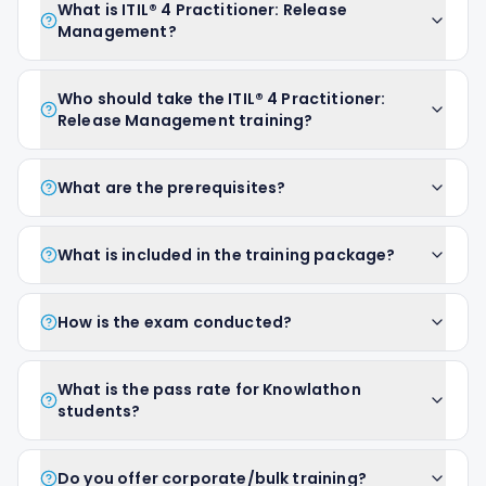
What is ITIL® 4 Practitioner: Release
Management?
Who should take the ITIL® 4 Practitioner:
Release Management training?
What are the prerequisites?
What is included in the training package?
How is the exam conducted?
What is the pass rate for Knowlathon
students?
Do you offer corporate/bulk training?