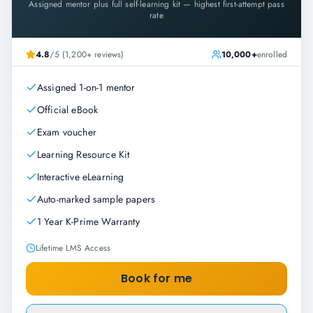
Assigned mentor plus full self-learning kit — highest first-attempt pass
rate
4.8
/5 (1,200+ reviews)
10,000+
enrolled
Assigned 1-on-1 mentor
Official eBook
Exam voucher
Learning Resource Kit
Interactive eLearning
Auto-marked sample papers
1 Year K-Prime Warranty
Lifetime LMS Access
Book for me