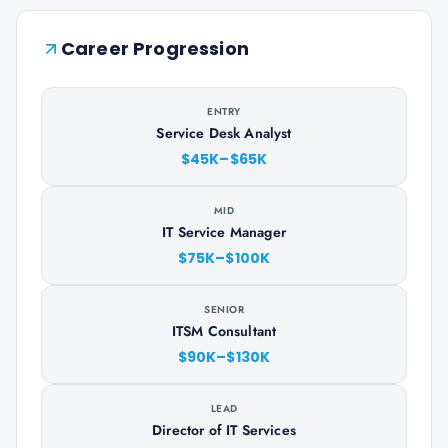
Career Progression
ENTRY
Service Desk Analyst
$45K–$65K
MID
IT Service Manager
$75K–$100K
SENIOR
ITSM Consultant
$90K–$130K
LEAD
Director of IT Services