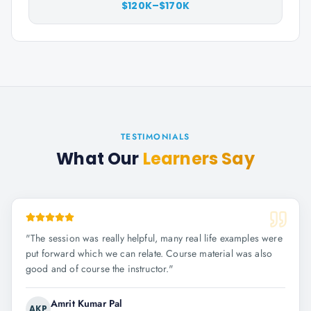
$120K–$170K
TESTIMONIALS
What Our
Learners Say
"
The session was really helpful, many real life examples were
put forward which we can relate. Course material was also
good and of course the instructor.
"
Amrit Kumar Pal
AKP