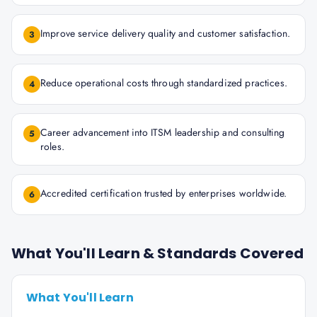
Improve service delivery quality and customer satisfaction.
3
Reduce operational costs through standardized practices.
4
Career advancement into ITSM leadership and consulting
5
roles.
Accredited certification trusted by enterprises worldwide.
6
What You'll Learn & Standards Covered
What You'll Learn