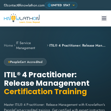
contact@knowlathon.com
IT Service
Home
ITIL® 4 Practitioner: Release Management
Management
PeopleCert
Accredited
ITIL® 4 Practitioner:
Release Management
Certification Training
Master ITIL® 4 Practitioner: Release Management with Knowlathon's
PeopleCert-accredited training. Get certified with expert instructors,