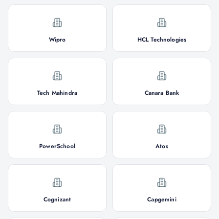
Wipro
HCL Technologies
Tech Mahindra
Canara Bank
PowerSchool
Atos
Cognizant
Capgemini