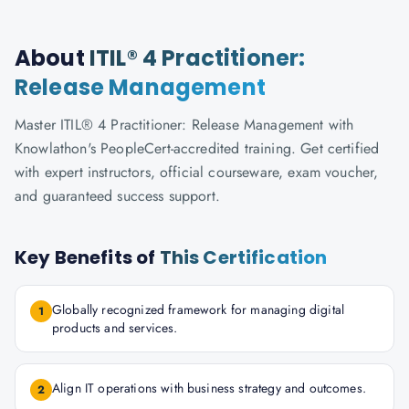
About
ITIL® 4 Practitioner:
Release Management
Master ITIL® 4 Practitioner: Release Management with
Knowlathon's PeopleCert-accredited training. Get certified
with expert instructors, official courseware, exam voucher,
and guaranteed success support.
Key Benefits of
This Certification
Globally recognized framework for managing digital
1
products and services.
Align IT operations with business strategy and outcomes.
2