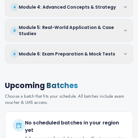
Module 4: Advanced Concepts & Strategy
4
Module 5: Real-World Application & Case
5
Studies
Module 6: Exam Preparation & Mock Tests
6
Upcoming
Batches
Choose a batch that fits your schedule. All batches include exam
voucher & LMS access.
No scheduled batches in your region
yet