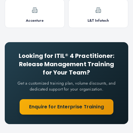
Accenture
L&T Infotech
Looking for
ITIL® 4 Practitioner:
Release Management
Training
for Your Team?
Get a customized training plan, volume discounts, and
dedicated support for your organization.
Enquire for Enterprise Training