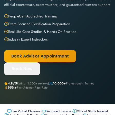
official courseware, exam voucher, and guaranteed success support.
PeopleCert-Accredited Training
Exam-Focused Certification Preparation
Real-Life Case Studies & Hands-On Practice
Industry Expert Instructors
Book Advisor Appointment
Book Now
4.8
/5
Rating (
1,200+
reviews)
10,000+
Professionals Trained
95%+
First-Attempt Pass Rate
Live Virtual Classroom
Recorded Sessions
Official Study Material