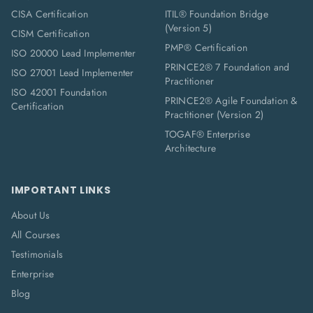
CISA Certification
ITIL® Foundation Bridge
(Version 5)
CISM Certification
PMP® Certification
ISO 20000 Lead Implementer
PRINCE2® 7 Foundation and
ISO 27001 Lead Implementer
Practitioner
ISO 42001 Foundation
PRINCE2® Agile Foundation &
Certification
Practitioner (Version 2)
TOGAF® Enterprise
Architecture
IMPORTANT LINKS
About Us
All Courses
Testimonials
Enterprise
Blog