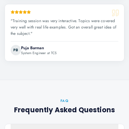
"
Training session was very interactive. Topics were covered
very well with real life examples. Got an overall great idea of
the subject.
"
Puja Barman
PB
System Engineer at TCS
FAQ
Frequently Asked Questions