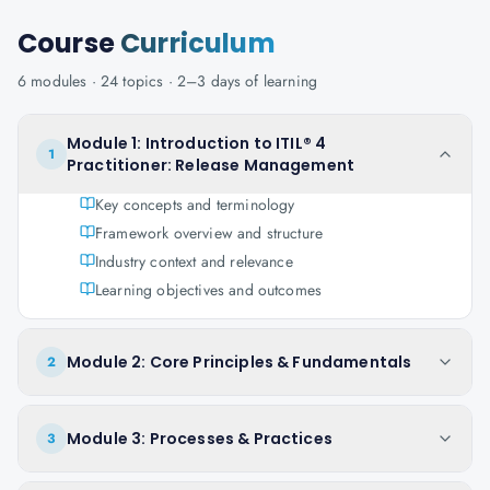
Course
Curriculum
6
modules ·
24
topics ·
2–3 days
of learning
Module 1: Introduction to ITIL® 4
1
Practitioner: Release Management
Key concepts and terminology
Framework overview and structure
Industry context and relevance
Learning objectives and outcomes
Module 2: Core Principles & Fundamentals
2
Module 3: Processes & Practices
3