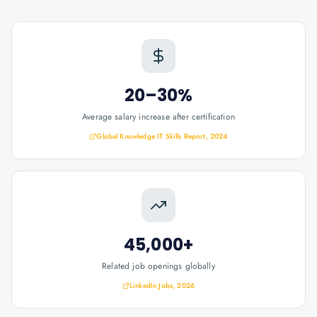
20–30%
Average salary increase after certification
Global Knowledge IT Skills Report, 2024
45,000+
Related job openings globally
LinkedIn Jobs, 2026