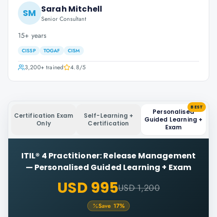
Sarah Mitchell
SM
Senior Consultant
15+ years
CISSP
TOGAF
CISM
3,200+
trained
4.8
/5
BEST
Personalised
Certification Exam
Self-Learning +
Guided Learning +
Only
Certification
Exam
ITIL® 4 Practitioner: Release Management
—
Personalised Guided Learning + Exam
USD 995
USD 1,200
Save
17
%