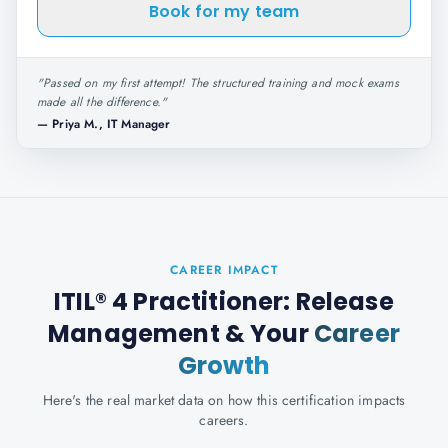
Book for my team
"
Passed on my first attempt! The structured training and mock exams
made all the difference.
"
—
Priya M., IT Manager
CAREER IMPACT
ITIL® 4 Practitioner: Release
Management
& Your
Career
Growth
Here's the real market data on how this certification impacts
careers.