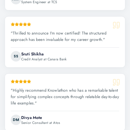
System Engineer at TCS
"
Thrilled to announce I'm now certified! The structured
approach has been invaluable for my career growth.
"
Sruti Shikha
SS
Credit Analyst at Canara Bank
"
Highly recommend Knowlathon who has a remarkable talent
for simplifying complex concepts through relatable day-to-day
life examples.
"
Divya Mote
DM
Senior Consultant at Atos