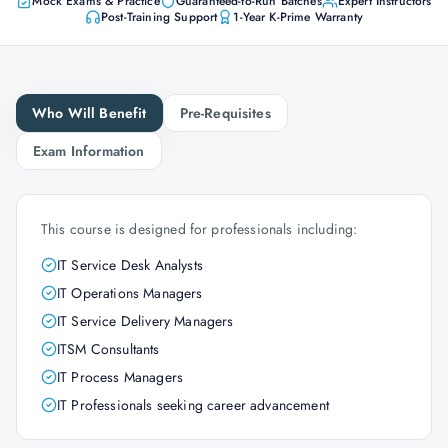
Mock Exams & Practice
Guaranteed-to-Run Batches
Expert Instructors
Post-Training Support
1-Year K-Prime Warranty
Who Will Benefit
Pre-Requisites
Exam Information
This course is designed for professionals including:
IT Service Desk Analysts
IT Operations Managers
IT Service Delivery Managers
ITSM Consultants
IT Process Managers
IT Professionals seeking career advancement