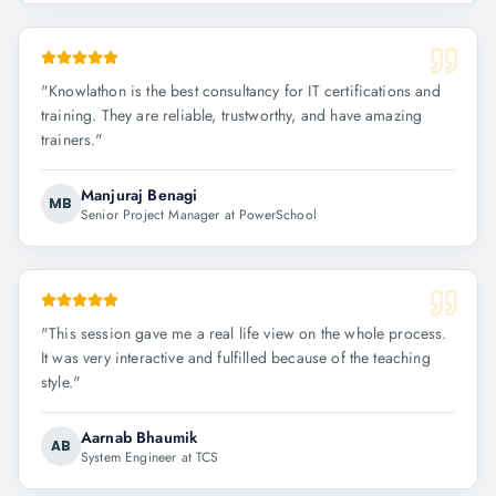
"
Knowlathon is the best consultancy for IT certifications and
training. They are reliable, trustworthy, and have amazing
trainers.
"
Manjuraj Benagi
MB
Senior Project Manager at PowerSchool
"
This session gave me a real life view on the whole process.
It was very interactive and fulfilled because of the teaching
style.
"
Aarnab Bhaumik
AB
System Engineer at TCS