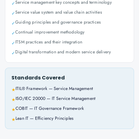
Service management key concepts and terminology
✓
Service value system and value chain activities
✓
Guiding principles and governance practices
✓
Continual improvement methodology
✓
ITSM practices and their integration
✓
Digital transformation and modern service delivery
✓
Standards Covered
ITIL® Framework — Service Management
★
ISO/IEC 20000 — IT Service Management
★
COBIT — IT Governance Framework
★
Lean IT — Efficiency Principles
★