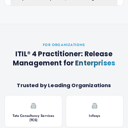
FOR ORGANIZATIONS
ITIL® 4 Practitioner: Release
Management
for
Enterprises
Trusted by Leading Organizations
Tata Consultancy Services
Infosys
(TCS)