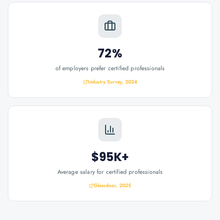
72%
of employers prefer certified professionals
Industry Survey, 2024
$95K+
Average salary for certified professionals
Glassdoor, 2025