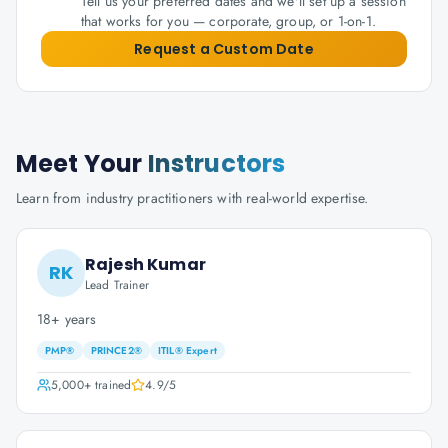
Tell us your preferred dates and we'll set up a session
that works for you — corporate, group, or 1-on-1.
Request a Custom Date
Meet Your
Instructors
Learn from industry practitioners with real-world expertise.
Rajesh Kumar
RK
Lead Trainer
18+ years
PMP®
PRINCE2®
ITIL® Expert
5,000+
trained
4.9
/5