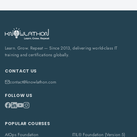
Learn. Grow. Repeat — Since 2013, delivering world-class IT
training and certifications globally.
CONTACT US
contact@knowlathon.com
FOLLOW US
POPULAR COURSES
AIOps Foundation
ITIL® Foundation (Version 5)