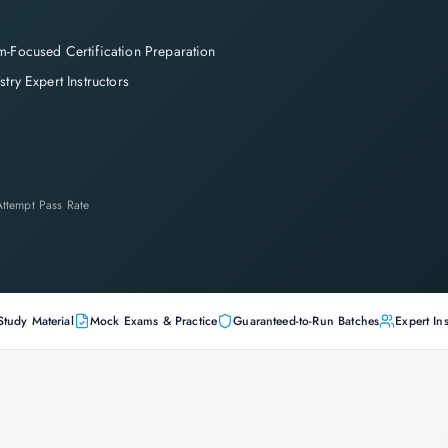
-Focused Certification Preparation
stry Expert Instructors
-Attempt Pass Rate
Study Material
Mock Exams & Practice
Guaranteed-to-Run Batches
Expert Ins