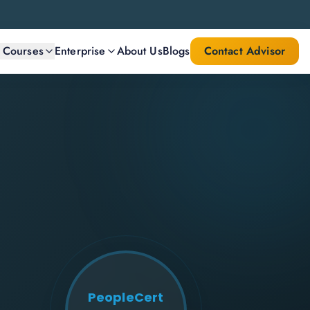
l Courses
Enterprise
About Us
Blogs
Contact Advisor
PeopleCert