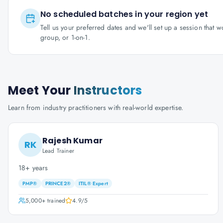
No scheduled batches in your region yet
Tell us your preferred dates and we'll set up a session that 
group, or 1-on-1.
Meet Your
Instructors
Learn from industry practitioners with real-world expertise.
Rajesh Kumar
RK
Lead Trainer
18+ years
PMP®
PRINCE2®
ITIL® Expert
5,000+
trained
4.9
/5