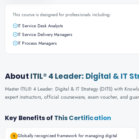
This course is designed for professionals including:
IT Service Desk Analysts
IT Service Delivery Managers
IT Process Managers
About
ITIL® 4 Leader: Digital & IT S
Master ITIL® 4 Leader: Digital & IT Strategy (DITS) with Knowla
expert instructors, official courseware, exam voucher, and gua
Key Benefits of
This Certification
Globally recognized framework for managing digital
1