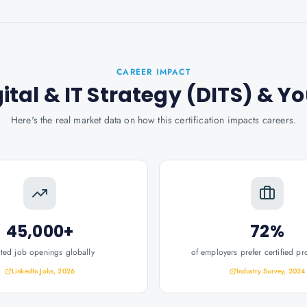
CAREER IMPACT
gital & IT Strategy (DITS)
& Yo
Here's the real market data on how this certification impacts careers.
45,000+
72%
ated job openings globally
of employers prefer certified pr
LinkedIn Jobs, 2026
Industry Survey, 2024