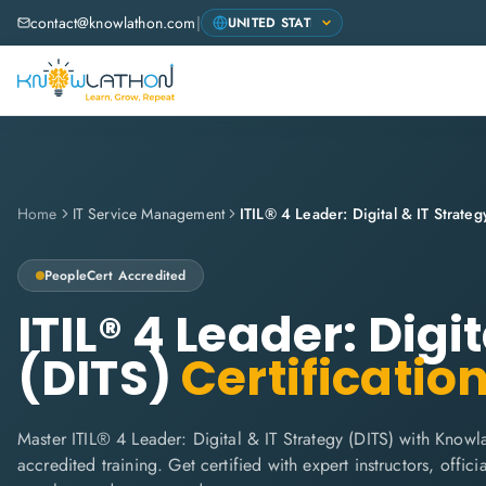
contact@knowlathon.com
|
Home
IT Service Management
ITIL® 4 Leader: Digital & IT Strateg
PeopleCert
Accredited
ITIL® 4 Leader: Digi
(DITS)
Certificatio
Master ITIL® 4 Leader: Digital & IT Strategy (DITS) with Knowl
accredited training. Get certified with expert instructors, offi