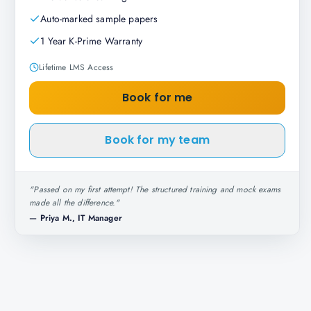
Auto-marked sample papers
1 Year K-Prime Warranty
Lifetime LMS Access
Book for me
Book for my team
"
Passed on my first attempt! The structured training and mock exams
made all the difference.
"
—
Priya M., IT Manager