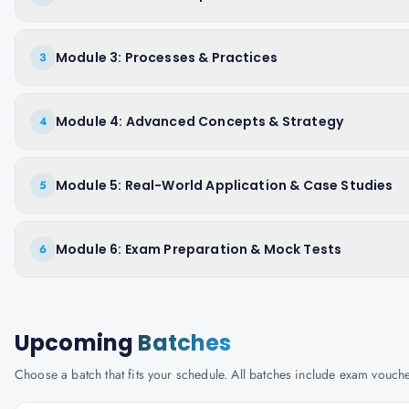
Module 3: Processes & Practices
3
Module 4: Advanced Concepts & Strategy
4
Module 5: Real-World Application & Case Studies
5
Module 6: Exam Preparation & Mock Tests
6
Upcoming
Batches
Choose a batch that fits your schedule. All batches include exam vouc