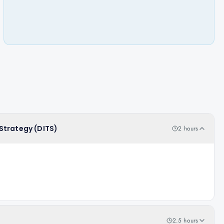
T Strategy (DITS)
2 hours
2.5 hours