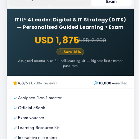
Exam
ITIL® 4 Leader: Digital & IT Strategy (DITS)
—
Personalised Guided Learning + Exam
USD 1,875
USD 2,200
Save
15
%
Assigned mentor plus full self-learning kit — highest first-attempt
pass rate
4.8
/5 (1,200+ reviews)
10,000+
enrolled
Assigned 1-on-1 mentor
Official eBook
Exam voucher
Learning Resource Kit
Interactive eLearning