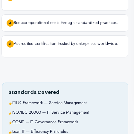
Reduce operational costs through standardized practices.
4
Accredited certification trusted by enterprises worldwide.
6
Standards Covered
ITIL® Framework — Service Management
★
ISO/IEC 20000 — IT Service Management
★
COBIT — IT Governance Framework
★
Lean IT — Efficiency Principles
★