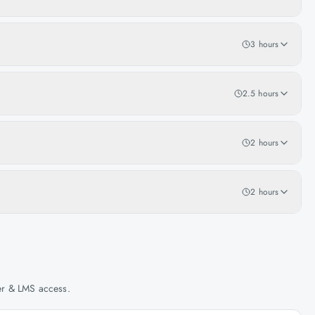
3 hours
2.5 hours
2 hours
2 hours
her & LMS access.