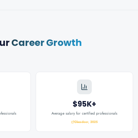
ur
Career Growth
$95K+
ofessionals
Average salary for certified professionals
Glassdoor, 2025