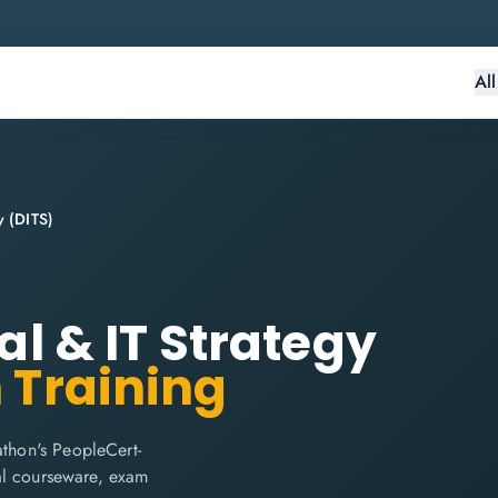
Al
y (DITS)
tal & IT Strategy
n Training
athon's PeopleCert-
cial courseware, exam