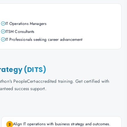
IT Operations Managers
ITSM Consultants
IT Professionals seeking career advancement
trategy (DITS)
thon's PeopleCert-accredited training. Get certified with
ranteed success support.
Align IT operations with business strategy and outcomes.
2