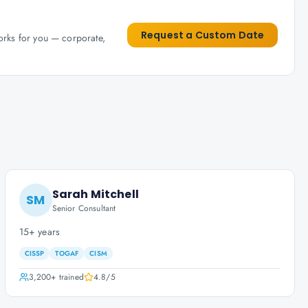
Request a Custom Date
works for you — corporate,
Sarah Mitchell
SM
Senior Consultant
15+ years
CISSP
TOGAF
CISM
3,200+
trained
4.8
/5