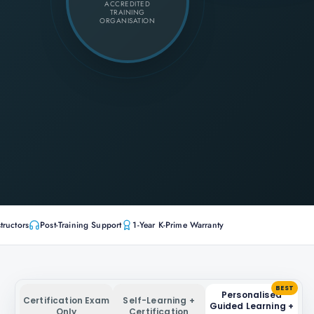
ACCREDITED
TRAINING
ORGANISATION
tructors
Post-Training Support
1-Year K-Prime Warranty
BEST
Personalised
Certification Exam
Self-Learning +
Guided Learning +
Only
Certification