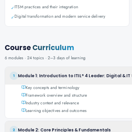
ITSM practices and their integration
✓
Digital transformation and modern service delivery
✓
Course
Curriculum
6
modules ·
24
topics ·
2–3 days
of learning
Module 1: Introduction to ITIL® 4 Leader: Digital & I
1
Key concepts and terminology
Framework overview and structure
Industry context and relevance
Learning objectives and outcomes
Module 2: Core Principles & Fundamentals
2