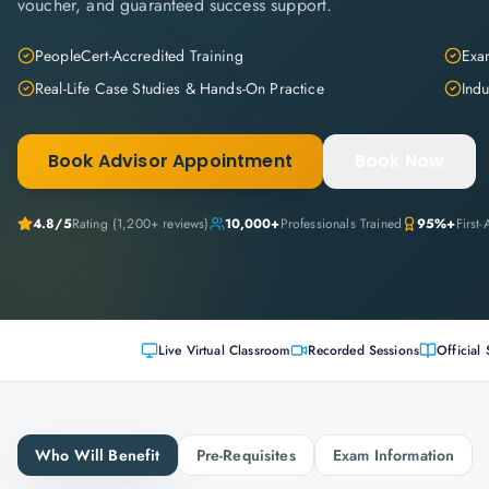
voucher, and guaranteed success support.
PeopleCert-Accredited Training
Exam
Real-Life Case Studies & Hands-On Practice
Indu
Book Advisor Appointment
Book Now
4.8
/5
Rating (
1,200+
reviews)
10,000+
Professionals Trained
95%+
First
Live Virtual Classroom
Recorded Sessions
Official 
Who Will Benefit
Pre-Requisites
Exam Information