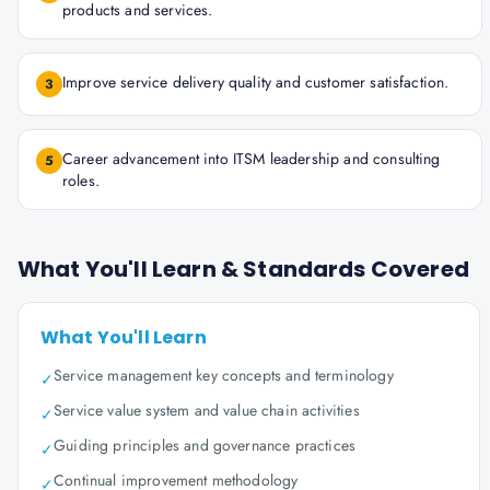
products and services.
Improve service delivery quality and customer satisfaction.
3
Career advancement into ITSM leadership and consulting
5
roles.
What You'll Learn & Standards Covered
What You'll Learn
Service management key concepts and terminology
✓
Service value system and value chain activities
✓
Guiding principles and governance practices
✓
Continual improvement methodology
✓