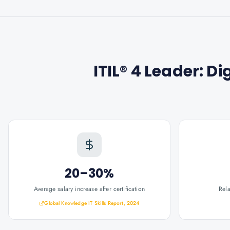
ITIL® 4 Leader: Di
20–30%
Average salary increase after certification
Rel
Global Knowledge IT Skills Report, 2024