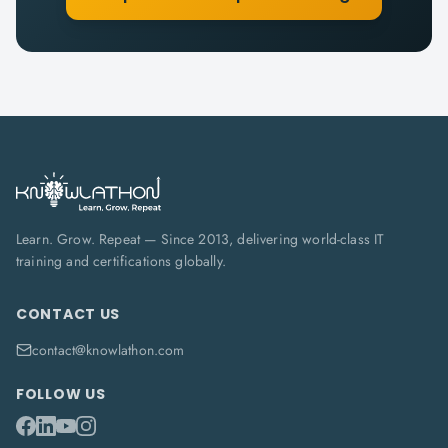
Learn. Grow. Repeat — Since 2013, delivering world-class IT
training and certifications globally.
CONTACT US
contact@knowlathon.com
FOLLOW US