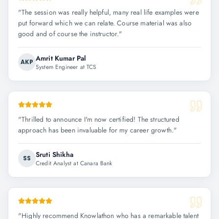
"
The session was really helpful, many real life examples were
put forward which we can relate. Course material was also
good and of course the instructor.
"
Amrit Kumar Pal
AKP
System Engineer at TCS
"
Thrilled to announce I'm now certified! The structured
approach has been invaluable for my career growth.
"
Sruti Shikha
SS
Credit Analyst at Canara Bank
"
Highly recommend Knowlathon who has a remarkable talent