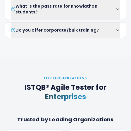
What is the pass rate for Knowlathon
students?
Do you offer corporate/bulk training?
FOR ORGANIZATIONS
ISTQB® Agile Tester
for
Enterprises
Trusted by Leading Organizations