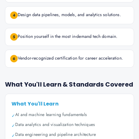
Design data pipelines, models, and analytics solutions.
4
Position yourself in the most in-demand tech domain.
5
Vendor-recognized certification for career acceleration.
6
What You'll Learn & Standards Covered
What You'll Learn
AI and machine learning fundamentals
✓
Data analytics and visualization techniques
✓
Data engineering and pipeline architecture
✓