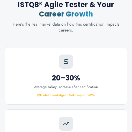
ISTQB® Agile Tester
& Your
Career Growth
Here's the real market data on how this certification impacts
careers.
20–30%
Average salary increase after certification
Global Knowledge IT Skills Report, 2024