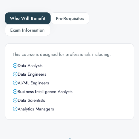
Who Will Benefit
Pre-Requisites
Exam Information
This course is designed for professionals including:
Data Analysts
Data Engineers
AI/ML Engineers
Business Intelligence Analysts
Data Scientists
Analytics Managers