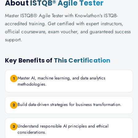
About
ISTQB® Agile Tester
Master ISTQB® Agile Tester with Knowlathon's ISTQB-
accredited training. Get certified with expert instructors,
official courseware, exam voucher, and guaranteed success
support.
Key Benefits of
This Certification
Master AI, machine learning, and data analytics
1
methodologies.
Build data-driven strategies for business transformation.
2
Understand responsible AI principles and ethical
3
considerations.