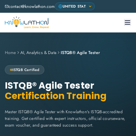
contact@knowlathon.com
Home
AI, Analytics & Data
ISTQB® Agile Tester
ISTQB Certified
ISTQB® Agile Tester
Certification Training
Master ISTQB® Agile Tester with Knowlathon's ISTQB-accredited
training. Get certified with expert instructors, official courseware,
exam voucher, and guaranteed success support.