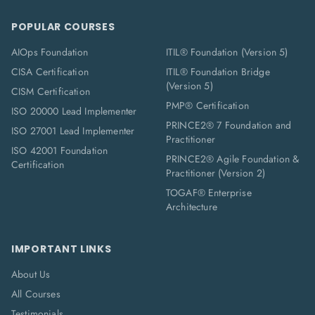
POPULAR COURSES
AIOps Foundation
ITIL® Foundation (Version 5)
CISA Certification
ITIL® Foundation Bridge
(Version 5)
CISM Certification
PMP® Certification
ISO 20000 Lead Implementer
PRINCE2® 7 Foundation and
ISO 27001 Lead Implementer
Practitioner
ISO 42001 Foundation
PRINCE2® Agile Foundation &
Certification
Practitioner (Version 2)
TOGAF® Enterprise
Architecture
IMPORTANT LINKS
About Us
All Courses
Testimonials