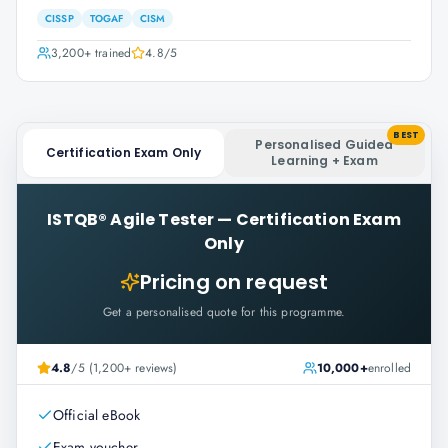
CISSP
TOGAF
CISM
3,200+
trained
4.8
/5
BEST
Personalised Guided
Certification Exam Only
Learning + Exam
ISTQB® Agile Tester
—
Certification Exam
Only
Pricing on request
Get a personalised quote for this programme.
4.8
/5 (1,200+ reviews)
10,000+
enrolled
Official eBook
Exam voucher