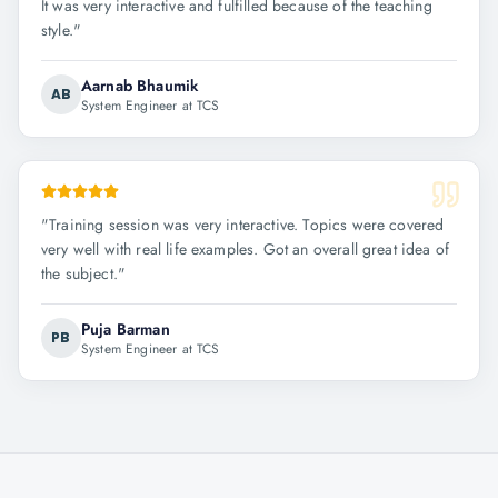
It was very interactive and fulfilled because of the teaching
style.
"
Aarnab Bhaumik
AB
System Engineer at TCS
"
Training session was very interactive. Topics were covered
very well with real life examples. Got an overall great idea of
the subject.
"
Puja Barman
PB
System Engineer at TCS