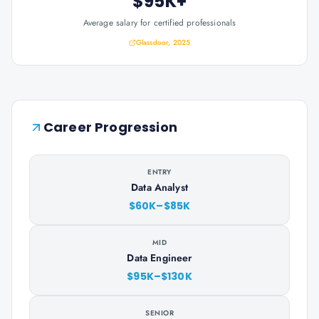
$95K+
Average salary for certified professionals
Glassdoor, 2025
Career Progression
ENTRY
Data Analyst
$60K–$85K
MID
Data Engineer
$95K–$130K
SENIOR