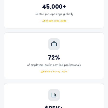
45,000+
Related job openings globally
LinkedIn Jobs, 2026
72%
of employers prefer certified professionals
Industry Survey, 2024