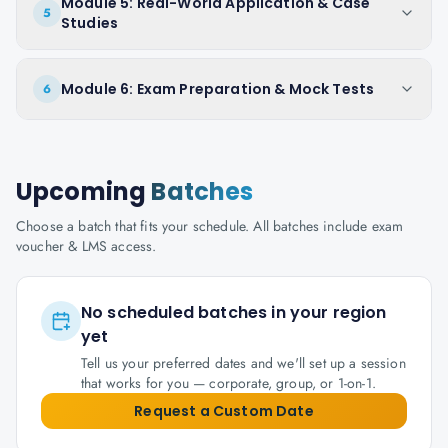
Module 5: Real-World Application & Case
5
Studies
Module 6: Exam Preparation & Mock Tests
6
Upcoming
Batches
Choose a batch that fits your schedule. All batches include exam
voucher & LMS access.
No scheduled batches in your region
yet
Tell us your preferred dates and we'll set up a session
that works for you — corporate, group, or 1-on-1.
Request a Custom Date