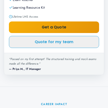
Learning Resource Kit
Lifetime LMS Access
Get a Quote
Quote for my team
"
Passed on my first attempt! The structured training and mock exams
made all the difference.
"
—
Priya M., IT Manager
CAREER IMPACT