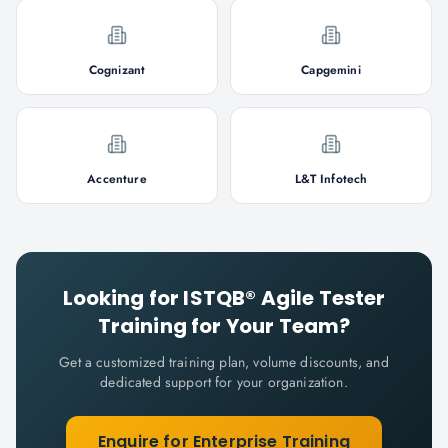
Cognizant
Capgemini
Accenture
L&T Infotech
Looking for
ISTQB® Agile Tester
Training for Your Team?
Get a customized training plan, volume discounts, and
dedicated support for your organization.
Enquire for Enterprise Training