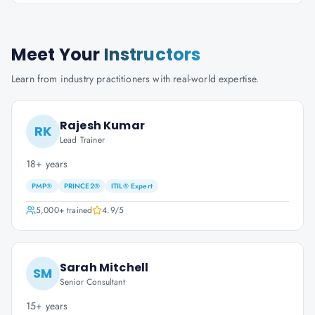
Meet Your
Instructors
Learn from industry practitioners with real-world expertise.
Rajesh Kumar
RK
Lead Trainer
18+ years
PMP®
PRINCE2®
ITIL® Expert
5,000+
trained
4.9
/5
Sarah Mitchell
SM
Senior Consultant
15+ years