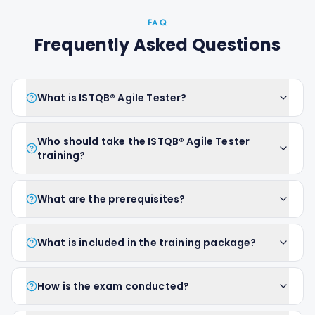
FAQ
Frequently Asked Questions
What is ISTQB® Agile Tester?
Who should take the ISTQB® Agile Tester
training?
What are the prerequisites?
What is included in the training package?
How is the exam conducted?