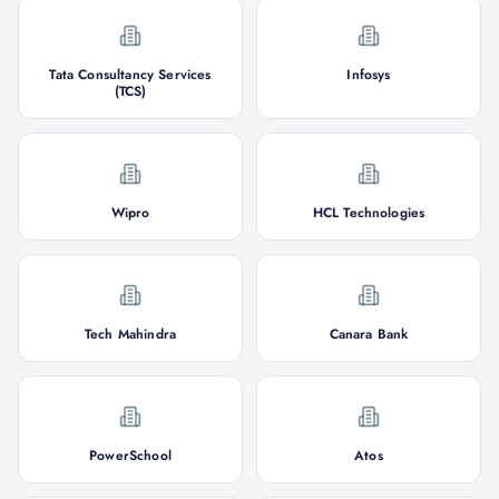
Tata Consultancy Services
Infosys
(TCS)
Wipro
HCL Technologies
Tech Mahindra
Canara Bank
PowerSchool
Atos