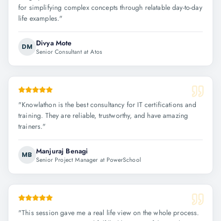
for simplifying complex concepts through relatable day-to-day
life examples.
"
Divya Mote
DM
Senior Consultant at Atos
"
Knowlathon is the best consultancy for IT certifications and
training. They are reliable, trustworthy, and have amazing
trainers.
"
Manjuraj Benagi
MB
Senior Project Manager at PowerSchool
"
This session gave me a real life view on the whole process.