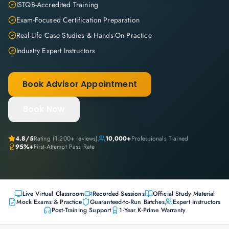
ISTQB-Accredited Training
Exam-Focused Certification Preparation
Real-Life Case Studies & Hands-On Practice
Industry Expert Instructors
Book Advisor Appointment
Book Now
4.8
/5
Rating (
1,200+
reviews)
10,000+
Professionals Trained
95%+
First-Attempt Pass Rate
Live Virtual Classroom
Recorded Sessions
Official Study Material
Mock Exams & Practice
Guaranteed-to-Run Batches
Expert Instructors
Post-Training Support
1-Year K-Prime Warranty