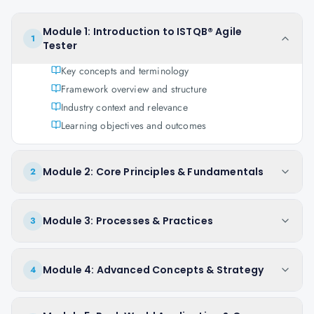
Module 1: Introduction to ISTQB® Agile
1
Tester
Key concepts and terminology
Framework overview and structure
Industry context and relevance
Learning objectives and outcomes
Module 2: Core Principles & Fundamentals
2
Module 3: Processes & Practices
3
Module 4: Advanced Concepts & Strategy
4