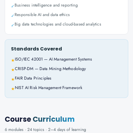
Business intelligence and reporting
✓
Responsible AI and data ethics
✓
Big data technologies and cloud-based analytics
✓
Standards Covered
ISO/IEC 42001 — AI Management Systems
★
CRISP-DM — Data Mining Methodology
★
FAIR Data Principles
★
NIST AI Risk Management Framework
★
Course
Curriculum
6
modules ·
24
topics ·
2–4 days
of learning