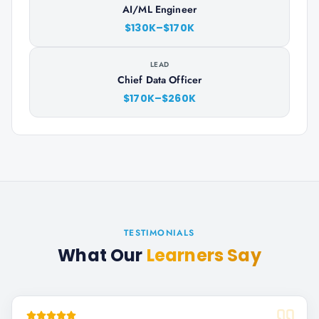
AI/ML Engineer
$130K–$170K
LEAD
Chief Data Officer
$170K–$260K
TESTIMONIALS
What Our
Learners Say