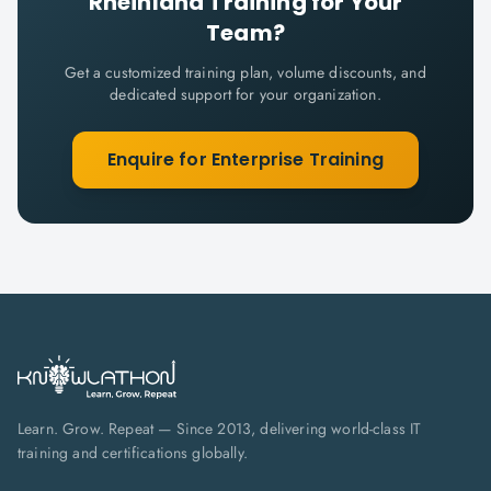
Rheinland
Training for Your
Team?
Get a customized training plan, volume discounts, and
dedicated support for your organization.
Enquire for Enterprise Training
Learn. Grow. Repeat — Since 2013, delivering world-class IT
training and certifications globally.