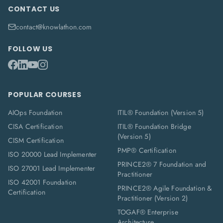
CONTACT US
contact@knowlathon.com
FOLLOW US
POPULAR COURSES
AIOps Foundation
ITIL® Foundation (Version 5)
CISA Certification
ITIL® Foundation Bridge
(Version 5)
CISM Certification
PMP® Certification
ISO 20000 Lead Implementer
PRINCE2® 7 Foundation and
ISO 27001 Lead Implementer
Practitioner
ISO 42001 Foundation
PRINCE2® Agile Foundation &
Certification
Practitioner (Version 2)
TOGAF® Enterprise
Architecture