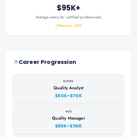
$95K+
Average salary for certified professionals
Glassdoor, 2025
Career Progression
ENTRY
Quality Analyst
$50K–$70K
MID
Quality Manager
$80K–$110K