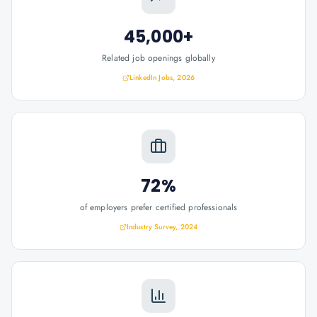
45,000+
Related job openings globally
LinkedIn Jobs, 2026
72%
of employers prefer certified professionals
Industry Survey, 2024