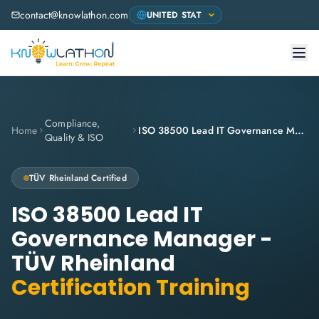
contact@knowlathon.com
Compliance,
Home
ISO 38500 Lead IT Governance Manager - TÜV Rheinland
Quality & ISO
TÜV Rheinland
Certified
ISO 38500 Lead IT
Governance Manager -
TÜV Rheinland
Certification Training