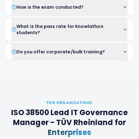
How is the exam conducted?
What is the pass rate for Knowlathon
students?
Do you offer corporate/bulk training?
FOR ORGANIZATIONS
ISO 38500 Lead IT Governance
Manager - TÜV Rheinland
for
Enterprises