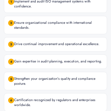
Implement and audit ISO management systems with
1
confidence.
Ensure organizational compliance with international
2
standards.
Drive continual improvement and operational excellence.
3
Gain expertise in audit planning, execution, and reporting.
4
Strengthen your organization's quality and compliance
5
posture.
Certification recognized by regulators and enterprises
6
worldwide.