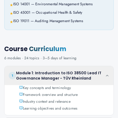
ISO 14001 — Environmental Management Systems
★
ISO 45001 — Occupational Health & Safety
★
ISO 19011 — Auditing Management Systems
★
Course
Curriculum
6
modules ·
24
topics ·
3–5 days
of learning
Module 1: Introduction to ISO 38500 Lead IT
1
Governance Manager - TÜV Rheinland
Key concepts and terminology
Framework overview and structure
Industry context and relevance
Learning objectives and outcomes