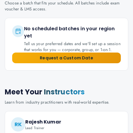
Choose a batch that fits your schedule. All batches include exam
voucher & LMS access.
No scheduled batches in your region
yet
Tell us your preferred dates and we'll set up a session
that works for you — corporate, group, or 1-on-1.
Request a Custom Date
Meet Your
Instructors
Learn from industry practitioners with real-world expertise.
Rajesh Kumar
RK
Lead Trainer