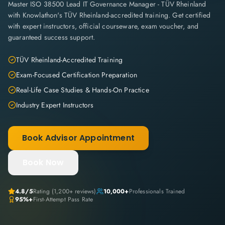
Master ISO 38500 Lead IT Governance Manager - TÜV Rheinland
with Knowlathon's TÜV Rheinland-accredited training. Get certified
with expert instructors, official courseware, exam voucher, and
guaranteed success support.
TÜV Rheinland-Accredited Training
Exam-Focused Certification Preparation
Real-Life Case Studies & Hands-On Practice
Industry Expert Instructors
Book Advisor Appointment
Book Now
4.8
/5
Rating (
1,200+
reviews)
10,000+
Professionals Trained
95%+
First-Attempt Pass Rate