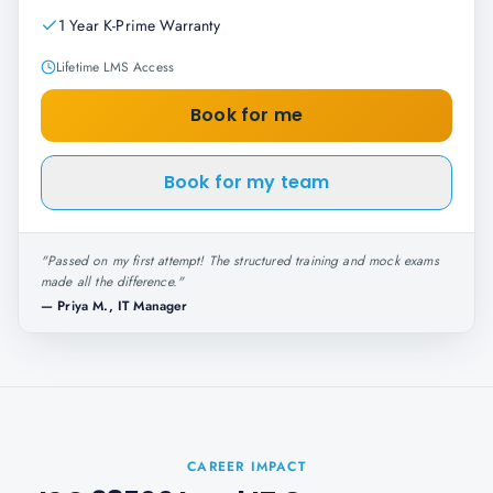
1 Year K-Prime Warranty
Lifetime LMS Access
Book for me
Book for my team
"
Passed on my first attempt! The structured training and mock exams
made all the difference.
"
—
Priya M., IT Manager
CAREER IMPACT