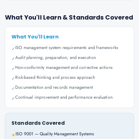
What You'll Learn & Standards Covered
What You'll Learn
ISO management system requirements and frameworks
✓
Audit planning, preparation, and execution
✓
Non-conformity management and corrective actions
✓
Risk-based thinking and process approach
✓
Documentation and records management
✓
Continual improvement and performance evaluation
✓
Standards Covered
ISO 9001 — Quality Management Systems
★