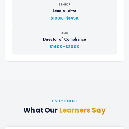
SENIOR
Lead Auditor
$100K–$145K
LEAD
Director of Compliance
$140K–$200K
TESTIMONIALS
What Our
Learners Say