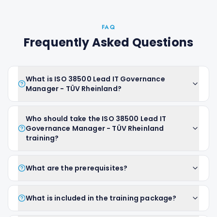
FAQ
Frequently Asked Questions
What is ISO 38500 Lead IT Governance
Manager - TÜV Rheinland?
Who should take the ISO 38500 Lead IT
Governance Manager - TÜV Rheinland
training?
What are the prerequisites?
What is included in the training package?