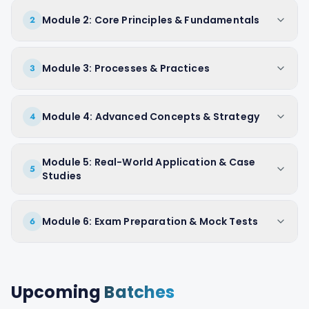
Module 2: Core Principles & Fundamentals
2
Module 3: Processes & Practices
3
Module 4: Advanced Concepts & Strategy
4
Module 5: Real-World Application & Case
5
Studies
Module 6: Exam Preparation & Mock Tests
6
Upcoming
Batches