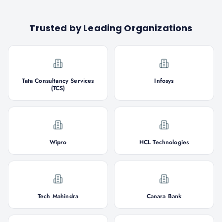
Trusted by Leading Organizations
Tata Consultancy Services
Infosys
(TCS)
Wipro
HCL Technologies
Tech Mahindra
Canara Bank