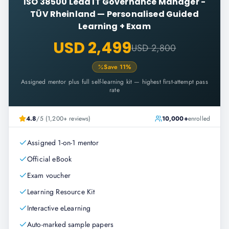
ISO 38500 Lead IT Governance Manager -
TÜV Rheinland
—
Personalised Guided
Learning + Exam
USD 2,499
USD 2,800
Save
11
%
Assigned mentor plus full self-learning kit — highest first-attempt pass
rate
4.8
/5 (1,200+ reviews)
10,000+
enrolled
Assigned 1-on-1 mentor
Official eBook
Exam voucher
Learning Resource Kit
Interactive eLearning
Auto-marked sample papers