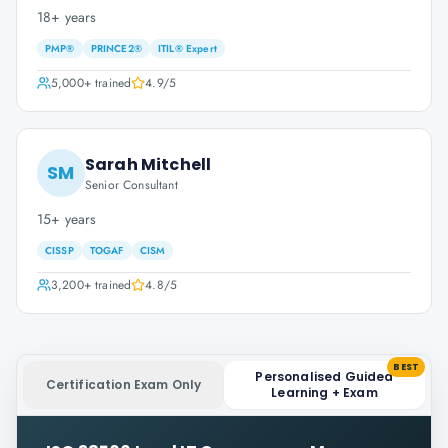
18+ years
PMP®
PRINCE2®
ITIL® Expert
5,000+
trained
4.9
/5
Sarah Mitchell
SM
Senior Consultant
15+ years
CISSP
TOGAF
CISM
3,200+
trained
4.8
/5
BEST
Personalised Guided
Certification Exam Only
Learning + Exam