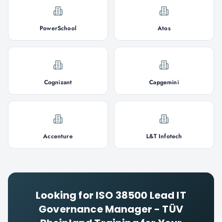
PowerSchool
Atos
Cognizant
Capgemini
Accenture
L&T Infotech
Looking for
ISO 38500 Lead IT
Governance Manager - TÜV