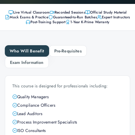
Live Virtual Classroom
Recorded Sessions
Official Study Material
Mock Exams & Practice
Guaranteed-to-Run Batches
Expert Instructors
Post-Training Support
1-Year K-Prime Warranty
Who Will Benefit
Pre-Requisites
Exam Information
This course is designed for professionals including:
Quality Managers
Compliance Officers
Lead Auditors
Process Improvement Specialists
ISO Consultants