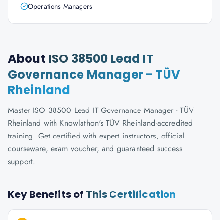
Operations Managers
About
ISO 38500 Lead IT
Governance Manager - TÜV
Rheinland
Master ISO 38500 Lead IT Governance Manager - TÜV
Rheinland with Knowlathon's TÜV Rheinland-accredited
training. Get certified with expert instructors, official
courseware, exam voucher, and guaranteed success
support.
Key Benefits of
This Certification