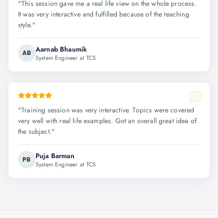
"
This session gave me a real life view on the whole process.
It was very interactive and fulfilled because of the teaching
style.
"
Aarnab Bhaumik
AB
System Engineer at TCS
"
Training session was very interactive. Topics were covered
very well with real life examples. Got an overall great idea of
the subject.
"
Puja Barman
PB
System Engineer at TCS