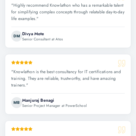
"
Highly recommend Knowlathon who has a remarkable talent
for simplifying complex concepts through relatable day-to-day
life examples.
"
Divya Mote
DM
Senior Consultant at Atos
"
Knowlathon is the best consultancy for IT certifications and
training. They are reliable, trustworthy, and have amazing
trainers.
"
Manjuraj Benagi
MB
Senior Project Manager at PowerSchool