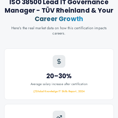
ISO 38500 Lead IT Governance
Manager - TÜV Rheinland
& Your
Career Growth
Here's the real market data on how this certification impacts
careers.
20–30%
Average salary increase after certification
Global Knowledge IT Skills Report, 2024