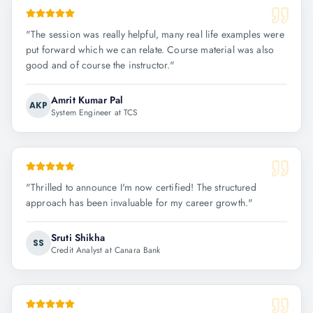
"
The session was really helpful, many real life examples were
put forward which we can relate. Course material was also
good and of course the instructor.
"
Amrit Kumar Pal
AKP
System Engineer at TCS
"
Thrilled to announce I'm now certified! The structured
approach has been invaluable for my career growth.
"
Sruti Shikha
SS
Credit Analyst at Canara Bank