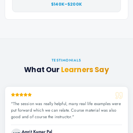
$140K–$200K
TESTIMONIALS
What Our
Learners Say
"
The session was really helpful, many real life examples were
put forward which we can relate. Course material was also
good and of course the instructor.
"
Amrit Kumar Pal