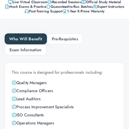
Live Virtual Classroom
Recorded Sessions
Official Study Material
Mock Exams & Practice
Guaranteed-to-Run Batches
Expert Instructors
Post-Training Support
1-Year K-Prime Warranty
Who Will Benefit
Pre-Requisites
Exam Information
This course is designed for professionals including:
Quality Managers
Compliance Officers
Lead Auditors
Process Improvement Specialists
ISO Consultants
Operations Managers