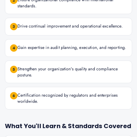
2
standards.
Drive continual improvement and operational excellence.
3
Gain expertise in audit planning, execution, and reporting.
4
Strengthen your organization's quality and compliance
5
posture.
Certification recognized by regulators and enterprises
6
worldwide.
What You'll Learn & Standards Covered