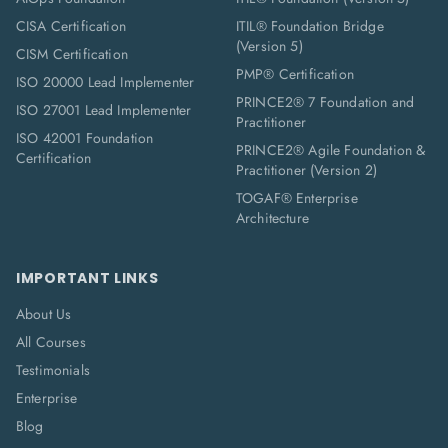
CISA Certification
ITIL® Foundation Bridge
(Version 5)
CISM Certification
PMP® Certification
ISO 20000 Lead Implementer
PRINCE2® 7 Foundation and
ISO 27001 Lead Implementer
Practitioner
ISO 42001 Foundation
PRINCE2® Agile Foundation &
Certification
Practitioner (Version 2)
TOGAF® Enterprise
Architecture
IMPORTANT LINKS
About Us
All Courses
Testimonials
Enterprise
Blog