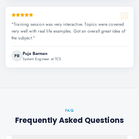
"
Training session was very interactive. Topics were covered
very well with real life examples. Got an overall great idea of
the subject.
"
Puja Barman
PB
System Engineer at TCS
FAQ
Frequently Asked Questions