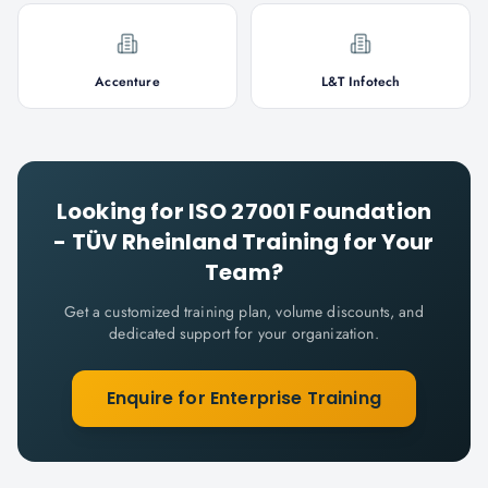
Accenture
L&T Infotech
Looking for
ISO 27001 Foundation
- TÜV Rheinland
Training for Your
Team?
Get a customized training plan, volume discounts, and
dedicated support for your organization.
Enquire for Enterprise Training