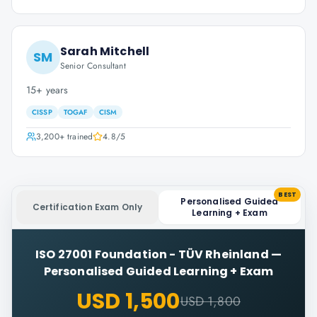
Sarah Mitchell
SM
Senior Consultant
15+ years
CISSP
TOGAF
CISM
3,200+
trained
4.8
/5
BEST
Personalised Guided
Certification Exam Only
Learning + Exam
ISO 27001 Foundation - TÜV Rheinland
—
Personalised Guided Learning + Exam
USD 1,500
USD 1,800