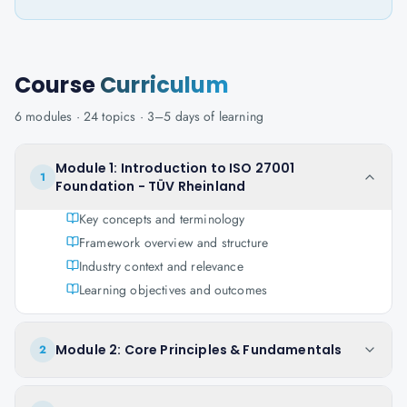
Course
Curriculum
6
modules ·
24
topics ·
3–5 days
of learning
Module 1: Introduction to ISO 27001
1
Foundation - TÜV Rheinland
Key concepts and terminology
Framework overview and structure
Industry context and relevance
Learning objectives and outcomes
Module 2: Core Principles & Fundamentals
2