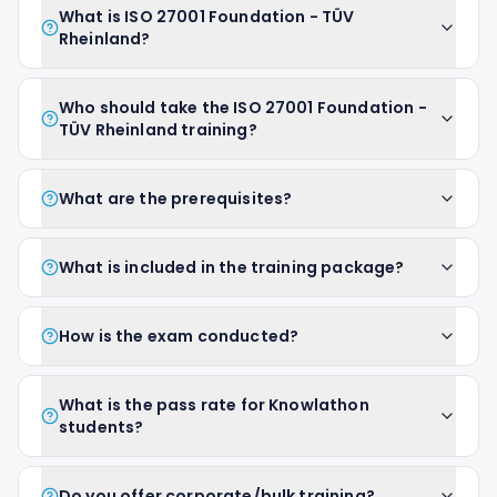
What is ISO 27001 Foundation - TÜV
Rheinland?
Who should take the ISO 27001 Foundation -
TÜV Rheinland training?
What are the prerequisites?
What is included in the training package?
How is the exam conducted?
What is the pass rate for Knowlathon
students?
Do you offer corporate/bulk training?