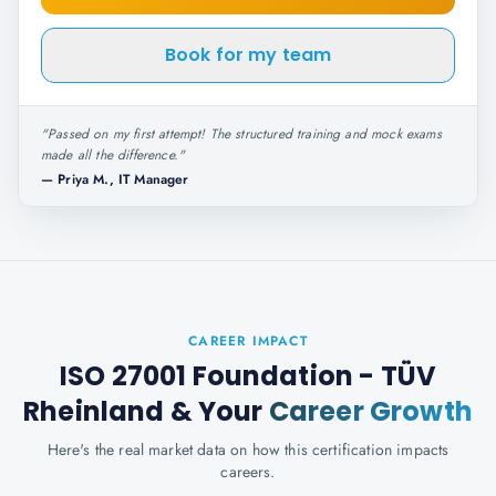
Book for my team
"
Passed on my first attempt! The structured training and mock exams
made all the difference.
"
—
Priya M., IT Manager
CAREER IMPACT
ISO 27001 Foundation - TÜV
Rheinland
& Your
Career Growth
Here's the real market data on how this certification impacts
careers.