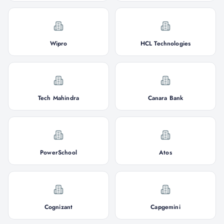
Wipro
HCL Technologies
Tech Mahindra
Canara Bank
PowerSchool
Atos
Cognizant
Capgemini