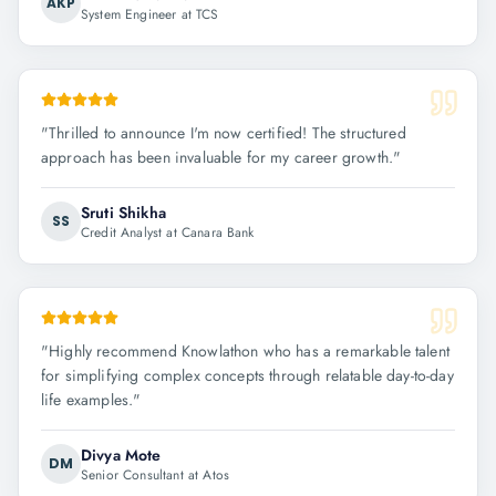
AKP
System Engineer at TCS
"
Thrilled to announce I'm now certified! The structured
approach has been invaluable for my career growth.
"
Sruti Shikha
SS
Credit Analyst at Canara Bank
"
Highly recommend Knowlathon who has a remarkable talent
for simplifying complex concepts through relatable day-to-day
life examples.
"
Divya Mote
DM
Senior Consultant at Atos