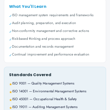
What You'll Learn
ISO management system requirements and frameworks
✓
Audit planning, preparation, and execution
✓
Non-conformity management and corrective actions
✓
Risk-based thinking and process approach
✓
Documentation and records management
✓
Continual improvement and performance evaluation
✓
Standards Covered
ISO 9001 — Quality Management Systems
★
ISO 14001 — Environmental Management Systems
★
ISO 45001 — Occupational Health & Safety
★
ISO 19011 — Auditing Management Systems
★