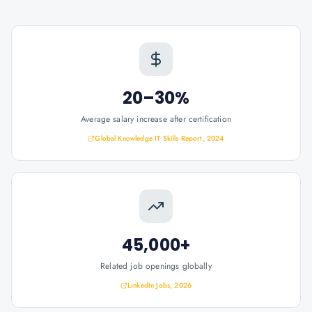
20–30%
Average salary increase after certification
Global Knowledge IT Skills Report, 2024
45,000+
Related job openings globally
LinkedIn Jobs, 2026