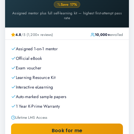
Save
17
%
Assigned mentor plus full self-learning kit — highest first-attempt pass
rate
4.8
/5 (1,200+ reviews)
10,000+
enrolled
Assigned 1-on-1 mentor
Official eBook
Exam voucher
Learning Resource Kit
Interactive eLearning
Auto-marked sample papers
1 Year K-Prime Warranty
Lifetime LMS Access
Book for me