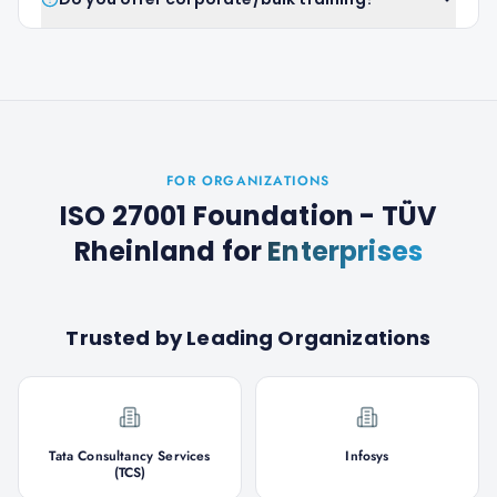
FOR ORGANIZATIONS
ISO 27001 Foundation - TÜV
Rheinland
for
Enterprises
Trusted by Leading Organizations
Tata Consultancy Services
Infosys
(TCS)