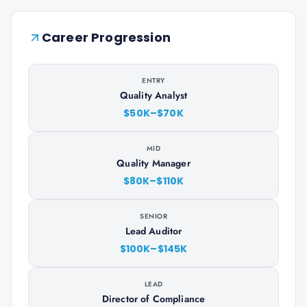
Career Progression
ENTRY
Quality Analyst
$50K–$70K
MID
Quality Manager
$80K–$110K
SENIOR
Lead Auditor
$100K–$145K
LEAD
Director of Compliance