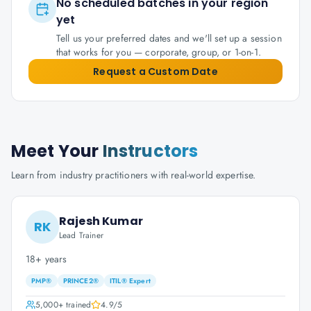
No scheduled batches in your region
yet
Tell us your preferred dates and we'll set up a session
that works for you — corporate, group, or 1-on-1.
Request a Custom Date
Meet Your
Instructors
Learn from industry practitioners with real-world expertise.
Rajesh Kumar
RK
Lead Trainer
18+ years
PMP®
PRINCE2®
ITIL® Expert
5,000+
trained
4.9
/5