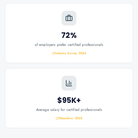
72%
of employers prefer certified professionals
Industry Survey, 2024
$95K+
Average salary for certified professionals
Glassdoor, 2025