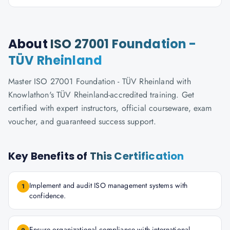
About
ISO 27001 Foundation -
TÜV Rheinland
Master ISO 27001 Foundation - TÜV Rheinland with
Knowlathon's TÜV Rheinland-accredited training. Get
certified with expert instructors, official courseware, exam
voucher, and guaranteed success support.
Key Benefits of
This Certification
Implement and audit ISO management systems with
1
confidence.
Ensure organizational compliance with international