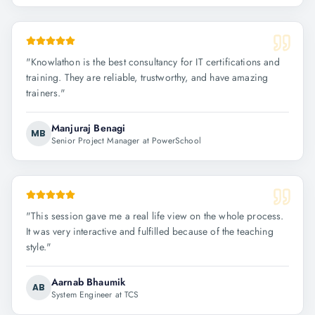
"
Knowlathon is the best consultancy for IT certifications and
training. They are reliable, trustworthy, and have amazing
trainers.
"
Manjuraj Benagi
MB
Senior Project Manager at PowerSchool
"
This session gave me a real life view on the whole process.
It was very interactive and fulfilled because of the teaching
style.
"
Aarnab Bhaumik
AB
System Engineer at TCS