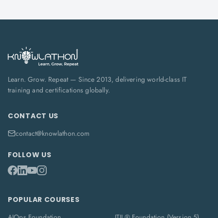
Learn. Grow. Repeat — Since 2013, delivering world-class IT
training and certifications globally.
CONTACT US
contact@knowlathon.com
FOLLOW US
POPULAR COURSES
AIOps Foundation
ITIL® Foundation (Version 5)