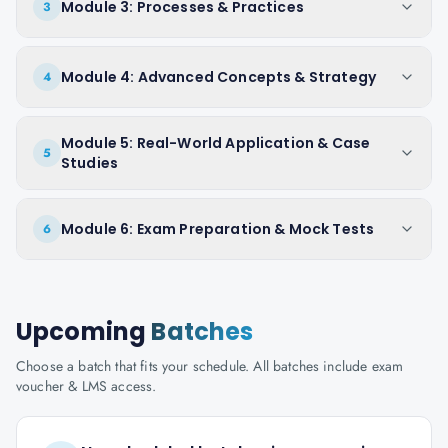
Module 3: Processes & Practices
3
Module 4: Advanced Concepts & Strategy
4
Module 5: Real-World Application & Case
5
Studies
Module 6: Exam Preparation & Mock Tests
6
Upcoming
Batches
Choose a batch that fits your schedule. All batches include exam
voucher & LMS access.