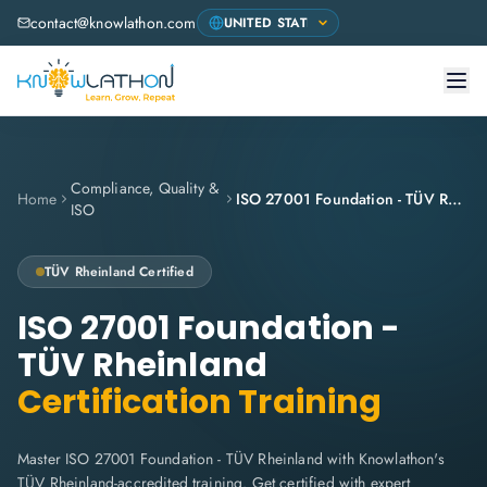
contact@knowlathon.com
Compliance, Quality &
Home
ISO 27001 Foundation - TÜV Rheinland
ISO
TÜV Rheinland
Certified
ISO 27001 Foundation -
TÜV Rheinland
Certification Training
Master ISO 27001 Foundation - TÜV Rheinland with Knowlathon's
TÜV Rheinland-accredited training. Get certified with expert