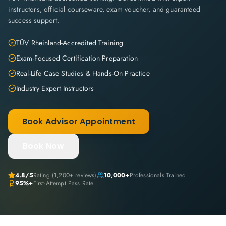
instructors, official courseware, exam voucher, and guaranteed
success support.
TÜV Rheinland-Accredited Training
Exam-Focused Certification Preparation
Real-Life Case Studies & Hands-On Practice
Industry Expert Instructors
Book Advisor Appointment
Book Now
4.8
/5
Rating (
1,200+
reviews)
10,000+
Professionals Trained
95%+
First-Attempt Pass Rate