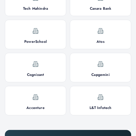
Tech Mahindra
Canara Bank
PowerSchool
Atos
Cognizant
Capgemini
Accenture
L&T Infotech