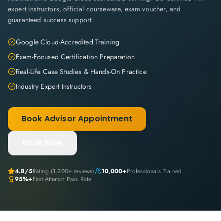
expert instructors, official courseware, exam voucher, and
guaranteed success support.
Google Cloud-Accredited Training
Exam-Focused Certification Preparation
Real-Life Case Studies & Hands-On Practice
Industry Expert Instructors
Book Advisor Appointment
Book Now
4.8
/5
Rating (
1,200+
reviews)
10,000+
Professionals Trained
95%+
First-Attempt Pass Rate