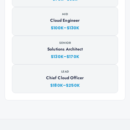
MID
Cloud Engineer
$100K–$130K
SENIOR
Solutions Architect
$130K–$170K
LEAD
Chief Cloud Officer
$180K–$250K