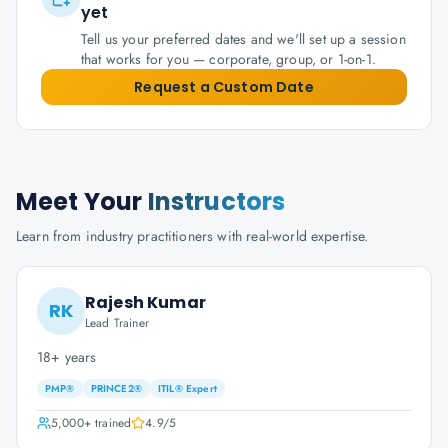
yet
Tell us your preferred dates and we'll set up a session
that works for you — corporate, group, or 1-on-1.
Request a Custom Date
Meet Your
Instructors
Learn from industry practitioners with real-world expertise.
Rajesh Kumar
RK
Lead Trainer
18+ years
PMP®
PRINCE2®
ITIL® Expert
5,000+
trained
4.9
/5