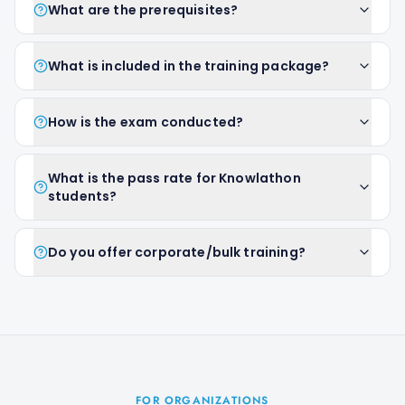
What are the prerequisites?
What is included in the training package?
How is the exam conducted?
What is the pass rate for Knowlathon
students?
Do you offer corporate/bulk training?
FOR ORGANIZATIONS