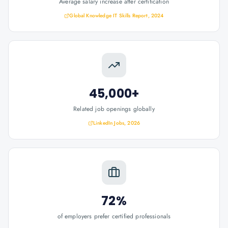
Average salary increase after certification
Global Knowledge IT Skills Report, 2024
45,000+
Related job openings globally
LinkedIn Jobs, 2026
72%
of employers prefer certified professionals