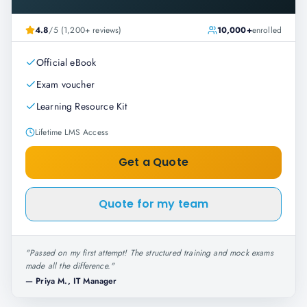
4.8
/5 (1,200+ reviews)
10,000+
enrolled
Official eBook
Exam voucher
Learning Resource Kit
Lifetime LMS Access
Get a Quote
Quote for my team
"
Passed on my first attempt! The structured training and mock exams
made all the difference.
"
—
Priya M., IT Manager