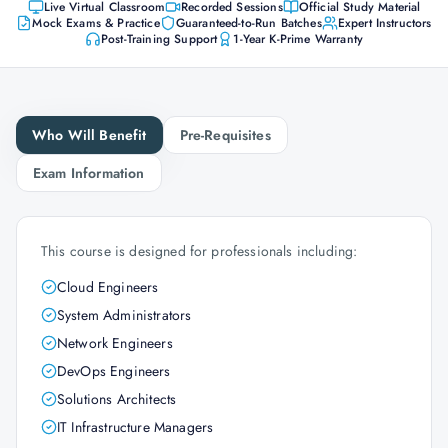
Live Virtual Classroom
Recorded Sessions
Official Study Material
Mock Exams & Practice
Guaranteed-to-Run Batches
Expert Instructors
Post-Training Support
1-Year K-Prime Warranty
Who Will Benefit
Pre-Requisites
Exam Information
This course is designed for professionals including:
Cloud Engineers
System Administrators
Network Engineers
DevOps Engineers
Solutions Architects
IT Infrastructure Managers