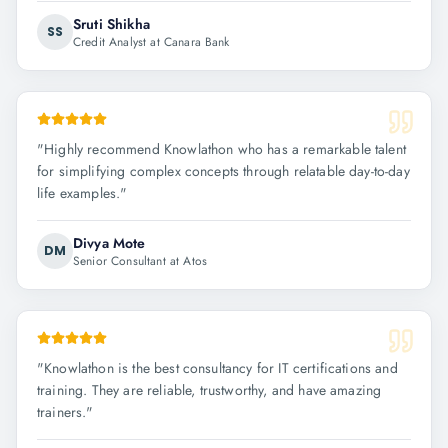
Sruti Shikha
SS
Credit Analyst at Canara Bank
"
Highly recommend Knowlathon who has a remarkable talent
for simplifying complex concepts through relatable day-to-day
life examples.
"
Divya Mote
DM
Senior Consultant at Atos
"
Knowlathon is the best consultancy for IT certifications and
training. They are reliable, trustworthy, and have amazing
trainers.
"