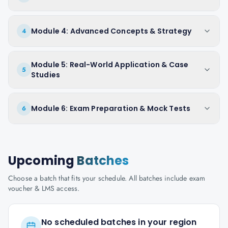
Module 4: Advanced Concepts & Strategy
4
Module 5: Real-World Application & Case
5
Studies
Module 6: Exam Preparation & Mock Tests
6
Upcoming
Batches
Choose a batch that fits your schedule. All batches include exam
voucher & LMS access.
No scheduled batches in your region