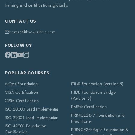
training and certifications globally.
CONTACT US
contact@knowlathon.com
FOLLOW US
POPULAR COURSES
AIOps Foundation
ITIL® Foundation (Version 5)
CISA Certification
ITIL® Foundation Bridge
(Version 5)
CISM Certification
PMP® Certification
ISO 20000 Lead Implementer
PRINCE2® 7 Foundation and
ISO 27001 Lead Implementer
Practitioner
ISO 42001 Foundation
PRINCE2® Agile Foundation &
Certification