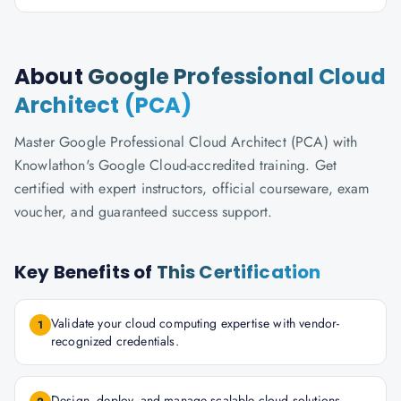
About
Google Professional Cloud
Architect (PCA)
Master Google Professional Cloud Architect (PCA) with
Knowlathon's Google Cloud-accredited training. Get
certified with expert instructors, official courseware, exam
voucher, and guaranteed success support.
Key Benefits of
This Certification
Validate your cloud computing expertise with vendor-
1
recognized credentials.
Design, deploy, and manage scalable cloud solutions.