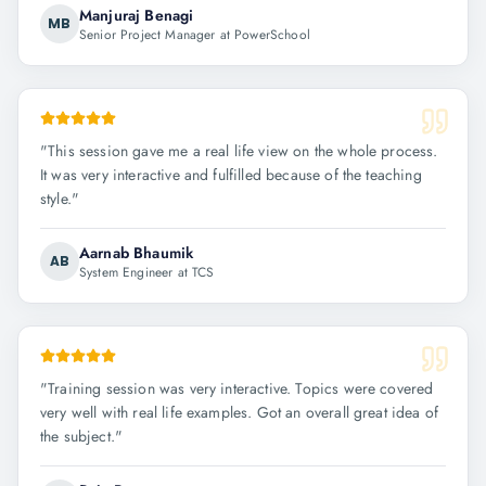
Manjuraj Benagi
MB
Senior Project Manager at PowerSchool
"
This session gave me a real life view on the whole process.
It was very interactive and fulfilled because of the teaching
style.
"
Aarnab Bhaumik
AB
System Engineer at TCS
"
Training session was very interactive. Topics were covered
very well with real life examples. Got an overall great idea of
the subject.
"