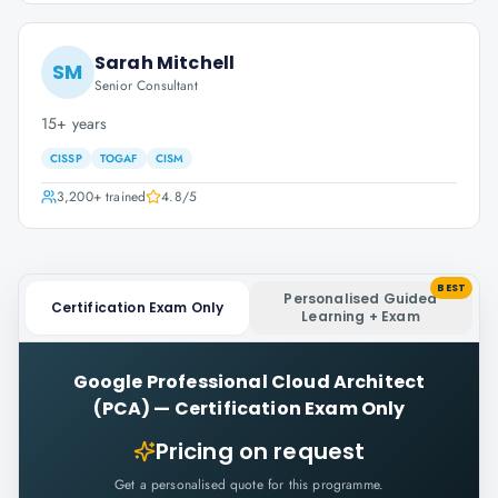
Sarah Mitchell
SM
Senior Consultant
15+ years
CISSP
TOGAF
CISM
3,200+
trained
4.8
/5
BEST
Personalised Guided
Certification Exam Only
Learning + Exam
Google Professional Cloud Architect
(PCA)
—
Certification Exam Only
Pricing on request
Get a personalised quote for this programme.