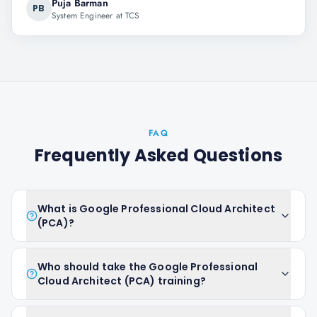
Puja Barman
PB
System Engineer at TCS
FAQ
Frequently Asked Questions
What is Google Professional Cloud Architect
(PCA)?
Who should take the Google Professional
Cloud Architect (PCA) training?