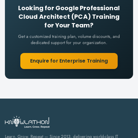
Looking for
Google Professional
Cloud Architect (PCA)
Training
for Your Team?
Get a customized training plan, volume discounts, and
dedicated support for your organization.
Enquire for Enterprise Training
Learn. Grow. Repeat — Since 2013, delivering world-class IT