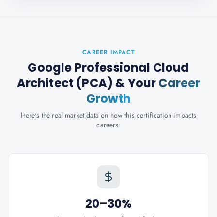
CAREER IMPACT
Google Professional Cloud
Architect (PCA)
& Your
Career
Growth
Here's the real market data on how this certification impacts
careers.
20–30%