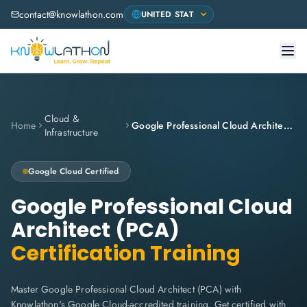
contact@knowlathon.com
Cloud &
Home
Google Professional Cloud Architect (PCA)
Infrastructure
Google Cloud
Certified
Google Professional Cloud
Architect (PCA)
Certification Training
Master Google Professional Cloud Architect (PCA) with
Knowlathon's Google Cloud-accredited training. Get certified with