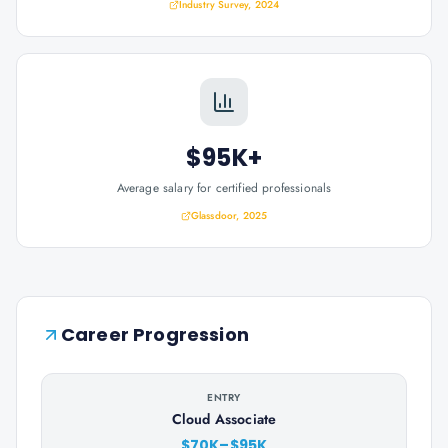
Industry Survey, 2024
$95K+
Average salary for certified professionals
Glassdoor, 2025
Career Progression
ENTRY
Cloud Associate
$70K–$95K