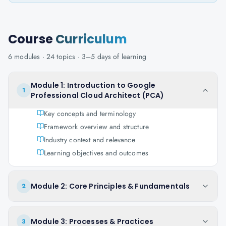
Course
Curriculum
6
modules ·
24
topics ·
3–5 days
of learning
Module 1: Introduction to Google
1
Professional Cloud Architect (PCA)
Key concepts and terminology
Framework overview and structure
Industry context and relevance
Learning objectives and outcomes
Module 2: Core Principles & Fundamentals
2
Module 3: Processes & Practices
3