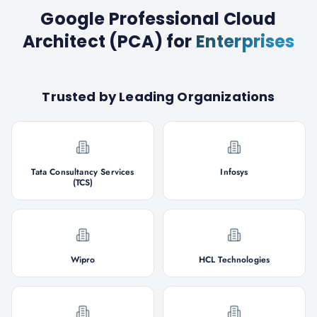
Google Professional Cloud
Architect (PCA)
for
Enterprises
Trusted by Leading Organizations
Tata Consultancy Services
Infosys
(TCS)
Wipro
HCL Technologies