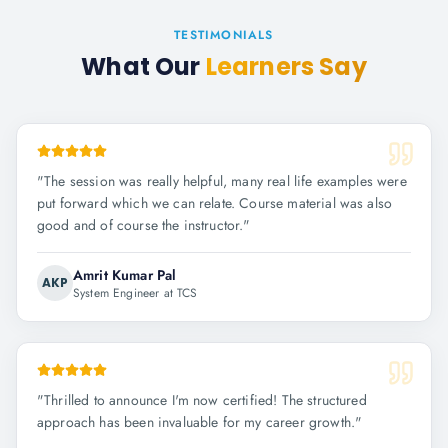
TESTIMONIALS
What Our
Learners Say
"
The session was really helpful, many real life examples were
put forward which we can relate. Course material was also
good and of course the instructor.
"
Amrit Kumar Pal
AKP
System Engineer at TCS
"
Thrilled to announce I'm now certified! The structured
approach has been invaluable for my career growth.
"