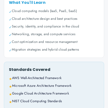
What You'll Learn
Cloud computing models (IaaS, PaaS, SaaS)
✓
Cloud architecture design and best practices
✓
Security, identity, and compliance in the cloud
✓
Networking, storage, and compute services
✓
Cost optimization and resource management
✓
Migration strategies and hybrid cloud patterns
✓
Standards Covered
AWS Well-Architected Framework
★
Microsoft Azure Architecture Framework
★
Google Cloud Architecture Framework
★
NIST Cloud Computing Standards
★