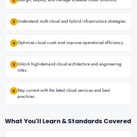
2
Understand multi-cloud and hybrid infrastructure strategies.
3
Optimize cloud costs and improve operational efficiency.
4
Unlock high-demand cloud architecture and engineering
5
roles.
Stay current with the latest cloud services and best
6
practices.
What You'll Learn & Standards Covered