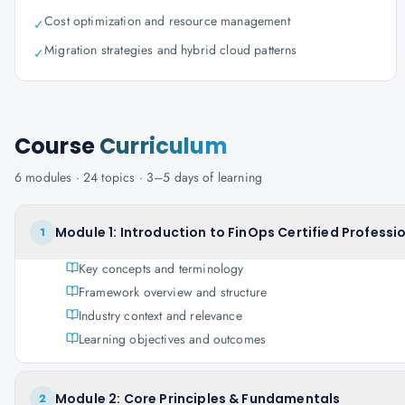
Cost optimization and resource management
✓
Migration strategies and hybrid cloud patterns
✓
Course
Curriculum
6
modules ·
24
topics ·
3–5 days
of learning
Module 1: Introduction to FinOps Certified Professi
1
Key concepts and terminology
Framework overview and structure
Industry context and relevance
Learning objectives and outcomes
Module 2: Core Principles & Fundamentals
2