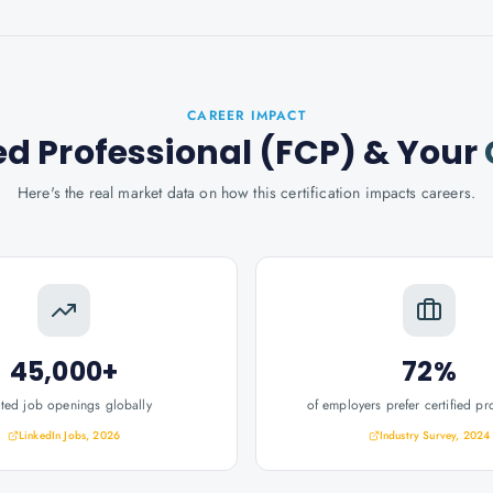
CAREER IMPACT
ed Professional (FCP)
& Your
Here's the real market data on how this certification impacts careers.
45,000+
72%
ated job openings globally
of employers prefer certified pr
LinkedIn Jobs, 2026
Industry Survey, 2024