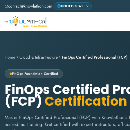
contact@knowlathon.com
|
Home
Cloud & Infrastructure
FinOps Certified Professional (FCP)
FinOps Foundation
Certified
FinOps Certified Pr
(FCP)
Certification
Master FinOps Certified Professional (FCP) with Knowlathon's
accredited training. Get certified with expert instructors, offi