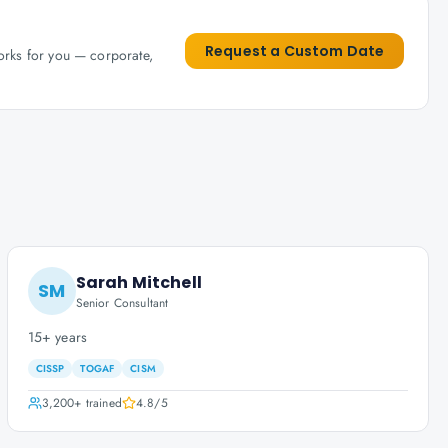
Request a Custom Date
works for you — corporate,
Sarah Mitchell
SM
Senior Consultant
15+ years
CISSP
TOGAF
CISM
3,200+
trained
4.8
/5