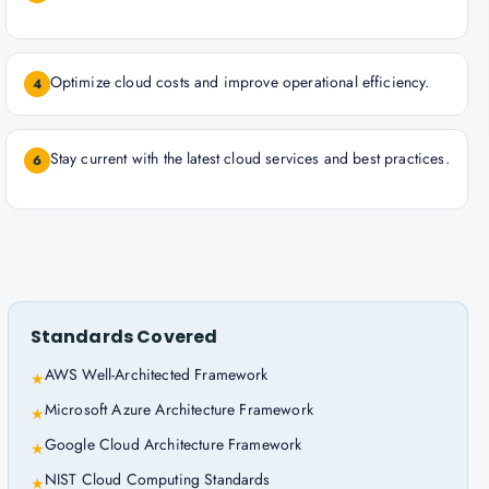
Optimize cloud costs and improve operational efficiency.
4
Stay current with the latest cloud services and best practices.
6
Standards Covered
AWS Well-Architected Framework
★
Microsoft Azure Architecture Framework
★
Google Cloud Architecture Framework
★
NIST Cloud Computing Standards
★