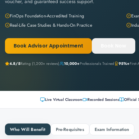
voucher, and guaranteed success support.
FinOps Foundation-Accredited Training
Exam
Real-Life Case Studies & Hands-On Practice
Indu
Book Advisor Appointment
Book Now
4.8
/5
Rating (
1,200+
reviews)
10,000+
Professionals Trained
95%+
First
Live Virtual Classroom
Recorded Sessions
Official 
Who Will Benefit
Pre-Requisites
Exam Information