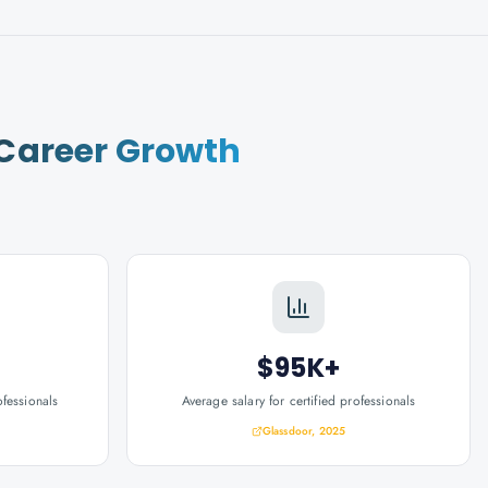
Career Growth
$95K+
ofessionals
Average salary for certified professionals
Glassdoor, 2025