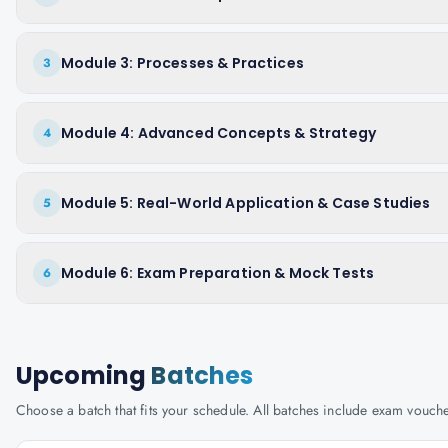
Module 3: Processes & Practices
3
Module 4: Advanced Concepts & Strategy
4
Module 5: Real-World Application & Case Studies
5
Module 6: Exam Preparation & Mock Tests
6
Upcoming
Batches
Choose a batch that fits your schedule. All batches include exam vouc