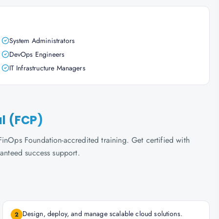
System Administrators
DevOps Engineers
IT Infrastructure Managers
al (FCP)
inOps Foundation-accredited training. Get certified with
ranteed success support.
Design, deploy, and manage scalable cloud solutions.
2