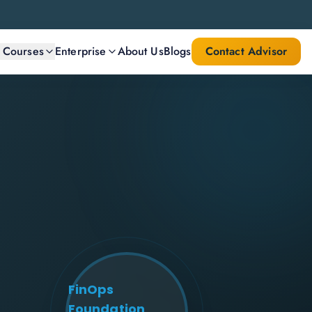
l Courses
Enterprise
About Us
Blogs
Contact Advisor
FinOps
Foundation