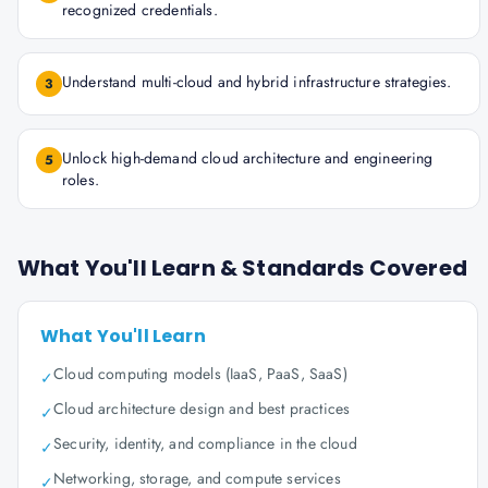
recognized credentials.
Understand multi-cloud and hybrid infrastructure strategies.
3
Unlock high-demand cloud architecture and engineering
5
roles.
What You'll Learn & Standards Covered
What You'll Learn
Cloud computing models (IaaS, PaaS, SaaS)
✓
Cloud architecture design and best practices
✓
Security, identity, and compliance in the cloud
✓
Networking, storage, and compute services
✓