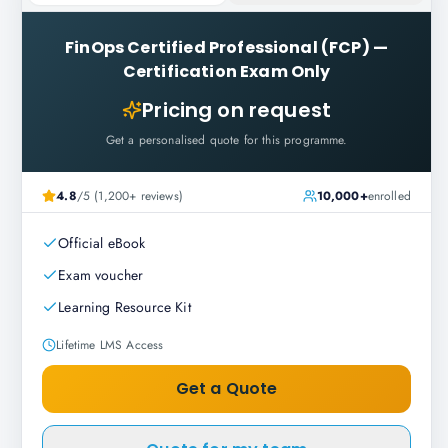
FinOps Certified Professional (FCP)
—
Certification Exam Only
Pricing on request
Get a personalised quote for this programme.
4.8
/5 (1,200+ reviews)
10,000+
enrolled
Official eBook
Exam voucher
Learning Resource Kit
Lifetime LMS Access
Get a Quote