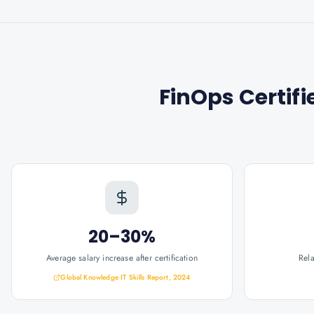
FinOps Certifi
20–30%
Average salary increase after certification
Rel
Global Knowledge IT Skills Report, 2024