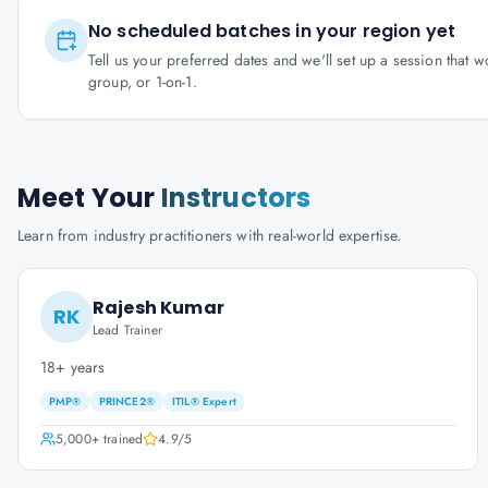
No scheduled batches in your region yet
Tell us your preferred dates and we'll set up a session that 
group, or 1-on-1.
Meet Your
Instructors
Learn from industry practitioners with real-world expertise.
Rajesh Kumar
RK
Lead Trainer
18+ years
PMP®
PRINCE2®
ITIL® Expert
5,000+
trained
4.9
/5