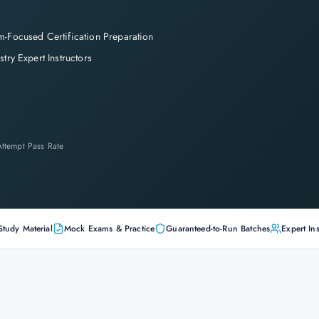
-Focused Certification Preparation
stry Expert Instructors
-Attempt Pass Rate
Study Material
Mock Exams & Practice
Guaranteed-to-Run Batches
Expert Ins