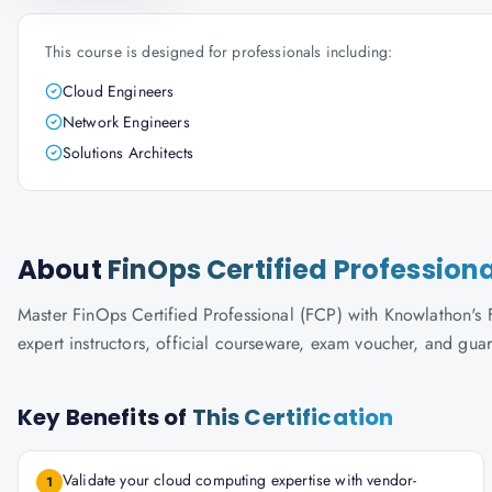
This course is designed for professionals including:
Cloud Engineers
Network Engineers
Solutions Architects
About
FinOps Certified Profession
Master FinOps Certified Professional (FCP) with Knowlathon's F
expert instructors, official courseware, exam voucher, and gua
Key Benefits of
This Certification
Validate your cloud computing expertise with vendor-
1