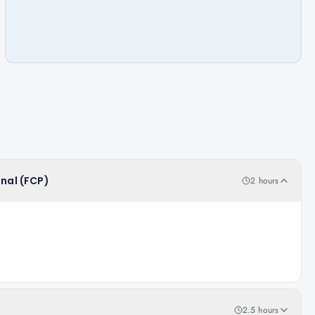
onal (FCP)
2 hours
2.5 hours