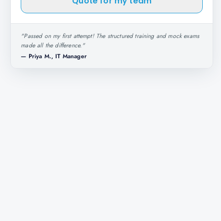
Quote for my team
"
Passed on my first attempt! The structured training and mock exams
made all the difference.
"
—
Priya M., IT Manager