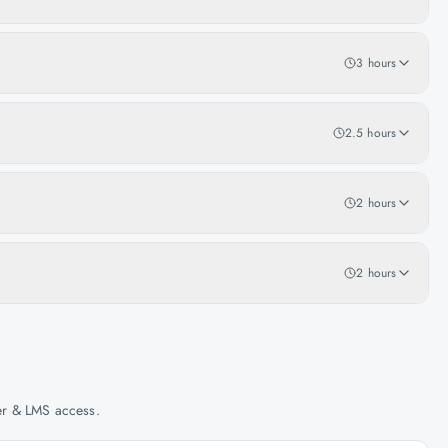
3 hours
2.5 hours
2 hours
2 hours
her & LMS access.