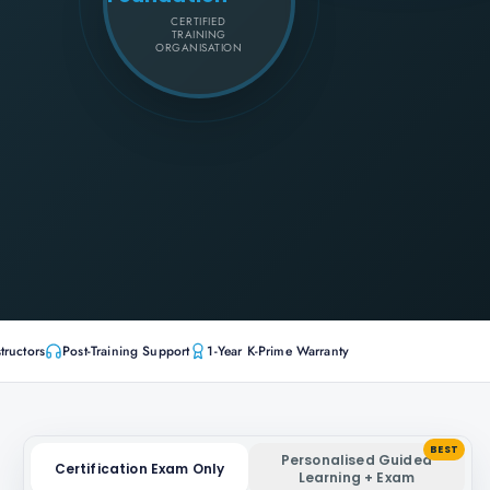
CERTIFIED
TRAINING
ORGANISATION
tructors
Post-Training Support
1-Year K-Prime Warranty
BEST
Personalised Guided
Certification Exam Only
Learning + Exam