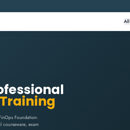
Al
ofessional
 Training
 FinOps Foundation-
cial courseware, exam