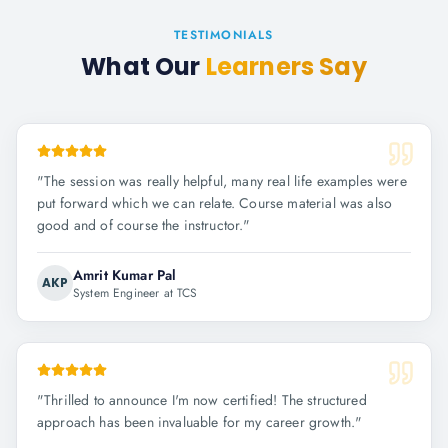
TESTIMONIALS
What Our
Learners Say
"
The session was really helpful, many real life examples were
put forward which we can relate. Course material was also
good and of course the instructor.
"
Amrit Kumar Pal
AKP
System Engineer at TCS
"
Thrilled to announce I'm now certified! The structured
approach has been invaluable for my career growth.
"