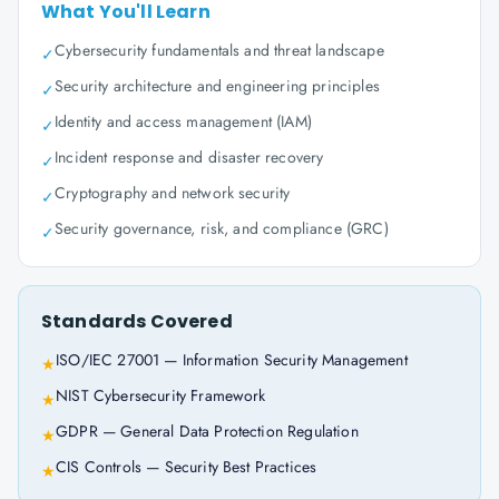
What You'll Learn
Cybersecurity fundamentals and threat landscape
✓
Security architecture and engineering principles
✓
Identity and access management (IAM)
✓
Incident response and disaster recovery
✓
Cryptography and network security
✓
Security governance, risk, and compliance (GRC)
✓
Standards Covered
ISO/IEC 27001 — Information Security Management
★
NIST Cybersecurity Framework
★
GDPR — General Data Protection Regulation
★
CIS Controls — Security Best Practices
★