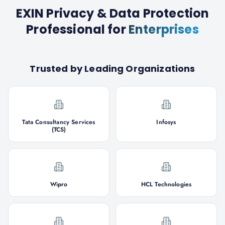
EXIN Privacy & Data Protection
Professional
for
Enterprises
Trusted by Leading Organizations
Tata Consultancy Services
Infosys
(TCS)
Wipro
HCL Technologies