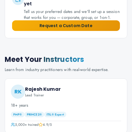
yet
Tell us your preferred dates and we'll set up a session
that works for you — corporate, group, or 1-on-1.
Request a Custom Date
Meet Your
Instructors
Learn from industry practitioners with real-world expertise.
Rajesh Kumar
RK
Lead Trainer
18+ years
PMP®
PRINCE2®
ITIL® Expert
5,000+
trained
4.9
/5