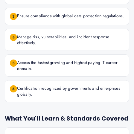
Ensure compliance with global data protection regulations.
3
Manage risk, vulnerabilities, and incident response
4
effectively.
Access the fastest-growing and highest-paying IT career
5
domain.
Certification recognized by governments and enterprises
6
globally.
What You'll Learn & Standards Covered