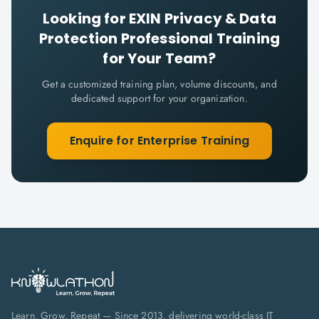
Looking for
EXIN Privacy & Data
Protection Professional
Training
for Your Team?
Get a customized training plan, volume discounts, and
dedicated support for your organization.
Enquire for Enterprise Training
Learn. Grow. Repeat — Since 2013, delivering world-class IT