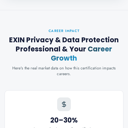
CAREER IMPACT
EXIN Privacy & Data Protection
Professional
& Your
Career
Growth
Here's the real market data on how this certification impacts
careers.
20–30%