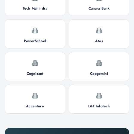
Tech Mahindra
Canara Bank
PowerSchool
Atos
Cognizant
Capgemini
Accenture
L&T Infotech