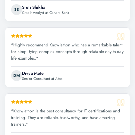
Sruti Shikha
SS
Credit Analyst at Canara Bank
"
Highly recommend Knowlathon who has a remarkable talent
for simplifying complex concepts through relatable day-to-day
life examples.
"
Divya Mote
DM
Senior Consultant at Atos
"
Knowlathon is the best consultancy for IT certifications and
training. They are reliable, trustworthy, and have amazing
trainers.
"