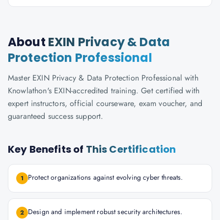
About
EXIN Privacy & Data
Protection Professional
Master EXIN Privacy & Data Protection Professional with
Knowlathon's EXIN-accredited training. Get certified with
expert instructors, official courseware, exam voucher, and
guaranteed success support.
Key Benefits of
This Certification
Protect organizations against evolving cyber threats.
1
Design and implement robust security architectures.
2