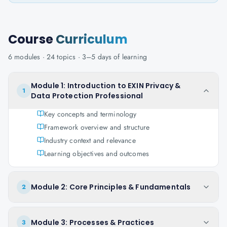
Course
Curriculum
6
modules ·
24
topics ·
3–5 days
of learning
Module 1: Introduction to EXIN Privacy &
1
Data Protection Professional
Key concepts and terminology
Framework overview and structure
Industry context and relevance
Learning objectives and outcomes
Module 2: Core Principles & Fundamentals
2
Module 3: Processes & Practices
3