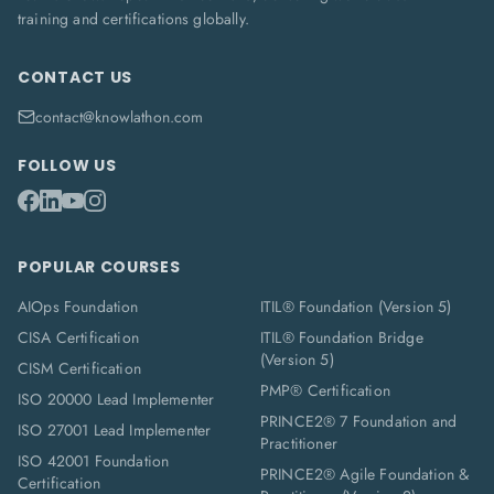
training and certifications globally.
CONTACT US
contact@knowlathon.com
FOLLOW US
POPULAR COURSES
AIOps Foundation
ITIL® Foundation (Version 5)
CISA Certification
ITIL® Foundation Bridge
(Version 5)
CISM Certification
PMP® Certification
ISO 20000 Lead Implementer
PRINCE2® 7 Foundation and
ISO 27001 Lead Implementer
Practitioner
ISO 42001 Foundation
PRINCE2® Agile Foundation &
Certification