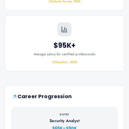
Industry Survey, 2024
$95K+
Average salary for certified professionals
Glassdoor, 2025
Career Progression
ENTRY
Security Analyst
$65K–$90K