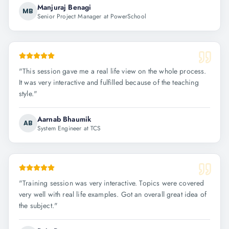
Manjuraj Benagi
MB
Senior Project Manager at PowerSchool
"
This session gave me a real life view on the whole process.
It was very interactive and fulfilled because of the teaching
style.
"
Aarnab Bhaumik
AB
System Engineer at TCS
"
Training session was very interactive. Topics were covered
very well with real life examples. Got an overall great idea of
the subject.
"