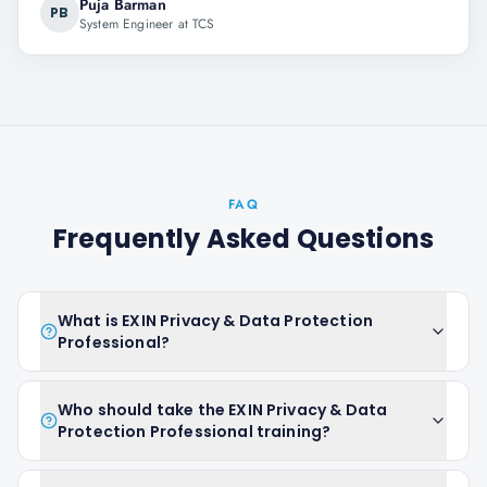
Puja Barman
PB
System Engineer at TCS
FAQ
Frequently Asked Questions
What is EXIN Privacy & Data Protection
Professional?
Who should take the EXIN Privacy & Data
Protection Professional training?