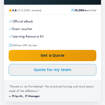
4.8
/5 (1,200+ reviews)
10,000+
enrolled
Official eBook
Exam voucher
Learning Resource Kit
Lifetime LMS Access
Get a Quote
Quote for my team
"
Passed on my first attempt! The structured training and mock exams
made all the difference.
"
—
Priya M., IT Manager