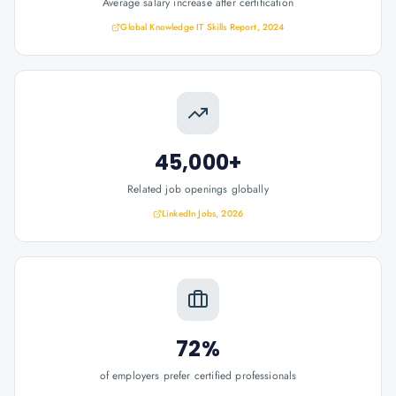
Average salary increase after certification
Global Knowledge IT Skills Report, 2024
45,000+
Related job openings globally
LinkedIn Jobs, 2026
72%
of employers prefer certified professionals