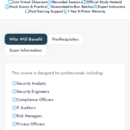
Live Virtual Classroom
Recorded Sessions
Official Study Material
Mock Exams & Practice
Guaranteed-to-Run Batches
Expert Instructors
Post-Training Support
1-Year K-Prime Warranty
Who Will Benefit
Pre-Requisites
Exam Information
This course is designed for professionals including:
Security Analysts
Security Engineers
Compliance Officers
IT Auditors
Risk Managers
Privacy Officers