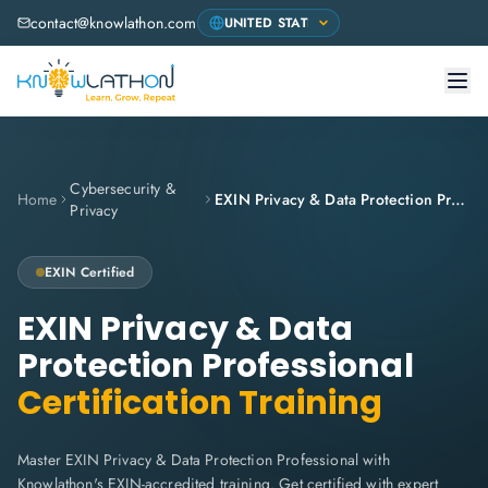
contact@knowlathon.com
Cybersecurity &
Home
EXIN Privacy & Data Protection Professional
Privacy
EXIN Certified
EXIN Privacy & Data
Protection Professional
Certification Training
Master EXIN Privacy & Data Protection Professional with
Knowlathon's EXIN-accredited training. Get certified with expert