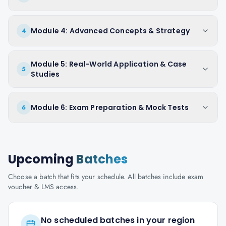
Module 4: Advanced Concepts & Strategy
4
Module 5: Real-World Application & Case
5
Studies
Module 6: Exam Preparation & Mock Tests
6
Upcoming
Batches
Choose a batch that fits your schedule. All batches include exam
voucher & LMS access.
No scheduled batches in your region