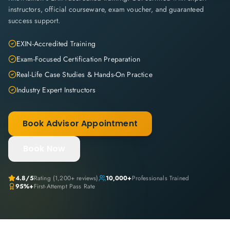
instructors, official courseware, exam voucher, and guaranteed
success support.
EXIN-Accredited Training
Exam-Focused Certification Preparation
Real-Life Case Studies & Hands-On Practice
Industry Expert Instructors
Book Advisor Appointment
Book Now
4.8
/5
Rating (
1,200+
reviews)
10,000+
Professionals Trained
95%+
First-Attempt Pass Rate