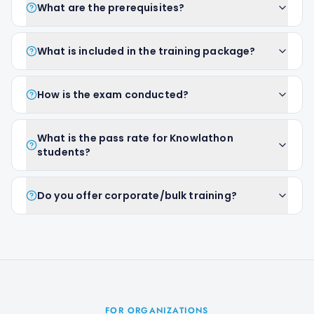
What are the prerequisites?
What is included in the training package?
How is the exam conducted?
What is the pass rate for Knowlathon
students?
Do you offer corporate/bulk training?
FOR ORGANIZATIONS