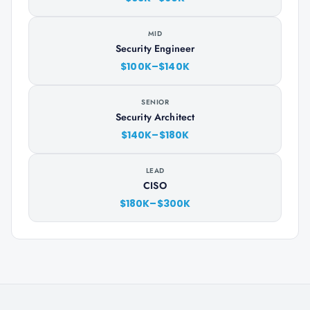
MID
Security Engineer
$100K–$140K
SENIOR
Security Architect
$140K–$180K
LEAD
CISO
$180K–$300K