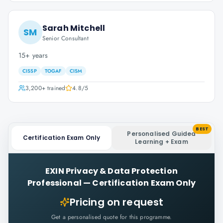
Sarah Mitchell
SM
Senior Consultant
15+ years
CISSP
TOGAF
CISM
3,200+
trained
4.8
/5
BEST
Personalised Guided
Certification Exam Only
Learning + Exam
EXIN Privacy & Data Protection
Professional
—
Certification Exam Only
Pricing on request
Get a personalised quote for this programme.