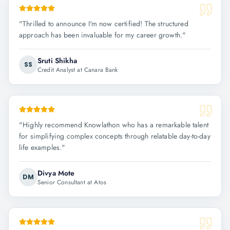
"
Thrilled to announce I'm now certified! The structured
approach has been invaluable for my career growth.
"
Sruti Shikha
SS
Credit Analyst at Canara Bank
"
Highly recommend Knowlathon who has a remarkable talent
for simplifying complex concepts through relatable day-to-day
life examples.
"
Divya Mote
DM
Senior Consultant at Atos