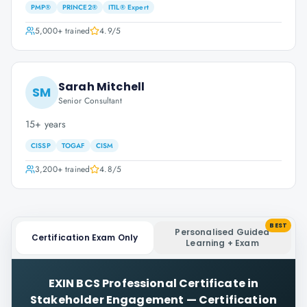
PMP®
PRINCE2®
ITIL® Expert
5,000+
trained
4.9
/5
Sarah Mitchell
SM
Senior Consultant
15+ years
CISSP
TOGAF
CISM
3,200+
trained
4.8
/5
BEST
Personalised Guided
Certification Exam Only
Learning + Exam
EXIN BCS Professional Certificate in
Stakeholder Engagement
—
Certification