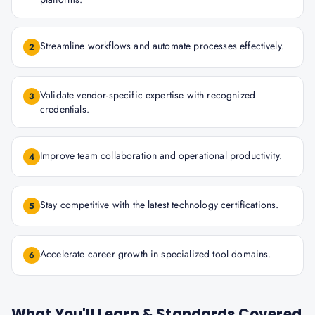
Streamline workflows and automate processes effectively.
2
Validate vendor-specific expertise with recognized
3
credentials.
Improve team collaboration and operational productivity.
4
Stay competitive with the latest technology certifications.
5
Accelerate career growth in specialized tool domains.
6
What You'll Learn & Standards Covered