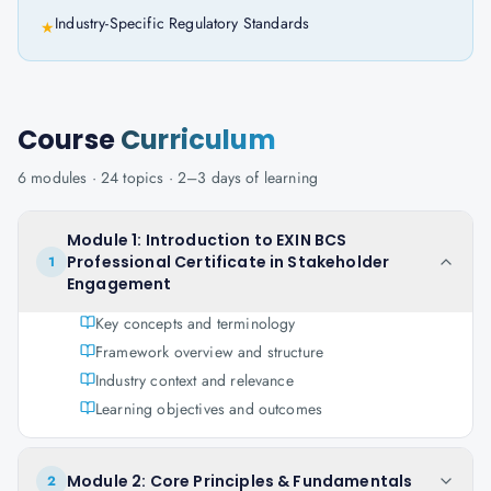
Industry-Specific Regulatory Standards
★
Course
Curriculum
6
modules ·
24
topics ·
2–3 days
of learning
Module 1: Introduction to EXIN BCS
Professional Certificate in Stakeholder
1
Engagement
Key concepts and terminology
Framework overview and structure
Industry context and relevance
Learning objectives and outcomes
Module 2: Core Principles & Fundamentals
2