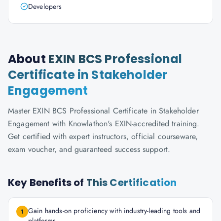
Developers
About
EXIN BCS Professional
Certificate in Stakeholder
Engagement
Master EXIN BCS Professional Certificate in Stakeholder
Engagement with Knowlathon's EXIN-accredited training.
Get certified with expert instructors, official courseware,
exam voucher, and guaranteed success support.
Key Benefits of
This Certification
Gain hands-on proficiency with industry-leading tools and
1
platforms.