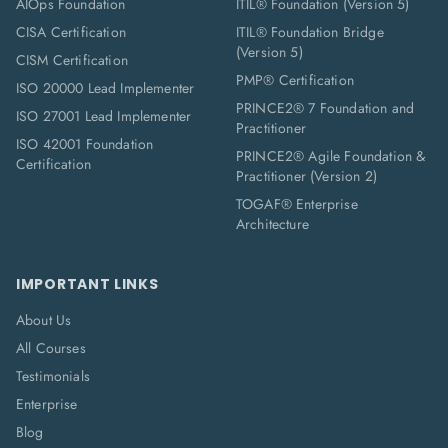
AIOps Foundation
ITIL® Foundation (Version 5)
CISA Certification
ITIL® Foundation Bridge
(Version 5)
CISM Certification
PMP® Certification
ISO 20000 Lead Implementer
PRINCE2® 7 Foundation and
ISO 27001 Lead Implementer
Practitioner
ISO 42001 Foundation
PRINCE2® Agile Foundation &
Certification
Practitioner (Version 2)
TOGAF® Enterprise
Architecture
IMPORTANT LINKS
About Us
All Courses
Testimonials
Enterprise
Blog