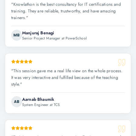
"
Knowlathon is the best consultancy for IT certifications and
training. They are reliable, trustworthy, and have amazing
trainers.
"
Manjuraj Benagi
MB
Senior Project Manager at PowerSchool
"
This session gave me a real life view on the whole process.
It was very interactive and fulfilled because of the teaching
style.
"
Aarnab Bhaumik
AB
System Engineer at TCS