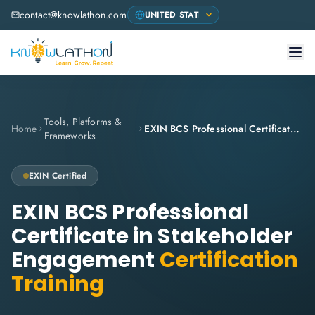
contact@knowlathon.com
Tools, Platforms &
Home
EXIN BCS Professional Certificate in Stakeholder Engagement
Frameworks
EXIN
Certified
EXIN BCS Professional
Certificate in Stakeholder
Engagement
Certification
Training