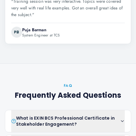
"
Training session was very interactive. Topics were covered
very well with real life examples. Got an overall great idea of
the subject.
"
Puja Barman
PB
System Engineer at TCS
FAQ
Frequently Asked Questions
What is EXIN BCS Professional Certificate in
Stakeholder Engagement?