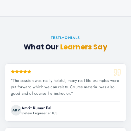
TESTIMONIALS
What Our
Learners Say
"
The session was really helpful, many real life examples were
put forward which we can relate. Course material was also
good and of course the instructor.
"
Amrit Kumar Pal
AKP
System Engineer at TCS