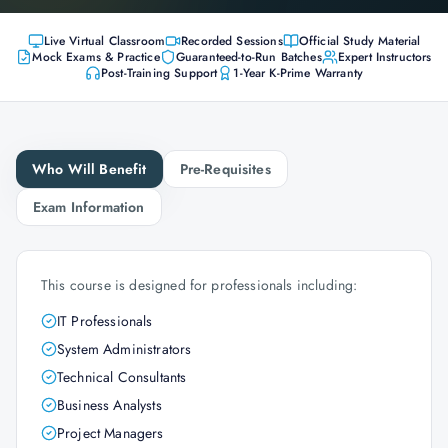
Live Virtual Classroom
Recorded Sessions
Official Study Material
Mock Exams & Practice
Guaranteed-to-Run Batches
Expert Instructors
Post-Training Support
1-Year K-Prime Warranty
Who Will Benefit
Pre-Requisites
Exam Information
This course is designed for professionals including:
IT Professionals
System Administrators
Technical Consultants
Business Analysts
Project Managers