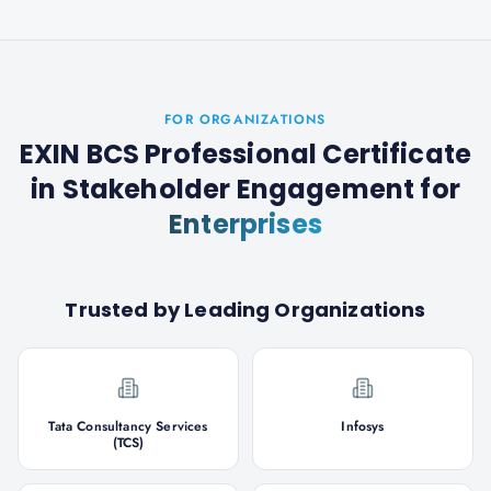
FOR ORGANIZATIONS
EXIN BCS Professional Certificate
in Stakeholder Engagement
for
Enterprises
Trusted by Leading Organizations
Tata Consultancy Services
Infosys
(TCS)