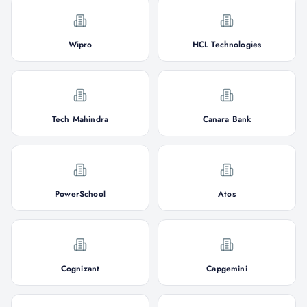
Wipro
HCL Technologies
Tech Mahindra
Canara Bank
PowerSchool
Atos
Cognizant
Capgemini