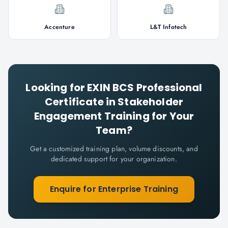
Accenture
L&T Infotech
Looking for
EXIN BCS Professional
Certificate in Stakeholder
Engagement
Training for Your
Team?
Get a customized training plan, volume discounts, and
dedicated support for your organization.
Enquire for Enterprise Training