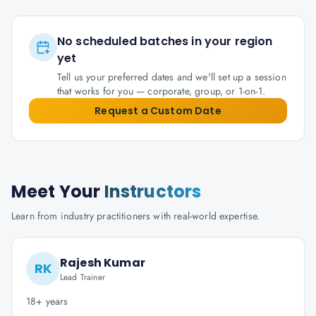
No scheduled batches in your region
yet
Tell us your preferred dates and we'll set up a session
that works for you — corporate, group, or 1-on-1.
Request a Custom Date
Meet Your
Instructors
Learn from industry practitioners with real-world expertise.
Rajesh Kumar
RK
Lead Trainer
18+ years