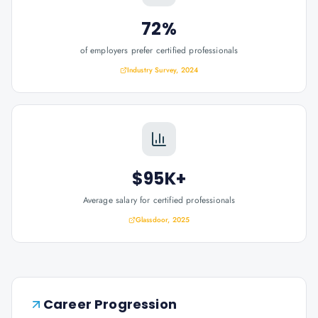
72%
of employers prefer certified professionals
Industry Survey, 2024
$95K+
Average salary for certified professionals
Glassdoor, 2025
Career Progression