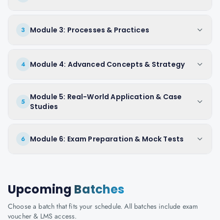
Module 3: Processes & Practices
3
Module 4: Advanced Concepts & Strategy
4
Module 5: Real-World Application & Case
5
Studies
Module 6: Exam Preparation & Mock Tests
6
Upcoming
Batches
Choose a batch that fits your schedule. All batches include exam
voucher & LMS access.