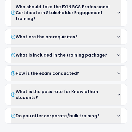
Who should take the EXIN BCS Professional
Certificate in Stakeholder Engagement
training?
What are the prerequisites?
What is included in the training package?
How is the exam conducted?
What is the pass rate for Knowlathon
students?
Do you offer corporate/bulk training?