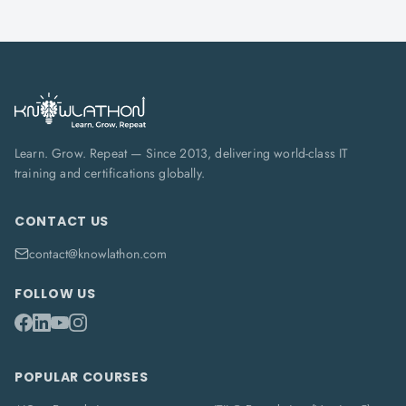
Learn. Grow. Repeat — Since 2013, delivering world-class IT
training and certifications globally.
CONTACT US
contact@knowlathon.com
FOLLOW US
POPULAR COURSES