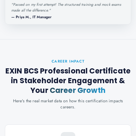
"
Passed on my first attempt! The structured training and mock exams
made all the difference.
"
—
Priya M., IT Manager
CAREER IMPACT
EXIN BCS Professional Certificate
in Stakeholder Engagement
&
Your
Career Growth
Here's the real market data on how this certification impacts
careers.