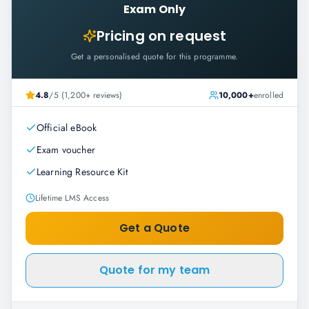
Exam Only
Pricing on request
Get a personalised quote for this programme.
4.8
/5 (1,200+ reviews)
10,000+
enrolled
Official eBook
Exam voucher
Learning Resource Kit
Lifetime LMS Access
Get a Quote
Quote for my team