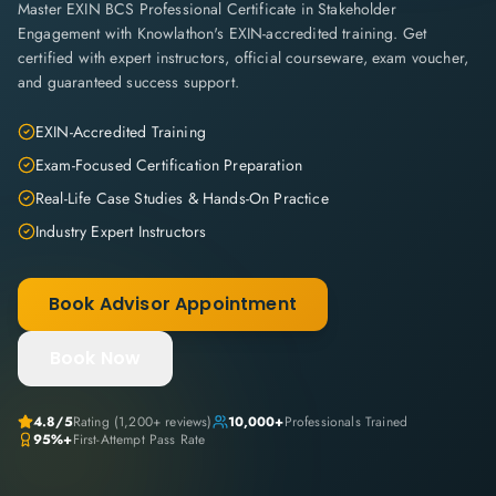
Master EXIN BCS Professional Certificate in Stakeholder
Engagement with Knowlathon's EXIN-accredited training. Get
certified with expert instructors, official courseware, exam voucher,
and guaranteed success support.
EXIN-Accredited Training
Exam-Focused Certification Preparation
Real-Life Case Studies & Hands-On Practice
Industry Expert Instructors
Book Advisor Appointment
Book Now
4.8
/5
Rating (
1,200+
reviews)
10,000+
Professionals Trained
95%+
First-Attempt Pass Rate