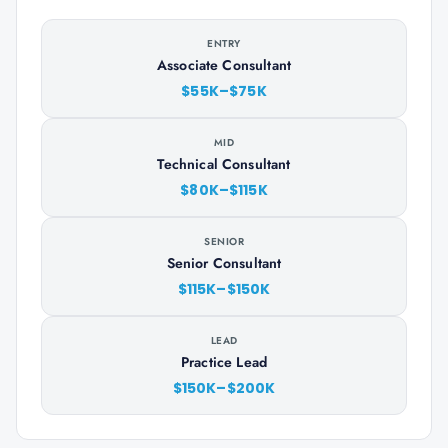
ENTRY
Associate Consultant
$55K–$75K
MID
Technical Consultant
$80K–$115K
SENIOR
Senior Consultant
$115K–$150K
LEAD
Practice Lead
$150K–$200K