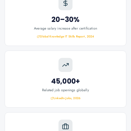
20–30%
Average salary increase after certification
Global Knowledge IT Skills Report, 2024
45,000+
Related job openings globally
LinkedIn Jobs, 2026