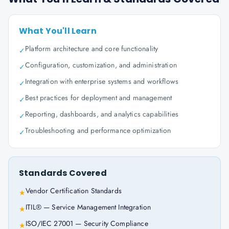
What You'll Learn
Platform architecture and core functionality
✓
Configuration, customization, and administration
✓
Integration with enterprise systems and workflows
✓
Best practices for deployment and management
✓
Reporting, dashboards, and analytics capabilities
✓
Troubleshooting and performance optimization
✓
Standards Covered
Vendor Certification Standards
★
ITIL® — Service Management Integration
★
ISO/IEC 27001 — Security Compliance
★