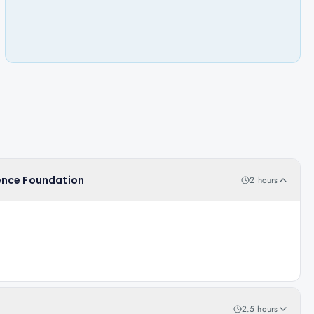
igence Foundation
2 hours
2.5 hours