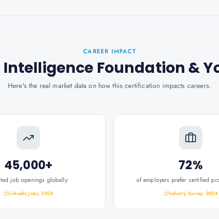
CAREER IMPACT
l Intelligence Foundation
& Y
Here's the real market data on how this certification impacts careers.
45,000+
72%
ated job openings globally
of employers prefer certified pr
LinkedIn Jobs, 2026
Industry Survey, 2024