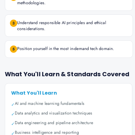
methodologies.
Understand responsible AI principles and ethical
3
considerations.
Position yourself in the most in-demand tech domain.
5
What You'll Learn & Standards Covered
What You'll Learn
AI and machine learning fundamentals
✓
Data analytics and visualization techniques
✓
Data engineering and pipeline architecture
✓
Business intelligence and reporting
✓