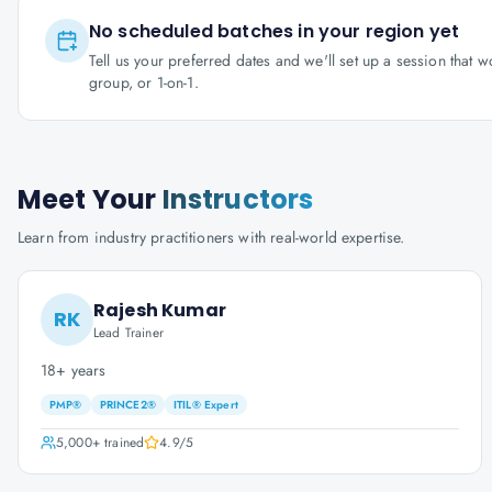
No scheduled batches in your region yet
Tell us your preferred dates and we'll set up a session that 
group, or 1-on-1.
Meet Your
Instructors
Learn from industry practitioners with real-world expertise.
Rajesh Kumar
RK
Lead Trainer
18+ years
PMP®
PRINCE2®
ITIL® Expert
5,000+
trained
4.9
/5