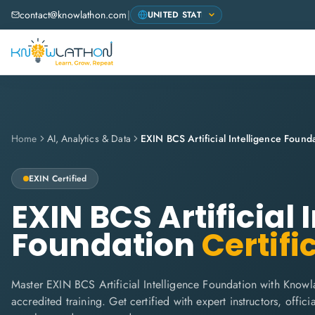
contact@knowlathon.com
|
Home
AI, Analytics & Data
EXIN BCS Artificial Intelligence Found
EXIN
Certified
EXIN BCS Artificial 
Foundation
Certifi
Master EXIN BCS Artificial Intelligence Foundation with Knowl
accredited training. Get certified with expert instructors, offi