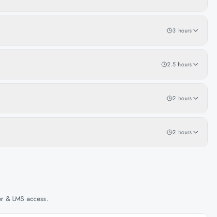
3 hours
2.5 hours
2 hours
2 hours
her & LMS access.