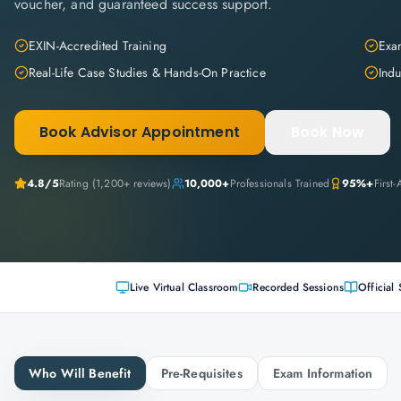
voucher, and guaranteed success support.
EXIN-Accredited Training
Exam
Real-Life Case Studies & Hands-On Practice
Indu
Book Advisor Appointment
Book Now
4.8
/5
Rating (
1,200+
reviews)
10,000+
Professionals Trained
95%+
First
Live Virtual Classroom
Recorded Sessions
Official 
Who Will Benefit
Pre-Requisites
Exam Information