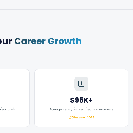
our
Career Growth
$95K+
ofessionals
Average salary for certified professionals
Glassdoor, 2025