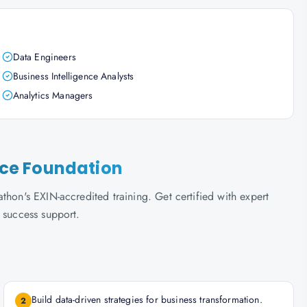
Data Engineers
Business Intelligence Analysts
Analytics Managers
ence Foundation
thon's EXIN-accredited training. Get certified with expert
 success support.
Build data-driven strategies for business transformation.
2