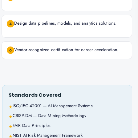
Design data pipelines, models, and analytics solutions.
4
Vendor-recognized certification for career acceleration.
6
Standards Covered
ISO/IEC 42001 — AI Management Systems
★
CRISP-DM — Data Mining Methodology
★
FAIR Data Principles
★
NIST AI Risk Management Framework
★