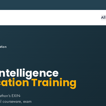
Al
ation
Intelligence
cation Training
athon's EXIN-
cial courseware, exam