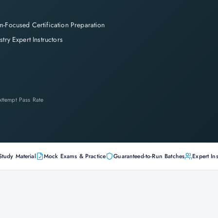
-Focused Certification Preparation
stry Expert Instructors
-Attempt Pass Rate
Study Material
Mock Exams & Practice
Guaranteed-to-Run Batches
Expert Ins