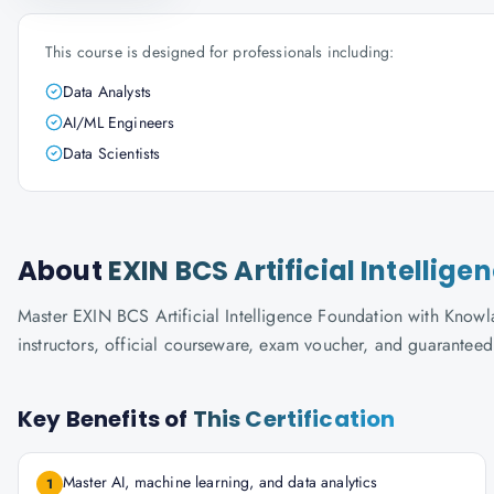
This course is designed for professionals including:
Data Analysts
AI/ML Engineers
Data Scientists
About
EXIN BCS Artificial Intellig
Master EXIN BCS Artificial Intelligence Foundation with Knowla
instructors, official courseware, exam voucher, and guaranteed
Key Benefits of
This Certification
Master AI, machine learning, and data analytics
1