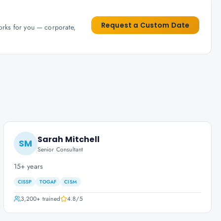
Request a Custom Date
works for you — corporate,
Sarah Mitchell
SM
Senior Consultant
15+ years
CISSP
TOGAF
CISM
3,200+
trained
4.8
/5