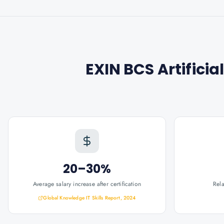
EXIN BCS Artificia
20–30%
Average salary increase after certification
Rel
Global Knowledge IT Skills Report, 2024