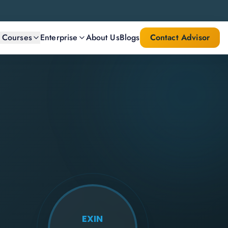
l Courses
Enterprise
About Us
Blogs
Contact Advisor
EXIN