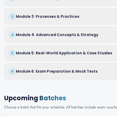
Module 3: Processes & Practices
3
Module 4: Advanced Concepts & Strategy
4
Module 5: Real-World Application & Case Studies
5
Module 6: Exam Preparation & Mock Tests
6
Upcoming
Batches
Choose a batch that fits your schedule. All batches include exam vouc