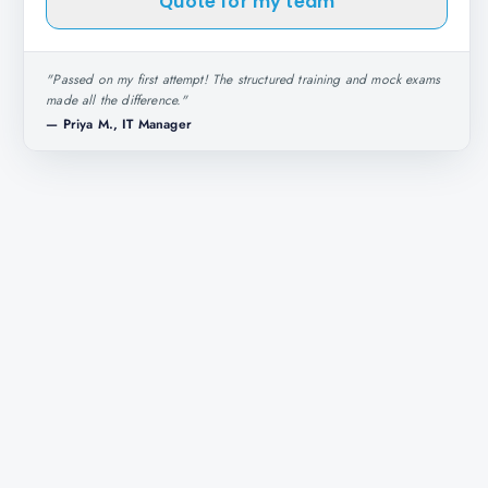
Quote for my team
"
Passed on my first attempt! The structured training and mock exams
made all the difference.
"
—
Priya M., IT Manager