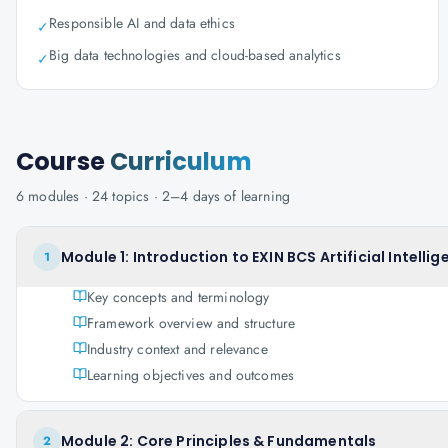
Responsible AI and data ethics
✓
Big data technologies and cloud-based analytics
✓
Course
Curriculum
6
modules ·
24
topics ·
2–4 days
of learning
Module 1: Introduction to EXIN BCS Artificial Intell
1
Key concepts and terminology
Framework overview and structure
Industry context and relevance
Learning objectives and outcomes
Module 2: Core Principles & Fundamentals
2