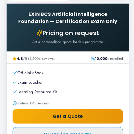
EXIN BCS Artificial Intelligence
Foundation
—
Certification Exam Only
Pricing on request
Get a personalised quote for this programme.
4.8
/5 (1,200+ reviews)
10,000+
enrolled
Official eBook
Exam voucher
Learning Resource Kit
Lifetime LMS Access
Get a Quote