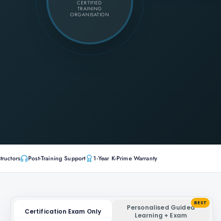
CERTIFIED
TRAINING
ORGANISATION
tructors
Post-Training Support
1-Year K-Prime Warranty
BEST
Personalised Guided
Certification Exam Only
Learning + Exam