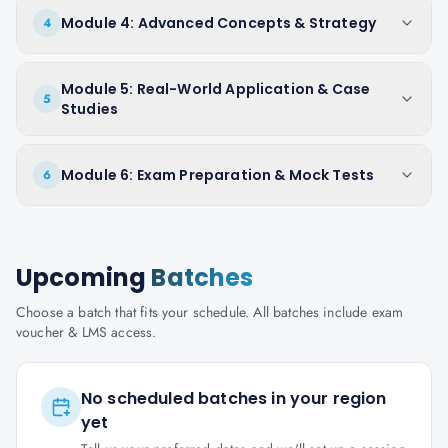
Module 4: Advanced Concepts & Strategy
4
Module 5: Real-World Application & Case
5
Studies
Module 6: Exam Preparation & Mock Tests
6
Upcoming
Batches
Choose a batch that fits your schedule. All batches include exam
voucher & LMS access.
No scheduled batches in your region
yet