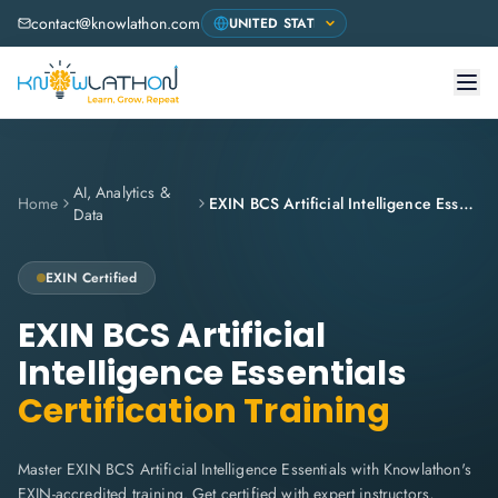
contact@knowlathon.com
AI, Analytics &
Home
EXIN BCS Artificial Intelligence Essentials
Data
EXIN
Certified
EXIN BCS Artificial
Intelligence Essentials
Certification Training
Master EXIN BCS Artificial Intelligence Essentials with Knowlathon's
EXIN-accredited training. Get certified with expert instructors,