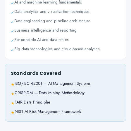
AI and machine learning fundamentals
✓
Data analytics and visualization techniques
✓
Data engineering and pipeline architecture
✓
Business intelligence and reporting
✓
Responsible AI and data ethics
✓
Big data technologies and cloud-based analytics
✓
Standards Covered
ISO/IEC 42001 — AI Management Systems
★
CRISP-DM — Data Mining Methodology
★
FAIR Data Principles
★
NIST AI Risk Management Framework
★