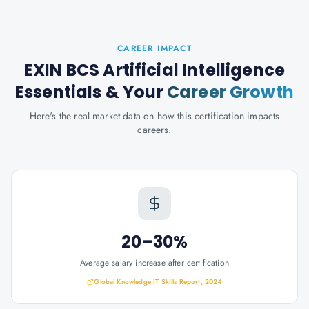
CAREER IMPACT
EXIN BCS Artificial Intelligence
Essentials
& Your
Career Growth
Here's the real market data on how this certification impacts
careers.
20–30%
Average salary increase after certification
Global Knowledge IT Skills Report, 2024