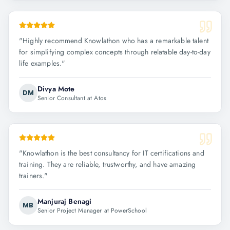
"
Highly recommend Knowlathon who has a remarkable talent
for simplifying complex concepts through relatable day-to-day
life examples.
"
Divya Mote
DM
Senior Consultant at Atos
"
Knowlathon is the best consultancy for IT certifications and
training. They are reliable, trustworthy, and have amazing
trainers.
"
Manjuraj Benagi
MB
Senior Project Manager at PowerSchool