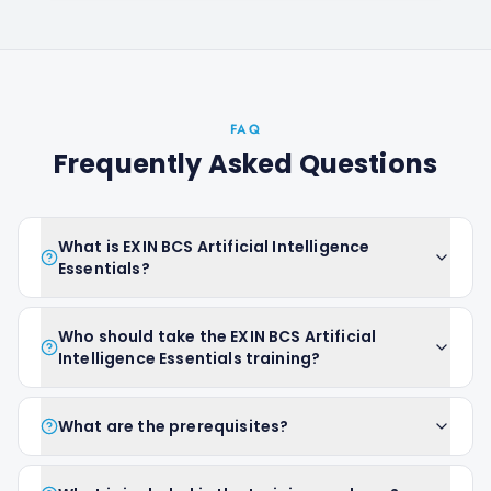
FAQ
Frequently Asked Questions
What is EXIN BCS Artificial Intelligence
Essentials?
Who should take the EXIN BCS Artificial
Intelligence Essentials training?
What are the prerequisites?