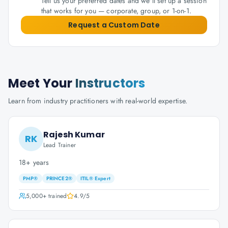
Tell us your preferred dates and we'll set up a session
that works for you — corporate, group, or 1-on-1.
Request a Custom Date
Meet Your
Instructors
Learn from industry practitioners with real-world expertise.
Rajesh Kumar
RK
Lead Trainer
18+ years
PMP®
PRINCE2®
ITIL® Expert
5,000+
trained
4.9
/5