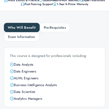
Mock Exams & Practice
Guaranteed-to-Run Batches
Expert Instructors
Post-Training Support
1-Year K-Prime Warranty
Who Will Benefit
Pre-Requisites
Exam Information
This course is designed for professionals including:
Data Analysts
Data Engineers
AI/ML Engineers
Business Intelligence Analysts
Data Scientists
Analytics Managers