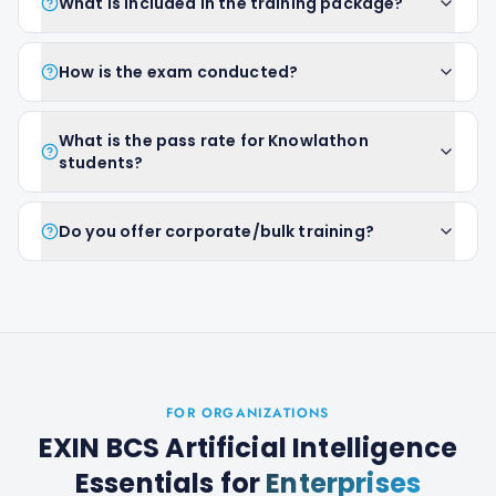
What is included in the training package?
How is the exam conducted?
What is the pass rate for Knowlathon
students?
Do you offer corporate/bulk training?
FOR ORGANIZATIONS
EXIN BCS Artificial Intelligence
Essentials
for
Enterprises