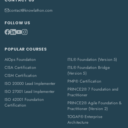
CONTACT US
contact@knowlathon.com
FOLLOW US
POPULAR COURSES
AIOps Foundation
ITIL® Foundation (Version 5)
CISA Certification
ITIL® Foundation Bridge
(Version 5)
CISM Certification
PMP® Certification
ISO 20000 Lead Implementer
PRINCE2® 7 Foundation and
ISO 27001 Lead Implementer
Practitioner
ISO 42001 Foundation
PRINCE2® Agile Foundation &
Certification
Practitioner (Version 2)
TOGAF® Enterprise
Architecture