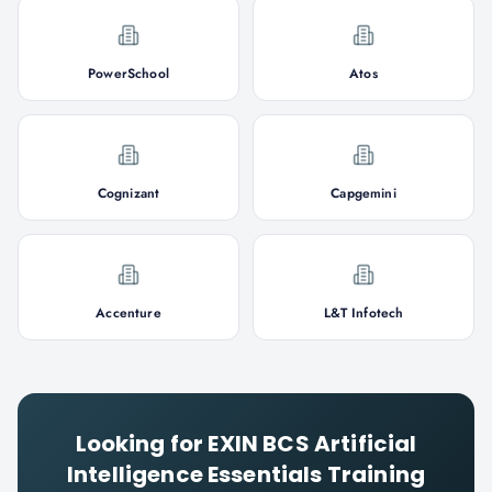
PowerSchool
Atos
Cognizant
Capgemini
Accenture
L&T Infotech
Looking for
EXIN BCS Artificial
Intelligence Essentials
Training