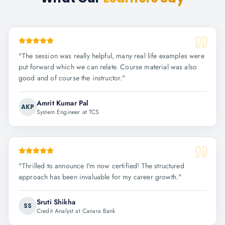
"
The session was really helpful, many real life examples were
put forward which we can relate. Course material was also
good and of course the instructor.
"
Amrit Kumar Pal
AKP
System Engineer at TCS
"
Thrilled to announce I'm now certified! The structured
approach has been invaluable for my career growth.
"
Sruti Shikha
SS
Credit Analyst at Canara Bank