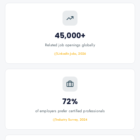
45,000+
Related job openings globally
LinkedIn Jobs, 2026
72%
of employers prefer certified professionals
Industry Survey, 2024