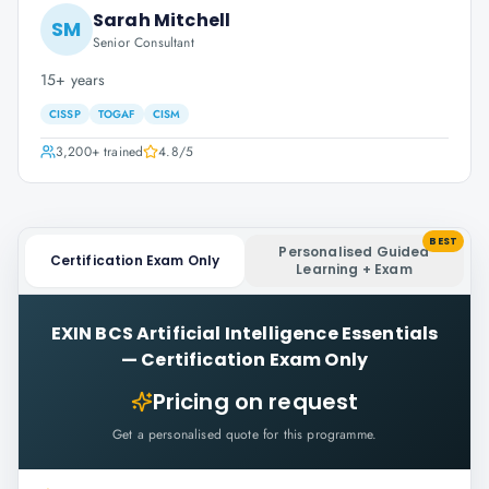
Sarah Mitchell
SM
Senior Consultant
15+ years
CISSP
TOGAF
CISM
3,200+
trained
4.8
/5
BEST
Personalised Guided
Certification Exam Only
Learning + Exam
EXIN BCS Artificial Intelligence Essentials
—
Certification Exam Only
Pricing on request
Get a personalised quote for this programme.