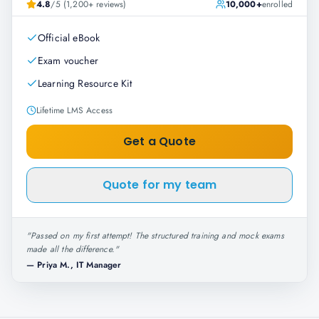
4.8
/5 (1,200+ reviews)
10,000+
enrolled
Official eBook
Exam voucher
Learning Resource Kit
Lifetime LMS Access
Get a Quote
Quote for my team
"
Passed on my first attempt! The structured training and mock exams
made all the difference.
"
—
Priya M., IT Manager