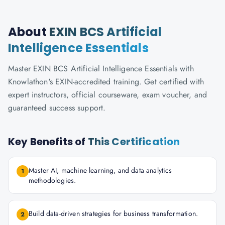
About
EXIN BCS Artificial
Intelligence Essentials
Master EXIN BCS Artificial Intelligence Essentials with
Knowlathon's EXIN-accredited training. Get certified with
expert instructors, official courseware, exam voucher, and
guaranteed success support.
Key Benefits of
This Certification
Master AI, machine learning, and data analytics
1
methodologies.
Build data-driven strategies for business transformation.
2