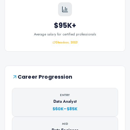
$95K+
Average salary for certified professionals
Glassdoor, 2025
Career Progression
ENTRY
Data Analyst
$60K–$85K
MID