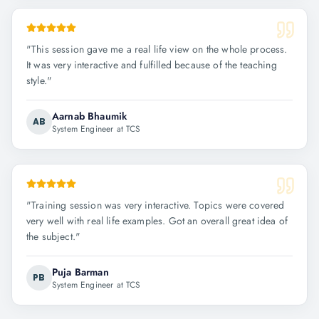
"
This session gave me a real life view on the whole process.
It was very interactive and fulfilled because of the teaching
style.
"
Aarnab Bhaumik
AB
System Engineer at TCS
"
Training session was very interactive. Topics were covered
very well with real life examples. Got an overall great idea of
the subject.
"
Puja Barman
PB
System Engineer at TCS