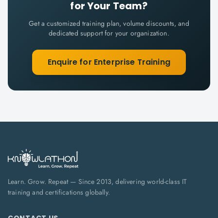
for Your Team?
Get a customized training plan, volume discounts, and
dedicated support for your organization.
Enquire for Enterprise Training
Learn. Grow. Repeat — Since 2013, delivering world-class IT
training and certifications globally.