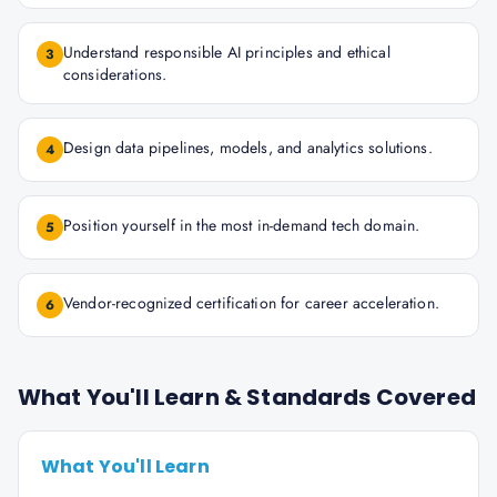
Understand responsible AI principles and ethical
3
considerations.
Design data pipelines, models, and analytics solutions.
4
Position yourself in the most in-demand tech domain.
5
Vendor-recognized certification for career acceleration.
6
What You'll Learn & Standards Covered
What You'll Learn