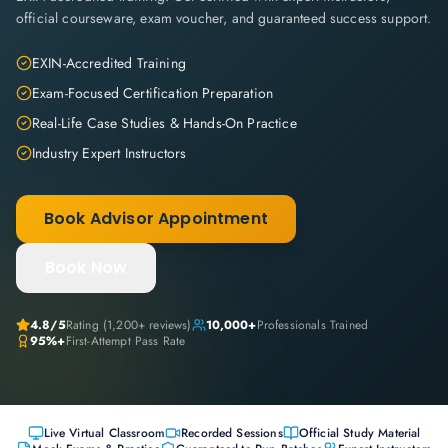
official courseware, exam voucher, and guaranteed success support.
EXIN-Accredited Training
Exam-Focused Certification Preparation
Real-Life Case Studies & Hands-On Practice
Industry Expert Instructors
Book Advisor Appointment
Book Now
4.8
/5
Rating (
1,200+
reviews)
10,000+
Professionals Trained
95%+
First-Attempt Pass Rate
Live Virtual Classroom
Recorded Sessions
Official Study Material