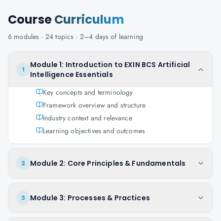
Course
Curriculum
6
modules ·
24
topics ·
2–4 days
of learning
Module 1: Introduction to EXIN BCS Artificial
1
Intelligence Essentials
Key concepts and terminology
Framework overview and structure
Industry context and relevance
Learning objectives and outcomes
Module 2: Core Principles & Fundamentals
2
Module 3: Processes & Practices
3