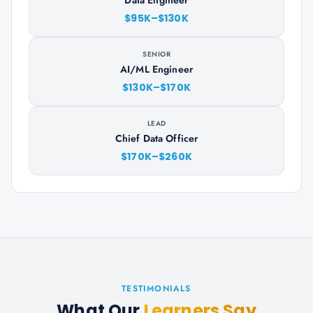
Data Engineer
$95K–$130K
SENIOR
AI/ML Engineer
$130K–$170K
LEAD
Chief Data Officer
$170K–$260K
TESTIMONIALS
What Our
Learners Say