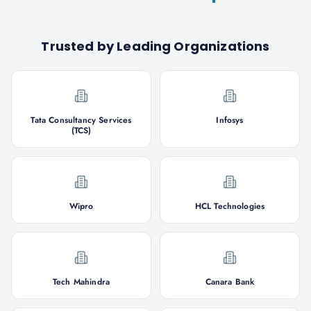
Trusted by Leading Organizations
Tata Consultancy Services
Infosys
(TCS)
Wipro
HCL Technologies
Tech Mahindra
Canara Bank