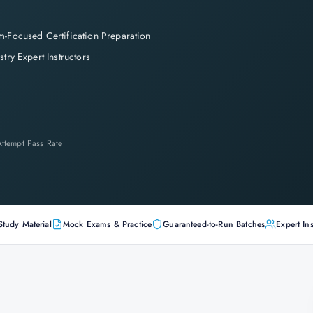
-Focused Certification Preparation
stry Expert Instructors
-Attempt Pass Rate
Study Material
Mock Exams & Practice
Guaranteed-to-Run Batches
Expert Ins