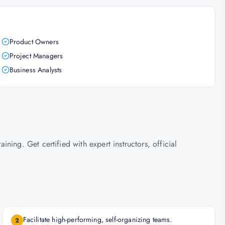
Product Owners
Project Managers
Business Analysts
ing. Get certified with expert instructors, official
Facilitate high-performing, self-organizing teams.
2