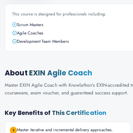
This course is designed for professionals including:
Scrum Masters
Agile Coaches
Development Team Members
About
EXIN Agile Coach
Master EXIN Agile Coach with Knowlathon's EXIN-accredited train
courseware, exam voucher, and guaranteed success support.
Key Benefits of
This Certification
Master iterative and incremental delivery approaches.
1