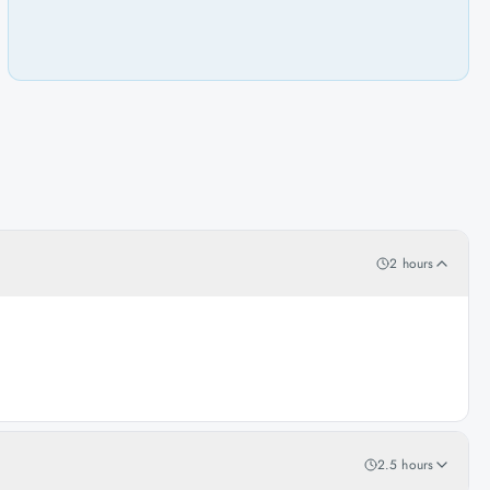
2 hours
2.5 hours