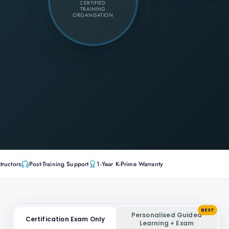
CERTIFIED
TRAINING
ORGANISATION
tructors
Post-Training Support
1-Year K-Prime Warranty
BEST
Personalised Guided
Certification Exam Only
Learning + Exam