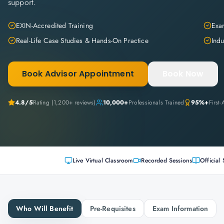
support.
EXIN-Accredited Training
Exam
Real-Life Case Studies & Hands-On Practice
Indu
Book Advisor Appointment
Book Now
4.8
/5
Rating (
1,200+
reviews)
10,000+
Professionals Trained
95%+
First
Live Virtual Classroom
Recorded Sessions
Official 
Who Will Benefit
Pre-Requisites
Exam Information