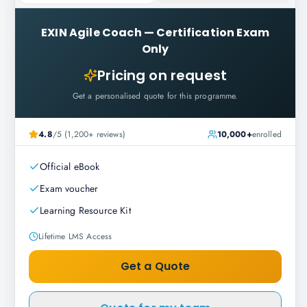
EXIN Agile Coach
—
Certification Exam
Only
Pricing on request
Get a personalised quote for this programme.
4.8
/5 (1,200+ reviews)
10,000+
enrolled
Official eBook
Exam voucher
Learning Resource Kit
Lifetime LMS Access
Get a Quote