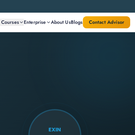
l Courses
Enterprise
About Us
Blogs
Contact Advisor
EXIN