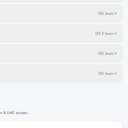
3 hours
2.5 hours
2 hours
2 hours
her & LMS access.