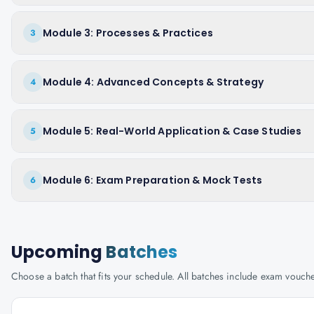
Module 3: Processes & Practices
3
Module 4: Advanced Concepts & Strategy
4
Module 5: Real-World Application & Case Studies
5
Module 6: Exam Preparation & Mock Tests
6
Upcoming
Batches
Choose a batch that fits your schedule. All batches include exam vouc