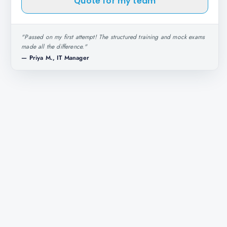
Quote for my team
"
Passed on my first attempt! The structured training and mock exams
made all the difference.
"
—
Priya M., IT Manager