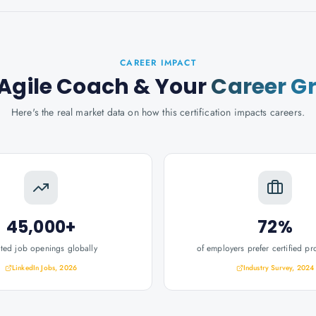
CAREER IMPACT
 Agile Coach
& Your
Career G
Here's the real market data on how this certification impacts careers.
45,000+
72%
ated job openings globally
of employers prefer certified pr
LinkedIn Jobs, 2026
Industry Survey, 2024