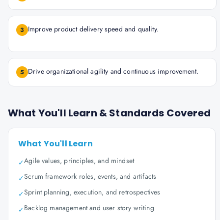
Improve product delivery speed and quality.
3
Drive organizational agility and continuous improvement.
5
What You'll Learn & Standards Covered
What You'll Learn
Agile values, principles, and mindset
✓
Scrum framework roles, events, and artifacts
✓
Sprint planning, execution, and retrospectives
✓
Backlog management and user story writing
✓