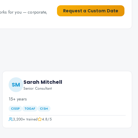
Request a Custom Date
works for you — corporate,
Sarah Mitchell
SM
Senior Consultant
15+ years
CISSP
TOGAF
CISM
3,200+
trained
4.8
/5