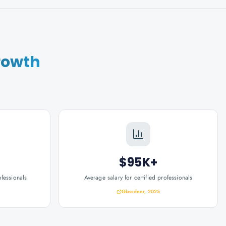
rowth
$95K+
ofessionals
Average salary for certified professionals
Glassdoor, 2025