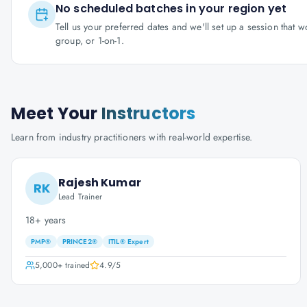
No scheduled batches in your region yet
Tell us your preferred dates and we'll set up a session that 
group, or 1-on-1.
Meet Your
Instructors
Learn from industry practitioners with real-world expertise.
Rajesh Kumar
RK
Lead Trainer
18+ years
PMP®
PRINCE2®
ITIL® Expert
5,000+
trained
4.9
/5