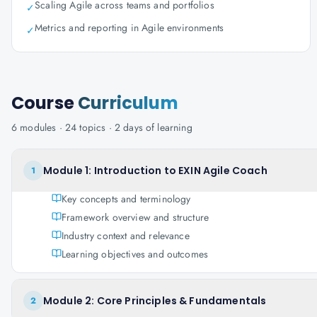
Scaling Agile across teams and portfolios
✓
Metrics and reporting in Agile environments
✓
Course
Curriculum
6
modules ·
24
topics ·
2 days
of learning
Module 1: Introduction to EXIN Agile Coach
1
Key concepts and terminology
Framework overview and structure
Industry context and relevance
Learning objectives and outcomes
Module 2: Core Principles & Fundamentals
2