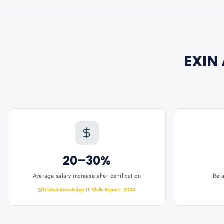
EXIN
20–30%
Average salary increase after certification
Rel
Global Knowledge IT Skills Report, 2024