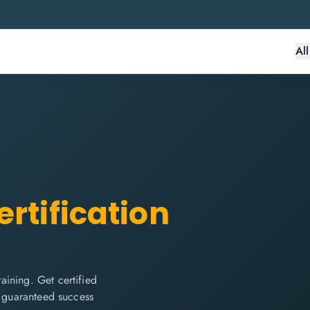
Al
rtification
ining. Get certified
d guaranteed success