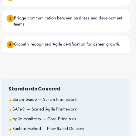
Bridge communication between business and development
4
teams.
Globally recognized Agile certification for career growth.
6
Standards Covered
Scrum Guide — Scrum Framework
★
SAFe® — Scaled Agile Framework
★
Agile Manifesto — Core Principles
★
Kanban Method — Flow-Based Delivery
★