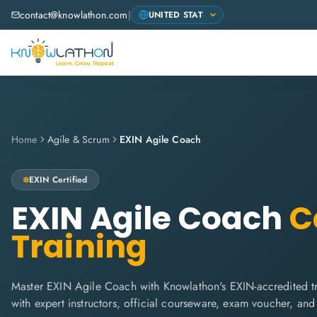
contact@knowlathon.com
|
Home
Agile & Scrum
EXIN Agile Coach
EXIN
Certified
EXIN Agile Coach
Ce
Training
Master EXIN Agile Coach with Knowlathon's EXIN-accredited tra
with expert instructors, official courseware, exam voucher, an