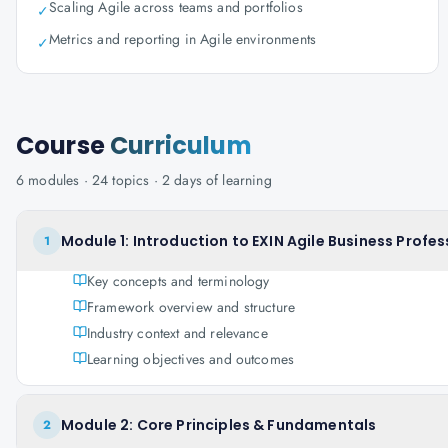
Scaling Agile across teams and portfolios
✓
Metrics and reporting in Agile environments
✓
Course
Curriculum
6
modules ·
24
topics ·
2 days
of learning
Module 1: Introduction to EXIN Agile Business Profes
1
Key concepts and terminology
Framework overview and structure
Industry context and relevance
Learning objectives and outcomes
Module 2: Core Principles & Fundamentals
2