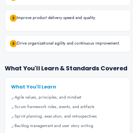
Improve product delivery speed and quality.
3
Drive organizational agility and continuous improvement.
5
What You'll Learn & Standards Covered
What You'll Learn
Agile values, principles, and mindset
✓
Scrum framework roles, events, and artifacts
✓
Sprint planning, execution, and retrospectives
✓
Backlog management and user story writing
✓