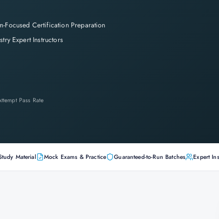
-Focused Certification Preparation
stry Expert Instructors
-Attempt Pass Rate
Study Material
Mock Exams & Practice
Guaranteed-to-Run Batches
Expert Ins