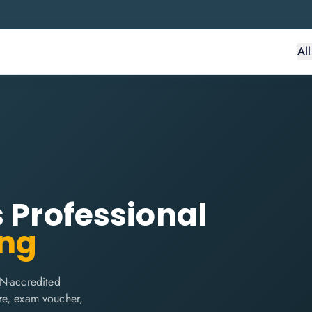
Al
s Professional
ing
IN-accredited
are, exam voucher,