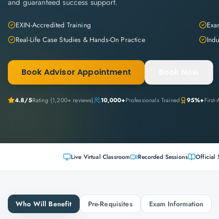
and guaranteed success support.
EXIN-Accredited Training
Exam
Real-Life Case Studies & Hands-On Practice
Indu
Book Advisor Appointment
Book Now
4.8
/5
Rating (
1,200+
reviews)
10,000+
Professionals Trained
95%+
First
Live Virtual Classroom
Recorded Sessions
Official 
Who Will Benefit
Pre-Requisites
Exam Information