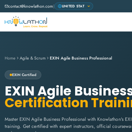
contact@knowlathon.com
|
Home
Agile & Scrum
EXIN Agile Business Professional
EXIN
Certified
EXIN Agile Busines
Certification Train
Master EXIN Agile Business Professional with Knowlathon's EX
training. Get certified with expert instructors, official coursew