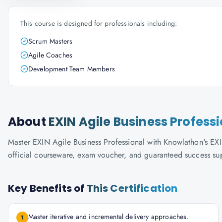
This course is designed for professionals including:
Scrum Masters
Agile Coaches
Development Team Members
About
EXIN Agile Business Profess
Master EXIN Agile Business Professional with Knowlathon's EXIN-
official courseware, exam voucher, and guaranteed success su
Key Benefits of
This Certification
Master iterative and incremental delivery approaches.
1