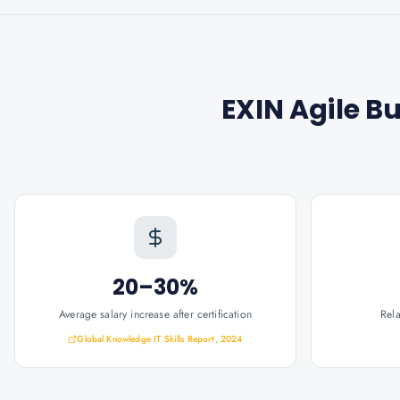
EXIN Agile B
20–30%
Average salary increase after certification
Rel
Global Knowledge IT Skills Report, 2024