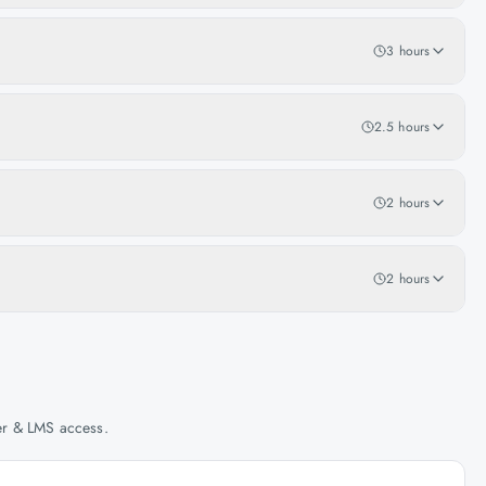
3 hours
2.5 hours
2 hours
2 hours
her & LMS access.