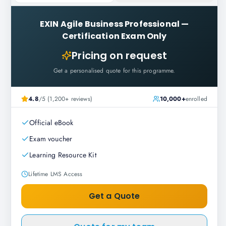
EXIN Agile Business Professional
—
Certification Exam Only
Pricing on request
Get a personalised quote for this programme.
4.8
/5 (1,200+ reviews)
10,000+
enrolled
Official eBook
Exam voucher
Learning Resource Kit
Lifetime LMS Access
Get a Quote