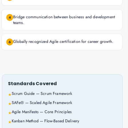
Bridge communication between business and development
4
teams.
Globally recognized Agile certification for career growth.
6
Standards Covered
Scrum Guide — Scrum Framework
★
SAFe® — Scaled Agile Framework
★
Agile Manifesto — Core Principles
★
Kanban Method — Flow-Based Delivery
★