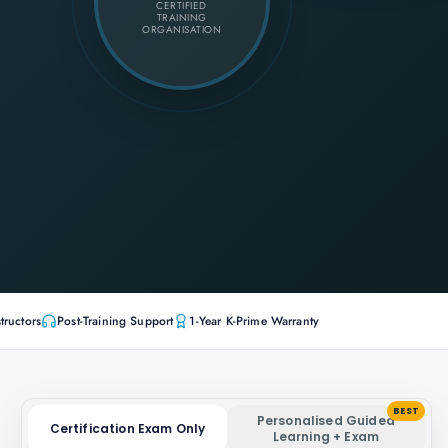
CERTIFIED
TRAINING
ORGANISATION
tructors
Post-Training Support
1-Year K-Prime Warranty
BEST
Personalised Guided
Certification Exam Only
Learning + Exam