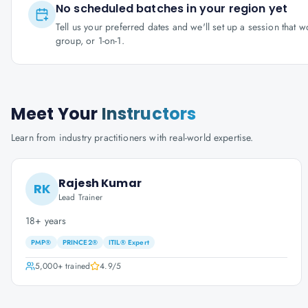
No scheduled batches in your region yet
Tell us your preferred dates and we'll set up a session that 
group, or 1-on-1.
Meet Your
Instructors
Learn from industry practitioners with real-world expertise.
Rajesh Kumar
RK
Lead Trainer
18+ years
PMP®
PRINCE2®
ITIL® Expert
5,000+
trained
4.9
/5