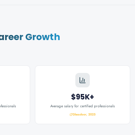
areer Growth
$95K+
ofessionals
Average salary for certified professionals
Glassdoor, 2025