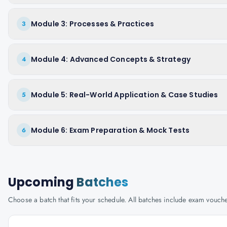
Module 3: Processes & Practices
3
Module 4: Advanced Concepts & Strategy
4
Module 5: Real-World Application & Case Studies
5
Module 6: Exam Preparation & Mock Tests
6
Upcoming
Batches
Choose a batch that fits your schedule. All batches include exam vouc