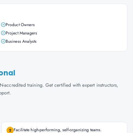
Product Owners
Project Managers
Business Analysts
ional
accredited training. Get certified with expert instructors,
pport.
Facilitate high-performing, self-organizing teams.
2