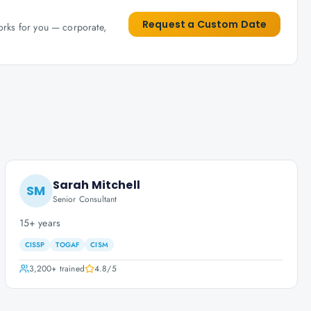
Request a Custom Date
works for you — corporate,
Sarah Mitchell
SM
Senior Consultant
15+ years
CISSP
TOGAF
CISM
3,200+
trained
4.8
/5