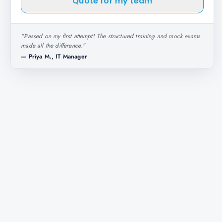
Quote for my team
"
Passed on my first attempt! The structured training and mock exams
made all the difference.
"
—
Priya M., IT Manager