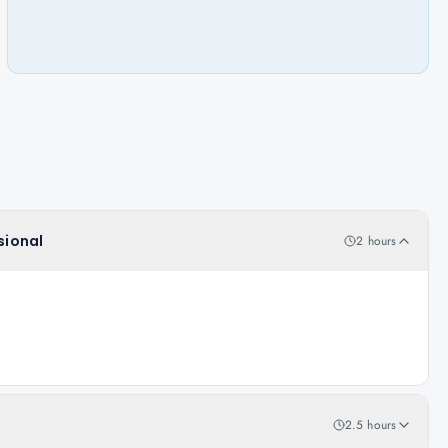
sional
2 hours
2.5 hours