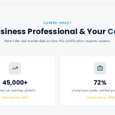
CAREER IMPACT
usiness Professional
& Your
C
Here's the real market data on how this certification impacts careers.
45,000+
72%
ated job openings globally
of employers prefer certified pr
LinkedIn Jobs, 2026
Industry Survey, 2024