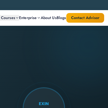
l Courses
Enterprise
About Us
Blogs
Contact Advisor
EXIN