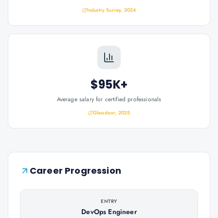
Industry Survey, 2024
$95K+
Average salary for certified professionals
Glassdoor, 2025
Career Progression
ENTRY
DevOps Engineer