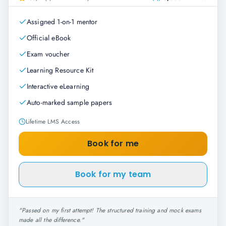
Assigned 1-on-1 mentor
Official eBook
Exam voucher
Learning Resource Kit
Interactive eLearning
Auto-marked sample papers
Lifetime LMS Access
Book for me
Book for my team
"
Passed on my first attempt! The structured training and mock exams
made all the difference.
"