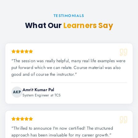
TESTIMONIALS
What Our
Learners Say
"
The session was really helpful, many real life examples were
put forward which we can relate. Course material was also
good and of course the instructor.
"
Amrit Kumar Pal
AKP
System Engineer at TCS
"
Thrilled to announce I'm now certified! The structured
approach has been invaluable for my career growth.
"