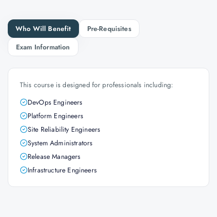
Who Will Benefit
Pre-Requisites
Exam Information
This course is designed for professionals including:
DevOps Engineers
Platform Engineers
Site Reliability Engineers
System Administrators
Release Managers
Infrastructure Engineers