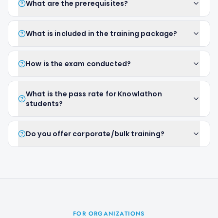
What are the prerequisites?
What is included in the training package?
How is the exam conducted?
What is the pass rate for Knowlathon
students?
Do you offer corporate/bulk training?
FOR ORGANIZATIONS