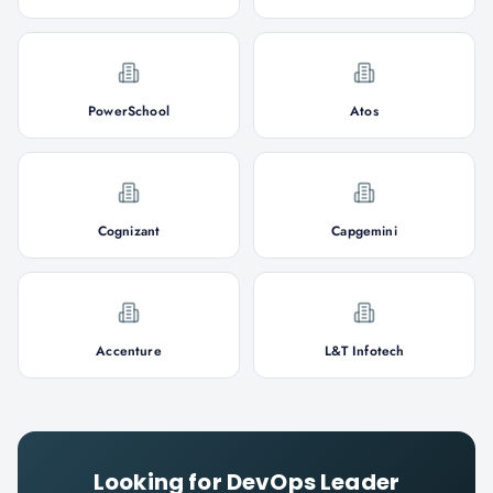
PowerSchool
Atos
Cognizant
Capgemini
Accenture
L&T Infotech
Looking for
DevOps Leader