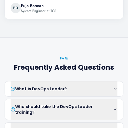
Puja Barman
PB
System Engineer at TCS
FAQ
Frequently Asked Questions
What is DevOps Leader?
Who should take the DevOps Leader
training?