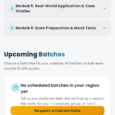
Module 5: Real-World Application & Case
5
Studies
Module 6: Exam Preparation & Mock Tests
6
Upcoming
Batches
Choose a batch that fits your schedule. All batches include exam
voucher & LMS access.
No scheduled batches in your region
yet
Tell us your preferred dates and we'll set up a session
that works for you — corporate, group, or 1-on-1.
Request a Custom Date