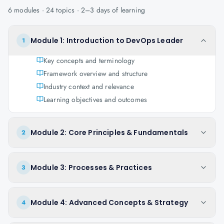
6
modules ·
24
topics ·
2–3 days
of learning
Module 1: Introduction to DevOps Leader
1
Key concepts and terminology
Framework overview and structure
Industry context and relevance
Learning objectives and outcomes
Module 2: Core Principles & Fundamentals
2
Module 3: Processes & Practices
3
Module 4: Advanced Concepts & Strategy
4