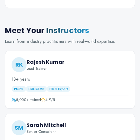
Meet Your
Instructors
Learn from industry practitioners with real-world expertise.
Rajesh Kumar
RK
Lead Trainer
18+ years
PMP®
PRINCE2®
ITIL® Expert
5,000+
trained
4.9
/5
Sarah Mitchell
SM
Senior Consultant