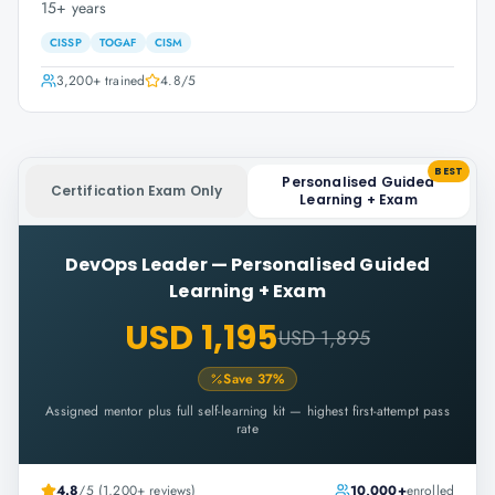
15+ years
CISSP
TOGAF
CISM
3,200+
trained
4.8
/5
BEST
Personalised Guided
Certification Exam Only
Learning + Exam
DevOps Leader
—
Personalised Guided
Learning + Exam
USD 1,195
USD 1,895
Save
37
%
Assigned mentor plus full self-learning kit — highest first-attempt pass
rate
4.8
/5 (1,200+ reviews)
10,000+
enrolled