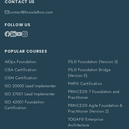
CONTACT US
contact@knowlathon.com
FOLLOW US
POPULAR COURSES
AIOps Foundation
ITIL® Foundation (Version 5)
CISA Certification
ITIL® Foundation Bridge
(Version 5)
CISM Certification
PMP® Certification
ISO 20000 Lead Implementer
PRINCE2® 7 Foundation and
ISO 27001 Lead Implementer
Practitioner
ISO 42001 Foundation
PRINCE2® Agile Foundation &
Certification
Practitioner (Version 2)
TOGAF® Enterprise
Architecture