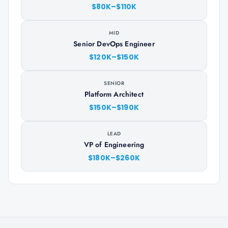
$80K–$110K
MID
Senior DevOps Engineer
$120K–$150K
SENIOR
Platform Architect
$150K–$190K
LEAD
VP of Engineering
$180K–$260K