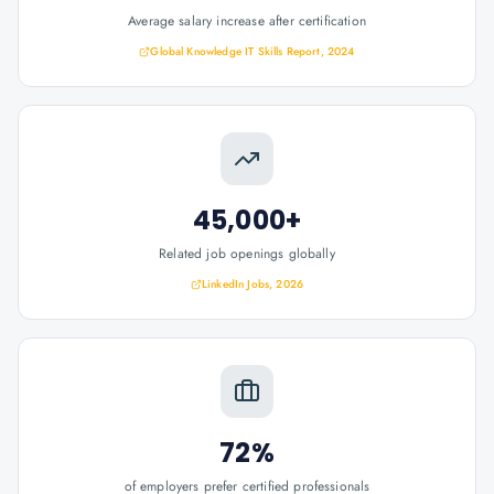
Average salary increase after certification
Global Knowledge IT Skills Report, 2024
45,000+
Related job openings globally
LinkedIn Jobs, 2026
72%
of employers prefer certified professionals