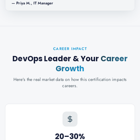
—
Priya M., IT Manager
CAREER IMPACT
DevOps Leader
& Your
Career
Growth
Here's the real market data on how this certification impacts
careers.
20–30%