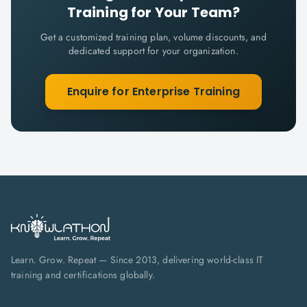
Training for Your Team?
Get a customized training plan, volume discounts, and
dedicated support for your organization.
Enquire for Enterprise Training
Learn. Grow. Repeat — Since 2013, delivering world-class IT
training and certifications globally.