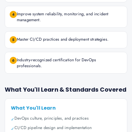
Improve system reliability, monitoring, and incident
4
management.
Master CI/CD practices and deployment strategies.
5
Industry-recognized certification for DevOps
6
professionals.
What You'll Learn & Standards Covered
What You'll Learn
DevOps culture, principles, and practices
✓
CI/CD pipeline design and implementation
✓