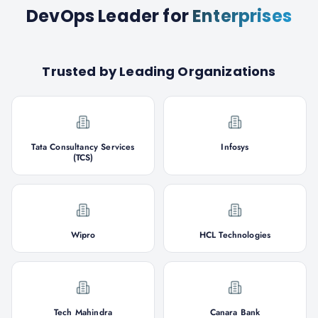
DevOps Leader
for
Enterprises
Trusted by Leading Organizations
Tata Consultancy Services
Infosys
(TCS)
Wipro
HCL Technologies
Tech Mahindra
Canara Bank