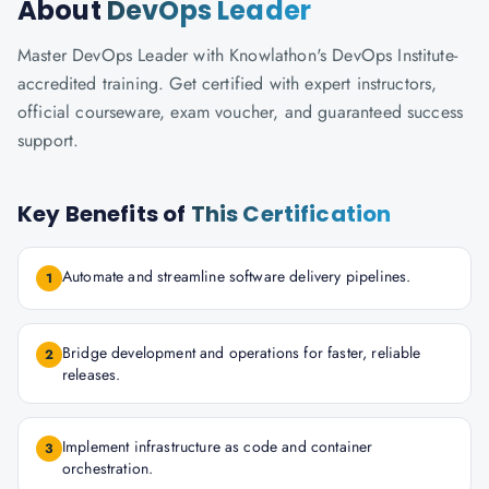
About
DevOps Leader
Master DevOps Leader with Knowlathon's DevOps Institute-
accredited training. Get certified with expert instructors,
official courseware, exam voucher, and guaranteed success
support.
Key Benefits of
This Certification
Automate and streamline software delivery pipelines.
1
Bridge development and operations for faster, reliable
2
releases.
Implement infrastructure as code and container
3
orchestration.