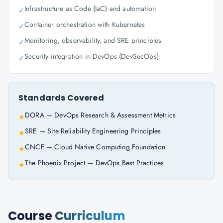
Infrastructure as Code (IaC) and automation
✓
Container orchestration with Kubernetes
✓
Monitoring, observability, and SRE principles
✓
Security integration in DevOps (DevSecOps)
✓
Standards Covered
DORA — DevOps Research & Assessment Metrics
★
SRE — Site Reliability Engineering Principles
★
CNCF — Cloud Native Computing Foundation
★
The Phoenix Project — DevOps Best Practices
★
Course
Curriculum