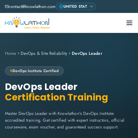
contact@knowlathon.com
Home
DevOps & Site Reliability
DevOps Leader
DevOps Institute
Certified
DevOps Leader
Certification Training
Master DevOps Leader with Knowlathon's DevOps Institute-
accredited training. Get certified with expert instructors, official
courseware, exam voucher, and guaranteed success support.