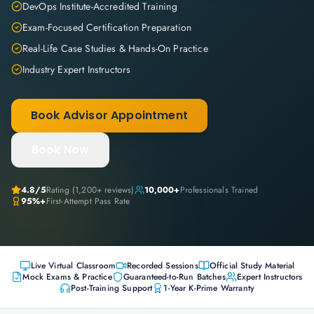
DevOps Institute-Accredited Training
Exam-Focused Certification Preparation
Real-Life Case Studies & Hands-On Practice
Industry Expert Instructors
Book Advisor Appointment
Book Now
4.8
/5
Rating (
1,200+
reviews)
10,000+
Professionals Trained
95%+
First-Attempt Pass Rate
Live Virtual Classroom
Recorded Sessions
Official Study Material
Mock Exams & Practice
Guaranteed-to-Run Batches
Expert Instructors
Post-Training Support
1-Year K-Prime Warranty