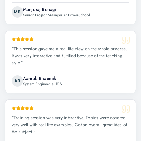
Manjuraj Benagi
MB
Senior Project Manager at PowerSchool
"
This session gave me a real life view on the whole process.
It was very interactive and fulfilled because of the teaching
style.
"
Aarnab Bhaumik
AB
System Engineer at TCS
"
Training session was very interactive. Topics were covered
very well with real life examples. Got an overall great idea of
the subject.
"