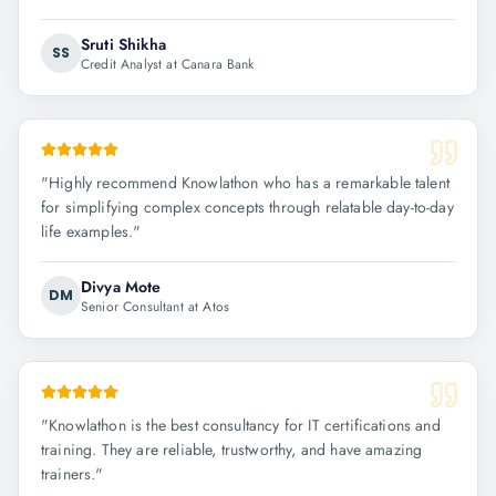
Sruti Shikha
SS
Credit Analyst at Canara Bank
"
Highly recommend Knowlathon who has a remarkable talent
for simplifying complex concepts through relatable day-to-day
life examples.
"
Divya Mote
DM
Senior Consultant at Atos
"
Knowlathon is the best consultancy for IT certifications and
training. They are reliable, trustworthy, and have amazing
trainers.
"